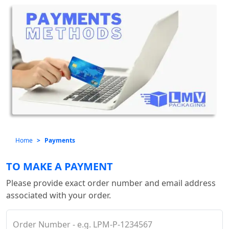
Home
Payments
TO MAKE A PAYMENT
Please provide exact order number and email address
associated with your order.
Order Number - e.g. LPM-P-1234567