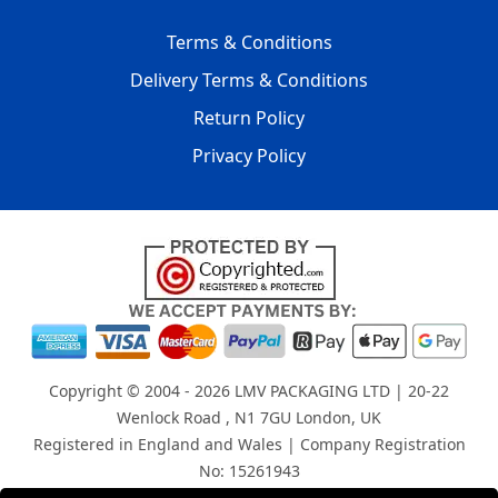
Terms & Conditions
Delivery Terms & Conditions
Return Policy
Privacy Policy
Copyright © 2004 - 2026
LMV PACKAGING LTD
| 20-22
Wenlock Road , N1 7GU London, UK
Registered in England and Wales | Company Registration
No: 15261943