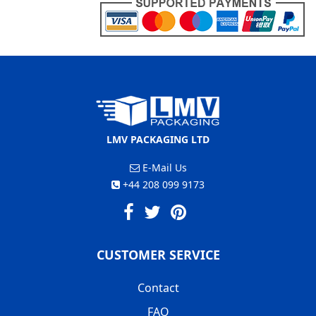
LMV PACKAGING LTD
E-Mail Us
+44 208 099 9173
CUSTOMER SERVICE
Contact
FAQ