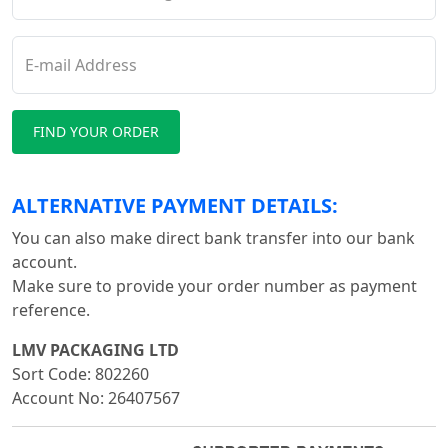
E-mail Address
ALTERNATIVE PAYMENT DETAILS:
You can also make direct bank transfer into our bank
account.
Make sure to provide your order number as payment
reference.
LMV PACKAGING LTD
Sort Code: 802260
Account No: 26407567