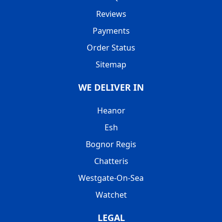
Reviews
Payments
Order Status
Sitemap
WE DELIVER IN
Heanor
Esh
Bognor Regis
Chatteris
Westgate-On-Sea
Watchet
LEGAL