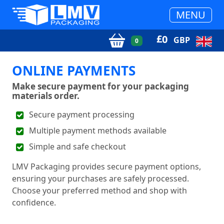
MENU
£
0
GBP
0
ONLINE PAYMENTS
Make secure payment for your packaging
materials order.
Secure payment processing
Multiple payment methods available
Simple and safe checkout
LMV Packaging provides secure payment options,
ensuring your purchases are safely processed.
Choose your preferred method and shop with
confidence.