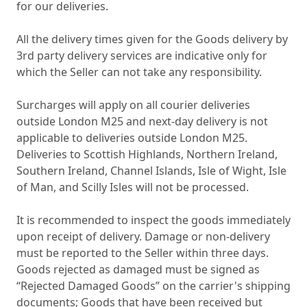
for our deliveries.
All the delivery times given for the Goods delivery by
3rd party delivery services are indicative only for
which the Seller can not take any responsibility.
Surcharges will apply on all courier deliveries
outside London M25 and next-day delivery is not
applicable to deliveries outside London M25.
Deliveries to Scottish Highlands, Northern Ireland,
Southern Ireland, Channel Islands, Isle of Wight, Isle
of Man, and Scilly Isles will not be processed.
It is recommended to inspect the goods immediately
upon receipt of delivery. Damage or non-delivery
must be reported to the Seller within three days.
Goods rejected as damaged must be signed as
“Rejected Damaged Goods” on the carrier's shipping
documents; Goods that have been received but