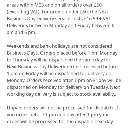
areas within M25 and on all orders over £50
(excluding VAT). For orders under £50, the Next
Business Day Delivery service costs £16.99 + VAT.
Deliveries between Monday and Friday between 6
am and 6 pm.
Weekends and bank holidays are not considered
Business Days. Orders placed before 1 pm Monday
to Thursday will be dispatched the same day for
Next Business Day Delivery. Orders received before
1 pm on Friday will be dispatched for delivery on
Monday. Orders received after 1 pm on Friday will be
dispatched on Monday for delivery on Tuesday. Next
working day delivery is subject to stock availability.
Unpaid orders will not be processed for dispatch. If
you order before 1 pm and pay after 1 pm your
order will be processed for the dispatch next day.