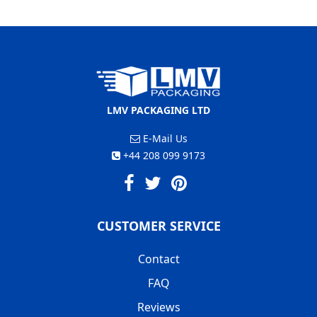
LMV PACKAGING LTD
E-Mail Us
+44 208 099 9173
CUSTOMER SERVICE
Contact
FAQ
Reviews