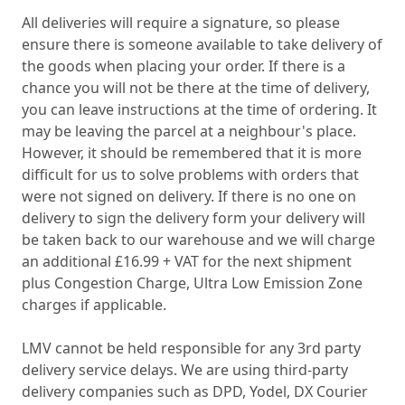
All deliveries will require a signature, so please
ensure there is someone available to take delivery of
the goods when placing your order. If there is a
chance you will not be there at the time of delivery,
you can leave instructions at the time of ordering. It
may be leaving the parcel at a neighbour's place.
However, it should be remembered that it is more
difficult for us to solve problems with orders that
were not signed on delivery. If there is no one on
delivery to sign the delivery form your delivery will
be taken back to our warehouse and we will charge
an additional £16.99 + VAT for the next shipment
plus Congestion Charge, Ultra Low Emission Zone
charges if applicable.
LMV cannot be held responsible for any 3rd party
delivery service delays. We are using third-party
delivery companies such as DPD, Yodel, DX Courier