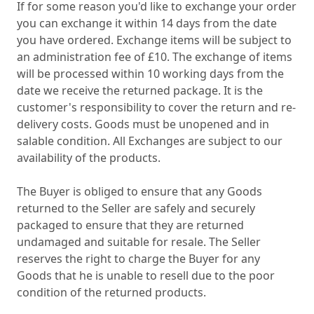
If for some reason you'd like to exchange your order
you can exchange it within 14 days from the date
you have ordered. Exchange items will be subject to
an administration fee of £10. The exchange of items
will be processed within 10 working days from the
date we receive the returned package. It is the
customer's responsibility to cover the return and re-
delivery costs. Goods must be unopened and in
salable condition. All Exchanges are subject to our
availability of the products.
The Buyer is obliged to ensure that any Goods
returned to the Seller are safely and securely
packaged to ensure that they are returned
undamaged and suitable for resale. The Seller
reserves the right to charge the Buyer for any
Goods that he is unable to resell due to the poor
condition of the returned products.