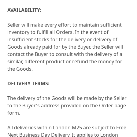
AVAILABILITY:
Seller will make every effort to maintain sufficient
inventory to fulfill all Orders. In the event of
insufficient stocks for the delivery or delivery of
Goods already paid for by the Buyer, the Seller will
contact the Buyer to consult with the delivery of a
similar, different product or refund the money for
the Goods.
DELIVERY TERMS:
The delivery of the Goods will be made by the Seller
to the Buyer's address provided on the Order page
form.
All deliveries within London M25 are subject to Free
Next Business Day Delivery. It applies to London