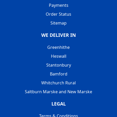
Payments
Order Status
Sitemap
WE DELIVER IN
Greenhithe
Heswall
Stantonbury
Bamford
Whitchurch Rural
Saltburn Marske and New Marske
LEGAL
Terms & Conditions