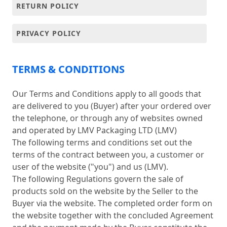
RETURN POLICY
PRIVACY POLICY
TERMS & CONDITIONS
Our Terms and Conditions apply to all goods that
are delivered to you (Buyer) after your ordered over
the telephone, or through any of websites owned
and operated by LMV Packaging LTD (LMV)
The following terms and conditions set out the
terms of the contract between you, a customer or
user of the website ("you") and us (LMV).
The following Regulations govern the sale of
products sold on the website by the Seller to the
Buyer via the website. The completed order form on
the website together with the concluded Agreement