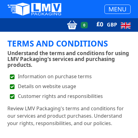
MENU
£
0
GBP
0
TERMS AND CONDITIONS
Understand the terms and conditions for using
LMV Packaging's services and purchasing
products.
Information on purchase terms
Details on website usage
Customer rights and responsibilities
Review LMV Packaging's terms and conditions for
our services and product purchases. Understand
your rights, responsibilities, and our policies.