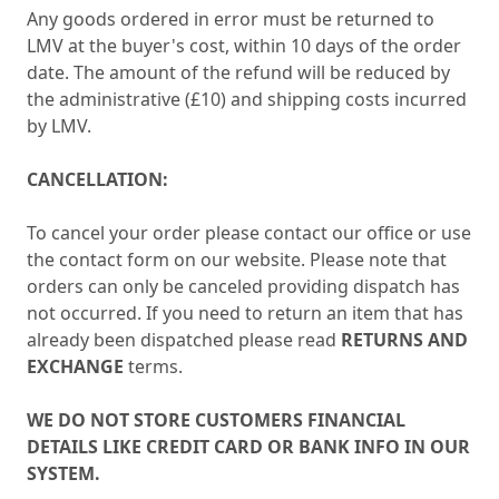
Any goods ordered in error must be returned to
LMV at the buyer's cost, within 10 days of the order
date. The amount of the refund will be reduced by
the administrative (£10) and shipping costs incurred
by LMV.
CANCELLATION:
To cancel your order please contact our office or use
the contact form on our website. Please note that
orders can only be canceled providing dispatch has
not occurred. If you need to return an item that has
already been dispatched please read
RETURNS AND
EXCHANGE
terms.
WE DO NOT STORE CUSTOMERS FINANCIAL
DETAILS LIKE CREDIT CARD OR BANK INFO IN OUR
SYSTEM.