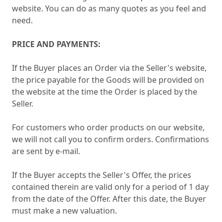
website. You can do as many quotes as you feel and
need.
PRICE AND PAYMENTS:
If the Buyer places an Order via the Seller's website,
the price payable for the Goods will be provided on
the website at the time the Order is placed by the
Seller.
For customers who order products on our website,
we will not call you to confirm orders. Confirmations
are sent by e-mail.
If the Buyer accepts the Seller's Offer, the prices
contained therein are valid only for a period of 1 day
from the date of the Offer. After this date, the Buyer
must make a new valuation.