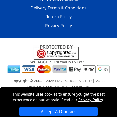
Delivery Terms & Conditions
Return Policy
Privacy Policy
Copyright © 2004 - 2026
LMV PACKAGING LTD
| 20-22
Wenlock Road , N1 7GU London, UK
Registered in England and Wales | Company Registration
This website uses cookies to ensure you get the best
No: 15261943
experience on our website. Read our
Privacy Policy
.
Accept All Cookies
London Removals Company