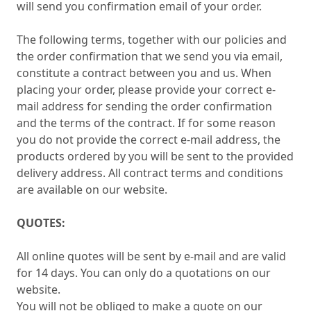
will send you confirmation email of your order.
The following terms, together with our policies and
the order confirmation that we send you via email,
constitute a contract between you and us. When
placing your order, please provide your correct e-
mail address for sending the order confirmation
and the terms of the contract. If for some reason
you do not provide the correct e-mail address, the
products ordered by you will be sent to the provided
delivery address. All contract terms and conditions
are available on our website.
QUOTES:
All online quotes will be sent by e-mail and are valid
for 14 days. You can only do a quotations on our
website.
You will not be obliged to make a quote on our