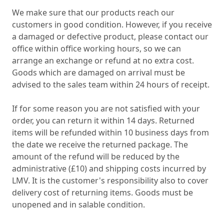
We make sure that our products reach our
customers in good condition. However, if you receive
a damaged or defective product, please contact our
office within office working hours, so we can
arrange an exchange or refund at no extra cost.
Goods which are damaged on arrival must be
advised to the sales team within 24 hours of receipt.
If for some reason you are not satisfied with your
order, you can return it within 14 days. Returned
items will be refunded within 10 business days from
the date we receive the returned package. The
amount of the refund will be reduced by the
administrative (£10) and shipping costs incurred by
LMV. It is the customer's responsibility also to cover
delivery cost of returning items. Goods must be
unopened and in salable condition.