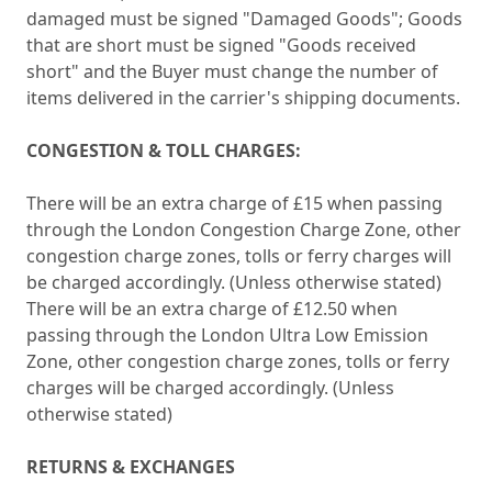
damaged must be signed "Damaged Goods"; Goods
that are short must be signed "Goods received
short" and the Buyer must change the number of
items delivered in the carrier's shipping documents.
CONGESTION & TOLL CHARGES:
There will be an extra charge of £15 when passing
through the London Congestion Charge Zone, other
congestion charge zones, tolls or ferry charges will
be charged accordingly. (Unless otherwise stated)
There will be an extra charge of £12.50 when
passing through the London Ultra Low Emission
Zone, other congestion charge zones, tolls or ferry
charges will be charged accordingly. (Unless
otherwise stated)
RETURNS & EXCHANGES