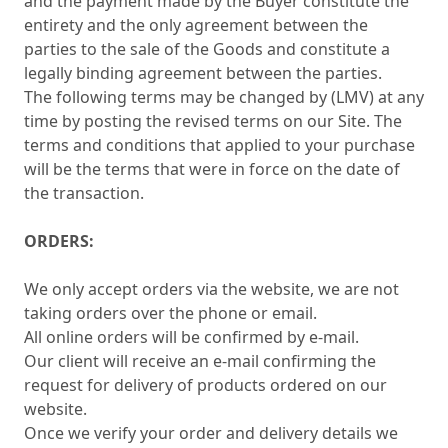
and the payment made by the Buyer constitute the
entirety and the only agreement between the
parties to the sale of the Goods and constitute a
legally binding agreement between the parties.
The following terms may be changed by (LMV) at any
time by posting the revised terms on our Site. The
terms and conditions that applied to your purchase
will be the terms that were in force on the date of
the transaction.
ORDERS:
We only accept orders via the website, we are not
taking orders over the phone or email.
All online orders will be confirmed by e-mail.
Our client will receive an e-mail confirming the
request for delivery of products ordered on our
website.
Once we verify your order and delivery details we