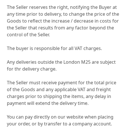
The Seller reserves the right, notifying the Buyer at
any time prior to delivery, to change the price of the
Goods to reflect the increase / decrease in costs for
the Seller that results from any factor beyond the
control of the Seller.
The buyer is responsible for all VAT charges.
Any deliveries outside the London M25 are subject
for thr delivery charge.
The Seller must receive payment for the total price
of the Goods and any applicable VAT and freight
charges prior to shipping the items, any delay in
payment will extend the delivery time.
You can pay directly on our website when placing
your order, or by transfer to a company account.