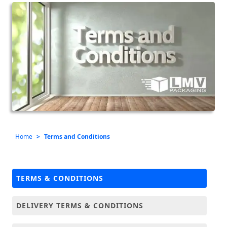
Home
Terms and Conditions
TERMS & CONDITIONS
DELIVERY TERMS & CONDITIONS