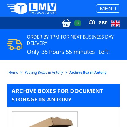
MENU
£
0
GBP
0
ORDER BY 1PM FOR NEXT BUSINESS DAY
DELIVERY
Only
35 hours 55 minutes
Left!
Home
Packing Boxes in Antony
Archive Box in Antony
ARCHIVE BOXES FOR DOCUMENT
STORAGE IN ANTONY