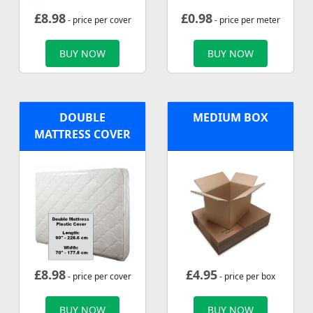
£
8.98
£
0.98
- price per cover
- price per meter
BUY NOW
BUY NOW
DOUBLE
MEDIUM BOX
MATTRESS COVER
£
8.98
£
4.95
- price per cover
- price per box
BUY NOW
BUY NOW