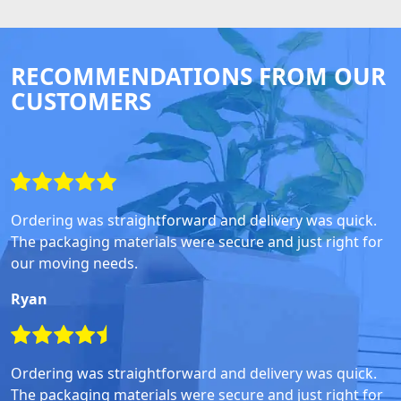
RECOMMENDATIONS FROM OUR
CUSTOMERS
Ordering was straightforward and delivery was quick.
The packaging materials were secure and just right for
our moving needs.
Ryan
Ordering was straightforward and delivery was quick.
The packaging materials were secure and just right for