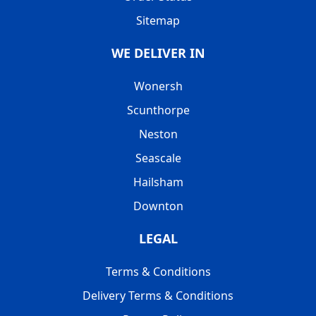
Sitemap
WE DELIVER IN
Wonersh
Scunthorpe
Neston
Seascale
Hailsham
Downton
LEGAL
Terms & Conditions
Delivery Terms & Conditions