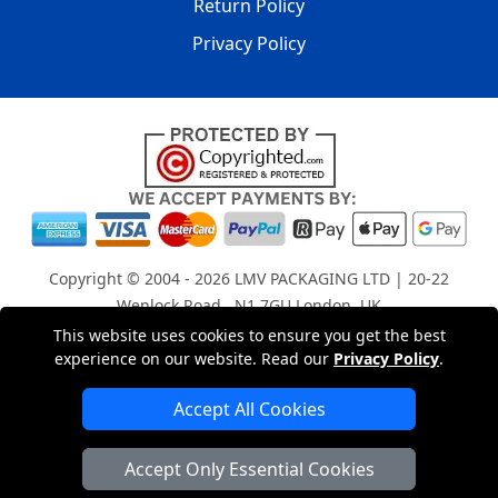
Return Policy
Privacy Policy
Copyright © 2004 - 2026
LMV PACKAGING LTD
| 20-22
Wenlock Road , N1 7GU London, UK
Registered in England and Wales | Company Registration
This website uses cookies to ensure you get the best
experience on our website. Read our
Privacy Policy
.
No: 15261943
Accept All Cookies
London Removals Company
Accept Only Essential Cookies
Man with a Van London