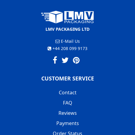
LMV PACKAGING LTD
E-Mail Us
+44 208 099 9173
CUSTOMER SERVICE
Contact
FAQ
Reviews
Payments
Order Status