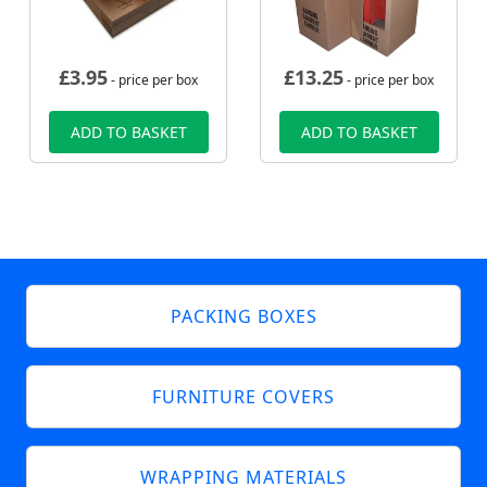
£
3.95
£
13.25
- price per box
- price per box
ADD TO BASKET
ADD TO BASKET
PACKING BOXES
FURNITURE COVERS
WRAPPING MATERIALS