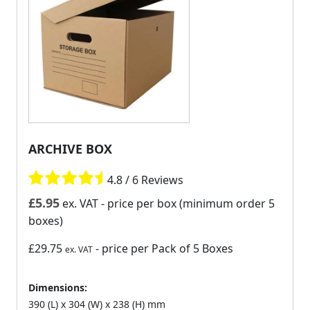
ARCHIVE BOX
4.8 / 6 Reviews
£
5.95
ex. VAT
- price per box (minimum order 5
boxes)
£29.75
- price per Pack of 5 Boxes
ex. VAT
Dimensions:
390 (L) x 304 (W) x 238 (H) mm