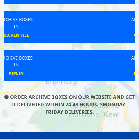
ARCHIVE BOXES
IN
COLCHESTER
ARCHIVE BOXES
IN
DARTMOUTH
ORDER ARCHIVE BOXES ON OUR WEBSITE AND GET
IT DELIVERED WITHIN 24-48 HOURS. *MONDAY -
FRIDAY DELIVERIES.