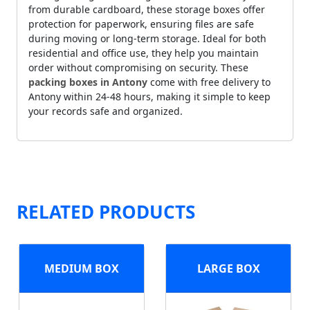
from durable cardboard, these storage boxes offer
protection for paperwork, ensuring files are safe
during moving or long-term storage. Ideal for both
residential and office use, they help you maintain
order without compromising on security. These
packing boxes in Antony
come with free delivery to
Antony within 24-48 hours, making it simple to keep
your records safe and organized.
RELATED PRODUCTS
MEDIUM BOX
LARGE BOX