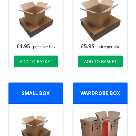
£
4.95
£
5.95
- price per box
- price per box
ADD TO BASKET
ADD TO BASKET
SMALL BOX
WARDROBE BOX