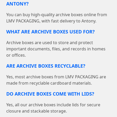
ANTONY?
You can buy high-quality archive boxes online from
LMV PACKAGING, with fast delivery to Antony.
WHAT ARE ARCHIVE BOXES USED FOR?
Archive boxes are used to store and protect
important documents, files, and records in homes
or offices.
ARE ARCHIVE BOXES RECYCLABLE?
Yes, most archive boxes from LMV PACKAGING are
made from recyclable cardboard materials.
DO ARCHIVE BOXES COME WITH LIDS?
Yes, all our archive boxes include lids for secure
closure and stackable storage.