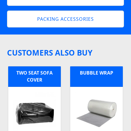
PACKING ACCESSORIES
CUSTOMERS ALSO BUY
TWO SEAT SOFA
BUBBLE WRAP
COVER