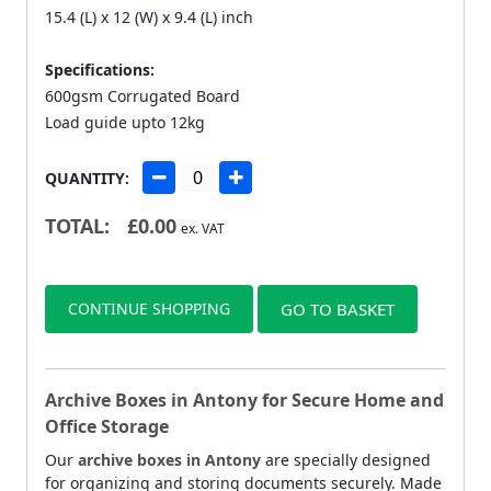
15.4 (L) x 12 (W) x 9.4 (L) inch
Specifications:
600gsm Corrugated Board
Load guide upto 12kg
QUANTITY:
TOTAL:
£
0.00
ex. VAT
CONTINUE SHOPPING
GO TO BASKET
Archive Boxes in Antony for Secure Home and
Office Storage
Our
archive boxes in Antony
are specially designed
for organizing and storing documents securely. Made