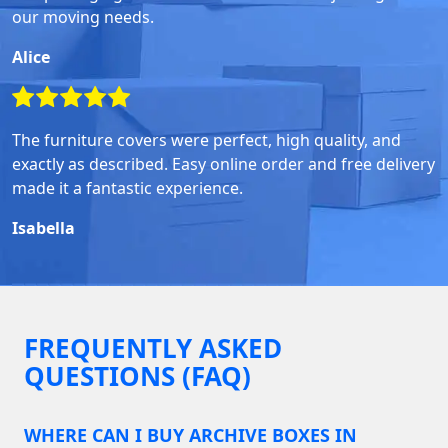
our moving needs.
Alice
The furniture covers were perfect, high quality, and
exactly as described. Easy online order and free delivery
made it a fantastic experience.
Isabella
FREQUENTLY ASKED
QUESTIONS (FAQ)
WHERE CAN I BUY ARCHIVE BOXES IN