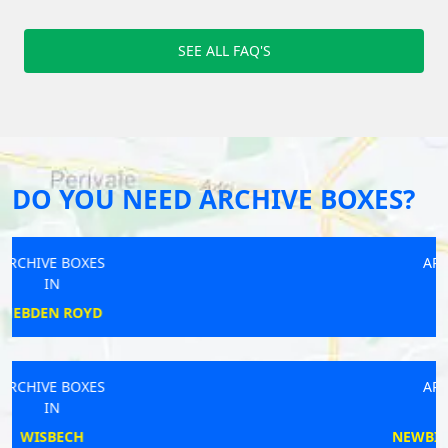
SEE ALL FAQ'S
DO YOU NEED ARCHIVE BOXES?
ARCHIVE BOXES
IN
RAYLEIGH
ARCHIVE BOXES
IN
NEWBIGGIN-BY-THE-SEA