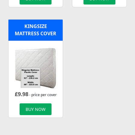
KINGSIZE
MATTRESS COVER
£
9.98
- price per cover
BUY NOW