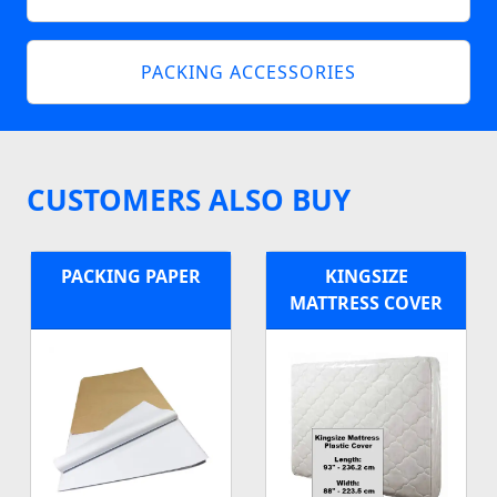
PACKING ACCESSORIES
CUSTOMERS ALSO BUY
PACKING PAPER
KINGSIZE
MATTRESS COVER