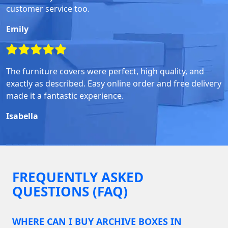
customer service too.
Emily
The furniture covers were perfect, high quality, and
exactly as described. Easy online order and free delivery
made it a fantastic experience.
Isabella
FREQUENTLY ASKED
QUESTIONS (FAQ)
WHERE CAN I BUY ARCHIVE BOXES IN