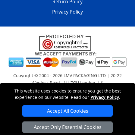
Return Policy
Privacy Policy
Copyright © 2004 - 2026
LMV PACKAGING LTD
| 20-22
Wenlock Road , N1 7GU London, UK
Registered in England and Wales | Company Registration
This website uses cookies to ensure you get the best
experience on our website. Read our
Privacy Policy
.
No: 15261943
Accept All Cookies
London Removals Company
Accept Only Essential Cookies
Man with a Van London