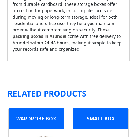
from durable cardboard, these storage boxes offer
protection for paperwork, ensuring files are safe
during moving or long-term storage. Ideal for both
residential and office use, they help you maintain
order without compromising on security. These
packing boxes in Arundel
come with free delivery to
Arundel within 24-48 hours, making it simple to keep
your records safe and organized.
RELATED PRODUCTS
WARDROBE BOX
SMALL BOX