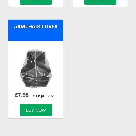
ARMCHAIR COVER
£
7.98
- price per cover
BUY NOW