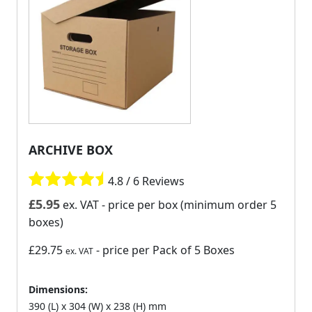
ARCHIVE BOX
4.8 / 6 Reviews
£
5.95
ex. VAT
- price per box (minimum order 5
boxes)
£29.75
- price per Pack of 5 Boxes
ex. VAT
Dimensions:
390 (L) x 304 (W) x 238 (H) mm