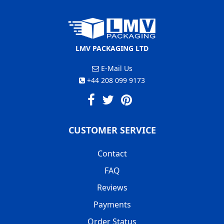
LMV PACKAGING LTD
E-Mail Us
+44 208 099 9173
CUSTOMER SERVICE
Contact
FAQ
Reviews
Payments
Order Status