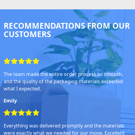
RECOMMENDATIONS FROM OUR
CUSTOMERS
The team made the entire order process so smooth,
and the quality of the packaging materials exceeded
what I expected.
Emily
Everything was delivered promptly and the materials
were exactly what we needed for our move. Excellent