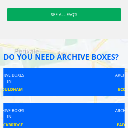
SEE ALL FAQ'S
DO YOU NEED ARCHIVE BOXES?
ARCHIVE BOXES
IN
ECCLESHALL
ARCHIVE BOXES
IN
PADDINGTON