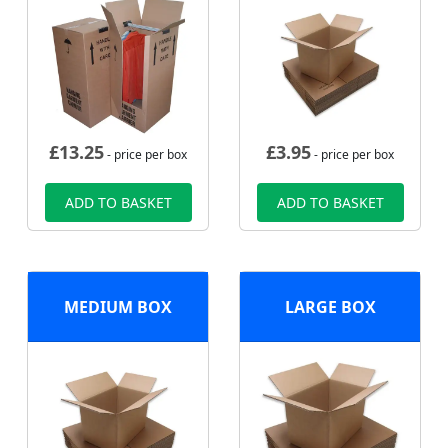
£
13.25
£
3.95
- price per box
- price per box
ADD TO BASKET
ADD TO BASKET
MEDIUM BOX
LARGE BOX