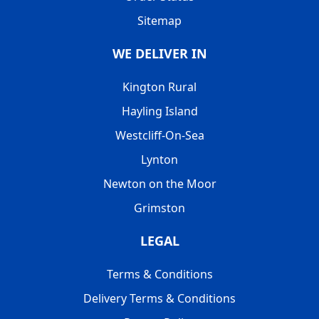
Sitemap
WE DELIVER IN
Kington Rural
Hayling Island
Westcliff-On-Sea
Lynton
Newton on the Moor
Grimston
LEGAL
Terms & Conditions
Delivery Terms & Conditions