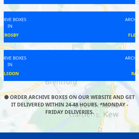
ARCHIVE BOXES
IN
FLEETWOOD
ARCHIVE BOXES
IN
RAINHILL
ORDER ARCHIVE BOXES ON OUR WEBSITE AND GET
IT DELIVERED WITHIN 24-48 HOURS. *MONDAY -
FRIDAY DELIVERIES.