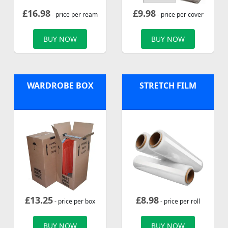
£
16.98
£
9.98
- price per ream
- price per cover
BUY NOW
BUY NOW
WARDROBE BOX
STRETCH FILM
£
13.25
£
8.98
- price per box
- price per roll
BUY NOW
BUY NOW