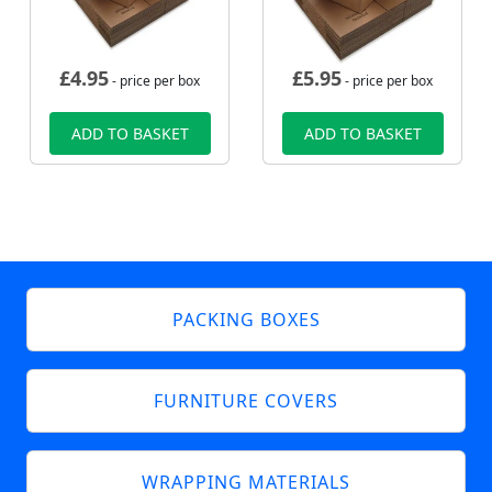
£
4.95
£
5.95
- price per box
- price per box
ADD TO BASKET
ADD TO BASKET
PACKING BOXES
FURNITURE COVERS
WRAPPING MATERIALS