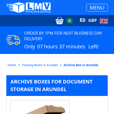
MENU
£
0
GBP
0
ORDER BY 1PM FOR NEXT BUSINESS DAY
DELIVERY
Only
07 hours 37 minutes
Left!
Home
Packing Boxes in Arundel
Archive Box in Arundel
ARCHIVE BOXES FOR DOCUMENT
STORAGE IN ARUNDEL