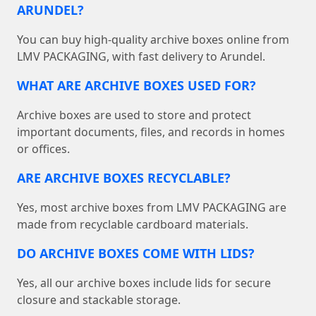
ARUNDEL?
You can buy high-quality archive boxes online from
LMV PACKAGING, with fast delivery to Arundel.
WHAT ARE ARCHIVE BOXES USED FOR?
Archive boxes are used to store and protect
important documents, files, and records in homes
or offices.
ARE ARCHIVE BOXES RECYCLABLE?
Yes, most archive boxes from LMV PACKAGING are
made from recyclable cardboard materials.
DO ARCHIVE BOXES COME WITH LIDS?
Yes, all our archive boxes include lids for secure
closure and stackable storage.