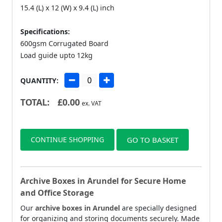
15.4 (L) x 12 (W) x 9.4 (L) inch
Specifications:
600gsm Corrugated Board
Load guide upto 12kg
QUANTITY:
TOTAL:
£
0.00
ex. VAT
CONTINUE SHOPPING
GO TO BASKET
Archive Boxes in Arundel for Secure Home
and Office Storage
Our
archive boxes in Arundel
are specially designed
for organizing and storing documents securely. Made