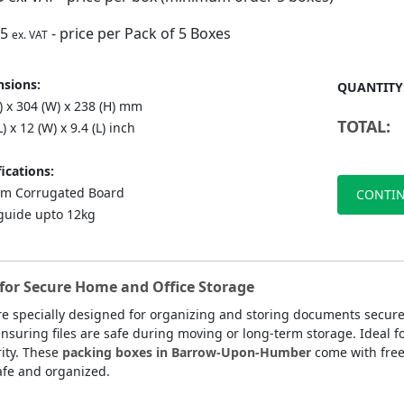
75
- price per Pack of 5 Boxes
ex. VAT
sions:
QUANTITY
) x 304 (W) x 238 (H) mm
TOTAL:
L) x 12 (W) x 9.4 (L) inch
ications:
m Corrugated Board
CONTIN
guide upto 12kg
or Secure Home and Office Storage
e specially designed for organizing and storing documents secur
nsuring files are safe during moving or long-term storage. Ideal fo
ity. These
packing boxes in Barrow-Upon-Humber
come with free
afe and organized.