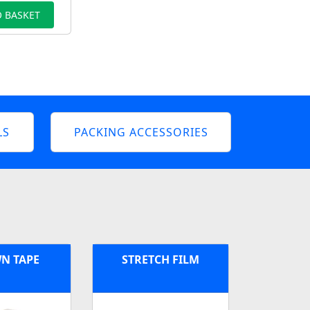
 BASKET
LS
PACKING ACCESSORIES
N TAPE
STRETCH FILM