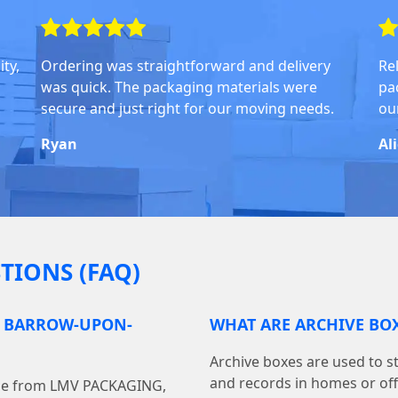
ty,
Ordering was straightforward and delivery
Rel
was quick. The packaging materials were
pa
secure and just right for our moving needs.
ou
Ryan
Al
TIONS (FAQ)
N BARROW-UPON-
WHAT ARE ARCHIVE BOX
Archive boxes are used to s
and records in homes or off
line from LMV PACKAGING,