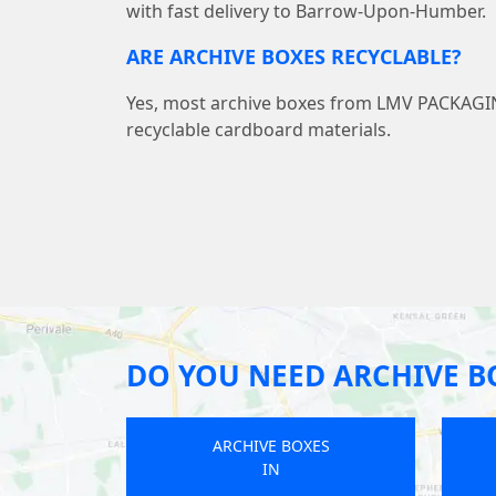
with fast delivery to Barrow-Upon-Humber.
ARE ARCHIVE BOXES RECYCLABLE?
Yes, most archive boxes from LMV PACKAG
recyclable cardboard materials.
DO YOU NEED ARCHIVE B
ARCHIVE BOXES
IN