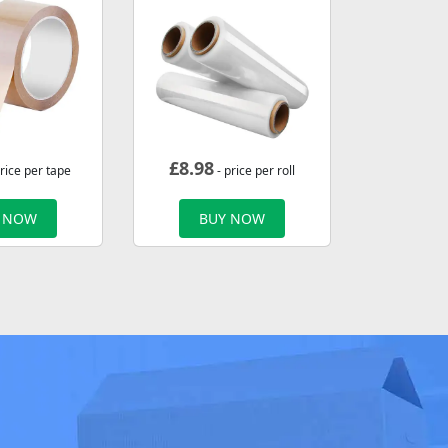
£
8.98
rice per tape
- price per roll
 NOW
BUY NOW