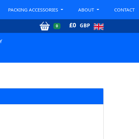
PACKING ACCESSORIES
ABOUT
CONTACT
£
0
GBP
0
Y