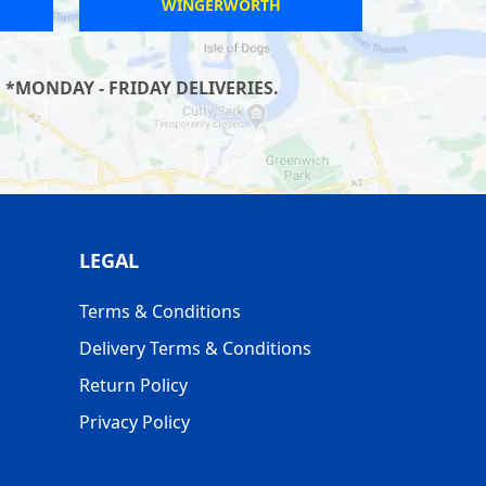
WINGERWORTH
 *MONDAY - FRIDAY DELIVERIES.
LEGAL
Terms & Conditions
Delivery Terms & Conditions
Return Policy
Privacy Policy