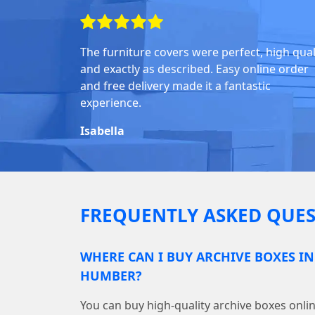
The furniture covers were perfect, high quali
and exactly as described. Easy online order
and free delivery made it a fantastic
experience.
Isabella
FREQUENTLY ASKED QUES
WHERE CAN I BUY ARCHIVE BOXES I
HUMBER?
You can buy high-quality archive boxes on