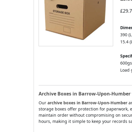
£29.
Dimen
390 (L
15.4 (
Specif
600gs
Load 
Archive Boxes in Barrow-Upon-Humber f
Our
archive boxes in Barrow-Upon-Humber
ar
storage boxes offer protection for paperwork, e
maintain order without compromising on secur
hours, making it simple to keep your records s