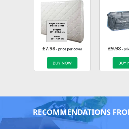
£
7.98
£
9.98
- price per cover
- pri
BUY NOW
BUY
RECOMMENDATIONS FRO