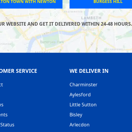
LTON TOWN WITH NEWTON
BURGESS HILL
 WEBSITE AND GET IT DELIVERED WITHIN 24-48 HOURS.
OMER SERVICE
WE DELIVER IN
ct
Charminster
Aylesford
ws
Little Sutton
nts
Bisley
Status
Arlecdon