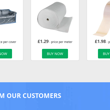
£
1.29
£
1.98
ce per cover
- price per meter
- p
 NOW
BUY NOW
BUY
M OUR CUSTOMERS