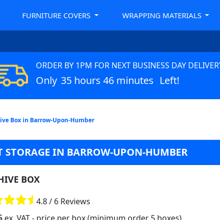
FURNITURE COVERS
WRAPPING MATERIALS
ORDER BY 1PM FOR NEXT BUSINESS DAY DELIVER
Only
35 hours 46 minutes
Left!
ive Box in Barrow-Upon-Humber
T STORAGE IN BARROW-UPON-HUMBER
HIVE BOX
4.8 / 6 Reviews
5
ex. VAT
- price per box (minimum order 5 boxes)