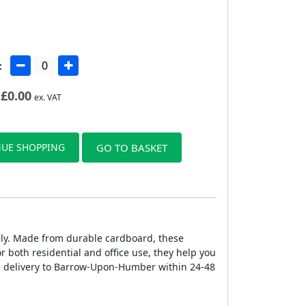
:
£
0.00
ex. VAT
UE SHOPPING
GO TO BASKET
ely. Made from durable cardboard, these
r both residential and office use, they help you
 delivery to Barrow-Upon-Humber within 24-48