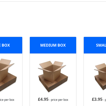
E BOX
MEDIUM BOX
SMAL
£
4.95
£
3.95
ice per box
- price per box
- 