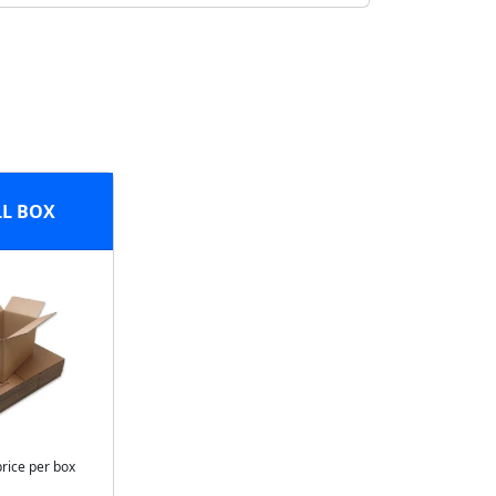
L BOX
price per box