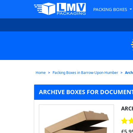
PACKING BOXES
Home
Packing Boxes in Barrow-Upon-Humber
Arch
ARCHIVE BOXES FOR DOCUMEN
ARC
£
5.9