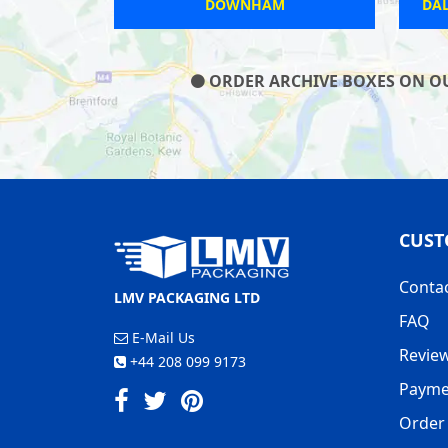
DOWNHAM
DA
ORDER ARCHIVE BOXES ON OUR
CUST
Conta
LMV PACKAGING LTD
FAQ
E-Mail Us
Revie
+44 208 099 9173
Payme
Order 