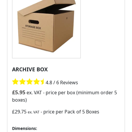
ARCHIVE BOX
4.8 / 6 Reviews
£
5.95
ex. VAT
- price per box (minimum order 5
boxes)
£29.75
- price per Pack of 5 Boxes
ex. VAT
Dimensions: