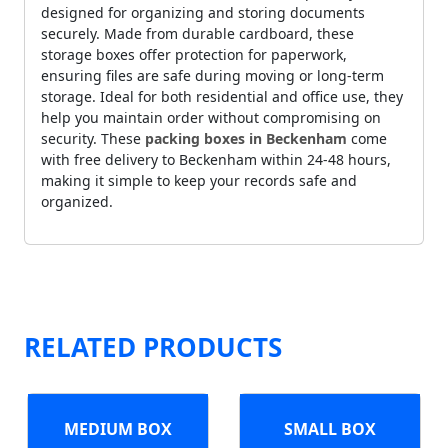
designed for organizing and storing documents
securely. Made from durable cardboard, these
storage boxes offer protection for paperwork,
ensuring files are safe during moving or long-term
storage. Ideal for both residential and office use, they
help you maintain order without compromising on
security. These
packing boxes in Beckenham
come
with free delivery to Beckenham within 24-48 hours,
making it simple to keep your records safe and
organized.
RELATED PRODUCTS
MEDIUM BOX
SMALL BOX