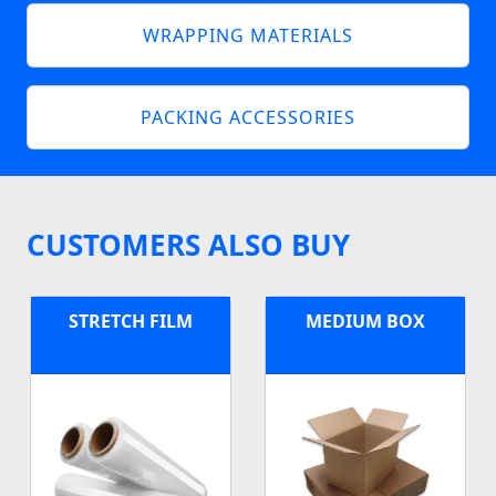
WRAPPING MATERIALS
PACKING ACCESSORIES
CUSTOMERS ALSO BUY
STRETCH FILM
MEDIUM BOX