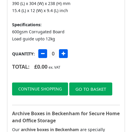
390 (L) x 304 (W) x 238 (H) mm
15.4 (L) x 12 (W) x 9.4 (L) inch
Specifications:
600gsm Corrugated Board
Load guide upto 12kg
QUANTITY:
TOTAL:
£
0.00
ex. VAT
CONTINUE SHOPPING
GO TO BASKET
Archive Boxes in Beckenham for Secure Home
and Office Storage
Our
archive boxes in Beckenham
are specially