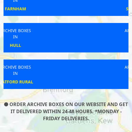
IN
SUNDERLAND
ARCHIVE BOXES
IN
PORTLAND
ARCHIVE BOXES
IN
FROME
ORDER ARCHIVE BOXES ON OUR WEBSITE AND GET
IT DELIVERED WITHIN 24-48 HOURS. *MONDAY -
FRIDAY DELIVERIES.