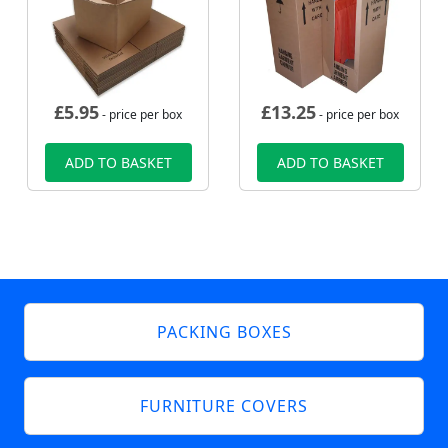
£
5.95
£
13.25
- price per box
- price per box
ADD TO BASKET
ADD TO BASKET
PACKING BOXES
FURNITURE COVERS