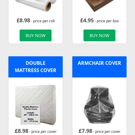
£
8.98
£
4.95
- price per roll
- price per box
BUY NOW
BUY NOW
DOUBLE
ARMCHAIR COVER
MATTRESS COVER
£
8.98
£
7.98
- price per cover
- price per cover