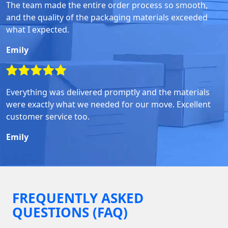
The team made the entire order process so smooth,
and the quality of the packaging materials exceeded
what I expected.
Emily
Everything was delivered promptly and the materials
were exactly what we needed for our move. Excellent
customer service too.
Emily
FREQUENTLY ASKED
QUESTIONS (FAQ)