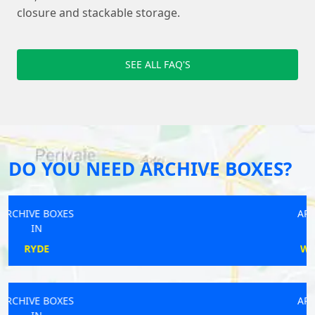
closure and stackable storage.
SEE ALL FAQ'S
DO YOU NEED ARCHIVE BOXES?
ARCHIVE BOXES
IN
WHITCHURCH
ARCHIVE BOXES