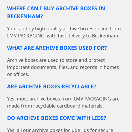
WHERE CAN I BUY ARCHIVE BOXES IN
BECKENHAM?
You can buy high-quality archive boxes online from
LMV PACKAGING, with fast delivery to Beckenham.
WHAT ARE ARCHIVE BOXES USED FOR?
Archive boxes are used to store and protect
important documents, files, and records in homes
or offices.
ARE ARCHIVE BOXES RECYCLABLE?
Yes, most archive boxes from LMV PACKAGING are
made from recyclable cardboard materials.
DO ARCHIVE BOXES COME WITH LIDS?
Yes, all our archive boxes include lids for secure