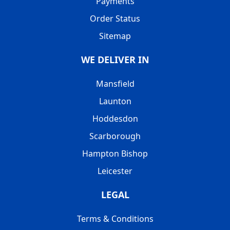
Payments
Order Status
Sitemap
WE DELIVER IN
Mansfield
Launton
Hoddesdon
Scarborough
Hampton Bishop
Leicester
LEGAL
Terms & Conditions