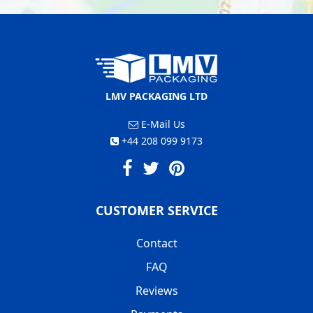
LMV PACKAGING LTD
E-Mail Us
+44 208 099 9173
CUSTOMER SERVICE
Contact
FAQ
Reviews