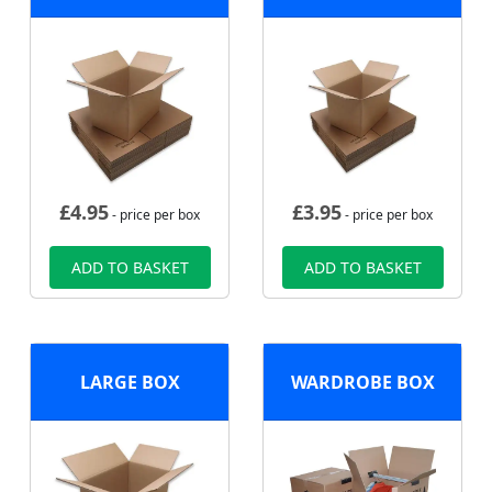
£
4.95
£
3.95
- price per box
- price per box
ADD TO BASKET
ADD TO BASKET
LARGE BOX
WARDROBE BOX