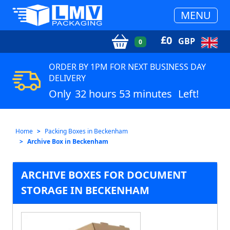
MENU
£
0
GBP
0
ORDER BY 1PM FOR NEXT BUSINESS DAY
DELIVERY
Only
32 hours 53 minutes
Left!
Home
Packing Boxes in Beckenham
Archive Box in Beckenham
ARCHIVE BOXES FOR DOCUMENT
STORAGE IN BECKENHAM