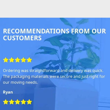
RECOMMENDATIONS FROM OUR
CUSTOMERS
Ordering was straightforward and delivery was quick.
The packaging materials were secure and just right for
our moving needs.
Ryan