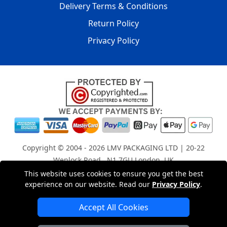
Delivery Terms & Conditions
Return Policy
Privacy Policy
Copyright © 2004 - 2026
LMV PACKAGING LTD
| 20-22
Wenlock Road , N1 7GU London, UK
Registered in England and Wales | Company Registration
This website uses cookies to ensure you get the best
experience on our website. Read our
Privacy Policy
.
No: 15261943
Accept All Cookies
London Removals Company