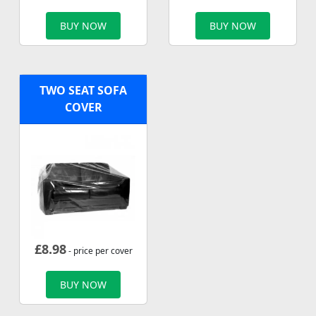
BUY NOW
BUY NOW
TWO SEAT SOFA
COVER
£
8.98
- price per cover
BUY NOW