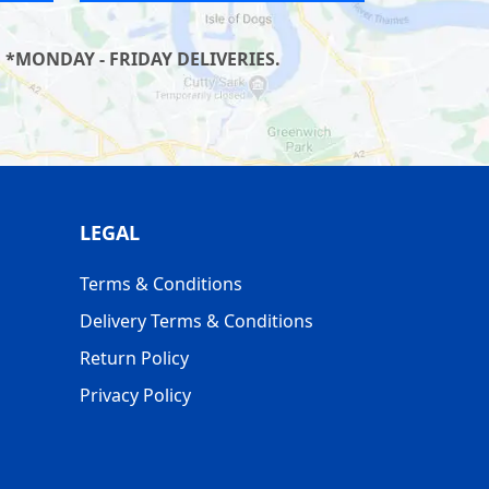
 *MONDAY - FRIDAY DELIVERIES.
LEGAL
Terms & Conditions
Delivery Terms & Conditions
Return Policy
Privacy Policy