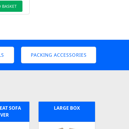
 BASKET
LS
PACKING ACCESSORIES
EAT SOFA
LARGE BOX
VER