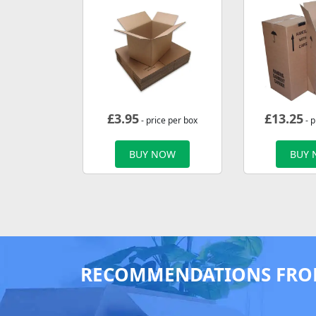
£
3.95
£
13.25
- price per box
- p
BUY NOW
BUY
RECOMMENDATIONS FRO