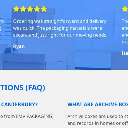
ity
Ordering was straightforward and delivery
Th
g
was quick. The packaging materials were
an
secure and just right for our moving needs.
and
ex
Ryan
Is
TIONS (FAQ)
N CANTERBURY?
WHAT ARE ARCHIVE BOX
line from LMV PACKAGING,
Archive boxes are used to s
and records in homes or off