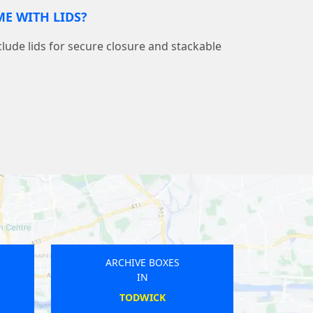
E WITH LIDS?
nclude lids for secure closure and stackable
ARCHIVE BOXES
IN
HALESWORTH