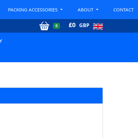
PACKING ACCESSORIES
ABOUT
CONTACT
£
0
GBP
0
Y