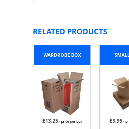
RELATED PRODUCTS
WARDROBE BOX
SMAL
£
13.25
£
3.95
- price per box
- pr