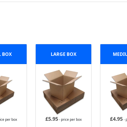
L BOX
LARGE BOX
MEDI
£
5.95
£
4.95
ice per box
- price per box
- 