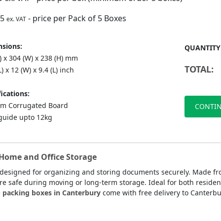
75
- price per Pack of 5 Boxes
ex. VAT
sions:
QUANTITY
) x 304 (W) x 238 (H) mm
TOTAL:
L) x 12 (W) x 9.4 (L) inch
ications:
m Corrugated Board
CONTIN
guide upto 12kg
 Home and Office Storage
 designed for organizing and storing documents securely. Made f
are safe during moving or long-term storage. Ideal for both residen
e
packing boxes in Canterbury
come with free delivery to Canterbu