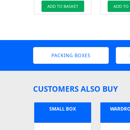
ADD TO BASKET
ADD TO
PACKING BOXES
CUSTOMERS ALSO BUY
SMALL BOX
WARDRO