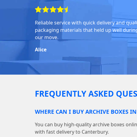
Reliable service with quick delivery and qual
packaging materials that held up well durin
our move.
Alice
FREQUENTLY ASKED QUES
WHERE CAN I BUY ARCHIVE BOXES I
You can buy high-quality archive boxes on
with fast delivery to Canterbury.