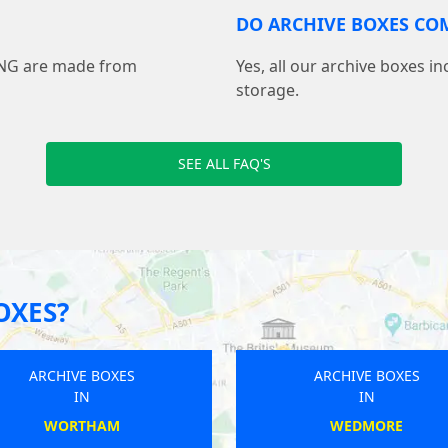
DO ARCHIVE BOXES COM
ING are made from
Yes, all our archive boxes i
storage.
SEE ALL FAQ'S
OXES?
ARCHIVE BOXES
ARCHIVE BOXES
IN
IN
BEBINGTON
CASTLE CARY