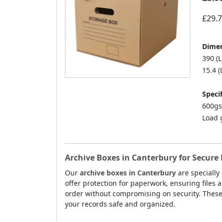
£29.
Dimen
390 (L
15.4 (
Specif
600gs
Load 
Archive Boxes in Canterbury for Secure
Our
archive boxes in Canterbury
are specially
offer protection for paperwork, ensuring files 
order without compromising on security. Thes
your records safe and organized.