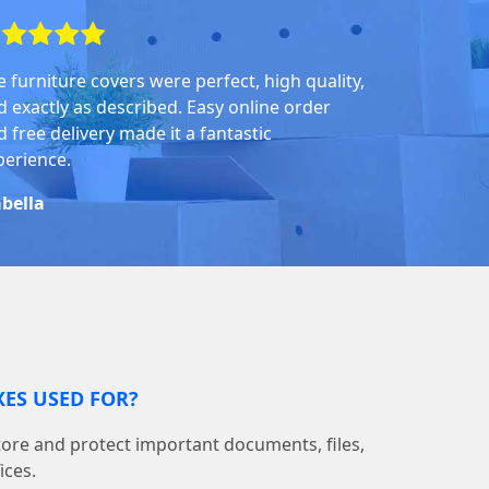
e furniture covers were perfect, high quality,
d exactly as described. Easy online order
 free delivery made it a fantastic
perience.
abella
ES USED FOR?
tore and protect important documents, files,
ices.