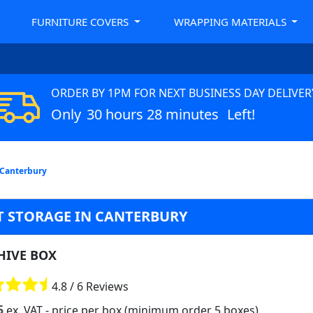
FURNITURE COVERS
WRAPPING MATERIALS
ORDER BY 1PM FOR NEXT BUSINESS DAY DELIVER
Only
30 hours 28 minutes
Left!
 Canterbury
 STORAGE IN CANTERBURY
HIVE BOX
4.8 / 6 Reviews
5
ex. VAT
- price per box (minimum order 5 boxes)