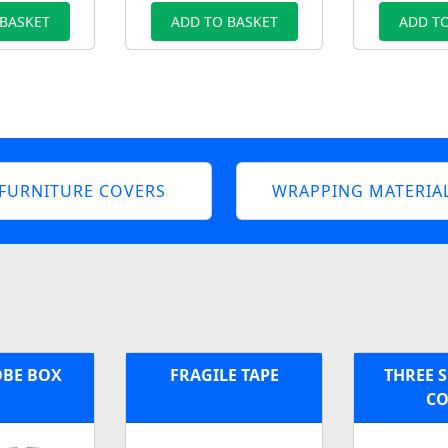
 BASKET
ADD TO BASKET
ADD TO
FURNITURE COVERS
WRAPPING MATERIA
BE BOX
FRAGILE TAPE
THREE S
CO