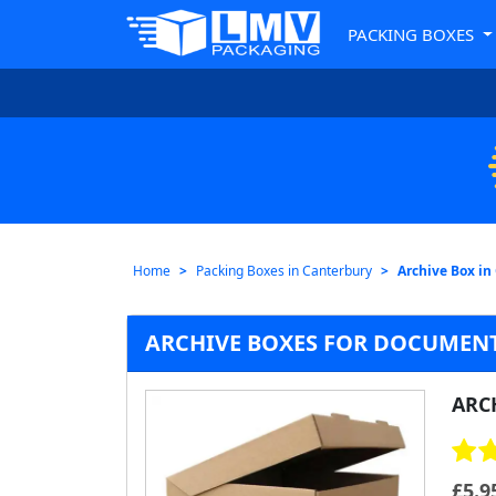
PACKING BOXES
Home
Packing Boxes in Canterbury
Archive Box in
ARCHIVE BOXES FOR DOCUMENT
ARC
£
5.9