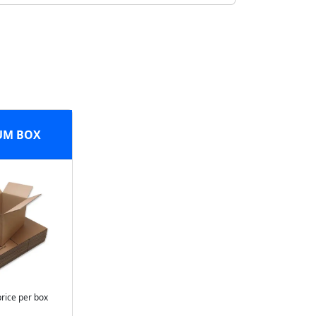
UM BOX
price per box