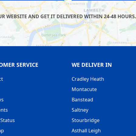
 WEBSITE AND GET IT DELIVERED WITHIN 24-48 HOURS.
OMER SERVICE
WE DELIVER IN
ct
Cradley Heath
Montacute
ws
Banstead
nts
Saltney
Status
Stourbridge
ap
Asthall Leigh