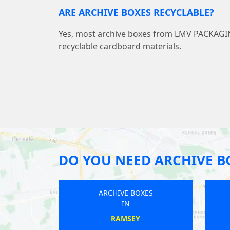
ARE ARCHIVE BOXES RECYCLABLE?
Yes, most archive boxes from LMV PACKAG
recyclable cardboard materials.
DO YOU NEED ARCHIVE B
BOXES
ARCHIVE BOXES
IN
CK
APPLETON