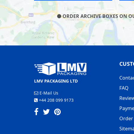
ORDER ARCHIVE BOXES ON OUR
CUST
Conta
LMV PACKAGING LTD
FAQ
E-Mail Us
Revie
+44 208 099 9173
Payme
Order 
Sitem