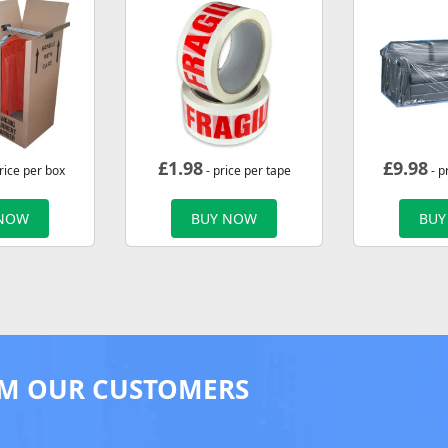
£
1.98
£
9.98
rice per box
- price per tape
- p
 NOW
BUY NOW
BUY
M OUR CUSTOMERS