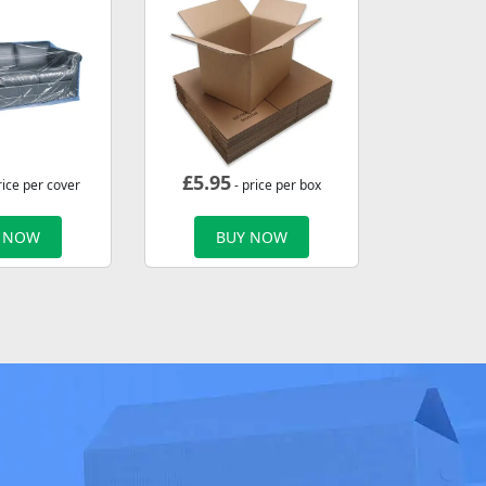
£
5.95
rice per cover
- price per box
 NOW
BUY NOW