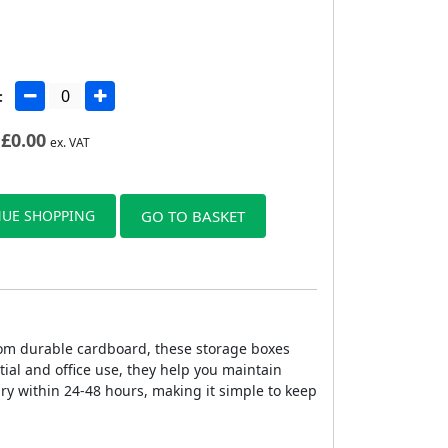
:
£
0.00
ex. VAT
UE SHOPPING
GO TO BASKET
rom durable cardboard, these storage boxes
tial and office use, they help you maintain
ry within 24-48 hours, making it simple to keep