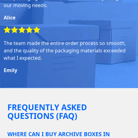
our moving needs.
Alice
The team made the entire order process so smooth,
and the quality of the packaging materials exceeded
what I expected.
Emily
FREQUENTLY ASKED
QUESTIONS (FAQ)
WHERE CAN I BUY ARCHIVE BOXES IN