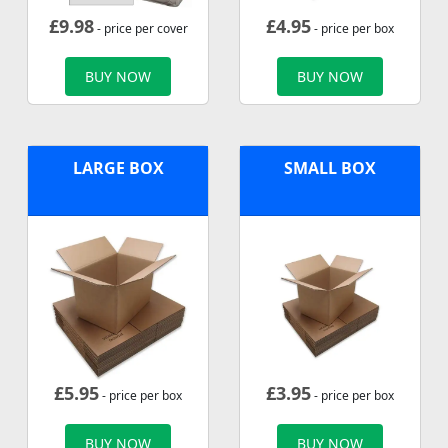
£
9.98
£
4.95
- price per cover
- price per box
BUY NOW
BUY NOW
LARGE BOX
SMALL BOX
£
5.95
£
3.95
- price per box
- price per box
BUY NOW
BUY NOW