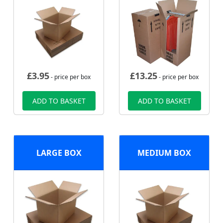
£
3.95
£
13.25
- price per box
- price per box
ADD TO BASKET
ADD TO BASKET
LARGE BOX
MEDIUM BOX