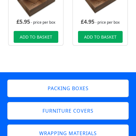
£
5.95
£
4.95
- price per box
- price per box
ADD TO BASKET
ADD TO BASKET
PACKING BOXES
FURNITURE COVERS
WRAPPING MATERIALS