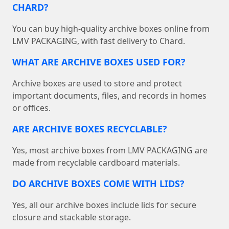
CHARD?
You can buy high-quality archive boxes online from
LMV PACKAGING, with fast delivery to Chard.
WHAT ARE ARCHIVE BOXES USED FOR?
Archive boxes are used to store and protect
important documents, files, and records in homes
or offices.
ARE ARCHIVE BOXES RECYCLABLE?
Yes, most archive boxes from LMV PACKAGING are
made from recyclable cardboard materials.
DO ARCHIVE BOXES COME WITH LIDS?
Yes, all our archive boxes include lids for secure
closure and stackable storage.