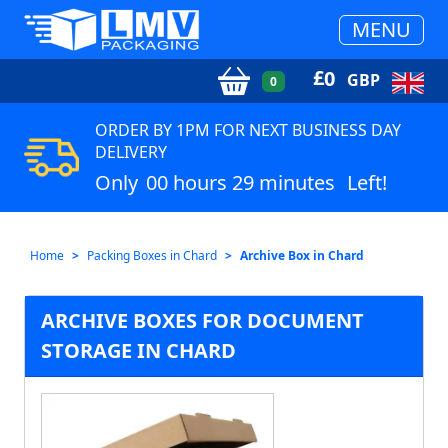
MENU
£
0
GBP
0
ORDER BY 1PM FOR NEXT BUSINESS DAY
DELIVERY
Only
00 hours 29 minutes
Left!
Home
Packing Boxes in Chard
Archive Box in Chard
ARCHIVE BOXES FOR DOCUMENT
STORAGE IN CHARD