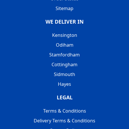
Sitemap
WE DELIVER IN
Kensington
Odiham
Stamfordham
Cottingham
Sidmouth
Hayes
LEGAL
Terms & Conditions
Delivery Terms & Conditions