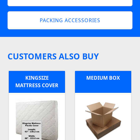
PACKING ACCESSORIES
CUSTOMERS ALSO BUY
KINGSIZE
MEDIUM BOX
MATTRESS COVER