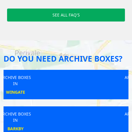
SEE ALL FAQ'S
DO YOU NEED ARCHIVE BOXES?
ARCHIVE BOXES
IN
BROCKHAM
ARCHIVE BOXES
IN
GRIMSBY