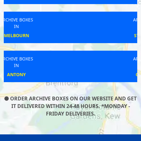
ARCHIVE BOXES
IN
STOWUPLAND
ARCHIVE BOXES
IN
CHESTERTON
ORDER ARCHIVE BOXES ON OUR WEBSITE AND GET
IT DELIVERED WITHIN 24-48 HOURS. *MONDAY -
FRIDAY DELIVERIES.