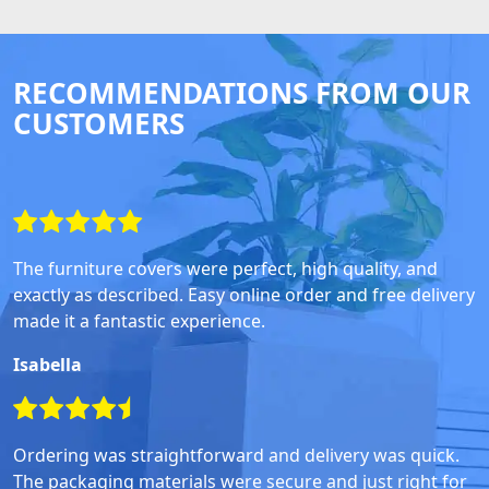
RECOMMENDATIONS FROM OUR
CUSTOMERS
The furniture covers were perfect, high quality, and
exactly as described. Easy online order and free delivery
made it a fantastic experience.
Isabella
Ordering was straightforward and delivery was quick.
The packaging materials were secure and just right for