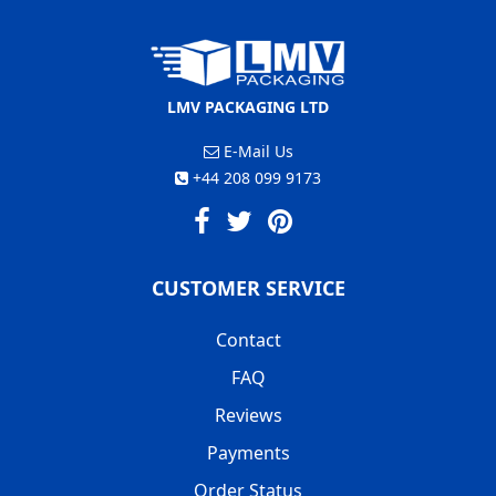
LMV PACKAGING LTD
E-Mail Us
+44 208 099 9173
CUSTOMER SERVICE
Contact
FAQ
Reviews
Payments
Order Status