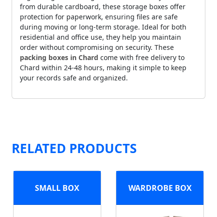
from durable cardboard, these storage boxes offer
protection for paperwork, ensuring files are safe
during moving or long-term storage. Ideal for both
residential and office use, they help you maintain
order without compromising on security. These
packing boxes in Chard
come with free delivery to
Chard within 24-48 hours, making it simple to keep
your records safe and organized.
RELATED PRODUCTS
SMALL BOX
WARDROBE BOX