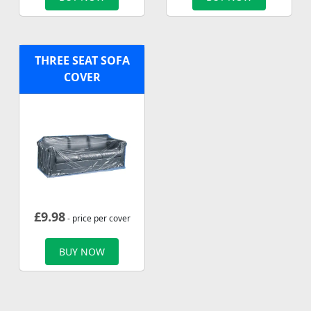
THREE SEAT SOFA
COVER
£
9.98
- price per cover
BUY NOW