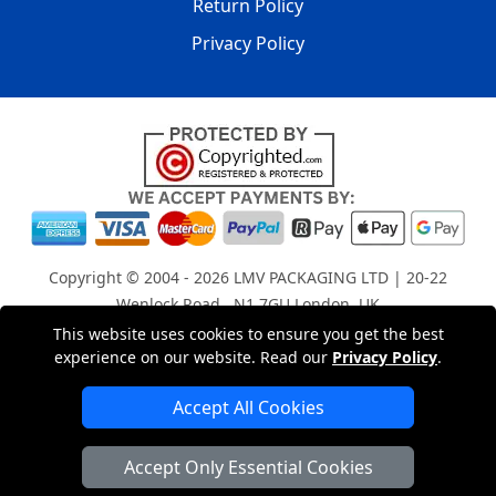
Return Policy
Privacy Policy
Copyright © 2004 - 2026
LMV PACKAGING LTD
| 20-22
Wenlock Road , N1 7GU London, UK
Registered in England and Wales | Company Registration
This website uses cookies to ensure you get the best
experience on our website. Read our
Privacy Policy
.
No: 15261943
Accept All Cookies
London Removals Company
Accept Only Essential Cookies
Man with a Van London