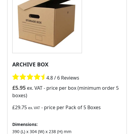
ARCHIVE BOX
4.8 / 6 Reviews
£
5.95
ex. VAT
- price per box (minimum order 5
boxes)
£29.75
- price per Pack of 5 Boxes
ex. VAT
Dimensions:
390 (L) x 304 (W) x 238 (H) mm