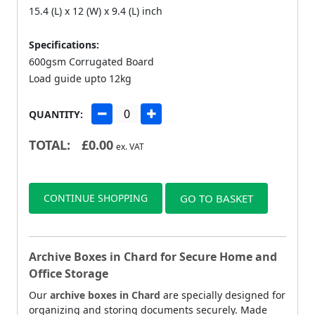
15.4 (L) x 12 (W) x 9.4 (L) inch
Specifications:
600gsm Corrugated Board
Load guide upto 12kg
QUANTITY:
TOTAL:
£
0.00
ex. VAT
CONTINUE SHOPPING
GO TO BASKET
Archive Boxes in Chard for Secure Home and
Office Storage
Our
archive boxes in Chard
are specially designed for
organizing and storing documents securely. Made