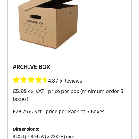
ARCHIVE BOX
4.8 / 6 Reviews
£
5.95
ex. VAT
- price per box (minimum order 5
boxes)
£29.75
- price per Pack of 5 Boxes
ex. VAT
Dimensions:
390 (L) x 304 (W) x 238 (H) mm