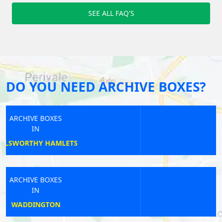
SEE ALL FAQ'S
DO YOU NEED ARCHIVE BOXES?
ARCHIVE BOXES
IN
TETNEY
ARCHIVE BOXES
IN
CAMBERLEY