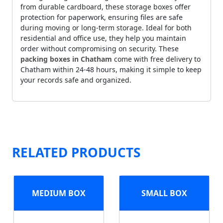
from durable cardboard, these storage boxes offer
protection for paperwork, ensuring files are safe
during moving or long-term storage. Ideal for both
residential and office use, they help you maintain
order without compromising on security. These
packing boxes in Chatham
come with free delivery to
Chatham within 24-48 hours, making it simple to keep
your records safe and organized.
RELATED PRODUCTS
MEDIUM BOX
SMALL BOX