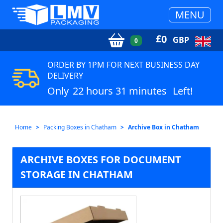
MENU
£
0
GBP
0
ORDER BY 1PM FOR NEXT BUSINESS DAY
DELIVERY
Only
22 hours 31 minutes
Left!
Home
Packing Boxes in Chatham
Archive Box in Chatham
ARCHIVE BOXES FOR DOCUMENT
STORAGE IN CHATHAM