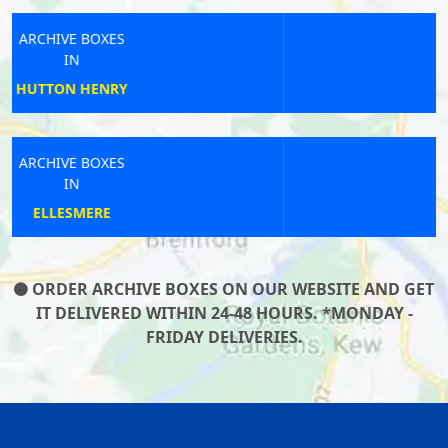
ARCHIVE BOXES
IN
SHEFFORD
ARCHIVE BOXES
IN
HIGH WYCOMBE
ORDER ARCHIVE BOXES ON OUR WEBSITE AND GET
IT DELIVERED WITHIN 24-48 HOURS. *MONDAY -
FRIDAY DELIVERIES.