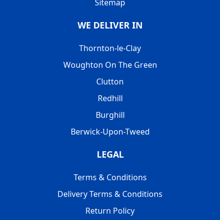
Sitemap
WE DELIVER IN
Thornton-le-Clay
Woughton On The Green
Clutton
Redhill
Burghill
Berwick-Upon-Tweed
LEGAL
Terms & Conditions
Delivery Terms & Conditions
Return Policy