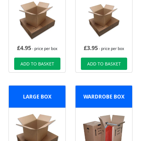
£
4.95
£
3.95
- price per box
- price per box
ADD TO BASKET
ADD TO BASKET
LARGE BOX
WARDROBE BOX