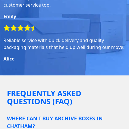
customer service too.
Emily
Reliable service with quick delivery and quality
packaging materials that held up well during our move.
Alice
FREQUENTLY ASKED
QUESTIONS (FAQ)
WHERE CAN I BUY ARCHIVE BOXES IN
CHATHAM?