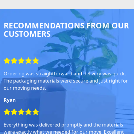
RECOMMENDATIONS FROM OUR
CUSTOMERS
Ordering was straightforward and delivery was quick.
The packaging materials were secure and just right for
our moving needs.
Ryan
Everything was delivered promptly and the materials
were exactly what we needed for our move. Excellent