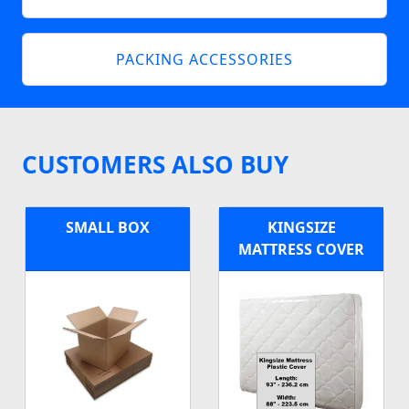
PACKING ACCESSORIES
CUSTOMERS ALSO BUY
SMALL BOX
KINGSIZE
MATTRESS COVER