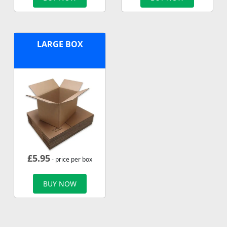
LARGE BOX
£
5.95
- price per box
BUY NOW