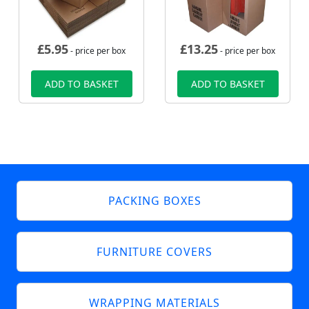
£
5.95
£
13.25
- price per box
- price per box
ADD TO BASKET
ADD TO BASKET
PACKING BOXES
FURNITURE COVERS
WRAPPING MATERIALS