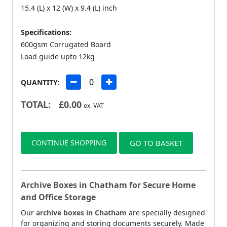
15.4 (L) x 12 (W) x 9.4 (L) inch
Specifications:
600gsm Corrugated Board
Load guide upto 12kg
QUANTITY:
TOTAL:
£
0.00
ex. VAT
CONTINUE SHOPPING
GO TO BASKET
Archive Boxes in Chatham for Secure Home
and Office Storage
Our
archive boxes in Chatham
are specially designed
for organizing and storing documents securely. Made