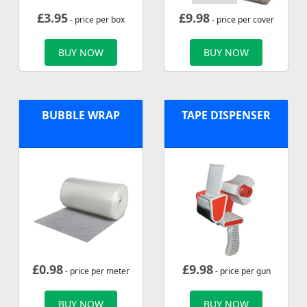
£
3.95
£
9.98
- price per box
- price per cover
BUY NOW
BUY NOW
BUBBLE WRAP
TAPE DISPENSER
£
0.98
£
9.98
- price per meter
- price per gun
BUY NOW
BUY NOW