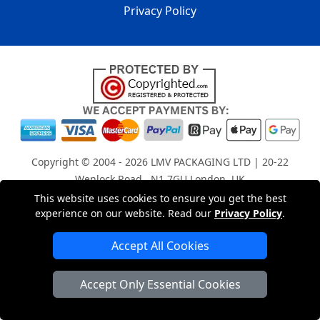
Privacy Policy
Copyright © 2004 - 2026
LMV PACKAGING LTD
| 20-22
Wenlock Road , N1 7GU London, UK
Registered in England and Wales | Company Registration
This website uses cookies to ensure you get the best
experience on our website. Read our
Privacy Policy
.
No: 15261943
Accept All Cookies
London Removals Company
Accept Only Essential Cookies
Man with a Van London
Cardboard Boxes London