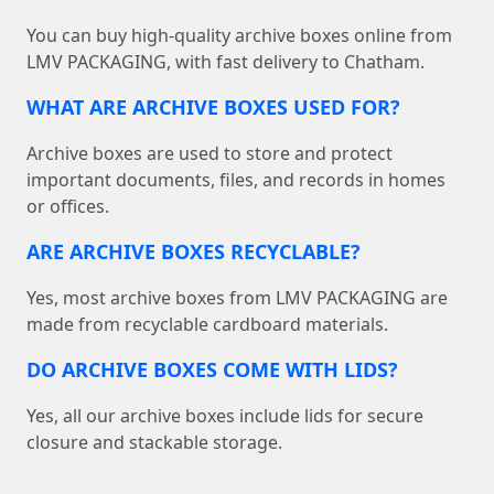
You can buy high-quality archive boxes online from
LMV PACKAGING, with fast delivery to Chatham.
WHAT ARE ARCHIVE BOXES USED FOR?
Archive boxes are used to store and protect
important documents, files, and records in homes
or offices.
ARE ARCHIVE BOXES RECYCLABLE?
Yes, most archive boxes from LMV PACKAGING are
made from recyclable cardboard materials.
DO ARCHIVE BOXES COME WITH LIDS?
Yes, all our archive boxes include lids for secure
closure and stackable storage.