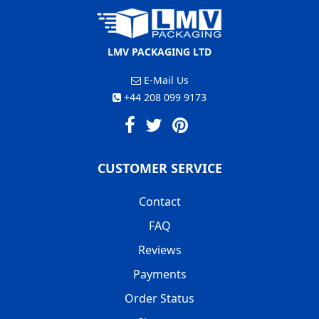
LMV PACKAGING LTD
E-Mail Us
+44 208 099 9173
CUSTOMER SERVICE
Contact
FAQ
Reviews
Payments
Order Status