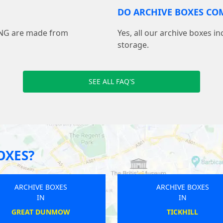
DO ARCHIVE BOXES COM
ING are made from
Yes, all our archive boxes i
storage.
SEE ALL FAQ'S
OXES?
ARCHIVE BOXES
AR
IN
LYMINGTON