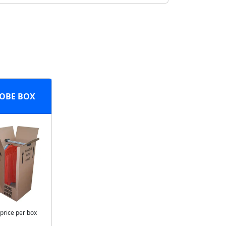
OBE BOX
 price per box