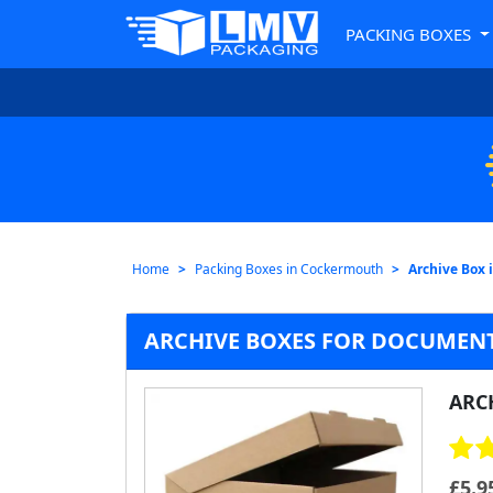
PACKING BOXES
Home
Packing Boxes in Cockermouth
Archive Box
ARCHIVE BOXES FOR DOCUMEN
ARC
£
5.9