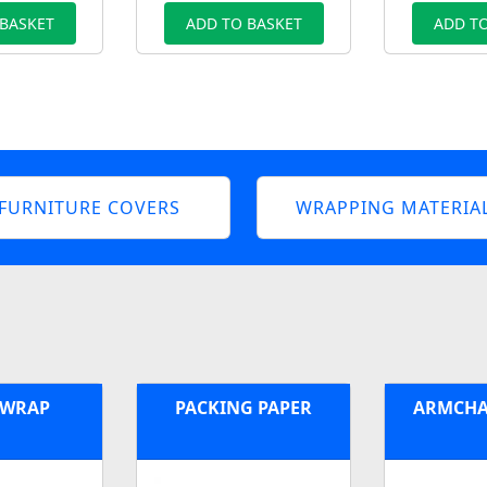
 BASKET
ADD TO BASKET
ADD TO
FURNITURE COVERS
WRAPPING MATERIA
 WRAP
PACKING PAPER
ARMCHA