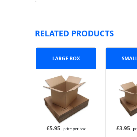
RELATED PRODUCTS
LARGE BOX
SMAL
£
5.95
£
3.95
- price per box
- pr