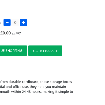
:
£
0.00
ex. VAT
UE SHOPPING
GO TO BASKET
 from durable cardboard, these storage boxes
tial and office use, they help you maintain
rmouth within 24-48 hours, making it simple to