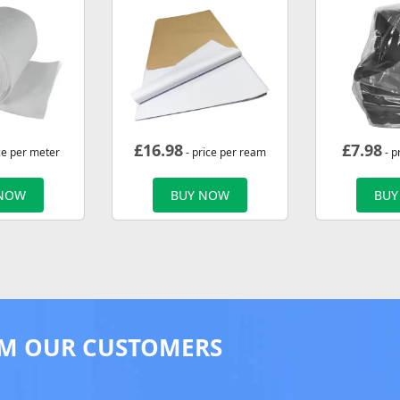
£
16.98
£
7.98
ce per meter
- price per ream
- p
 NOW
BUY NOW
BUY
M OUR CUSTOMERS