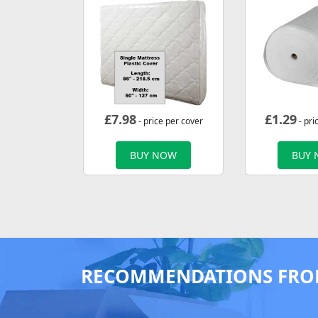
£
7.98
£
1.29
- price per cover
- pri
BUY NOW
BUY
RECOMMENDATIONS FRO