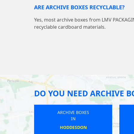
ARE ARCHIVE BOXES RECYCLABLE?
Yes, most archive boxes from LMV PACKAG
recyclable cardboard materials.
DO YOU NEED ARCHIVE B
ARCHIVE BOXES
ARCHIVE BOXES
IN
IN
TICKHILL
PENRITH