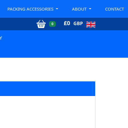
PACKING ACCESSORIES
ABOUT
CONTACT
£
0
GBP
0
Y