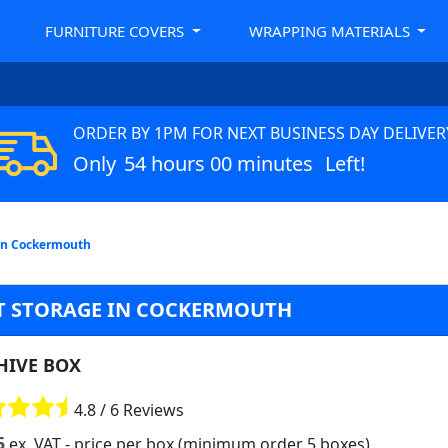
FURNITURE COVERS
WRAPPING MATERIALS
ORDER BY 1PM FOR NEXT BUSINESS DAY DELIVER
Only
54 hours 00 minutes
Left!
 in Cockermouth
T STORAGE IN COCKERMOUTH
HIVE BOX
4.8 / 6 Reviews
5
ex. VAT
- price per box (minimum order 5 boxes)