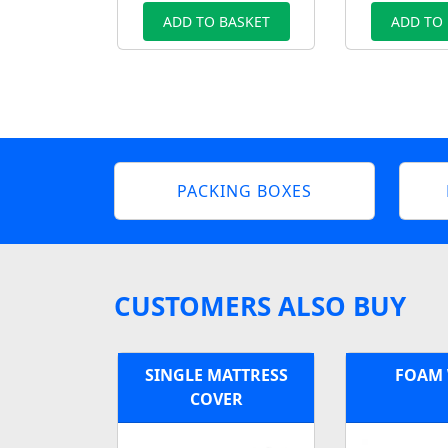
ADD TO BASKET
ADD TO
PACKING BOXES
CUSTOMERS ALSO BUY
SINGLE MATTRESS
FOAM
COVER