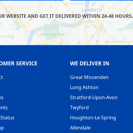
 WEBSITE AND GET IT DELIVERED WITHIN 24-48 HOURS.
OMER SERVICE
WE DELIVER IN
ct
Great Missenden
Long Ashton
ws
Stratford-Upon-Avon
nts
Twyford
Status
Houghton-Le-Spring
ap
Allendale