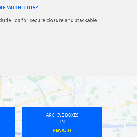
E WITH LIDS?
nclude lids for secure closure and stackable
CHIVE BOXES
ARCHIVE BOXES
IN
IN
MAULDEN
FALMOUTH