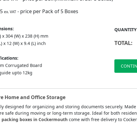
75
- price per Pack of 5 Boxes
ex. VAT
sions:
QUANTITY
) x 304 (W) x 238 (H) mm
TOTAL:
L) x 12 (W) x 9.4 (L) inch
ications:
m Corrugated Board
CONTIN
guide upto 12kg
re Home and Office Storage
lly designed for organizing and storing documents securely. Made
are safe during moving or long-term storage. Ideal for both residen
e
packing boxes in Cockermouth
come with free delivery to Cocke