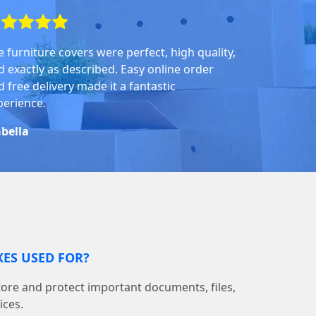
e furniture covers were perfect, high quality,
d exactly as described. Easy online order
 free delivery made it a fantastic
perience.
abella
ES USED FOR?
tore and protect important documents, files,
ices.