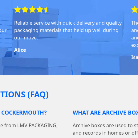
Reliable service with quick delivery and quality
Th
our
packaging materials that held up well during
an
our move.
and
ex
Alice
Is
TIONS (FAQ)
IN COCKERMOUTH?
WHAT ARE ARCHIVE BOX
line from LMV PACKAGING,
Archive boxes are used to s
and records in homes or off