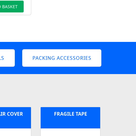
 BASKET
LS
PACKING ACCESSORIES
IR COVER
FRAGILE TAPE