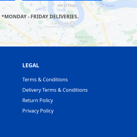
 *MONDAY - FRIDAY DELIVERIES.
LEGAL
Terms & Conditions
Delivery Terms & Conditions
Return Policy
Privacy Policy