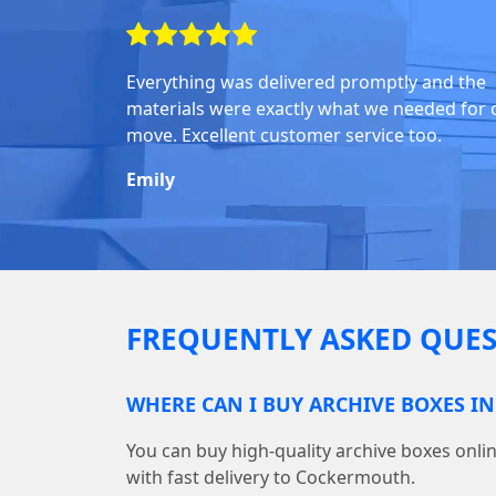
Everything was delivered promptly and the
materials were exactly what we needed for 
move. Excellent customer service too.
Emily
FREQUENTLY ASKED QUES
WHERE CAN I BUY ARCHIVE BOXES 
You can buy high-quality archive boxes on
with fast delivery to Cockermouth.