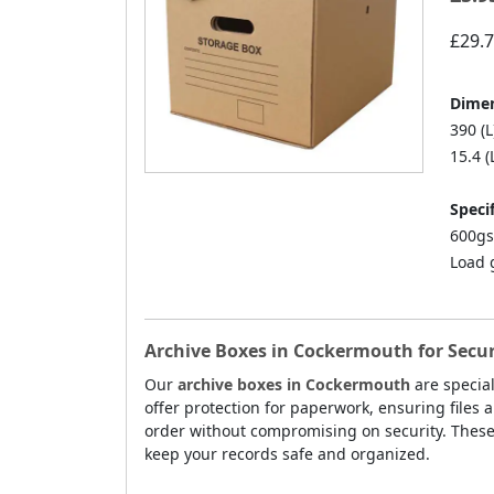
£29.
Dimen
390 (L
15.4 (
Specif
600gs
Load 
Archive Boxes in Cockermouth for Secu
Our
archive boxes in Cockermouth
are specia
offer protection for paperwork, ensuring files 
order without compromising on security. Thes
keep your records safe and organized.