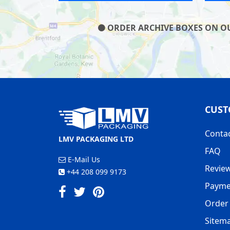
ORDER ARCHIVE BOXES ON OUR
CUST
Conta
LMV PACKAGING LTD
FAQ
E-Mail Us
Revie
+44 208 099 9173
Payme
Order 
Sitem