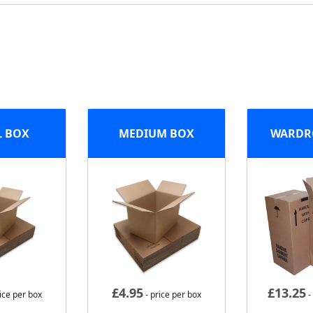
L BOX
MEDIUM BOX
WARDR
£
4.95
£
13.25
ice per box
- price per box
-