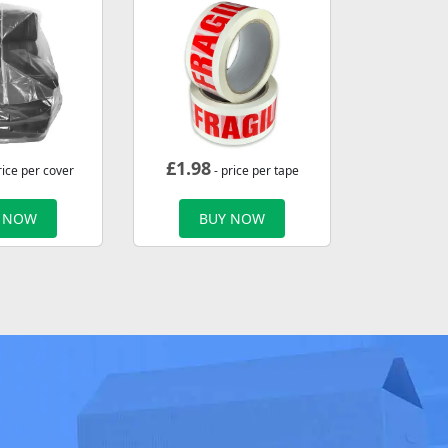
£
1.98
rice per cover
- price per tape
 NOW
BUY NOW