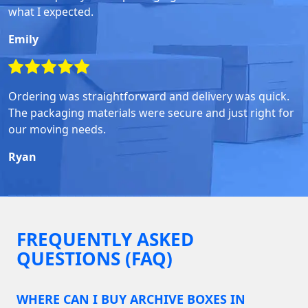
what I expected.
Emily
Ordering was straightforward and delivery was quick.
The packaging materials were secure and just right for
our moving needs.
Ryan
FREQUENTLY ASKED
QUESTIONS (FAQ)
WHERE CAN I BUY ARCHIVE BOXES IN