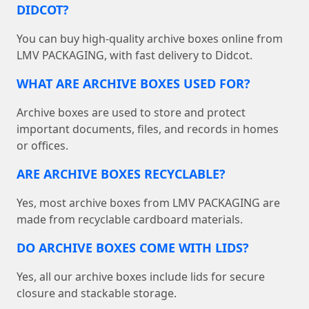
DIDCOT?
You can buy high-quality archive boxes online from
LMV PACKAGING, with fast delivery to Didcot.
WHAT ARE ARCHIVE BOXES USED FOR?
Archive boxes are used to store and protect
important documents, files, and records in homes
or offices.
ARE ARCHIVE BOXES RECYCLABLE?
Yes, most archive boxes from LMV PACKAGING are
made from recyclable cardboard materials.
DO ARCHIVE BOXES COME WITH LIDS?
Yes, all our archive boxes include lids for secure
closure and stackable storage.