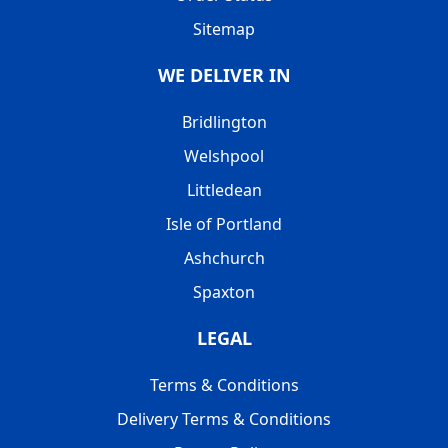
Sitemap
WE DELIVER IN
Bridlington
Welshpool
Littledean
Isle of Portland
Ashchurch
Spaxton
LEGAL
Terms & Conditions
Delivery Terms & Conditions