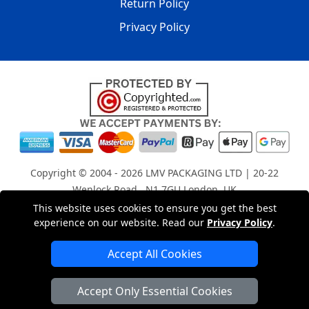
Return Policy
Privacy Policy
Copyright © 2004 - 2026
LMV PACKAGING LTD
| 20-22
Wenlock Road , N1 7GU London, UK
Registered in England and Wales | Company Registration
This website uses cookies to ensure you get the best
experience on our website. Read our
Privacy Policy
.
No: 15261943
Accept All Cookies
London Removals Company
Accept Only Essential Cookies
Man with a Van London