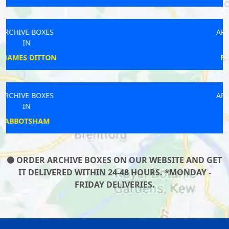
ARCHIVE BOXES
IN
PONTEFRACT
ARCHIVE BOXES
IN
MANSTON
ORDER ARCHIVE BOXES ON OUR WEBSITE AND GET
IT DELIVERED WITHIN 24-48 HOURS. *MONDAY -
FRIDAY DELIVERIES.