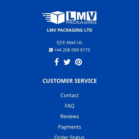
LMV PACKAGING LTD
E-Mail Us
+44 208 099 9173
CUSTOMER SERVICE
Contact
FAQ
Reviews
Payments
Order Status