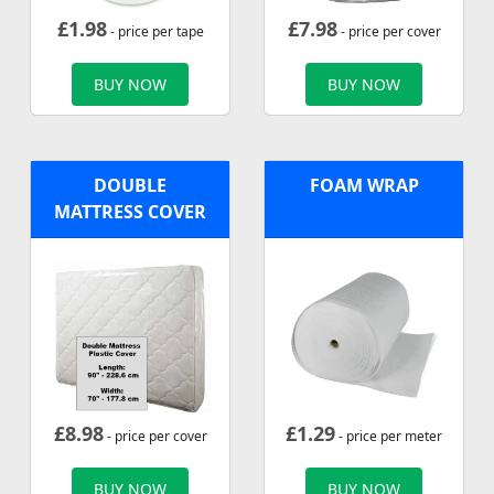
£
1.98
£
7.98
- price per tape
- price per cover
BUY NOW
BUY NOW
DOUBLE
FOAM WRAP
MATTRESS COVER
£
8.98
£
1.29
- price per cover
- price per meter
BUY NOW
BUY NOW