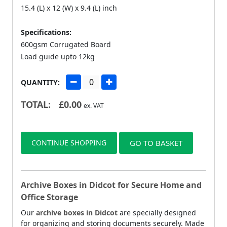
15.4 (L) x 12 (W) x 9.4 (L) inch
Specifications:
600gsm Corrugated Board
Load guide upto 12kg
QUANTITY:
TOTAL:
£
0.00
ex. VAT
CONTINUE SHOPPING
GO TO BASKET
Archive Boxes in Didcot for Secure Home and
Office Storage
Our
archive boxes in Didcot
are specially designed
for organizing and storing documents securely. Made