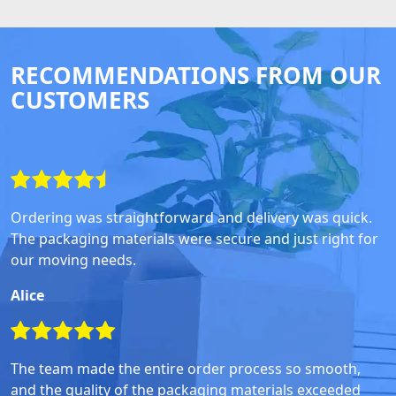
RECOMMENDATIONS FROM OUR
CUSTOMERS
Ordering was straightforward and delivery was quick.
The packaging materials were secure and just right for
our moving needs.
Alice
The team made the entire order process so smooth,
and the quality of the packaging materials exceeded