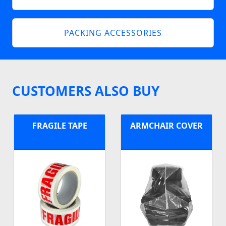
PACKING ACCESSORIES
CUSTOMERS ALSO BUY
FRAGILE TAPE
ARMCHAIR COVER