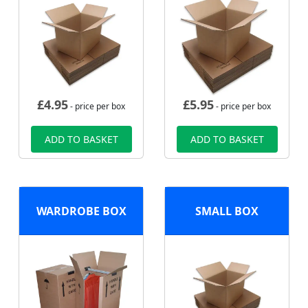
£
4.95
£
5.95
- price per box
- price per box
ADD TO BASKET
ADD TO BASKET
WARDROBE BOX
SMALL BOX