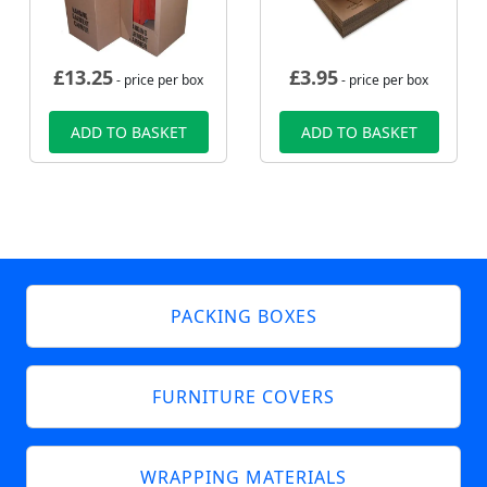
£
13.25
£
3.95
- price per box
- price per box
ADD TO BASKET
ADD TO BASKET
PACKING BOXES
FURNITURE COVERS
WRAPPING MATERIALS