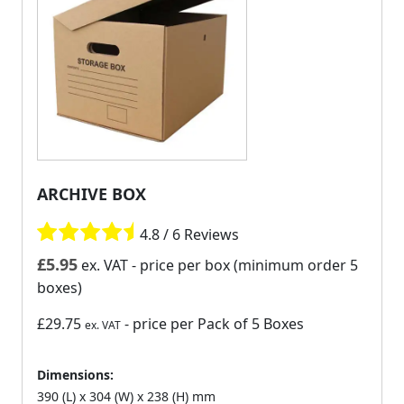
ARCHIVE BOX
4.8 / 6 Reviews
£
5.95
ex. VAT
- price per box (minimum order 5
boxes)
£29.75
- price per Pack of 5 Boxes
ex. VAT
Dimensions:
390 (L) x 304 (W) x 238 (H) mm