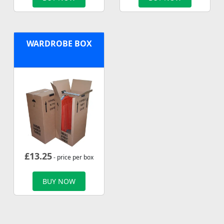
WARDROBE BOX
£
13.25
- price per box
BUY NOW