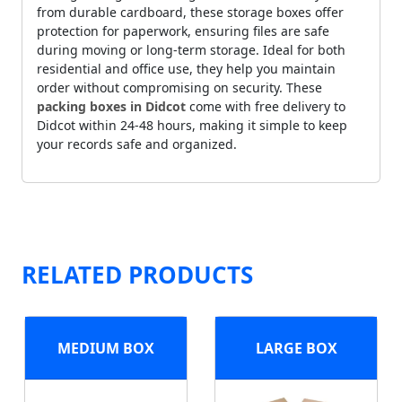
from durable cardboard, these storage boxes offer
protection for paperwork, ensuring files are safe
during moving or long-term storage. Ideal for both
residential and office use, they help you maintain
order without compromising on security. These
packing boxes in Didcot
come with free delivery to
Didcot within 24-48 hours, making it simple to keep
your records safe and organized.
RELATED PRODUCTS
MEDIUM BOX
LARGE BOX