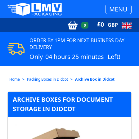
MENU
£
0
GBP
0
ORDER BY 1PM FOR NEXT BUSINESS DAY
DELIVERY
Only
04 hours 25 minutes
Left!
Home
Packing Boxes in Didcot
Archive Box in Didcot
ARCHIVE BOXES FOR DOCUMENT
STORAGE IN DIDCOT