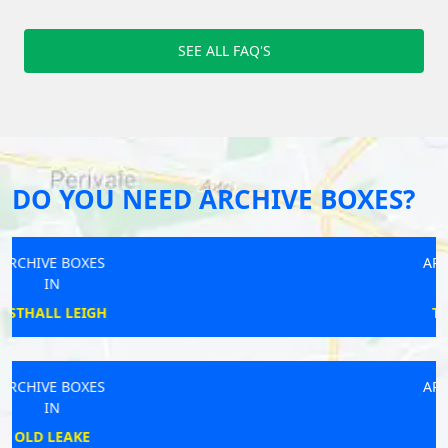
SEE ALL FAQ'S
DO YOU NEED ARCHIVE BOXES?
ARCHIVE BOXES
IN
TOTTENHAM
ARCHIVE BOXES
IN
WELLS