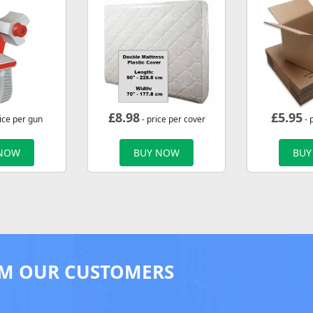
£
8.98
£
5.95
ice per gun
- price per cover
- 
 NOW
BUY NOW
BUY
M OUR CUSTOMERS