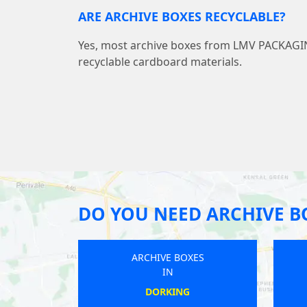
ARE ARCHIVE BOXES RECYCLABLE?
Yes, most archive boxes from LMV PACKAG
recyclable cardboard materials.
DO YOU NEED ARCHIVE B
BOXES
ARCHIVE BOXES
IN
RDRES
CHESTER-LE-STREET