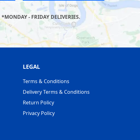
 *MONDAY - FRIDAY DELIVERIES.
LEGAL
Terms & Conditions
Delivery Terms & Conditions
Return Policy
Privacy Policy