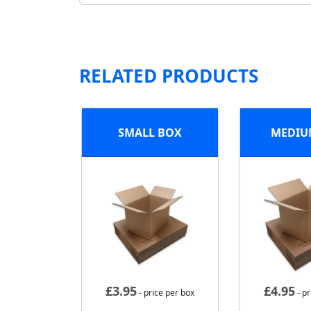
RELATED PRODUCTS
SMALL BOX
MEDIU
£
3.95
£
4.95
- price per box
- pr