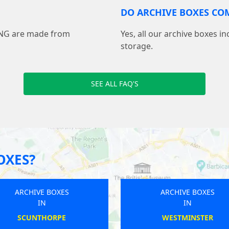
DO ARCHIVE BOXES COM
ING are made from
Yes, all our archive boxes i
storage.
SEE ALL FAQ'S
OXES?
ARCHIVE BOXES
ARCHIVE BOXES
IN
IN
SHEFFORD
HESLINGTON