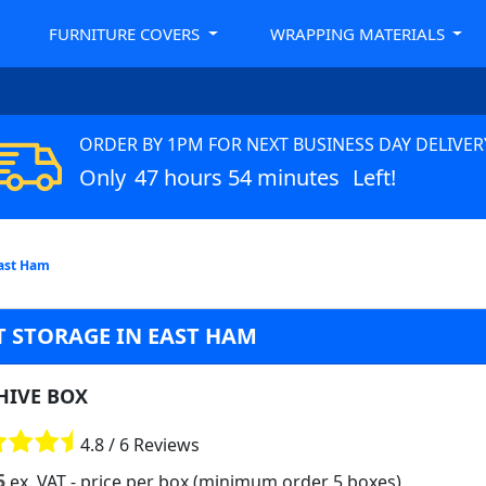
FURNITURE COVERS
WRAPPING MATERIALS
ORDER BY 1PM FOR NEXT BUSINESS DAY DELIVER
Only
47 hours 54 minutes
Left!
East Ham
 STORAGE IN EAST HAM
HIVE BOX
4.8 / 6 Reviews
5
ex. VAT
- price per box (minimum order 5 boxes)