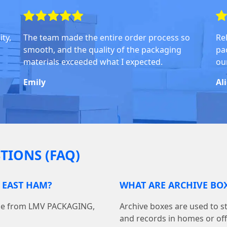
ty,
The team made the entire order process so
Rel
smooth, and the quality of the packaging
pa
materials exceeded what I expected.
ou
Emily
Al
TIONS (FAQ)
 EAST HAM?
WHAT ARE ARCHIVE BOX
line from LMV PACKAGING,
Archive boxes are used to s
and records in homes or off