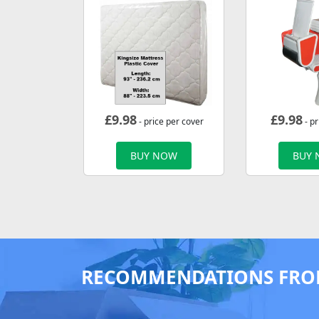
£
9.98
£
9.98
- price per cover
- pr
BUY NOW
BUY
RECOMMENDATIONS FRO