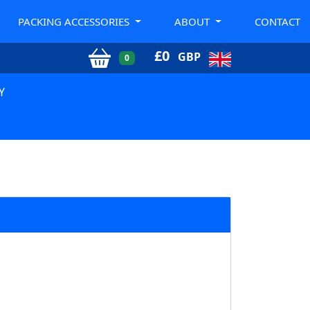
PACKING ACCESSORIES
ABOUT
CONTACT
£
0
GBP
0
Y