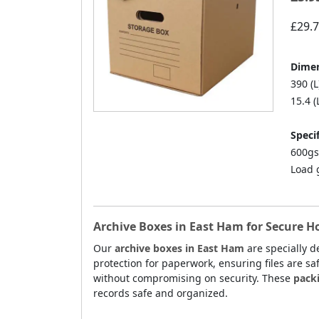
£29.
Dimen
390 (L
15.4 (
Specif
600gs
Load 
Archive Boxes in East Ham for Secure H
Our
archive boxes in East Ham
are specially d
protection for paperwork, ensuring files are sa
without compromising on security. These
pack
records safe and organized.