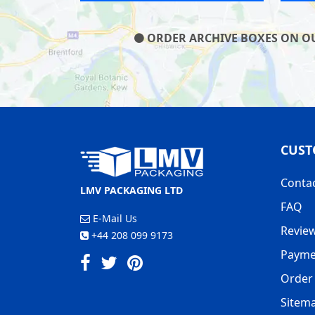
ORDER ARCHIVE BOXES ON OUR
CUST
Conta
LMV PACKAGING LTD
FAQ
E-Mail Us
Revie
+44 208 099 9173
Payme
Order 
Sitem