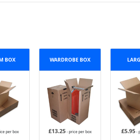
M BOX
WARDROBE BOX
LARG
£
13.25
£
5.95
ice per box
- price per box
- 