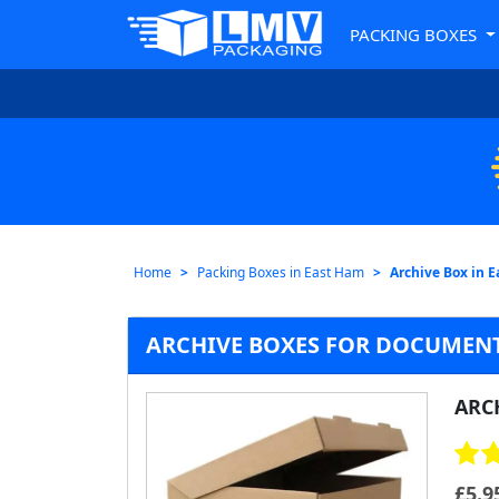
PACKING BOXES
Home
Packing Boxes in East Ham
Archive Box in 
ARCHIVE BOXES FOR DOCUMENT
ARC
£
5.9