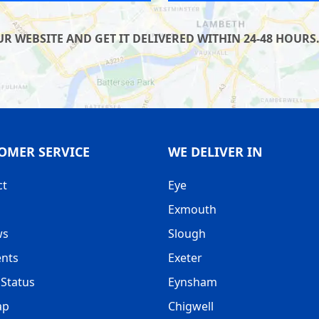
 WEBSITE AND GET IT DELIVERED WITHIN 24-48 HOURS.
OMER SERVICE
WE DELIVER IN
ct
Eye
Exmouth
ws
Slough
nts
Exeter
Status
Eynsham
ap
Chigwell