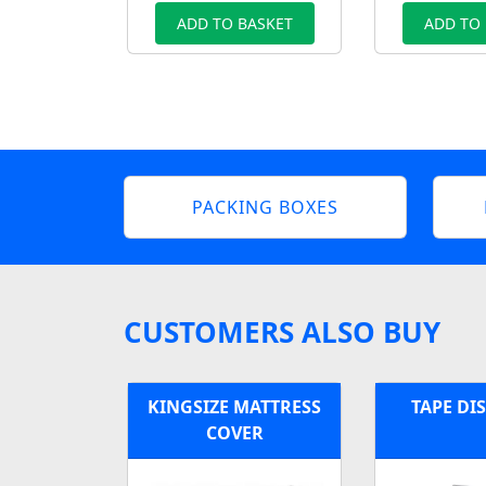
ADD TO BASKET
ADD TO
PACKING BOXES
CUSTOMERS ALSO BUY
KINGSIZE MATTRESS
TAPE DI
COVER