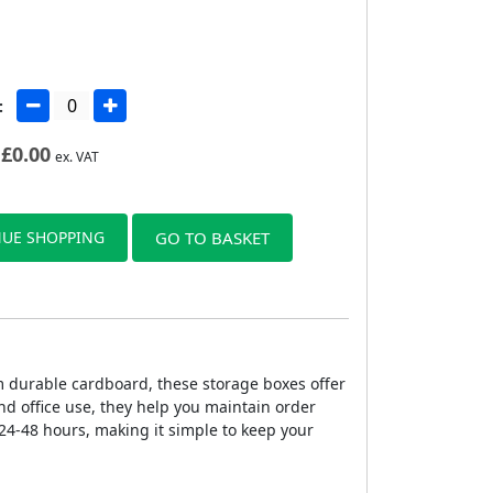
:
£
0.00
ex. VAT
UE SHOPPING
GO TO BASKET
 durable cardboard, these storage boxes offer
nd office use, they help you maintain order
24-48 hours, making it simple to keep your