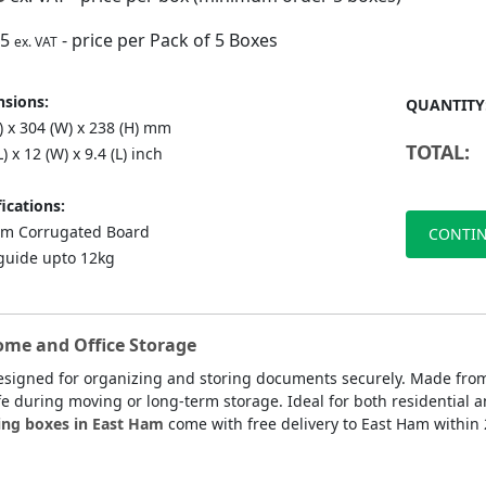
75
- price per Pack of 5 Boxes
ex. VAT
sions:
QUANTITY
) x 304 (W) x 238 (H) mm
TOTAL:
L) x 12 (W) x 9.4 (L) inch
ications:
m Corrugated Board
CONTIN
guide upto 12kg
ome and Office Storage
esigned for organizing and storing documents securely. Made from
fe during moving or long-term storage. Ideal for both residential a
ing boxes in East Ham
come with free delivery to East Ham within 