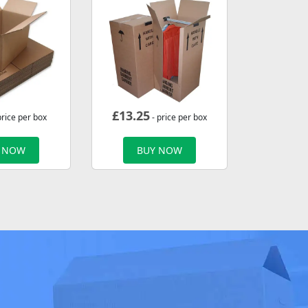
£
13.25
price per box
- price per box
 NOW
BUY NOW