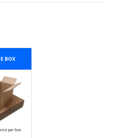
E BOX
price per box