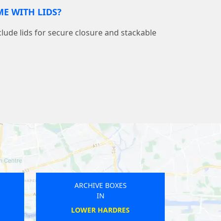
E WITH LIDS?
nclude lids for secure closure and stackable
ARCHIVE BOXES
IN
TEWKESBURY