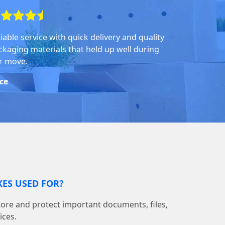
iable service with quick delivery and quality
ckaging materials that held up well during
r move.
ice
ES USED FOR?
tore and protect important documents, files,
ices.