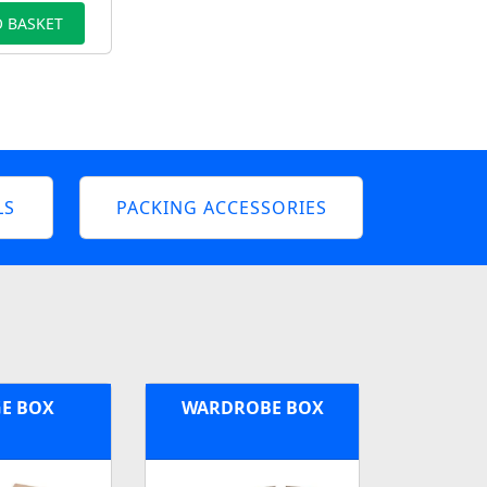
 BASKET
LS
PACKING ACCESSORIES
E BOX
WARDROBE BOX