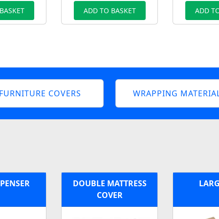
 BASKET
ADD TO BASKET
ADD TO
FURNITURE COVERS
WRAPPING MATERIA
SPENSER
DOUBLE MATTRESS
LARG
COVER