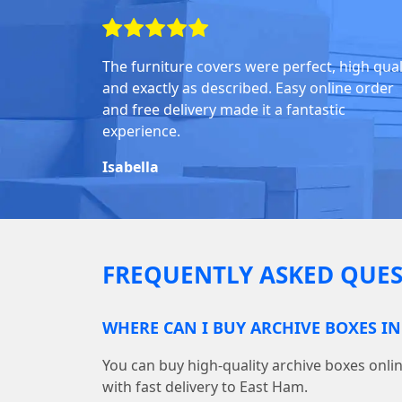
The furniture covers were perfect, high quali
and exactly as described. Easy online order
and free delivery made it a fantastic
experience.
Isabella
FREQUENTLY ASKED QUES
WHERE CAN I BUY ARCHIVE BOXES IN
You can buy high-quality archive boxes on
with fast delivery to East Ham.