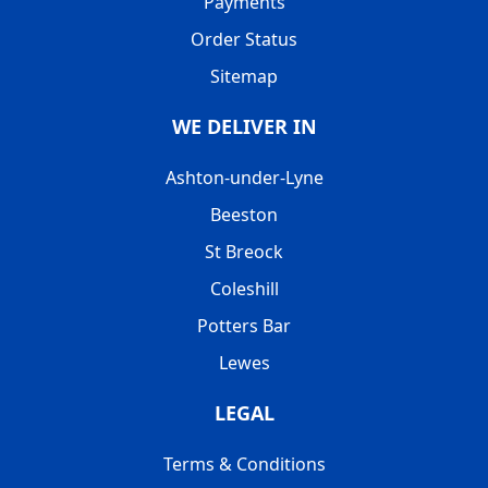
Payments
Order Status
Sitemap
WE DELIVER IN
Ashton-under-Lyne
Beeston
St Breock
Coleshill
Potters Bar
Lewes
LEGAL
Terms & Conditions