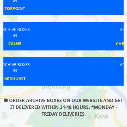
IN
STEYNING
ARCHIVE BOXES
IN
CHIPPING NORTON
ARCHIVE BOXES
IN
MARTLEY
ORDER ARCHIVE BOXES ON OUR WEBSITE AND GET
IT DELIVERED WITHIN 24-48 HOURS. *MONDAY -
FRIDAY DELIVERIES.