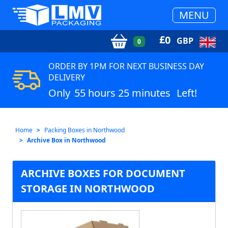
MENU
£
0
GBP
0
ORDER BY 1PM FOR NEXT BUSINESS DAY
DELIVERY
Only
55 hours 25 minutes
Left!
Home
Packing Boxes in Northwood
Archive Box in Northwood
ARCHIVE BOXES FOR DOCUMENT
STORAGE IN NORTHWOOD