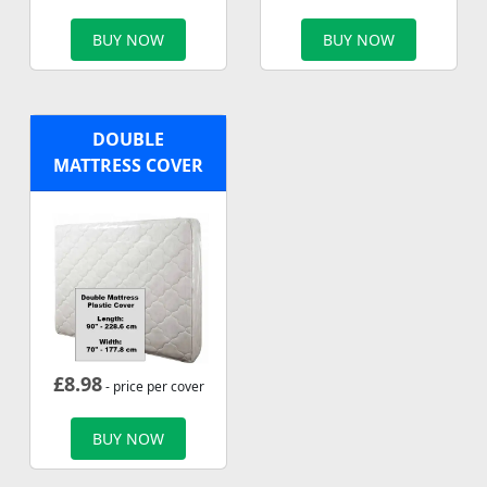
BUY NOW
BUY NOW
DOUBLE
MATTRESS COVER
£
8.98
- price per cover
BUY NOW