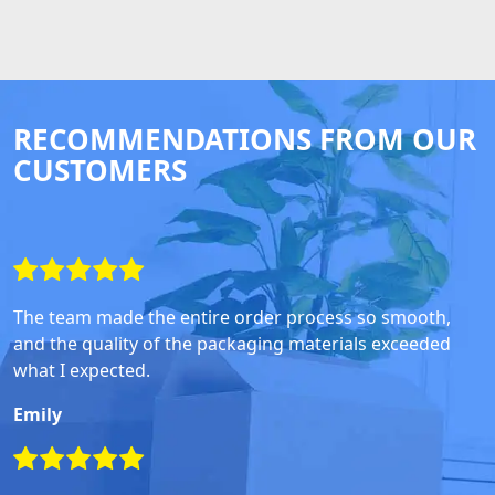
RECOMMENDATIONS FROM OUR
CUSTOMERS
The team made the entire order process so smooth,
and the quality of the packaging materials exceeded
what I expected.
Emily