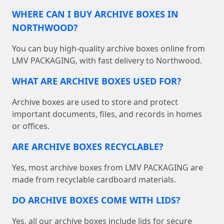
WHERE CAN I BUY ARCHIVE BOXES IN
NORTHWOOD?
You can buy high-quality archive boxes online from
LMV PACKAGING, with fast delivery to Northwood.
WHAT ARE ARCHIVE BOXES USED FOR?
Archive boxes are used to store and protect
important documents, files, and records in homes
or offices.
ARE ARCHIVE BOXES RECYCLABLE?
Yes, most archive boxes from LMV PACKAGING are
made from recyclable cardboard materials.
DO ARCHIVE BOXES COME WITH LIDS?
Yes, all our archive boxes include lids for secure