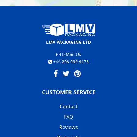
LMV PACKAGING LTD
E-Mail Us
+44 208 099 9173
CUSTOMER SERVICE
Contact
FAQ
Reviews