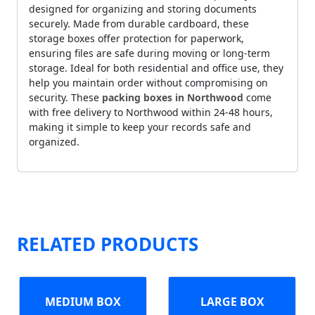
designed for organizing and storing documents
securely. Made from durable cardboard, these
storage boxes offer protection for paperwork,
ensuring files are safe during moving or long-term
storage. Ideal for both residential and office use, they
help you maintain order without compromising on
security. These
packing boxes in Northwood
come
with free delivery to Northwood within 24-48 hours,
making it simple to keep your records safe and
organized.
RELATED PRODUCTS
MEDIUM BOX
LARGE BOX