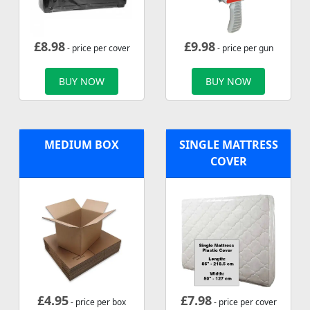
£
8.98
£
9.98
- price per cover
- price per gun
BUY NOW
BUY NOW
MEDIUM BOX
SINGLE MATTRESS
COVER
£
4.95
£
7.98
- price per box
- price per cover