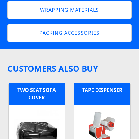
WRAPPING MATERIALS
PACKING ACCESSORIES
CUSTOMERS ALSO BUY
TWO SEAT SOFA
TAPE DISPENSER
COVER