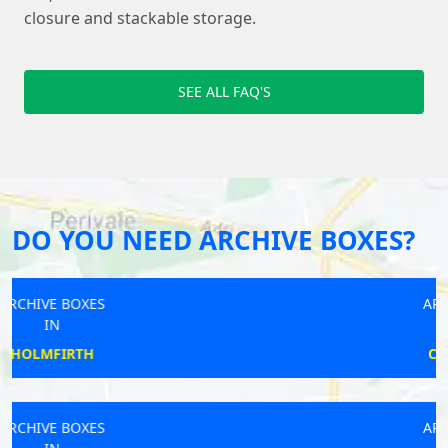
closure and stackable storage.
SEE ALL FAQ'S
DO YOU NEED ARCHIVE BOXES?
ARCHIVE BOXES
IN
CAMBERWELL
ARCHIVE BOXES