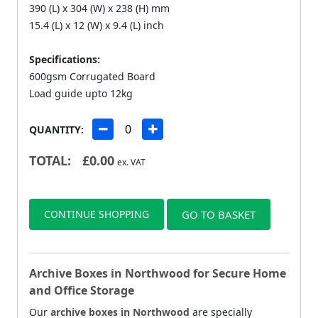
390 (L) x 304 (W) x 238 (H) mm
15.4 (L) x 12 (W) x 9.4 (L) inch
Specifications:
600gsm Corrugated Board
Load guide upto 12kg
QUANTITY:
TOTAL:
£
0.00
ex. VAT
CONTINUE SHOPPING
GO TO BASKET
Archive Boxes in Northwood for Secure Home
and Office Storage
Our
archive boxes in Northwood
are specially