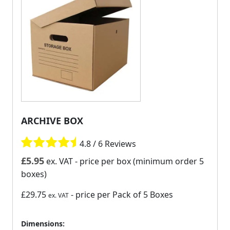
ARCHIVE BOX
4.8 / 6 Reviews
£
5.95
ex. VAT
- price per box (minimum order 5
boxes)
£29.75
- price per Pack of 5 Boxes
ex. VAT
Dimensions: