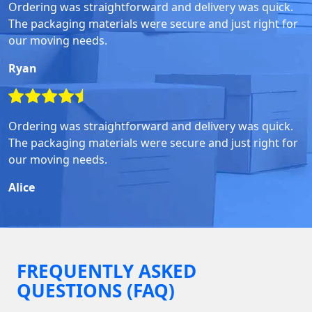
Ordering was straightforward and delivery was quick.
The packaging materials were secure and just right for
our moving needs.
Ryan
Ordering was straightforward and delivery was quick.
The packaging materials were secure and just right for
our moving needs.
Alice
FREQUENTLY ASKED
QUESTIONS (FAQ)