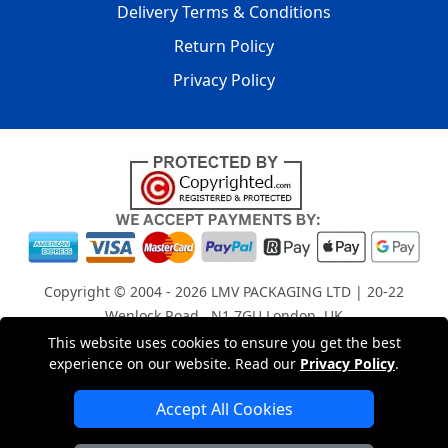
Delivery Terms & Conditions
Return Policy
Privacy Policy
Copyright © 2004 - 2026
LMV PACKAGING LTD
| 20-22
Wenlock Road , N1 7GU London, UK
Registered in England and Wales | Company Registration
This website uses cookies to ensure you get the best
experience on our website. Read our
Privacy Policy
.
No: 15261943
Accept All Cookies
London Removals Company