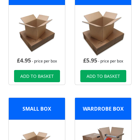
£
4.95
£
5.95
- price per box
- price per box
ADD TO BASKET
ADD TO BASKET
SMALL BOX
WARDROBE BOX