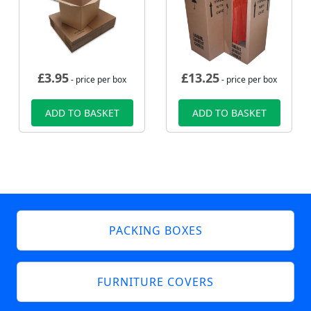
£
3.95
£
13.25
- price per box
- price per box
ADD TO BASKET
ADD TO BASKET
PACKING BOXES
FURNITURE COVERS