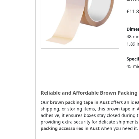
£11.
Dimen
48 mm
1.89 i
Specif
45 mi
Reliable and Affordable Brown Packing 
Our
brown packing tape in Aust
offers an idea
shipping, or storing items, this brown tape in 
adhesive, it ensures boxes stay closed during tr
providing extra security for delicate shipments
packing accessories in Aust
when you need it.