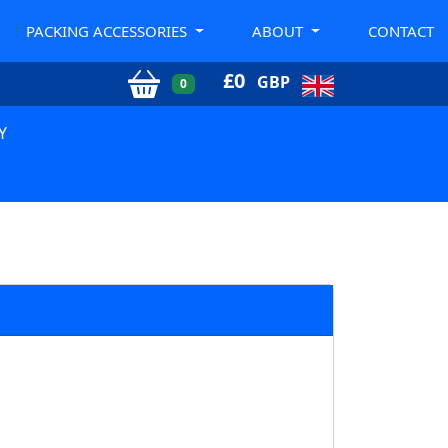
PACKING ACCESSORIES
ABOUT
CONTACT
£
0
GBP
0
Y