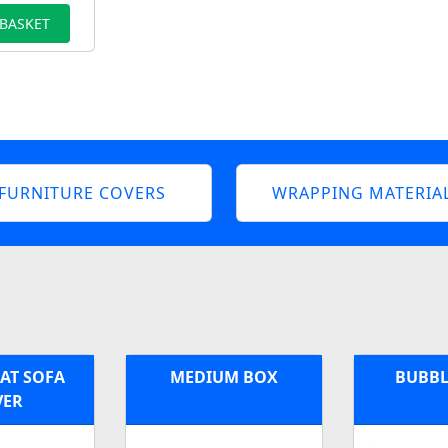
 BASKET
FURNITURE COVERS
WRAPPING MATERIA
EAT SOFA
MEDIUM BOX
BUBBL
VER