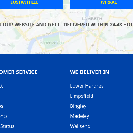
HASLEMERE
ST NEOTS
UR WEBSITE AND GET IT DELIVERED WITHIN 24-48 HOUR
OMER SERVICE
WE DELIVER IN
ct
Lower Hardres
Limpsfield
ws
Bingley
nts
Madeley
Status
Wallsend