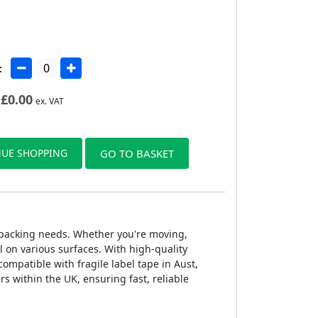
:
£
0.00
ex. VAT
UE SHOPPING
GO TO BASKET
of packing needs. Whether you're moving,
l on various surfaces. With high-quality
compatible with fragile label tape in Aust,
rs within the UK, ensuring fast, reliable