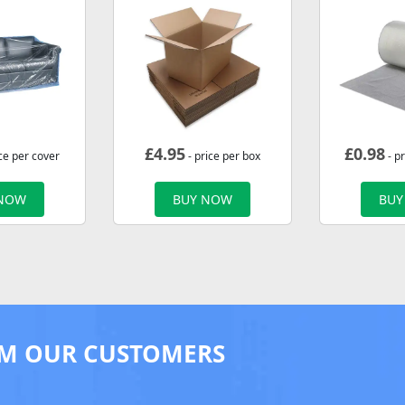
£
4.95
£
0.98
ce per cover
- price per box
- p
 NOW
BUY NOW
BUY
M OUR CUSTOMERS