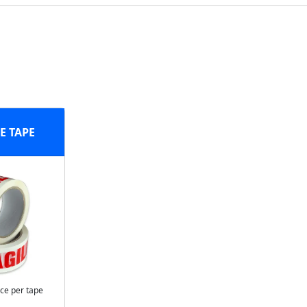
E TAPE
ice per tape