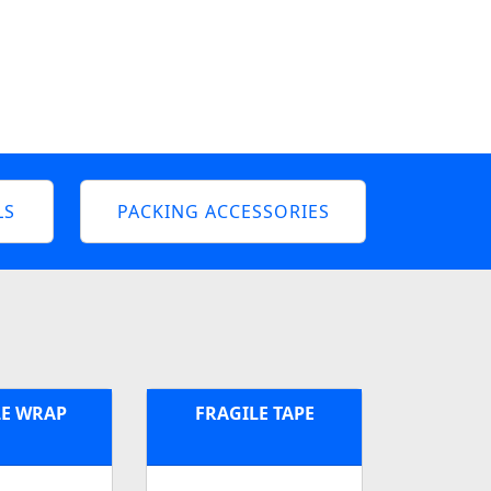
LS
PACKING ACCESSORIES
E WRAP
FRAGILE TAPE