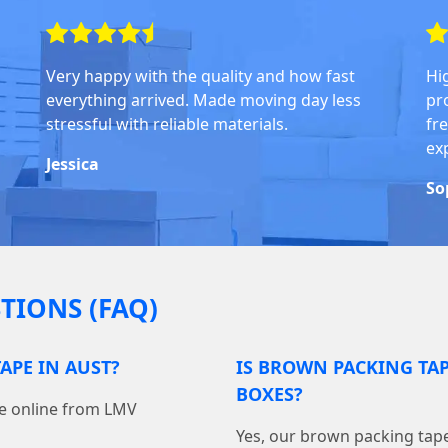
Very happy with the quality and how fast
Hi
everything arrived. Made moving day less
pr
stressful with reliable materials.
fre
ex
Jessica
So
TIONS (FAQ)
APE IN AUST?
IS BROWN PACKING TA
BOXES?
pe online from LMV
Yes, our brown packing tape 