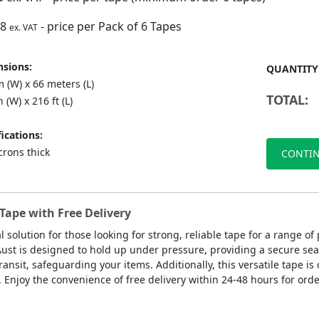
88
- price per Pack of 6 Tapes
ex. VAT
sions:
QUANTITY
 (W) x 66 meters (L)
TOTAL:
n (W) x 216 ft (L)
ications:
crons thick
CONTIN
Tape with Free Delivery
l solution for those looking for strong, reliable tape for a range 
Aust is designed to hold up under pressure, providing a secure sea
ansit, safeguarding your items. Additionally, this versatile tape is 
. Enjoy the convenience of free delivery within 24-48 hours for orde