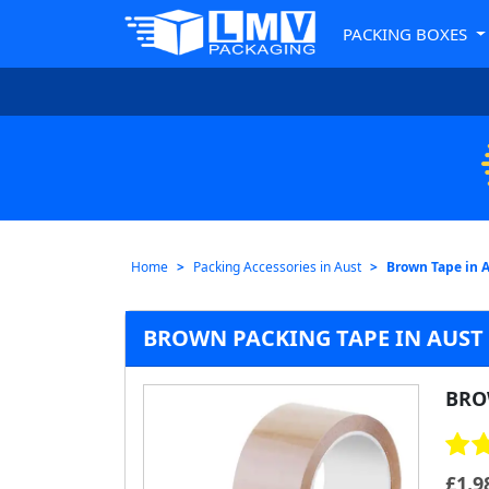
PACKING BOXES
Home
Packing Accessories in Aust
Brown Tape in 
BROWN PACKING TAPE IN AUST 
BRO
£
1.9