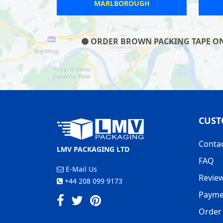
 WICK
MANSFIELD
ORDER BROWN PACKING TAPE ON O
CUST
Conta
LMV PACKAGING LTD
FAQ
E-Mail Us
Revie
+44 208 099 9173
Payme
Order 