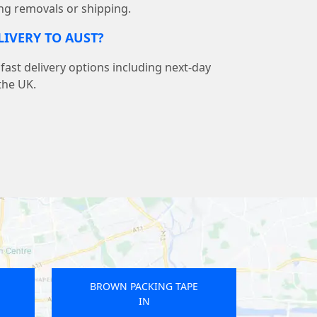
ng removals or shipping.
LIVERY TO AUST?
ast delivery options including next-day
the UK.
E
BROWN PACKING TAPE
IN