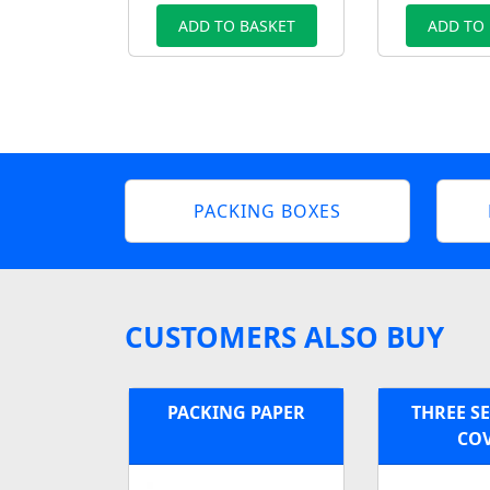
ADD TO BASKET
ADD TO
PACKING BOXES
CUSTOMERS ALSO BUY
PACKING PAPER
THREE S
CO