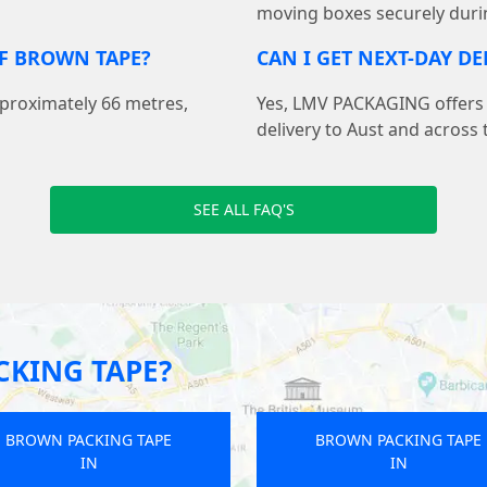
moving boxes securely duri
F BROWN TAPE?
CAN I GET NEXT-DAY DE
pproximately 66 metres,
Yes, LMV PACKAGING offers f
delivery to Aust and across 
SEE ALL FAQ'S
KING TAPE?
BROWN PACKING TAPE
BROWN PACKING TAP
IN
IN