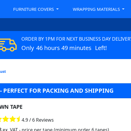
FURNITURE COVERS
WRAPPING MATERIALS
ORDER BY 1PM FOR NEXT BUSINESS DAY DELIVER
Only
46 hours 49 minutes
Left!
Aust
- PERFECT FOR PACKING AND SHIPPING
WN TAPE
4.9 / 6 Reviews
8
ex. VAT
- price per tape (minimum order 6 tapes)