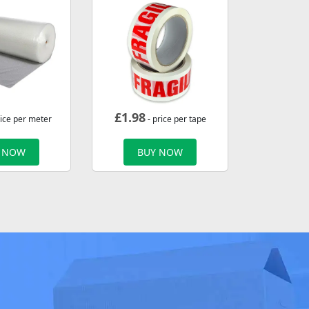
£
1.98
rice per meter
- price per tape
 NOW
BUY NOW