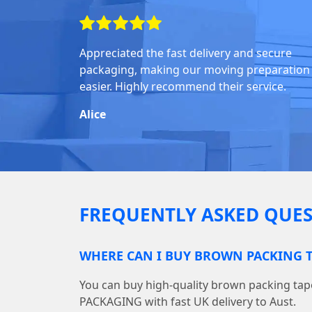
Appreciated the fast delivery and secure
packaging, making our moving preparation
easier. Highly recommend their service.
Alice
FREQUENTLY ASKED QUES
WHERE CAN I BUY BROWN PACKING T
You can buy high-quality brown packing ta
PACKAGING with fast UK delivery to Aust.