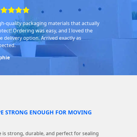
gh-quality packaging materials that actually
otect! Ordering was easy, and I loved the
e delivery option. Arrived exactly as
pected.
phie
PE STRONG ENOUGH FOR MOVING
is strong, durable, and perfect for sealing