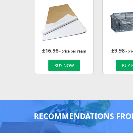
£
16.98
£
9.98
- price per ream
- pri
BUY NOW
BUY
RECOMMENDATIONS FRO