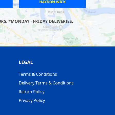
WEYMOUTH
S. *MONDAY - FRIDAY DELIVERIES.
LEGAL
Terms & Conditions
Delivery Terms & Conditions
Return Policy
Privacy Policy