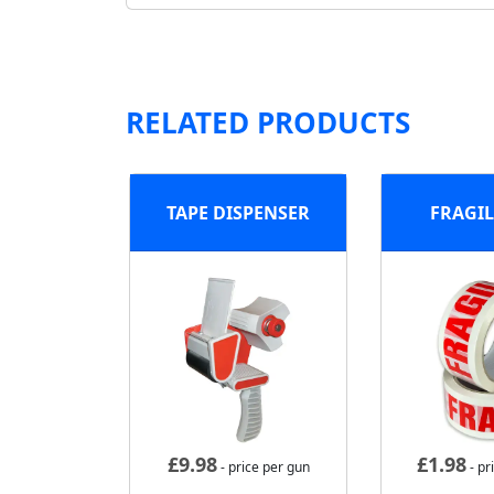
RELATED PRODUCTS
TAPE DISPENSER
FRAGIL
£
9.98
£
1.98
- price per gun
- pr