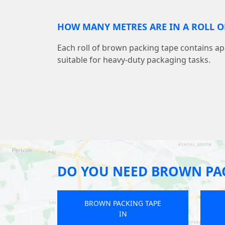
HOW MANY METRES ARE IN A ROLL O
Each roll of brown packing tape contains a
suitable for heavy-duty packaging tasks.
DO YOU NEED BROWN PAC
ING TAPE
BROWN PACKING TAPE
IN