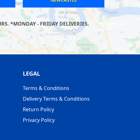
S. *MONDAY - FRIDAY DELIVERIES.
LEGAL
Terms & Conditions
Delivery Terms & Conditions
Return Policy
Privacy Policy