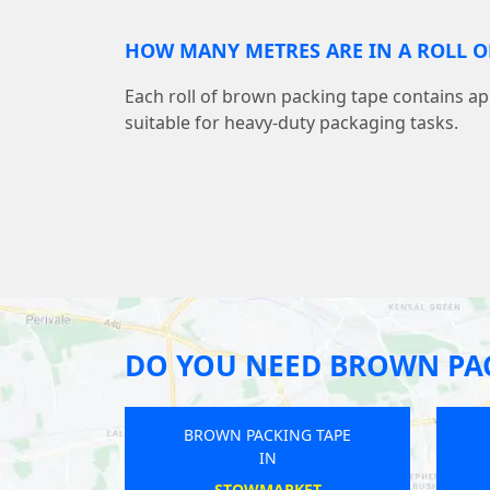
HOW MANY METRES ARE IN A ROLL O
Each roll of brown packing tape contains a
suitable for heavy-duty packaging tasks.
DO YOU NEED BROWN PAC
BROWN PACKING TAPE
BROWN PACKING TA
IN
IN
ATTLEBOROUGH
NEWCASTLE