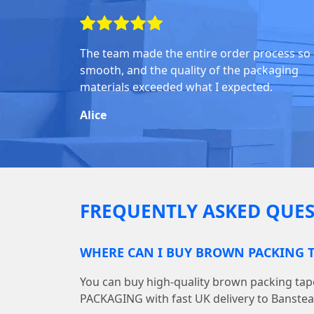
The team made the entire order process so
smooth, and the quality of the packaging
materials exceeded what I expected.
Alice
FREQUENTLY ASKED QUES
WHERE CAN I BUY BROWN PACKING T
You can buy high-quality brown packing ta
PACKAGING with fast UK delivery to Banstea