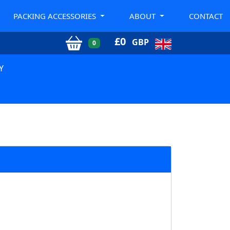
PACKING ACCESSORIES
ABOUT
CONTACT
£
0
GBP
0
Y