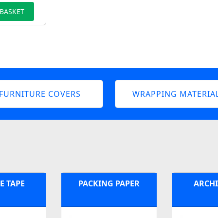
 BASKET
FURNITURE COVERS
WRAPPING MATERIA
E TAPE
PACKING PAPER
ARCHI