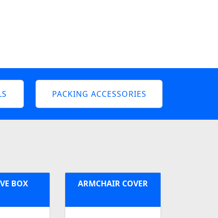
LS
PACKING ACCESSORIES
VE BOX
ARMCHAIR COVER