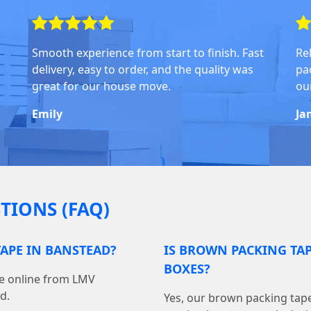
Smooth experience from start to finish. Fast
Rel
delivery, easy to order, and the quality was
pa
great for our house move.
ou
Emily
Ja
TIONS (FAQ)
APE IN BANSTEAD?
IS BROWN PACKING TA
BOXES?
pe online from LMV
d.
Yes, our brown packing tape 