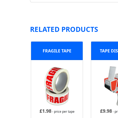
RELATED PRODUCTS
FRAGILE TAPE
TAPE DI
£
1.98
£
9.98
- price per tape
- pr