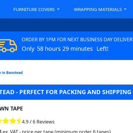
FURNITURE COVERS
WRAPPING MATERIALS
ORDER BY 1PM FOR NEXT BUSINESS DAY DELIVER
Only
58 hours 29 minutes
Left!
 in Banstead
EAD - PERFECT FOR PACKING AND SHIPPING
WN TAPE
4.9 / 6 Reviews
8
ex. VAT
- price per tape (minimum order 6 tapes)