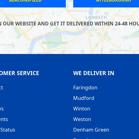
UR WEBSITE AND GET IT DELIVERED WITHIN 24-48 HOUR
OMER SERVICE
WE DELIVER IN
ct
Faringdon
Mudford
ws
Winton
nts
Weston
Status
Denham Green