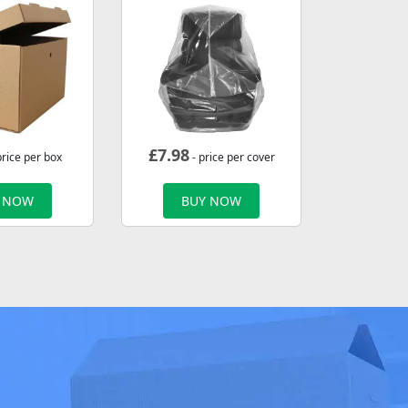
£
7.98
price per box
- price per cover
 NOW
BUY NOW