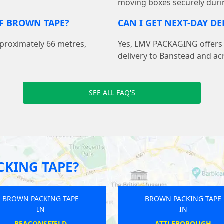
moving boxes securely duri
F BROWN TAPE?
CAN I GET NEXT-DAY D
pproximately 66 metres,
Yes, LMV PACKAGING offers f
delivery to Banstead and ac
SEE ALL FAQ'S
KING TAPE?
PE
BROWN PACKING TAPE
BROWN
IN
ALFORD