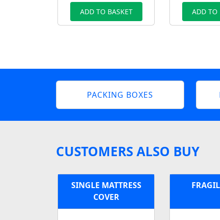
ADD TO BASKET
ADD TO
PACKING BOXES
CUSTOMERS ALSO BUY
SINGLE MATTRESS
FRAGIL
COVER