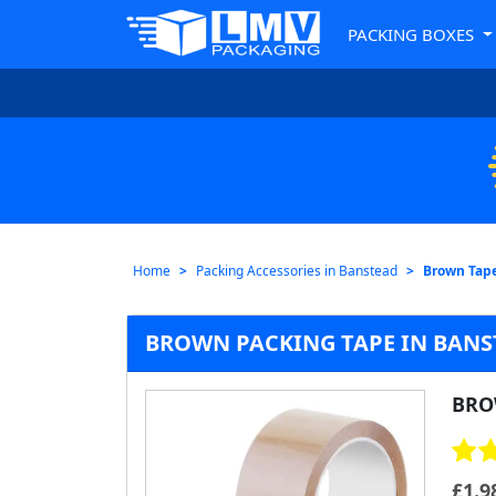
PACKING BOXES
Home
Packing Accessories in Banstead
Brown Tape
BROWN PACKING TAPE IN BANST
BRO
£
1.9