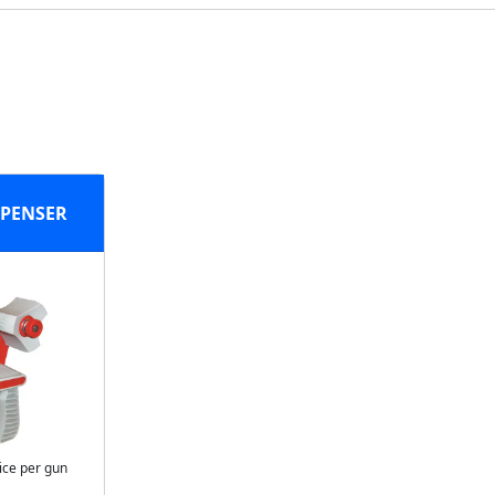
SPENSER
ice per gun