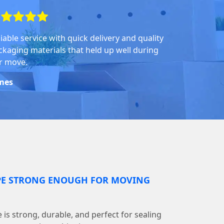
iable service with quick delivery and quality
ckaging materials that held up well during
r move.
mes
PE STRONG ENOUGH FOR MOVING
is strong, durable, and perfect for sealing