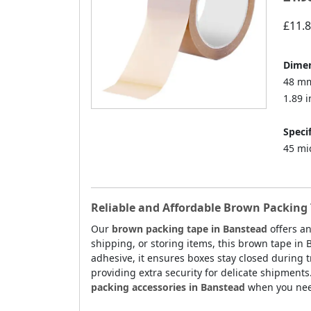
£11.
Dimen
48 mm
1.89 i
Specif
45 mi
Reliable and Affordable Brown Packing 
Our
brown packing tape in Banstead
offers an
shipping, or storing items, this brown tape in
adhesive, it ensures boxes stay closed during tr
providing extra security for delicate shipments
packing accessories in Banstead
when you need