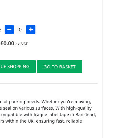
:
£
0.00
ex. VAT
UE SHOPPING
GO TO BASKET
ange of packing needs. Whether you're moving,
 seal on various surfaces. With high-quality
 compatible with fragile label tape in Banstead,
rs within the UK, ensuring fast, reliable