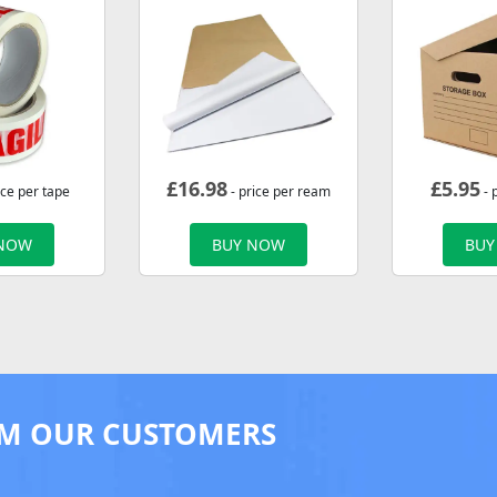
£
16.98
£
5.95
ice per tape
- price per ream
- 
 NOW
BUY NOW
BUY
M OUR CUSTOMERS