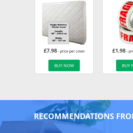
£
7.98
£
1.98
- price per cover
- pr
BUY NOW
BUY
RECOMMENDATIONS FRO