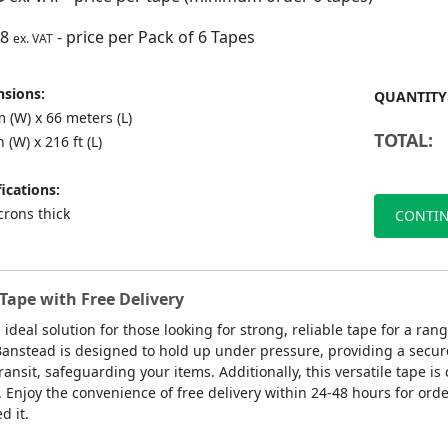
88
- price per Pack of 6 Tapes
ex. VAT
sions:
QUANTITY
 (W) x 66 meters (L)
TOTAL:
n (W) x 216 ft (L)
ications:
crons thick
CONTIN
Tape with Free Delivery
 ideal solution for those looking for strong, reliable tape for a r
 Banstead is designed to hold up under pressure, providing a secure
ansit, safeguarding your items. Additionally, this versatile tape is
. Enjoy the convenience of free delivery within 24-48 hours for orde
 it.