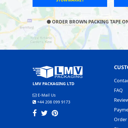
ORDER BROWN PACKING TAPE ON O
CUST
Conta
LMV PACKAGING LTD
FAQ
E-Mail Us
Revie
+44 208 099 9173
Payme
Order 