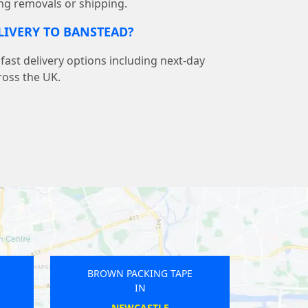
ng removals or shipping.
ELIVERY TO BANSTEAD?
ast delivery options including next-day
ross the UK.
 PACKING TAPE
BROWN PACKING TAPE
IN
IN
COLAN
GRETNA