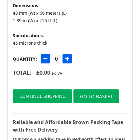
Dimensions:
48 mm (W) x 66 meters (L)
1.89 in (W) x 216 ft (L)
Specifications:
45 microns thick
QUANTITY:
TOTAL:
£
0.00
ex. VAT
CONTINUE SHOPPING
GO TO BASKET
Reliable and Affordable Brown Packing Tape
with Free Delivery
Our
brown packing tape in Bedworth
offers an ideal