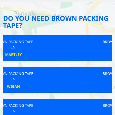
DO YOU NEED BROWN PACKING
TAPE?
BROWN PACKING TAPE
IN
LUDLOW
BROWN PACKING TAPE
IN
HOPTON
BROWN PACKING TAPE
IN