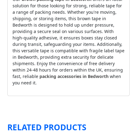
solution for those looking for strong, reliable tape for
a range of packing needs. Whether you're moving,
shipping, or storing items, this brown tape in
Bedworth is designed to hold up under pressure,
providing a secure seal on various surfaces. With
high-quality adhesive, it ensures boxes stay closed
during transit, safeguarding your items. Additionally,
this versatile tape is compatible with fragile label tape
in Bedworth, providing extra security for delicate
shipments. Enjoy the convenience of free delivery
within 24-48 hours for orders within the UK, ensuring
fast, reliable
packing accessories in Bedworth
when
you need it.
RELATED PRODUCTS