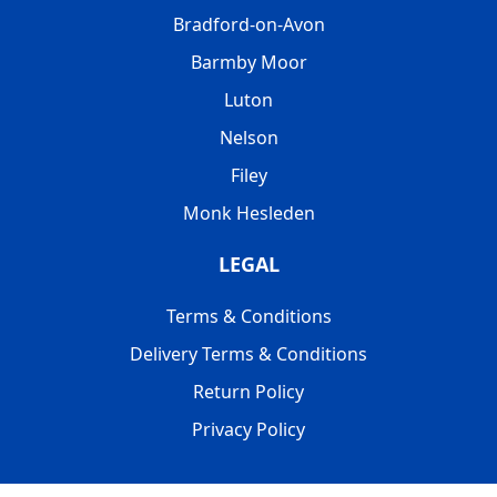
Bradford-on-Avon
Barmby Moor
Luton
Nelson
Filey
Monk Hesleden
LEGAL
Terms & Conditions
Delivery Terms & Conditions
Return Policy
Privacy Policy