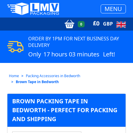
MENU
£
0
GBP
0
ORDER BY 1PM FOR NEXT BUSINESS DAY
DELIVERY
Only
17 hours 03 minutes
Left!
Home
Packing Accessories in Bedworth
Brown Tape in Bedworth
BROWN PACKING TAPE IN
BEDWORTH - PERFECT FOR PACKING
AND SHIPPING