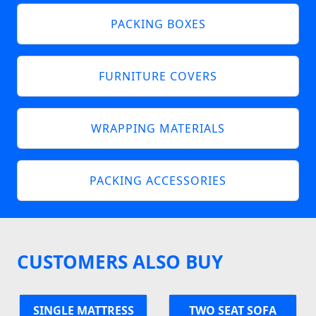
PACKING BOXES
FURNITURE COVERS
WRAPPING MATERIALS
PACKING ACCESSORIES
CUSTOMERS ALSO BUY
SINGLE MATTRESS
TWO SEAT SOFA