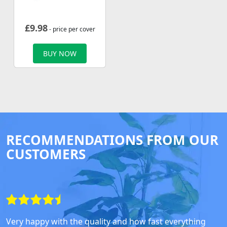
£
9.98
- price per cover
BUY NOW
RECOMMENDATIONS FROM OUR
CUSTOMERS
Very happy with the quality and how fast everything