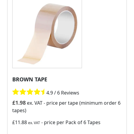
BROWN TAPE
4.9 / 6 Reviews
£
1.98
ex. VAT
- price per tape (minimum order 6
tapes)
£11.88
- price per Pack of 6 Tapes
ex. VAT