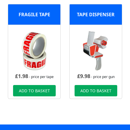
FRAGILE TAPE
TAPE DISPENSER
£
1.98
£
9.98
- price per tape
- price per gun
ADD TO BASKET
ADD TO BASKET