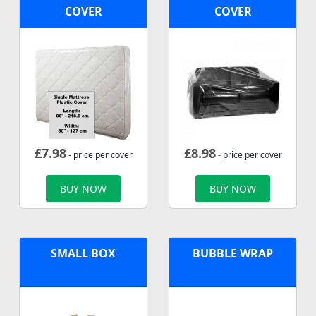
COVER
COVER
£
7.98
£
8.98
- price per cover
- price per cover
BUY NOW
BUY NOW
SMALL BOX
BUBBLE WRAP