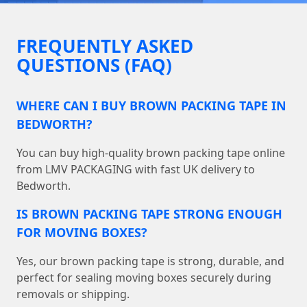
FREQUENTLY ASKED
QUESTIONS (FAQ)
WHERE CAN I BUY BROWN PACKING TAPE IN
BEDWORTH?
You can buy high-quality brown packing tape online
from LMV PACKAGING with fast UK delivery to
Bedworth.
IS BROWN PACKING TAPE STRONG ENOUGH
FOR MOVING BOXES?
Yes, our brown packing tape is strong, durable, and
perfect for sealing moving boxes securely during
removals or shipping.