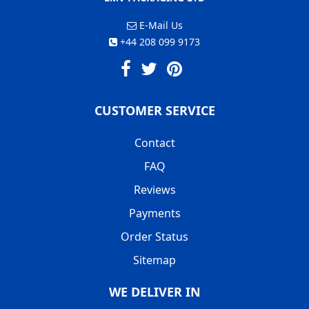
E-Mail Us
+44 208 099 9173
CUSTOMER SERVICE
Contact
FAQ
Reviews
Payments
Order Status
Sitemap
WE DELIVER IN