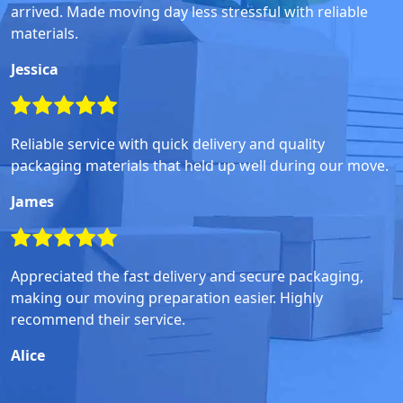
arrived. Made moving day less stressful with reliable
materials.
Jessica
Reliable service with quick delivery and quality
packaging materials that held up well during our move.
James
Appreciated the fast delivery and secure packaging,
making our moving preparation easier. Highly
recommend their service.
Alice