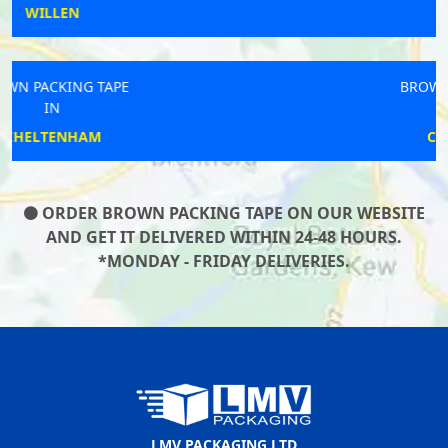
HEANOR
BROWN PACKING TAPE
IN
CORRINGHAM
ORDER BROWN PACKING TAPE ON OUR WEBSITE
AND GET IT DELIVERED WITHIN 24-48 HOURS.
*MONDAY - FRIDAY DELIVERIES.
LMV PACKAGING LTD