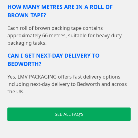
HOW MANY METRES ARE IN A ROLL OF
BROWN TAPE?
Each roll of brown packing tape contains
approximately 66 metres, suitable for heavy-duty
packaging tasks.
CAN I GET NEXT-DAY DELIVERY TO
BEDWORTH?
Yes, LMV PACKAGING offers fast delivery options
including next-day delivery to Bedworth and across
the UK.
SEE ALL FAQ'S