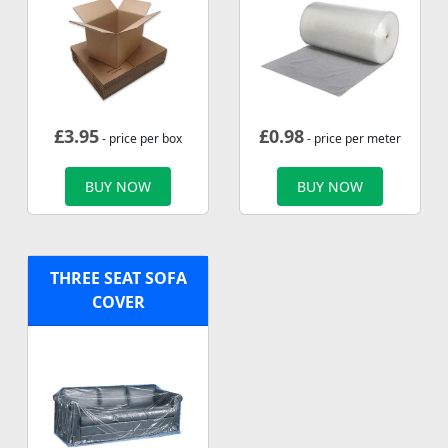
£
3.95
£
0.98
- price per box
- price per meter
BUY NOW
BUY NOW
THREE SEAT SOFA
COVER