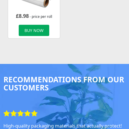
£
8.98
- price per roll
BUY NOW
RECOMMENDATIONS FROM OUR
CUSTOMERS
High-quality packaging materials that actually protect!