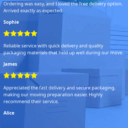
Ordering was easy, and I loved the free delivery option.
Arrived exactly as expected.
Sophie
Reliable service with quick delivery and quality
packaging materials that held up well during our move.
James
Appreciated the fast delivery and secure packaging,
making our moving preparation easier. Highly
recommend their service.
Alice