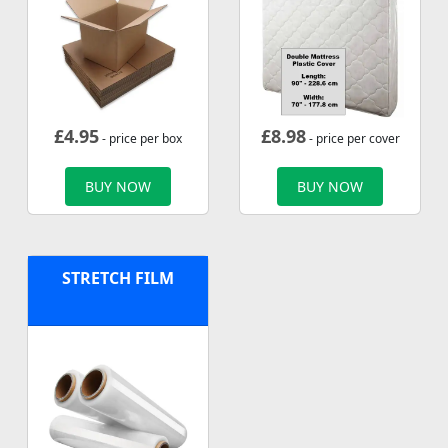
£
4.95
£
8.98
- price per box
- price per cover
BUY NOW
BUY NOW
STRETCH FILM