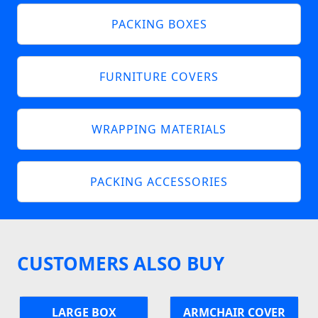
PACKING BOXES
FURNITURE COVERS
WRAPPING MATERIALS
PACKING ACCESSORIES
CUSTOMERS ALSO BUY
LARGE BOX
ARMCHAIR COVER