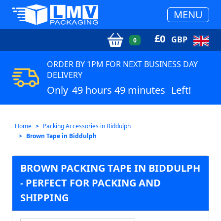
MENU
£
0
GBP
0
ORDER BY 1PM FOR NEXT BUSINESS DAY
DELIVERY
Only
49 hours 49 minutes
Left!
Home
Packing Accessories in Biddulph
Brown Tape in Biddulph
BROWN PACKING TAPE IN BIDDULPH
- PERFECT FOR PACKING AND
SHIPPING