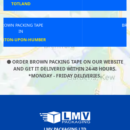
WHEPSTEAD
BROWN PACKING TAPE
IN
BILLINGHAM
ORDER BROWN PACKING TAPE ON OUR WEBSITE
AND GET IT DELIVERED WITHIN 24-48 HOURS.
*MONDAY - FRIDAY DELIVERIES.
LMV PACKAGING LTD