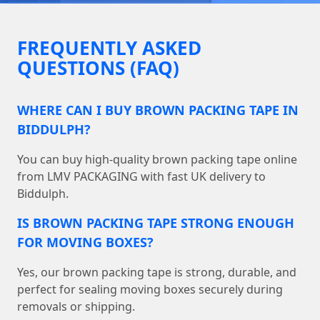
FREQUENTLY ASKED
QUESTIONS (FAQ)
WHERE CAN I BUY BROWN PACKING TAPE IN
BIDDULPH?
You can buy high-quality brown packing tape online
from LMV PACKAGING with fast UK delivery to
Biddulph.
IS BROWN PACKING TAPE STRONG ENOUGH
FOR MOVING BOXES?
Yes, our brown packing tape is strong, durable, and
perfect for sealing moving boxes securely during
removals or shipping.