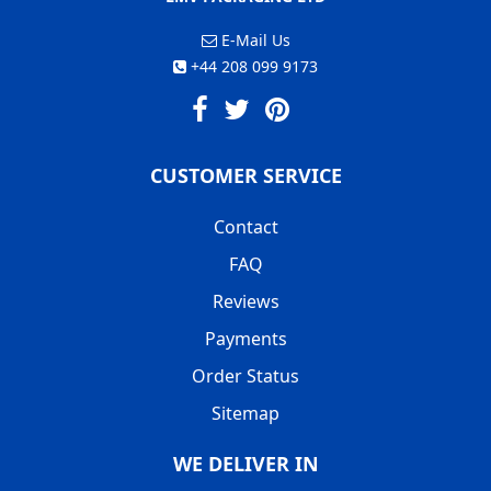
E-Mail Us
+44 208 099 9173
CUSTOMER SERVICE
Contact
FAQ
Reviews
Payments
Order Status
Sitemap
WE DELIVER IN