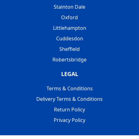
Stainton Dale
Oxford
Littlehampton
Cuddesdon
Sheffield
Robertsbridge
LEGAL
Terms & Conditions
Delivery Terms & Conditions
Return Policy
Privacy Policy