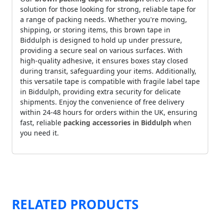
solution for those looking for strong, reliable tape for
a range of packing needs. Whether you're moving,
shipping, or storing items, this brown tape in
Biddulph is designed to hold up under pressure,
providing a secure seal on various surfaces. With
high-quality adhesive, it ensures boxes stay closed
during transit, safeguarding your items. Additionally,
this versatile tape is compatible with fragile label tape
in Biddulph, providing extra security for delicate
shipments. Enjoy the convenience of free delivery
within 24-48 hours for orders within the UK, ensuring
fast, reliable
packing accessories in Biddulph
when
you need it.
RELATED PRODUCTS