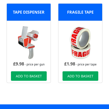
TAPE DISPENSER
FRAGILE TAPE
£
9.98
£
1.98
- price per gun
- price per tape
ADD TO BASKET
ADD TO BASKET