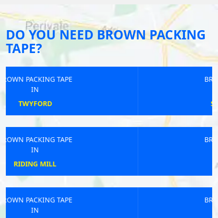
DO YOU NEED BROWN PACKING
TAPE?
BROWN PACKING TAPE
IN
ST CUTHBERT OUT
BROWN PACKING TAPE
IN
HOPESAY
BROWN PACKING TAPE
IN