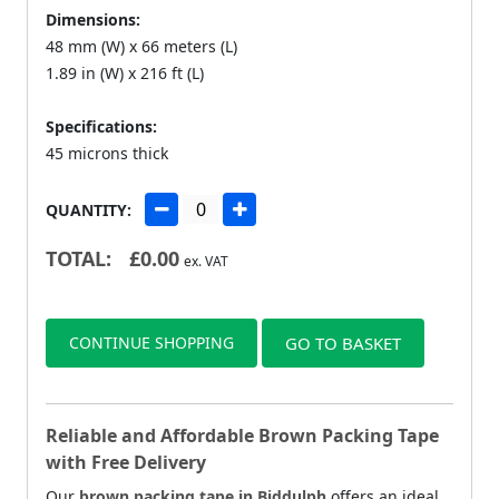
Dimensions:
48 mm (W) x 66 meters (L)
1.89 in (W) x 216 ft (L)
Specifications:
45 microns thick
QUANTITY:
TOTAL:
£
0.00
ex. VAT
CONTINUE SHOPPING
GO TO BASKET
Reliable and Affordable Brown Packing Tape
with Free Delivery
Our
brown packing tape in Biddulph
offers an ideal