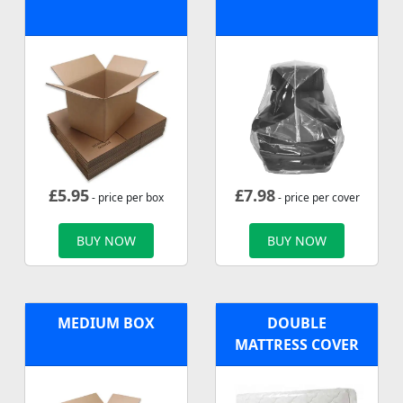
£
5.95
£
7.98
- price per box
- price per cover
BUY NOW
BUY NOW
MEDIUM BOX
DOUBLE
MATTRESS COVER