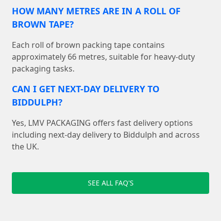
HOW MANY METRES ARE IN A ROLL OF
BROWN TAPE?
Each roll of brown packing tape contains
approximately 66 metres, suitable for heavy-duty
packaging tasks.
CAN I GET NEXT-DAY DELIVERY TO
BIDDULPH?
Yes, LMV PACKAGING offers fast delivery options
including next-day delivery to Biddulph and across
the UK.
SEE ALL FAQ'S