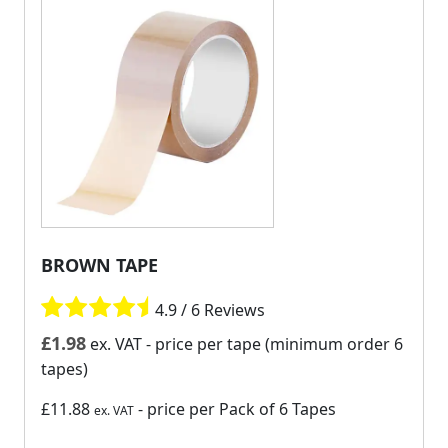
BROWN TAPE
4.9 / 6 Reviews
£
1.98
ex. VAT
- price per tape (minimum order 6
tapes)
£11.88
- price per Pack of 6 Tapes
ex. VAT