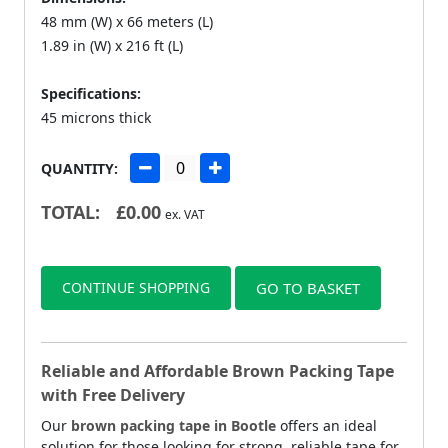
48 mm (W) x 66 meters (L)
1.89 in (W) x 216 ft (L)
Specifications:
45 microns thick
QUANTITY:
TOTAL:
£
0.00
ex. VAT
CONTINUE SHOPPING
GO TO BASKET
Reliable and Affordable Brown Packing Tape
with Free Delivery
Our
brown packing tape in Bootle
offers an ideal
solution for those looking for strong, reliable tape for