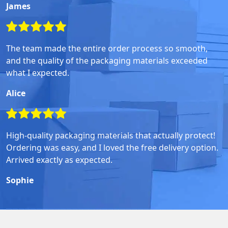
James
The team made the entire order process so smooth,
and the quality of the packaging materials exceeded
what I expected.
Alice
High-quality packaging materials that actually protect!
Ordering was easy, and I loved the free delivery option.
Arrived exactly as expected.
Sophie