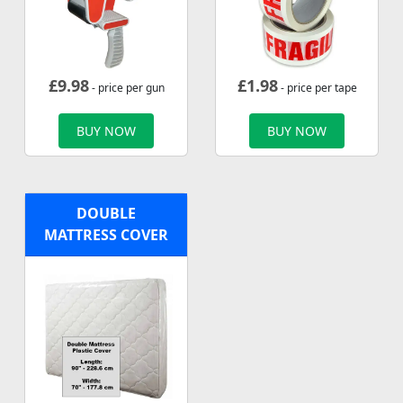
£
9.98
£
1.98
- price per gun
- price per tape
BUY NOW
BUY NOW
DOUBLE
MATTRESS COVER