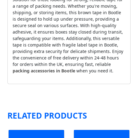
a range of packing needs. Whether you're moving,
shipping, or storing items, this brown tape in Bootle
is designed to hold up under pressure, providing a
secure seal on various surfaces. With high-quality
adhesive, it ensures boxes stay closed during transit,
safeguarding your items. Additionally, this versatile
tape is compatible with fragile label tape in Bootle,
providing extra security for delicate shipments. Enjoy
the convenience of free delivery within 24-48 hours
for orders within the UK, ensuring fast, reliable
packing accessories in Bootle
when you need it.
RELATED PRODUCTS