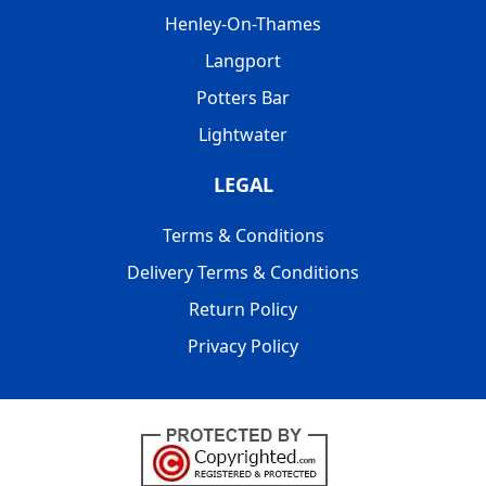
Henley-On-Thames
Langport
Potters Bar
Lightwater
LEGAL
Terms & Conditions
Delivery Terms & Conditions
Return Policy
Privacy Policy