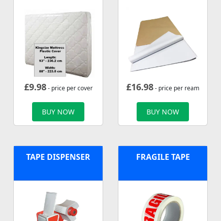
£
9.98
£
16.98
- price per cover
- price per ream
BUY NOW
BUY NOW
TAPE DISPENSER
FRAGILE TAPE