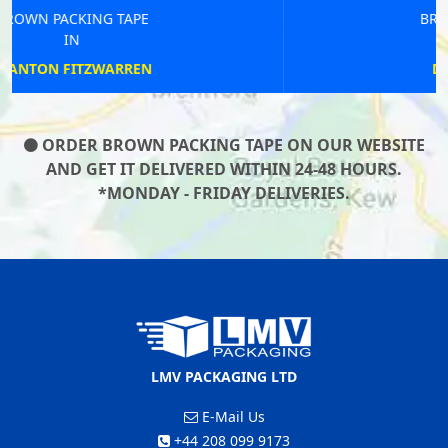
BROWN PACKING TAPE
IN
DEEPING ST JAMES
ORDER BROWN PACKING TAPE ON OUR WEBSITE
AND GET IT DELIVERED WITHIN 24-48 HOURS.
*MONDAY - FRIDAY DELIVERIES.
LMV PACKAGING LTD
E-Mail Us
+44 208 099 9173