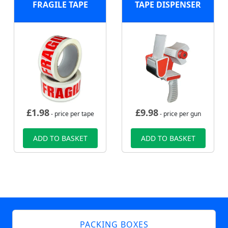
FRAGILE TAPE
TAPE DISPENSER
£
1.98
£
9.98
- price per tape
- price per gun
ADD TO BASKET
ADD TO BASKET
PACKING BOXES