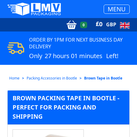
MENU
£
0
GBP
0
ORDER BY 1PM FOR NEXT BUSINESS DAY
DELIVERY
Only
27 hours 01 minutes
Left!
Home
Packing Accessories in Bootle
Brown Tape in Bootle
BROWN PACKING TAPE IN BOOTLE -
PERFECT FOR PACKING AND
SHIPPING