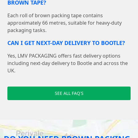
BROWN TAPE?
Each roll of brown packing tape contains
approximately 66 metres, suitable for heavy-duty
packaging tasks.
CAN I GET NEXT-DAY DELIVERY TO BOOTLE?
Yes, LMV PACKAGING offers fast delivery options
including next-day delivery to Bootle and across the
UK.
SEE ALL FAQ'S