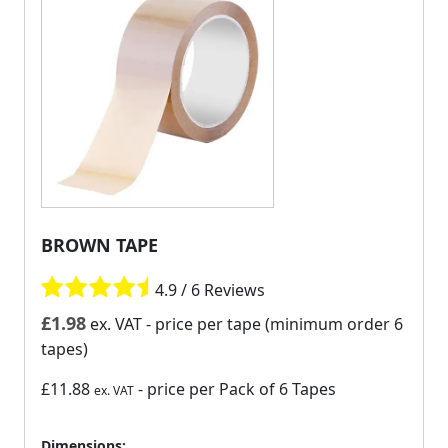
BROWN TAPE
4.9 / 6 Reviews
£
1.98
ex. VAT
- price per tape (minimum order 6
tapes)
£11.88
- price per Pack of 6 Tapes
ex. VAT
Dimensions: