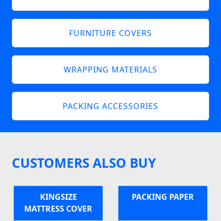
FURNITURE COVERS
WRAPPING MATERIALS
PACKING ACCESSORIES
CUSTOMERS ALSO BUY
KINGSIZE
PACKING PAPER
MATTRESS COVER