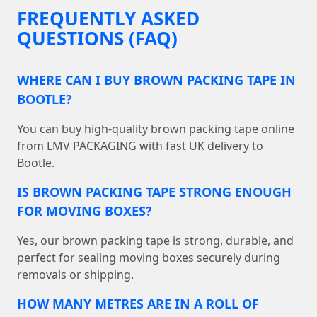
FREQUENTLY ASKED
QUESTIONS (FAQ)
WHERE CAN I BUY BROWN PACKING TAPE IN
BOOTLE?
You can buy high-quality brown packing tape online
from LMV PACKAGING with fast UK delivery to
Bootle.
IS BROWN PACKING TAPE STRONG ENOUGH
FOR MOVING BOXES?
Yes, our brown packing tape is strong, durable, and
perfect for sealing moving boxes securely during
removals or shipping.
HOW MANY METRES ARE IN A ROLL OF