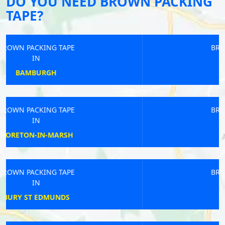
DO YOU NEED BROWN PACKING
TAPE?
BROWN PACKING TAPE
IN
SOUTH MOLTON
BROWN PACKING TAPE
IN
HURST GREEN
BROWN PACKING TAPE
IN
SEVENOAKS