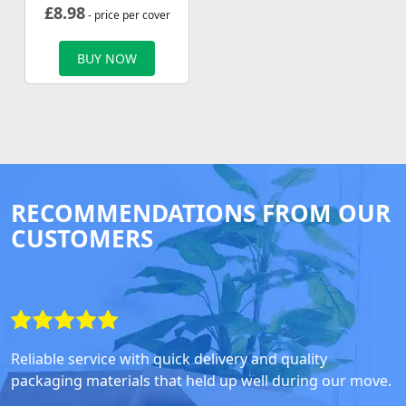
£
8.98
- price per cover
BUY NOW
RECOMMENDATIONS FROM OUR
CUSTOMERS
Reliable service with quick delivery and quality
packaging materials that held up well during our move.