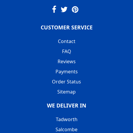
CUSTOMER SERVICE
Contact
FAQ
Reviews
Payments
Order Status
Sitemap
WE DELIVER IN
Tadworth
Salcombe