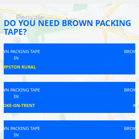
DO YOU NEED BROWN PACKING
TAPE?
BROWN PACKING TAPE
IN
OSMASTON
BROWN PACKING TAPE
IN
NORMANTON
BROWN PACKING TAPE
IN