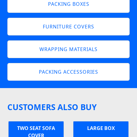
PACKING BOXES
FURNITURE COVERS
WRAPPING MATERIALS
PACKING ACCESSORIES
CUSTOMERS ALSO BUY
TWO SEAT SOFA
LARGE BOX
COVER