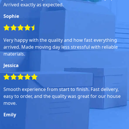
Arrived exactly as expected.
Sophie
Very happy with the quality and how fast everything
arrived. Made moving day less stressful with reliable
materials.
Jessica
Smooth experience from start to finish. Fast delivery,
easy to order, and the quality was great for our house
move.
Emily