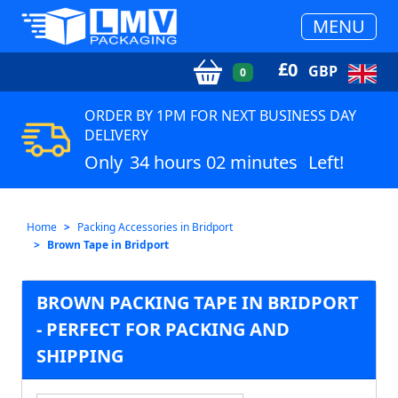
MENU
£
0
GBP
0
ORDER BY 1PM FOR NEXT BUSINESS DAY
DELIVERY
Only
34 hours 02 minutes
Left!
Home
Packing Accessories in Bridport
Brown Tape in Bridport
BROWN PACKING TAPE IN BRIDPORT
- PERFECT FOR PACKING AND
SHIPPING