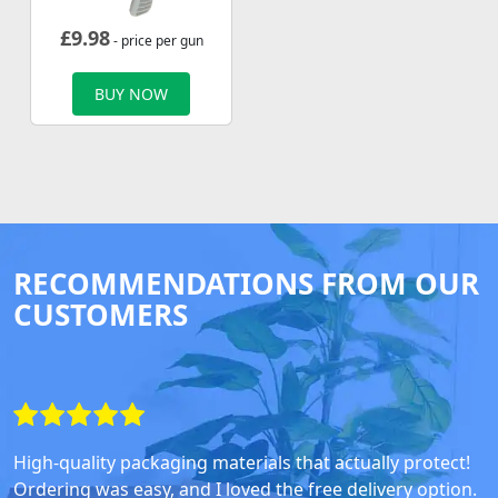
£
9.98
- price per gun
BUY NOW
RECOMMENDATIONS FROM OUR
CUSTOMERS
High-quality packaging materials that actually protect!
Ordering was easy, and I loved the free delivery option.