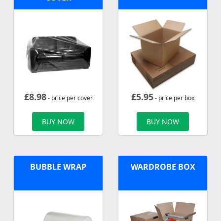
£
8.98
£
5.95
- price per cover
- price per box
BUY NOW
BUY NOW
BUBBLE WRAP
WARDROBE BOX