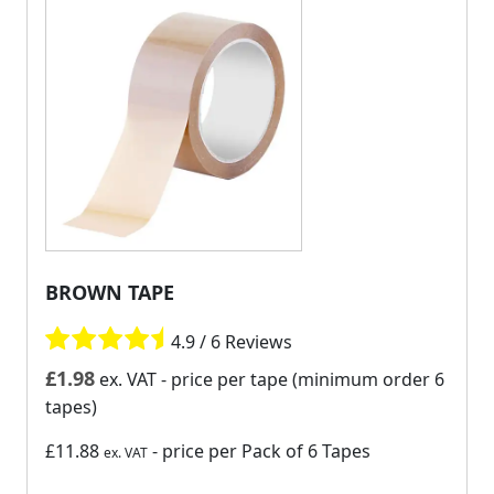
BROWN TAPE
4.9 / 6 Reviews
£
1.98
ex. VAT
- price per tape (minimum order 6
tapes)
£11.88
- price per Pack of 6 Tapes
ex. VAT