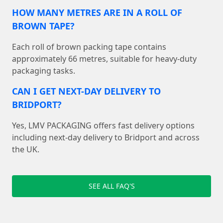
HOW MANY METRES ARE IN A ROLL OF
BROWN TAPE?
Each roll of brown packing tape contains
approximately 66 metres, suitable for heavy-duty
packaging tasks.
CAN I GET NEXT-DAY DELIVERY TO
BRIDPORT?
Yes, LMV PACKAGING offers fast delivery options
including next-day delivery to Bridport and across
the UK.
SEE ALL FAQ'S