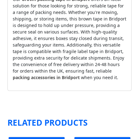
solution for those looking for strong, reliable tape for
a range of packing needs. Whether you're moving,
shipping, or storing items, this brown tape in Bridport
is designed to hold up under pressure, providing a
secure seal on various surfaces. With high-quality
adhesive, it ensures boxes stay closed during transit,
safeguarding your items. Additionally, this versatile
tape is compatible with fragile label tape in Bridport,
providing extra security for delicate shipments. Enjoy
the convenience of free delivery within 24-48 hours
for orders within the UK, ensuring fast, reliable
packing accessories in Bridport
when you need it.
RELATED PRODUCTS