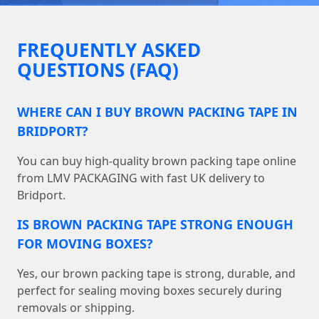
FREQUENTLY ASKED
QUESTIONS (FAQ)
WHERE CAN I BUY BROWN PACKING TAPE IN
BRIDPORT?
You can buy high-quality brown packing tape online
from LMV PACKAGING with fast UK delivery to
Bridport.
IS BROWN PACKING TAPE STRONG ENOUGH
FOR MOVING BOXES?
Yes, our brown packing tape is strong, durable, and
perfect for sealing moving boxes securely during
removals or shipping.