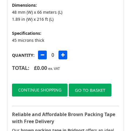
Dimensions:
48 mm (W) x 66 meters (L)
1.89 in (W) x 216 ft (L)
Specifications:
45 microns thick
QUANTITY:
TOTAL:
£
0.00
ex. VAT
CONTINUE SHOPPING
GO TO BASKET
Reliable and Affordable Brown Packing Tape
with Free Delivery
Our
brown packing tape in Bridport
offers an ideal