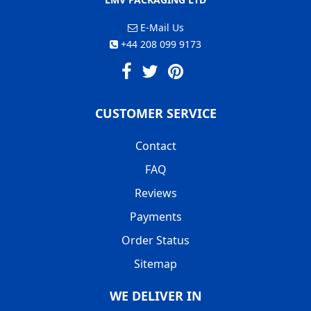
E-Mail Us
+44 208 099 9173
CUSTOMER SERVICE
Contact
FAQ
Reviews
Payments
Order Status
Sitemap
WE DELIVER IN