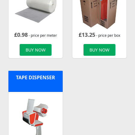
£
0.98
£
13.25
- price per meter
- price per box
BUY NOW
BUY NOW
TAPE DISPENSER