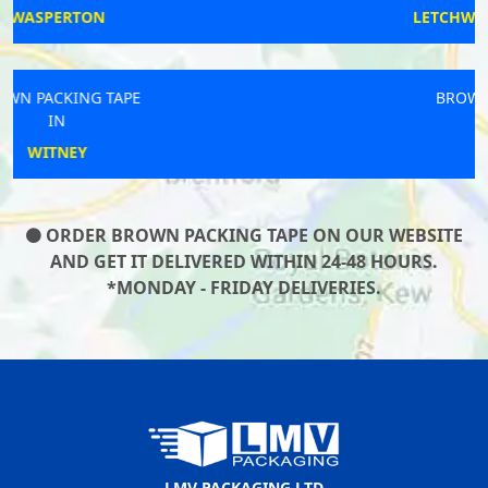
LETCHWORTH GARDEN CITY
BROWN PACKING TAPE
IN
WORKSOP
ORDER BROWN PACKING TAPE ON OUR WEBSITE
AND GET IT DELIVERED WITHIN 24-48 HOURS.
*MONDAY - FRIDAY DELIVERIES.
LMV PACKAGING LTD