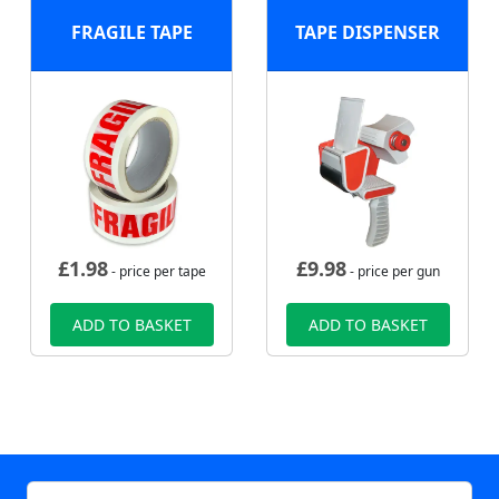
FRAGILE TAPE
TAPE DISPENSER
£
1.98
£
9.98
- price per tape
- price per gun
ADD TO BASKET
ADD TO BASKET