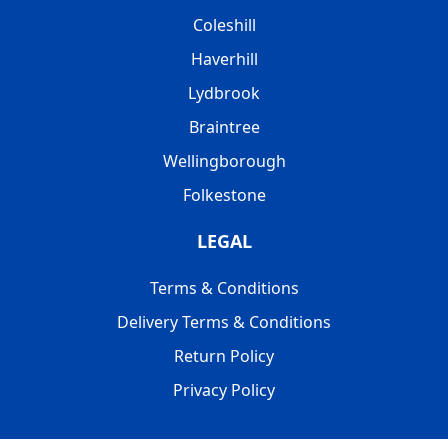
Coleshill
Haverhill
Lydbrook
Braintree
Wellingborough
Folkestone
LEGAL
Terms & Conditions
Delivery Terms & Conditions
Return Policy
Privacy Policy