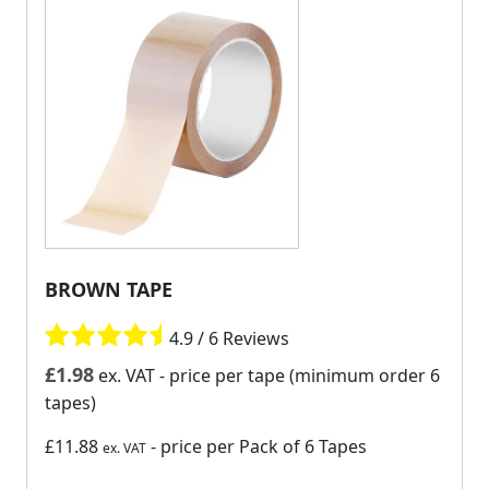
BROWN TAPE
4.9 / 6 Reviews
£
1.98
ex. VAT
- price per tape (minimum order 6
tapes)
£11.88
- price per Pack of 6 Tapes
ex. VAT