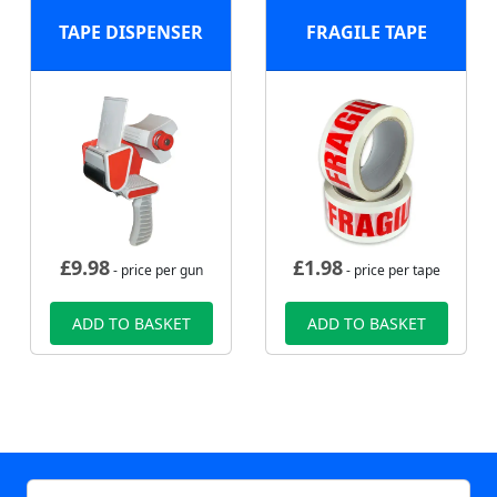
TAPE DISPENSER
FRAGILE TAPE
£
9.98
£
1.98
- price per gun
- price per tape
ADD TO BASKET
ADD TO BASKET