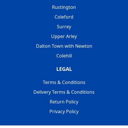
Rustington
Coleford
Surrey
Upper Arley
Dalton Town with Newton
Colehill
LEGAL
Terms & Conditions
Delivery Terms & Conditions
Return Policy
Privacy Policy