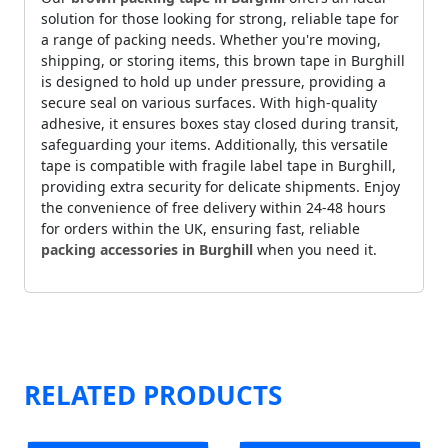
solution for those looking for strong, reliable tape for
a range of packing needs. Whether you're moving,
shipping, or storing items, this brown tape in Burghill
is designed to hold up under pressure, providing a
secure seal on various surfaces. With high-quality
adhesive, it ensures boxes stay closed during transit,
safeguarding your items. Additionally, this versatile
tape is compatible with fragile label tape in Burghill,
providing extra security for delicate shipments. Enjoy
the convenience of free delivery within 24-48 hours
for orders within the UK, ensuring fast, reliable
packing accessories in Burghill
when you need it.
RELATED PRODUCTS