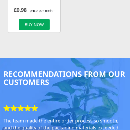
£
0.98
- price per meter
BUY NOW
RECOMMENDATIONS FROM OUR
CUSTOMERS
The team made the entire order process so smooth,
and the quality of the packaging materials exceeded