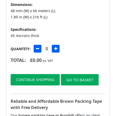
Dimensions:
48 mm (W) x 66 meters (L)
1.89 in (W) x 216 ft (L)
Specifications:
45 microns thick
QUANTITY:
TOTAL:
£
0.00
ex. VAT
CONTINUE SHOPPING
GO TO BASKET
Reliable and Affordable Brown Packing Tape
with Free Delivery
Our
brown packing tape in Burghill
offers an ideal