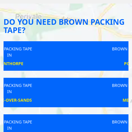
DO YOU NEED BROWN PACKING
TAPE?
BROWN PACKING TAPE
IN
POLEGATE
BROWN PACKING TAPE
IN
MELBOURN
BROWN PACKING TAPE
IN