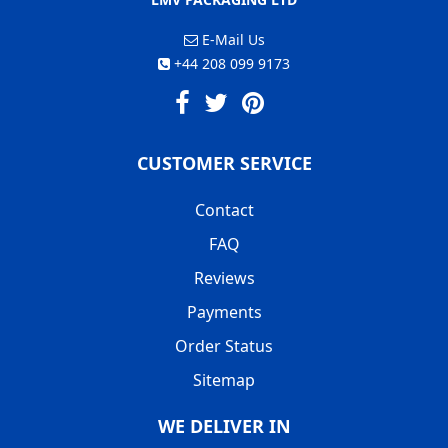
E-Mail Us
+44 208 099 9173
CUSTOMER SERVICE
Contact
FAQ
Reviews
Payments
Order Status
Sitemap
WE DELIVER IN