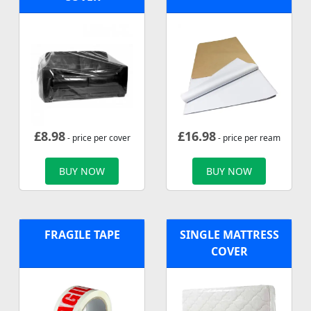
£
8.98
£
16.98
- price per cover
- price per ream
BUY NOW
BUY NOW
FRAGILE TAPE
SINGLE MATTRESS
COVER