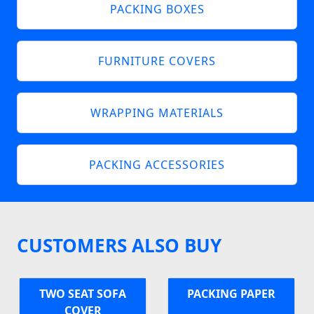
PACKING BOXES
FURNITURE COVERS
WRAPPING MATERIALS
PACKING ACCESSORIES
CUSTOMERS ALSO BUY
TWO SEAT SOFA
PACKING PAPER
COVER