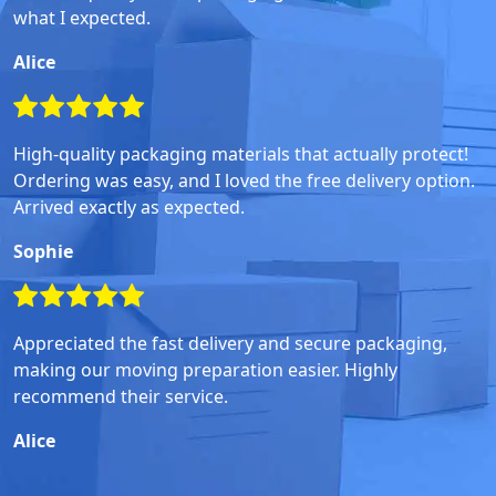
what I expected.
Alice
High-quality packaging materials that actually protect!
Ordering was easy, and I loved the free delivery option.
Arrived exactly as expected.
Sophie
Appreciated the fast delivery and secure packaging,
making our moving preparation easier. Highly
recommend their service.
Alice