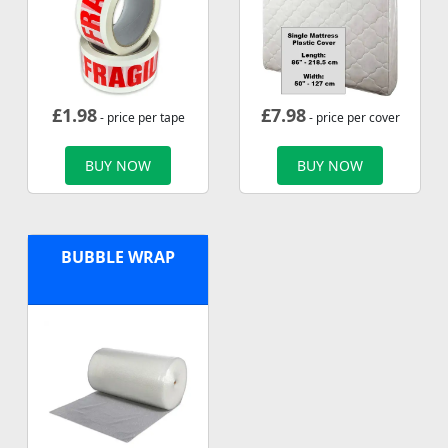
£
1.98
£
7.98
- price per tape
- price per cover
BUY NOW
BUY NOW
BUBBLE WRAP