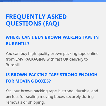
FREQUENTLY ASKED
QUESTIONS (FAQ)
WHERE CAN I BUY BROWN PACKING TAPE IN
BURGHILL?
You can buy high-quality brown packing tape online
from LMV PACKAGING with fast UK delivery to
Burghill.
IS BROWN PACKING TAPE STRONG ENOUGH
FOR MOVING BOXES?
Yes, our brown packing tape is strong, durable, and
perfect for sealing moving boxes securely during
removals or shipping.