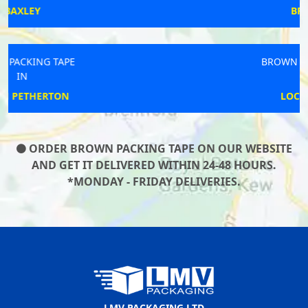
BRIXHAM
BROWN PACKING TAPE
IN
LOCKS HEATH
ORDER BROWN PACKING TAPE ON OUR WEBSITE
AND GET IT DELIVERED WITHIN 24-48 HOURS.
*MONDAY - FRIDAY DELIVERIES.
LMV PACKAGING LTD