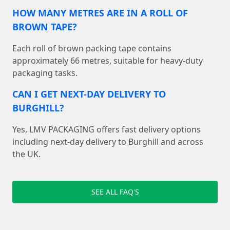
HOW MANY METRES ARE IN A ROLL OF
BROWN TAPE?
Each roll of brown packing tape contains
approximately 66 metres, suitable for heavy-duty
packaging tasks.
CAN I GET NEXT-DAY DELIVERY TO
BURGHILL?
Yes, LMV PACKAGING offers fast delivery options
including next-day delivery to Burghill and across
the UK.
SEE ALL FAQ'S