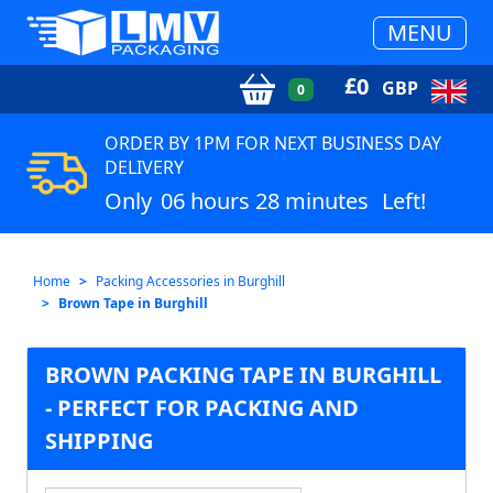
MENU
£
0
GBP
0
ORDER BY 1PM FOR NEXT BUSINESS DAY
DELIVERY
Only
06 hours 28 minutes
Left!
Home
Packing Accessories in Burghill
Brown Tape in Burghill
BROWN PACKING TAPE IN BURGHILL
- PERFECT FOR PACKING AND
SHIPPING