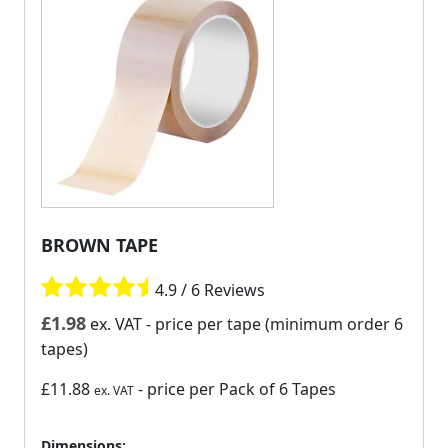
BROWN TAPE
4.9 / 6 Reviews
£
1.98
ex. VAT
- price per tape (minimum order 6
tapes)
£11.88
- price per Pack of 6 Tapes
ex. VAT
Dimensions: