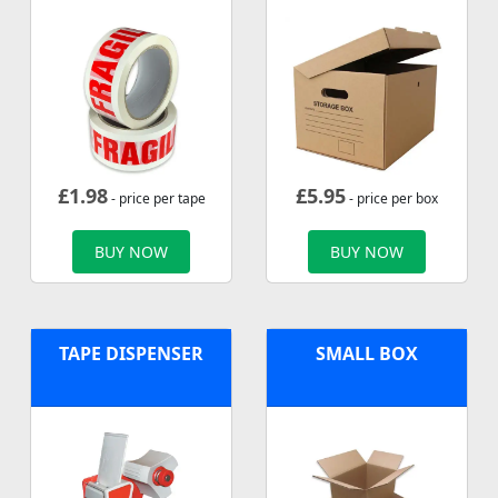
£
1.98
£
5.95
- price per tape
- price per box
BUY NOW
BUY NOW
TAPE DISPENSER
SMALL BOX