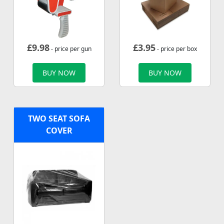
£
9.98
£
3.95
- price per gun
- price per box
BUY NOW
BUY NOW
TWO SEAT SOFA
COVER