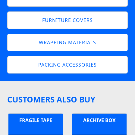
FURNITURE COVERS
WRAPPING MATERIALS
PACKING ACCESSORIES
CUSTOMERS ALSO BUY
FRAGILE TAPE
ARCHIVE BOX