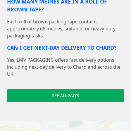
HOW MANY METRES ARE IN A ROLL OF
BROWN TAPE?
Each roll of brown packing tape contains
approximately 66 metres, suitable for heavy-duty
packaging tasks.
CAN I GET NEXT-DAY DELIVERY TO CHARD?
Yes, LMV PACKAGING offers fast delivery options
including next-day delivery to Chard and across the
UK.
SEE ALL FAQ'S