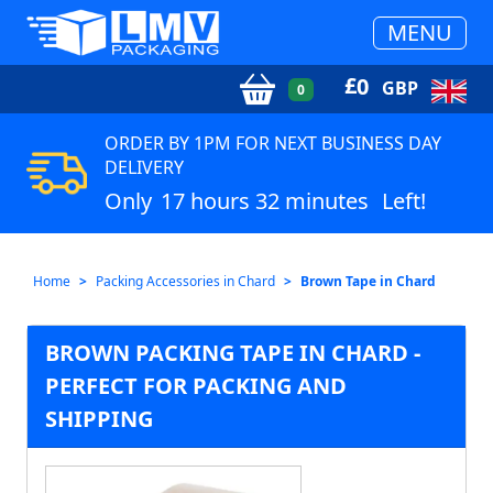
MENU
£
0
GBP
0
ORDER BY 1PM FOR NEXT BUSINESS DAY
DELIVERY
Only
17 hours 32 minutes
Left!
Home
Packing Accessories in Chard
Brown Tape in Chard
BROWN PACKING TAPE IN CHARD -
PERFECT FOR PACKING AND
SHIPPING