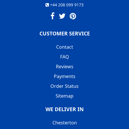
+44 208 099 9173
CUSTOMER SERVICE
Contact
FAQ
Reviews
Payments
Order Status
Sitemap
WE DELIVER IN
Chesterton