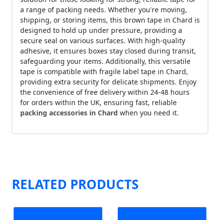
a range of packing needs. Whether you're moving,
shipping, or storing items, this brown tape in Chard is
designed to hold up under pressure, providing a
secure seal on various surfaces. With high-quality
adhesive, it ensures boxes stay closed during transit,
safeguarding your items. Additionally, this versatile
tape is compatible with fragile label tape in Chard,
providing extra security for delicate shipments. Enjoy
the convenience of free delivery within 24-48 hours
for orders within the UK, ensuring fast, reliable
packing accessories in Chard
when you need it.
RELATED PRODUCTS