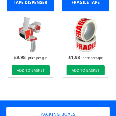
TAPE DISPENSER
FRAGILE TAPE
£
9.98
£
1.98
- price per gun
- price per tape
ADD TO BASKET
ADD TO BASKET
PACKING BOXES