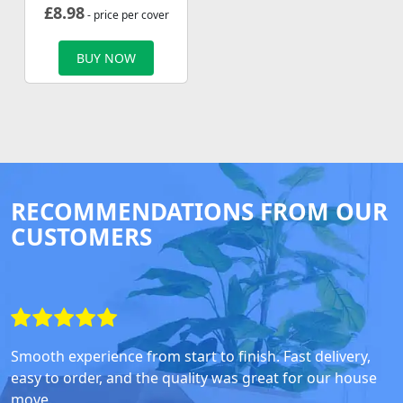
£
8.98
- price per cover
BUY NOW
RECOMMENDATIONS FROM OUR
CUSTOMERS
Smooth experience from start to finish. Fast delivery,
easy to order, and the quality was great for our house
move.