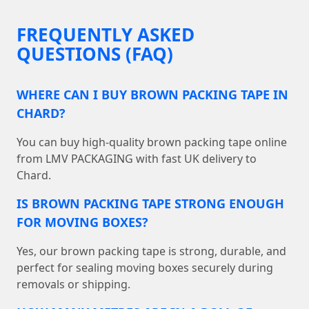
FREQUENTLY ASKED
QUESTIONS (FAQ)
WHERE CAN I BUY BROWN PACKING TAPE IN
CHARD?
You can buy high-quality brown packing tape online
from LMV PACKAGING with fast UK delivery to
Chard.
IS BROWN PACKING TAPE STRONG ENOUGH
FOR MOVING BOXES?
Yes, our brown packing tape is strong, durable, and
perfect for sealing moving boxes securely during
removals or shipping.