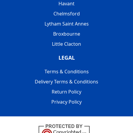
Havant
Chelmsford
Lytham Saint Annes
Broxbourne
Little Clacton
LEGAL
Terms & Conditions
Delivery Terms & Conditions
Return Policy
Privacy Policy