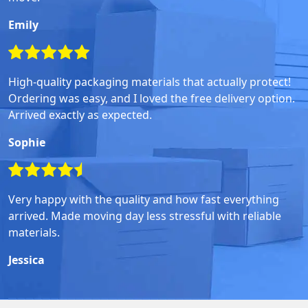
Emily
High-quality packaging materials that actually protect!
Ordering was easy, and I loved the free delivery option.
Arrived exactly as expected.
Sophie
Very happy with the quality and how fast everything
arrived. Made moving day less stressful with reliable
materials.
Jessica