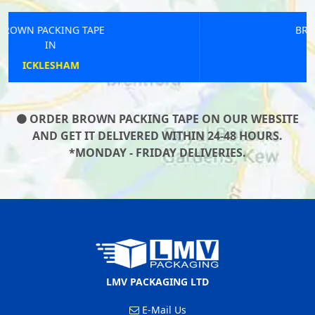
BROWN PACKING TAPE
IN
ASHINGTON
ORDER BROWN PACKING TAPE ON OUR WEBSITE
AND GET IT DELIVERED WITHIN 24-48 HOURS.
*MONDAY - FRIDAY DELIVERIES.
LMV PACKAGING LTD
E-Mail Us