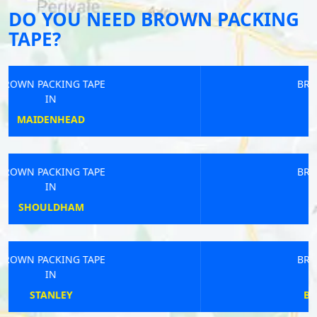
DO YOU NEED BROWN PACKING
TAPE?
BROWN PACKING TAPE
IN
SEAHOUSES
BROWN PACKING TAPE
IN
NEWPORT
BROWN PACKING TAPE
IN
BLAYDON-ON-TYNE