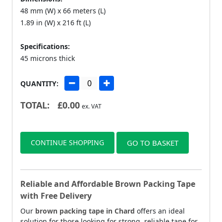
48 mm (W) x 66 meters (L)
1.89 in (W) x 216 ft (L)
Specifications:
45 microns thick
QUANTITY:
TOTAL:
£
0.00
ex. VAT
CONTINUE SHOPPING
GO TO BASKET
Reliable and Affordable Brown Packing Tape
with Free Delivery
Our
brown packing tape in Chard
offers an ideal
solution for those looking for strong, reliable tape for