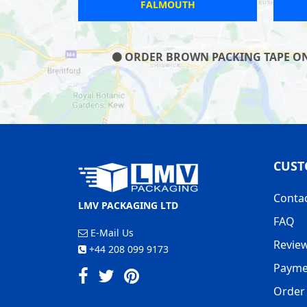
TON
BATTLE
ORDER BROWN PACKING TAPE ON O
CUST
Conta
LMV PACKAGING LTD
FAQ
E-Mail Us
Revie
+44 208 099 9173
Payme
Order 