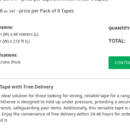
88
- price per Pack of 6 Tapes
ex. VAT
sions:
QUANTITY
 (W) x 66 meters (L)
TOTAL:
n (W) x 216 ft (L)
ications:
crons thick
CONTIN
Tape with Free Delivery
 ideal solution for those looking for strong, reliable tape for a r
Clitheroe is designed to hold up under pressure, providing a secure
ansit, safeguarding your items. Additionally, this versatile tape is 
. Enjoy the convenience of free delivery within 24-48 hours for orde
 it.