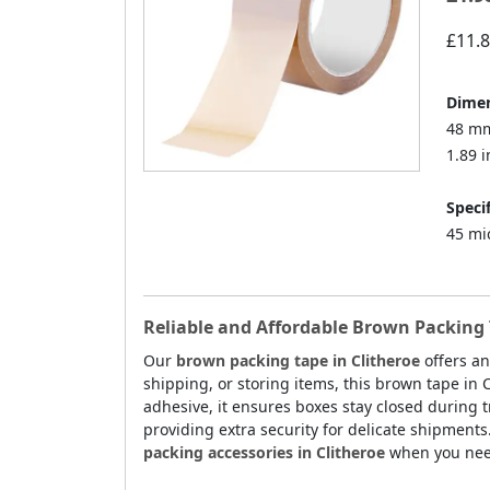
£11.
Dimen
48 mm
1.89 i
Specif
45 mi
Reliable and Affordable Brown Packing 
Our
brown packing tape in Clitheroe
offers an
shipping, or storing items, this brown tape in 
adhesive, it ensures boxes stay closed during tr
providing extra security for delicate shipments
packing accessories in Clitheroe
when you need