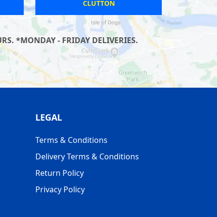
ILFRACOMBE
S. *MONDAY - FRIDAY DELIVERIES.
LEGAL
Terms & Conditions
Delivery Terms & Conditions
Return Policy
Privacy Policy