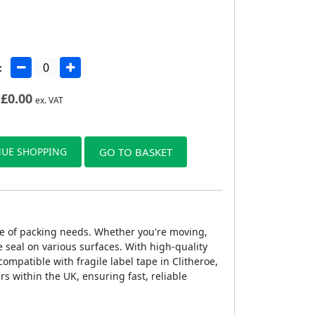
:
£
0.00
ex. VAT
UE SHOPPING
GO TO BASKET
ange of packing needs. Whether you're moving,
 seal on various surfaces. With high-quality
compatible with fragile label tape in Clitheroe,
rs within the UK, ensuring fast, reliable