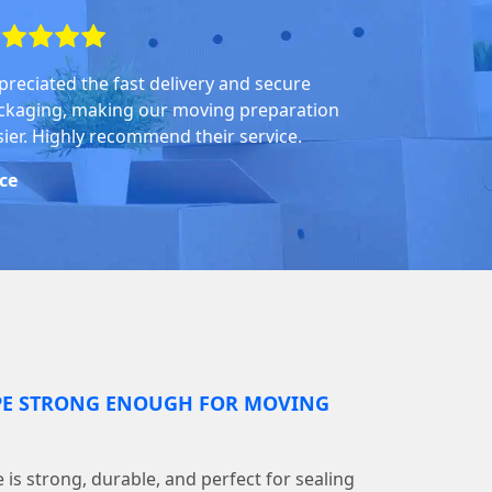
preciated the fast delivery and secure
ckaging, making our moving preparation
sier. Highly recommend their service.
ice
PE STRONG ENOUGH FOR MOVING
is strong, durable, and perfect for sealing