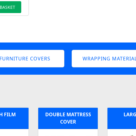
 BASKET
FURNITURE COVERS
WRAPPING MATERIA
H FILM
DOUBLE MATTRESS
LARG
COVER