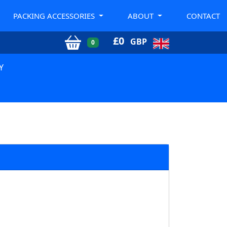
PACKING ACCESSORIES
ABOUT
CONTACT
£
0
GBP
0
Y