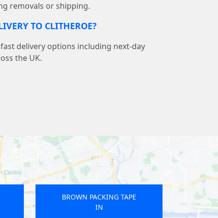
ng removals or shipping.
LIVERY TO CLITHEROE?
ast delivery options including next-day
ross the UK.
E
BROWN PACKING TAPE
IN