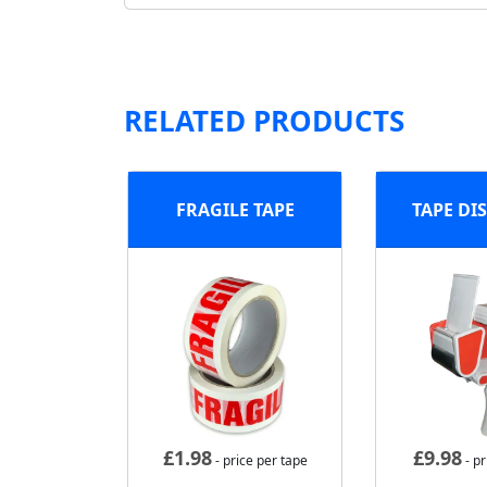
RELATED PRODUCTS
FRAGILE TAPE
TAPE DI
£
1.98
£
9.98
- price per tape
- pr