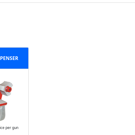
SPENSER
ice per gun