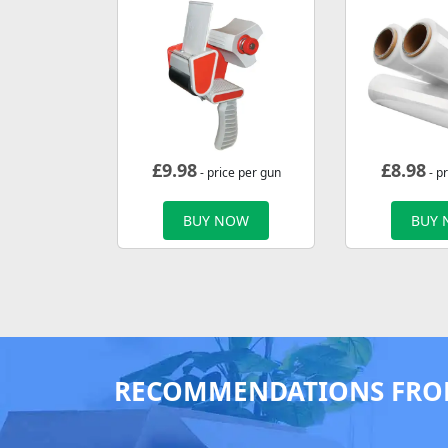
£
9.98
£
8.98
- price per gun
- pr
BUY NOW
BUY
RECOMMENDATIONS FRO