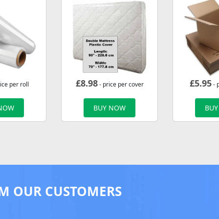
£
8.98
£
5.95
ice per roll
- price per cover
- 
 NOW
BUY NOW
BUY
M OUR CUSTOMERS