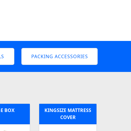
LS
PACKING ACCESSORIES
E BOX
KINGSIZE MATTRESS
COVER