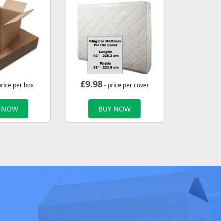
£
9.98
price per box
- price per cover
 NOW
BUY NOW