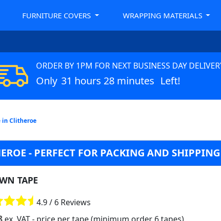
FURNITURE COVERS
WRAPPING MATERIALS
ORDER BY 1PM FOR NEXT BUSINESS DAY DELIVER
Only
31 hours 28 minutes
Left!
 in Clitheroe
EROE - PERFECT FOR PACKING AND SHIPPING
WN TAPE
4.9 / 6 Reviews
8
ex. VAT
- price per tape (minimum order 6 tapes)