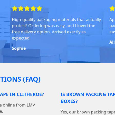
High-quality packaging materials that actually
Ap
protect! Ordering was easy, and I loved the
pa
free delivery option. Arrived exactly as
ea
expected.
Al
Sophie
TIONS (FAQ)
APE IN CLITHEROE?
IS BROWN PACKING TA
BOXES?
pe online from LMV
e.
Yes, our brown packing tape 