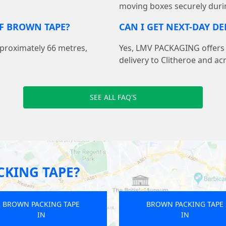
moving boxes securely duri
F BROWN TAPE?
CAN I GET NEXT-DAY DE
pproximately 66 metres,
Yes, LMV PACKAGING offers f
delivery to Clitheroe and ac
SEE ALL FAQ'S
KING TAPE?
BROWN PACKING TAPE
BROWN PACKING TAP
IN
IN