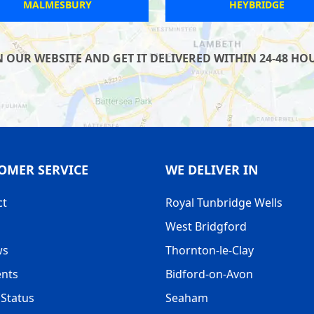
YALDING
TANSOR
UR WEBSITE AND GET IT DELIVERED WITHIN 24-48 HOUR
OMER SERVICE
WE DELIVER IN
ct
Royal Tunbridge Wells
West Bridgford
ws
Thornton-le-Clay
nts
Bidford-on-Avon
Status
Seaham