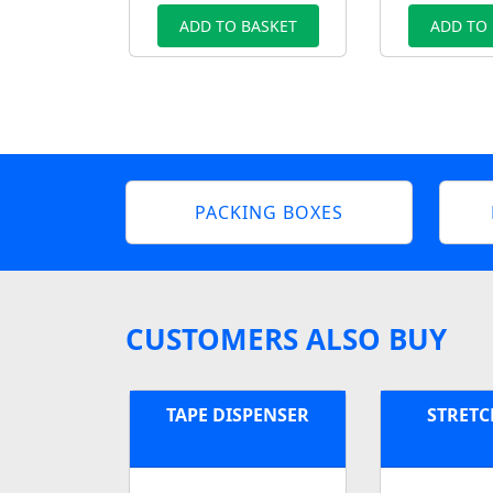
ADD TO BASKET
ADD TO
PACKING BOXES
CUSTOMERS ALSO BUY
TAPE DISPENSER
STRETC