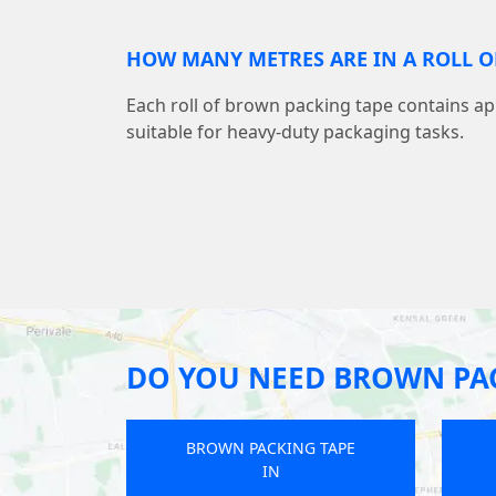
HOW MANY METRES ARE IN A ROLL O
Each roll of brown packing tape contains a
suitable for heavy-duty packaging tasks.
DO YOU NEED BROWN PAC
ING TAPE
BROWN PACKING TAPE
IN