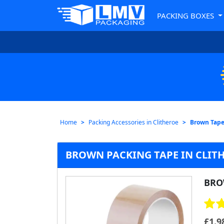
PACKING BOXES
Home
Packing Accessories in Clitheroe
Brown Tape
BROWN PACKING TAPE IN CLITH
BRO
£
1.9