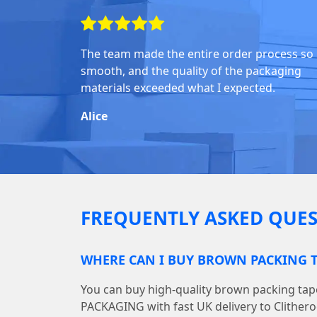
The team made the entire order process so
smooth, and the quality of the packaging
materials exceeded what I expected.
Alice
FREQUENTLY ASKED QUES
WHERE CAN I BUY BROWN PACKING T
You can buy high-quality brown packing ta
PACKAGING with fast UK delivery to Clithero