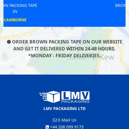
BROWN PACKING TAPE
IN
LOFTUS
ORDER BROWN PACKING TAPE ON OUR WEBSITE
AND GET IT DELIVERED WITHIN 24-48 HOURS.
*MONDAY - FRIDAY DELIVERIES.
LMV PACKAGING LTD
E-Mail Us
+44 208 099 9173