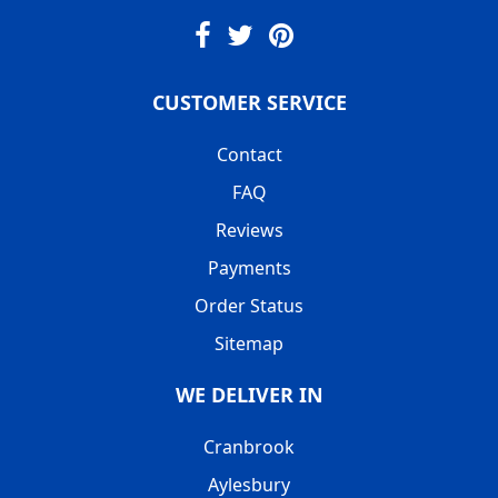
CUSTOMER SERVICE
Contact
FAQ
Reviews
Payments
Order Status
Sitemap
WE DELIVER IN
Cranbrook
Aylesbury