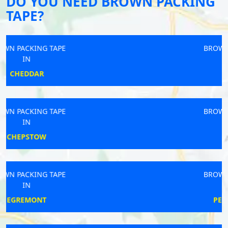
DO YOU NEED BROWN PACKING
TAPE?
BROWN PACKING TAPE
IN
CHORLEY
BROWN PACKING TAPE
IN
BRIGHTON
BROWN PACKING TAPE
IN
PETERBOROUGH