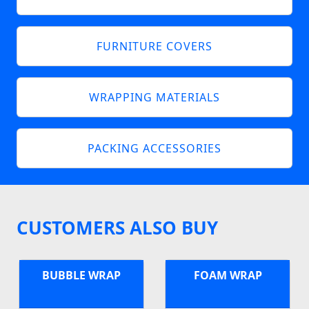
FURNITURE COVERS
WRAPPING MATERIALS
PACKING ACCESSORIES
CUSTOMERS ALSO BUY
BUBBLE WRAP
FOAM WRAP