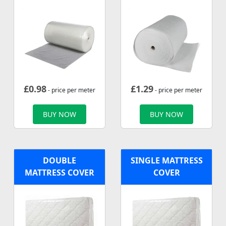
£
0.98
£
1.29
- price per meter
- price per meter
BUY NOW
BUY NOW
DOUBLE
SINGLE MATTRESS
MATTRESS COVER
COVER