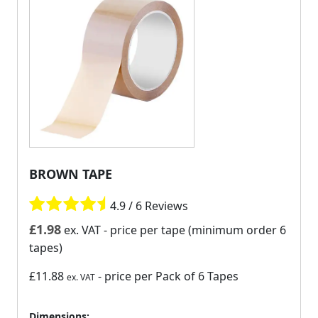
BROWN TAPE
4.9 / 6 Reviews
£
1.98
ex. VAT
- price per tape (minimum order 6
tapes)
£11.88
- price per Pack of 6 Tapes
ex. VAT
Dimensions: