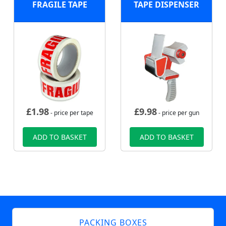
FRAGILE TAPE
TAPE DISPENSER
£
1.98
£
9.98
- price per tape
- price per gun
ADD TO BASKET
ADD TO BASKET
PACKING BOXES