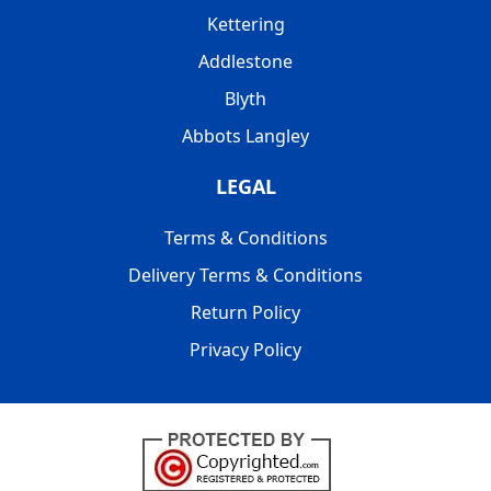
Kettering
Addlestone
Blyth
Abbots Langley
LEGAL
Terms & Conditions
Delivery Terms & Conditions
Return Policy
Privacy Policy