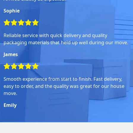
Sophie
Reliable service with quick delivery and quality
packaging materials that held up well during our move.
James
Smooth experience from start to finish. Fast delivery,
easy to order, and the quality was great for our house
move.
Emily