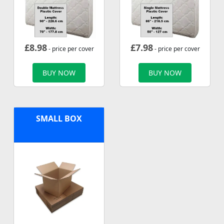
£
8.98
£
7.98
- price per cover
- price per cover
BUY NOW
BUY NOW
SMALL BOX