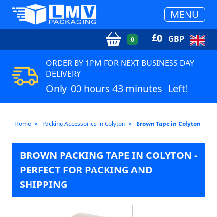
MENU
£
0
GBP
0
ORDER BY 1PM FOR NEXT BUSINESS DAY
DELIVERY
Only
00 hours 43 minutes
Left!
Home
Packing Accessories in Colyton
Brown Tape in Colyton
BROWN PACKING TAPE IN COLYTON -
PERFECT FOR PACKING AND
SHIPPING