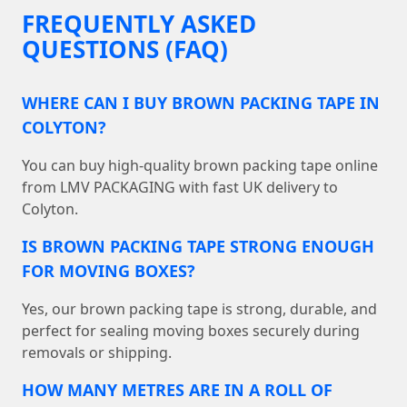
FREQUENTLY ASKED
QUESTIONS (FAQ)
WHERE CAN I BUY BROWN PACKING TAPE IN
COLYTON?
You can buy high-quality brown packing tape online
from LMV PACKAGING with fast UK delivery to
Colyton.
IS BROWN PACKING TAPE STRONG ENOUGH
FOR MOVING BOXES?
Yes, our brown packing tape is strong, durable, and
perfect for sealing moving boxes securely during
removals or shipping.
HOW MANY METRES ARE IN A ROLL OF