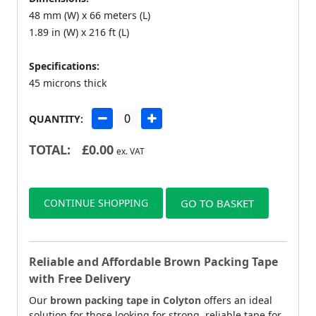
48 mm (W) x 66 meters (L)
1.89 in (W) x 216 ft (L)
Specifications:
45 microns thick
QUANTITY:
TOTAL:
£
0.00
ex. VAT
CONTINUE SHOPPING
GO TO BASKET
Reliable and Affordable Brown Packing Tape
with Free Delivery
Our
brown packing tape in Colyton
offers an ideal
solution for those looking for strong, reliable tape for