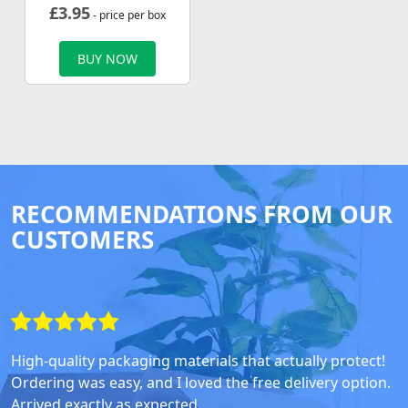
£
3.95
- price per box
BUY NOW
RECOMMENDATIONS FROM OUR
CUSTOMERS
High-quality packaging materials that actually protect!
Ordering was easy, and I loved the free delivery option.
Arrived exactly as expected.