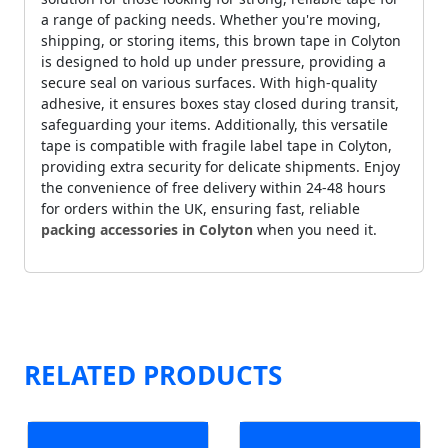
a range of packing needs. Whether you're moving,
shipping, or storing items, this brown tape in Colyton
is designed to hold up under pressure, providing a
secure seal on various surfaces. With high-quality
adhesive, it ensures boxes stay closed during transit,
safeguarding your items. Additionally, this versatile
tape is compatible with fragile label tape in Colyton,
providing extra security for delicate shipments. Enjoy
the convenience of free delivery within 24-48 hours
for orders within the UK, ensuring fast, reliable
packing accessories in Colyton
when you need it.
RELATED PRODUCTS