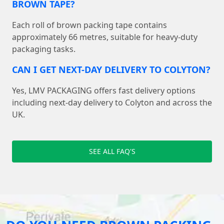
BROWN TAPE?
Each roll of brown packing tape contains
approximately 66 metres, suitable for heavy-duty
packaging tasks.
CAN I GET NEXT-DAY DELIVERY TO COLYTON?
Yes, LMV PACKAGING offers fast delivery options
including next-day delivery to Colyton and across the
UK.
SEE ALL FAQ'S