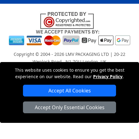
Copyright © 2004 - 2026
LMV PACKAGING LTD
| 20-22
Wenlock Road , N1 7GU London, UK
Registered in England and Wales | Company Registration
This website uses cookies to ensure you get the best
experience on our website. Read our
Privacy Policy
.
No: 15261943
Accept All Cookies
London Removals Company
Accept Only Essential Cookies
Man with a Van London
Cardboard Boxes London
Car Transport Peterborough