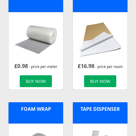
£
0.98
£
16.98
- price per meter
- price per ream
BUY NOW
BUY NOW
FOAM WRAP
TAPE DISPENSER