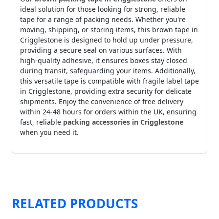
ideal solution for those looking for strong, reliable
tape for a range of packing needs. Whether you're
moving, shipping, or storing items, this brown tape in
Crigglestone is designed to hold up under pressure,
providing a secure seal on various surfaces. With
high-quality adhesive, it ensures boxes stay closed
during transit, safeguarding your items. Additionally,
this versatile tape is compatible with fragile label tape
in Crigglestone, providing extra security for delicate
shipments. Enjoy the convenience of free delivery
within 24-48 hours for orders within the UK, ensuring
fast, reliable
packing accessories in Crigglestone
when you need it.
RELATED PRODUCTS