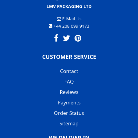
LMV PACKAGING LTD
E-Mail Us
+44 208 099 9173
CUSTOMER SERVICE
Contact
FAQ
Reviews
Payments
Order Status
Sitemap
WE DELIVER IN