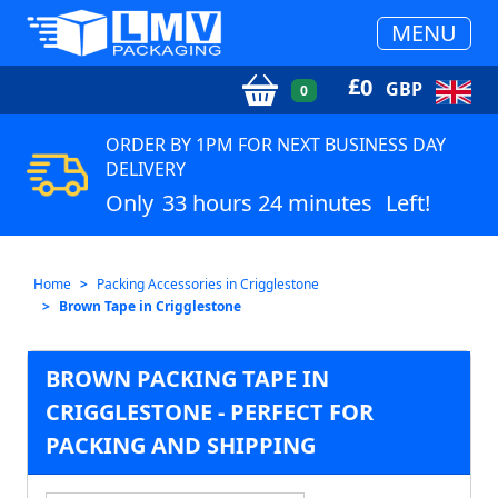
MENU
£
0
GBP
0
ORDER BY 1PM FOR NEXT BUSINESS DAY
DELIVERY
Only
33 hours 24 minutes
Left!
Home
Packing Accessories in Crigglestone
Brown Tape in Crigglestone
BROWN PACKING TAPE IN
CRIGGLESTONE - PERFECT FOR
PACKING AND SHIPPING