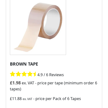
BROWN TAPE
4.9 / 6 Reviews
£
1.98
ex. VAT
- price per tape (minimum order 6
tapes)
£11.88
- price per Pack of 6 Tapes
ex. VAT