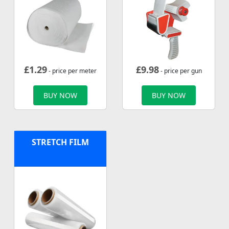
£
1.29
£
9.98
- price per meter
- price per gun
BUY NOW
BUY NOW
STRETCH FILM