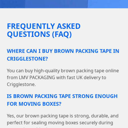
FREQUENTLY ASKED
QUESTIONS (FAQ)
WHERE CAN I BUY BROWN PACKING TAPE IN
CRIGGLESTONE?
You can buy high-quality brown packing tape online
from LMV PACKAGING with fast UK delivery to
Crigglestone.
IS BROWN PACKING TAPE STRONG ENOUGH
FOR MOVING BOXES?
Yes, our brown packing tape is strong, durable, and
perfect for sealing moving boxes securely during