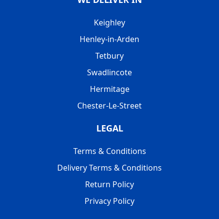
Keighley
Henley-in-Arden
Tetbury
Swadlincote
Hermitage
Chester-Le-Street
LEGAL
Terms & Conditions
Delivery Terms & Conditions
Return Policy
Privacy Policy