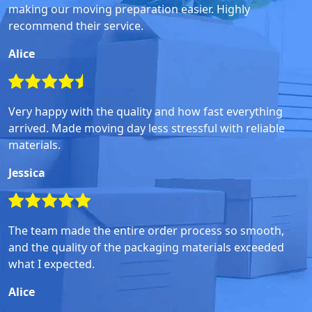
making our moving preparation easier. Highly
recommend their service.
Alice
Very happy with the quality and how fast everything
arrived. Made moving day less stressful with reliable
materials.
Jessica
The team made the entire order process so smooth,
and the quality of the packaging materials exceeded
what I expected.
Alice