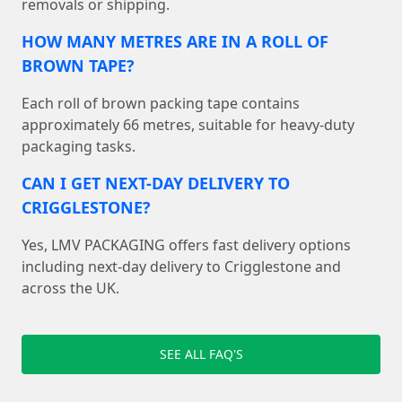
removals or shipping.
HOW MANY METRES ARE IN A ROLL OF
BROWN TAPE?
Each roll of brown packing tape contains
approximately 66 metres, suitable for heavy-duty
packaging tasks.
CAN I GET NEXT-DAY DELIVERY TO
CRIGGLESTONE?
Yes, LMV PACKAGING offers fast delivery options
including next-day delivery to Crigglestone and
across the UK.
SEE ALL FAQ'S