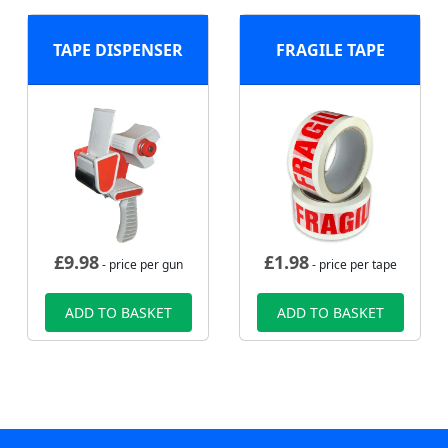
TAPE DISPENSER
FRAGILE TAPE
£
9.98
£
1.98
- price per gun
- price per tape
ADD TO BASKET
ADD TO BASKET