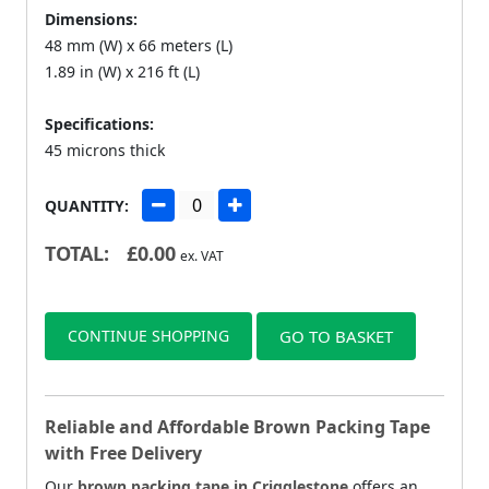
Dimensions:
48 mm (W) x 66 meters (L)
1.89 in (W) x 216 ft (L)
Specifications:
45 microns thick
QUANTITY:
TOTAL:
£
0.00
ex. VAT
CONTINUE SHOPPING
GO TO BASKET
Reliable and Affordable Brown Packing Tape
with Free Delivery
Our
brown packing tape in Crigglestone
offers an