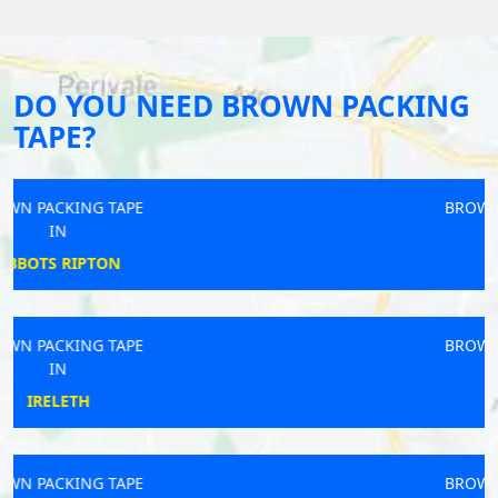
DO YOU NEED BROWN PACKING
TAPE?
BROWN PACKING TAPE
IN
HIGH PEAK
BROWN PACKING TAPE
IN
RAINHILL
BROWN PACKING TAPE