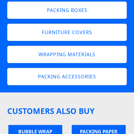
PACKING BOXES
FURNITURE COVERS
WRAPPING MATERIALS
PACKING ACCESSORIES
CUSTOMERS ALSO BUY
BUBBLE WRAP
PACKING PAPER