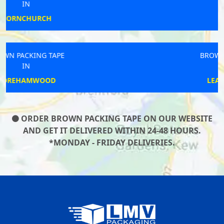
IN
ORTON
BROWN PACKING TAPE
IN
LEAMINGTON SPA
ORDER BROWN PACKING TAPE ON OUR WEBSITE
AND GET IT DELIVERED WITHIN 24-48 HOURS.
*MONDAY - FRIDAY DELIVERIES.