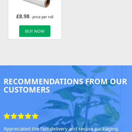
£
8.98
- price per roll
BUY NOW
RECOMMENDATIONS FROM OUR
CUSTOMERS
Appreciated the fast delivery and secure packaging,