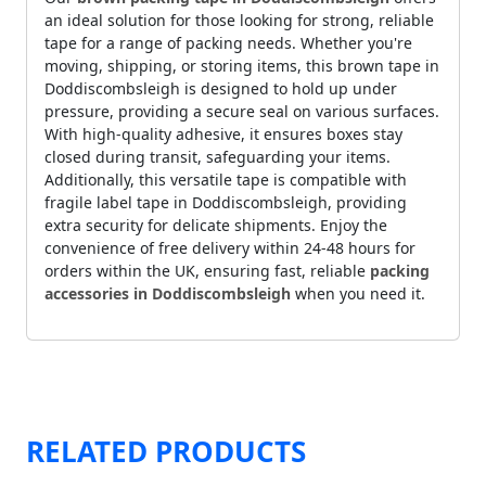
an ideal solution for those looking for strong, reliable
tape for a range of packing needs. Whether you're
moving, shipping, or storing items, this brown tape in
Doddiscombsleigh is designed to hold up under
pressure, providing a secure seal on various surfaces.
With high-quality adhesive, it ensures boxes stay
closed during transit, safeguarding your items.
Additionally, this versatile tape is compatible with
fragile label tape in Doddiscombsleigh, providing
extra security for delicate shipments. Enjoy the
convenience of free delivery within 24-48 hours for
orders within the UK, ensuring fast, reliable
packing
accessories in Doddiscombsleigh
when you need it.
RELATED PRODUCTS