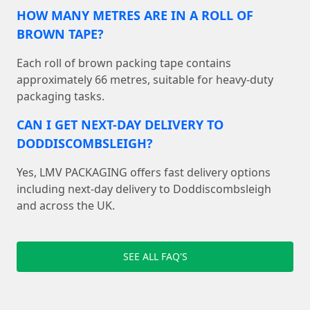
HOW MANY METRES ARE IN A ROLL OF
BROWN TAPE?
Each roll of brown packing tape contains
approximately 66 metres, suitable for heavy-duty
packaging tasks.
CAN I GET NEXT-DAY DELIVERY TO
DODDISCOMBSLEIGH?
Yes, LMV PACKAGING offers fast delivery options
including next-day delivery to Doddiscombsleigh
and across the UK.
SEE ALL FAQ'S