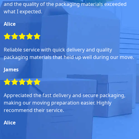
and the quality of the packaging materials exceeded
what I expected.
Alice
Reliable service with quick delivery and quality
packaging materials that held up well during our move.
James
Appreciated the fast delivery and secure packaging,
making our moving preparation easier. Highly
recommend their service.
Alice