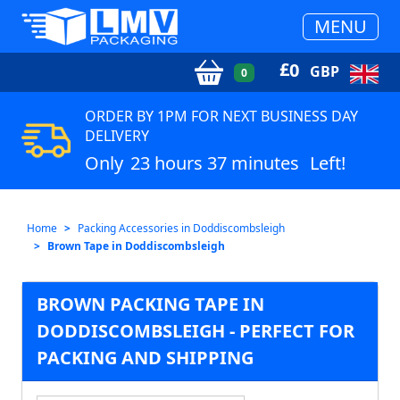
MENU
£
0
GBP
0
ORDER BY 1PM FOR NEXT BUSINESS DAY
DELIVERY
Only
23 hours 37 minutes
Left!
Home
Packing Accessories in Doddiscombsleigh
Brown Tape in Doddiscombsleigh
BROWN PACKING TAPE IN
DODDISCOMBSLEIGH - PERFECT FOR
PACKING AND SHIPPING