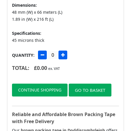
Dimensions:
48 mm (W) x 66 meters (L)
1.89 in (W) x 216 ft (L)
Specifications:
45 microns thick
QUANTITY:
TOTAL:
£
0.00
ex. VAT
CONTINUE SHOPPING
GO TO BASKET
Reliable and Affordable Brown Packing Tape
with Free Delivery
Our
brown packing tape in Doddiscombsleigh
offers