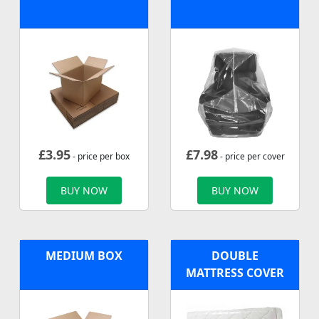
£
3.95
£
7.98
- price per box
- price per cover
BUY NOW
BUY NOW
MEDIUM BOX
DOUBLE
MATTRESS COVER