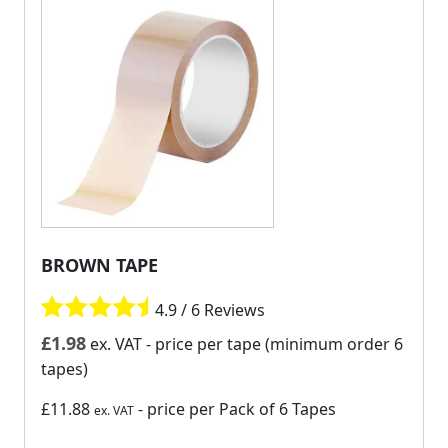
BROWN TAPE
4.9 / 6 Reviews
£
1.98
ex. VAT
- price per tape (minimum order 6
tapes)
£11.88
- price per Pack of 6 Tapes
ex. VAT