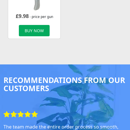
£
9.98
- price per gun
BUY NOW
RECOMMENDATIONS FROM OUR
CUSTOMERS
The team made the entire order process so smooth,