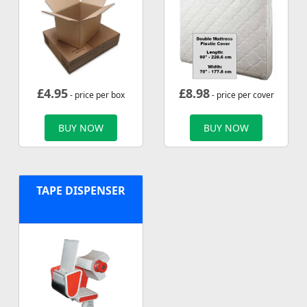
£
4.95
£
8.98
- price per box
- price per cover
BUY NOW
BUY NOW
TAPE DISPENSER