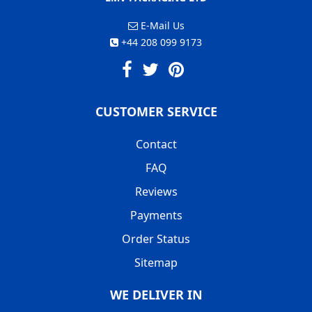
E-Mail Us
+44 208 099 9173
CUSTOMER SERVICE
Contact
FAQ
Reviews
Payments
Order Status
Sitemap
WE DELIVER IN