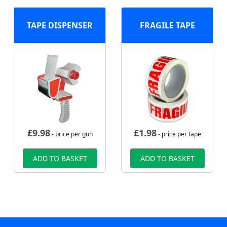
TAPE DISPENSER
FRAGILE TAPE
£
9.98
£
1.98
- price per gun
- price per tape
ADD TO BASKET
ADD TO BASKET