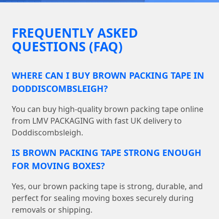
FREQUENTLY ASKED
QUESTIONS (FAQ)
WHERE CAN I BUY BROWN PACKING TAPE IN
DODDISCOMBSLEIGH?
You can buy high-quality brown packing tape online
from LMV PACKAGING with fast UK delivery to
Doddiscombsleigh.
IS BROWN PACKING TAPE STRONG ENOUGH
FOR MOVING BOXES?
Yes, our brown packing tape is strong, durable, and
perfect for sealing moving boxes securely during
removals or shipping.