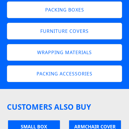
PACKING BOXES
FURNITURE COVERS
WRAPPING MATERIALS
PACKING ACCESSORIES
CUSTOMERS ALSO BUY
SMALL BOX
ARMCHAIR COVER