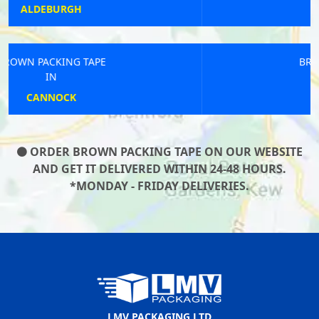
HAWKINGE
BROWN PACKING TAPE
IN
SAVERNAKE
ORDER BROWN PACKING TAPE ON OUR WEBSITE
AND GET IT DELIVERED WITHIN 24-48 HOURS.
*MONDAY - FRIDAY DELIVERIES.
LMV PACKAGING LTD