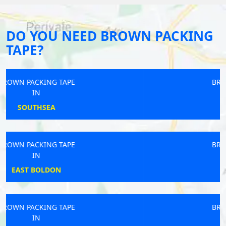
DO YOU NEED BROWN PACKING
TAPE?
BROWN PACKING TAPE
IN
OXFORD
BROWN PACKING TAPE
IN
POPLAR
BROWN PACKING TAPE
IN