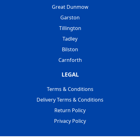
Great Dunmow
Garston
Tillington
Tadley
Bilston
Carnforth
LEGAL
Terms & Conditions
Delivery Terms & Conditions
Return Policy
Privacy Policy