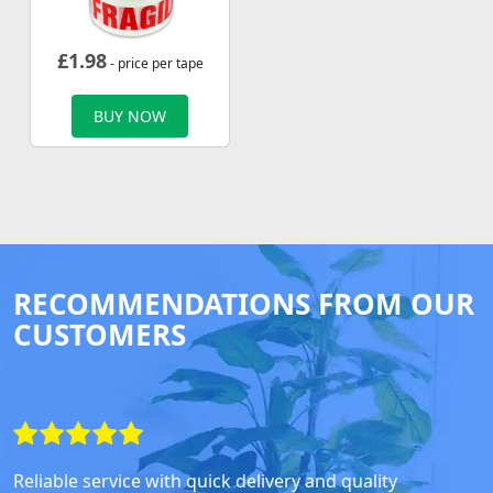
£
1.98
- price per tape
BUY NOW
RECOMMENDATIONS FROM OUR
CUSTOMERS
Reliable service with quick delivery and quality