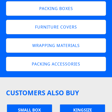
PACKING BOXES
FURNITURE COVERS
WRAPPING MATERIALS
PACKING ACCESSORIES
CUSTOMERS ALSO BUY
SMALL BOX
KINGSIZE