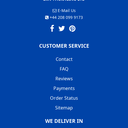
E-Mail Us
+44 208 099 9173
CUSTOMER SERVICE
Contact
FAQ
Reviews
Payments
Order Status
Sitemap
WE DELIVER IN