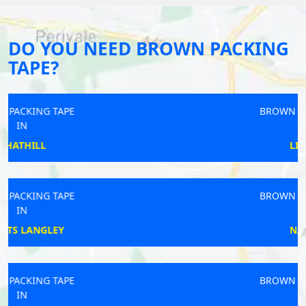
DO YOU NEED BROWN PACKING
TAPE?
BROWN PACKING TAPE
IN
LIPHOOK
BROWN PACKING TAPE
IN
NAWTON
BROWN PACKING TAPE
IN