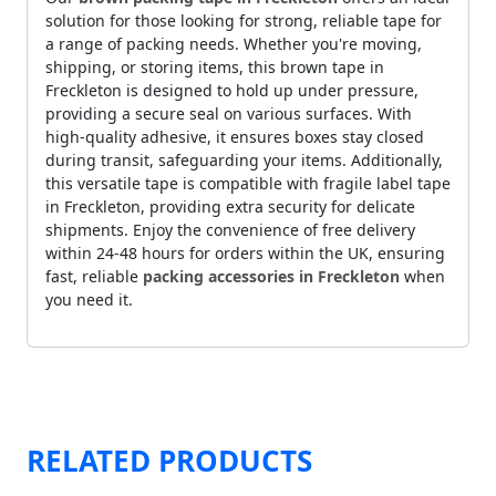
solution for those looking for strong, reliable tape for
a range of packing needs. Whether you're moving,
shipping, or storing items, this brown tape in
Freckleton is designed to hold up under pressure,
providing a secure seal on various surfaces. With
high-quality adhesive, it ensures boxes stay closed
during transit, safeguarding your items. Additionally,
this versatile tape is compatible with fragile label tape
in Freckleton, providing extra security for delicate
shipments. Enjoy the convenience of free delivery
within 24-48 hours for orders within the UK, ensuring
fast, reliable
packing accessories in Freckleton
when
you need it.
RELATED PRODUCTS