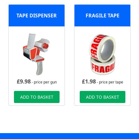
TAPE DISPENSER
FRAGILE TAPE
£
9.98
£
1.98
- price per gun
- price per tape
ADD TO BASKET
ADD TO BASKET