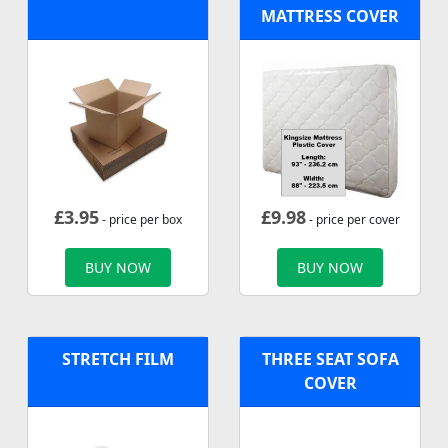
MATTRESS COVER
£
3.95
£
9.98
- price per box
- price per cover
BUY NOW
BUY NOW
STRETCH FILM
THREE SEAT SOFA
COVER