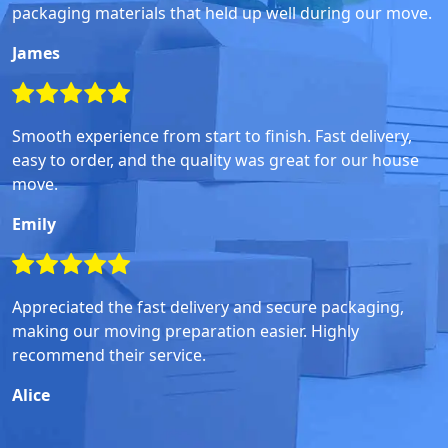
packaging materials that held up well during our move.
James
Smooth experience from start to finish. Fast delivery,
easy to order, and the quality was great for our house
move.
Emily
Appreciated the fast delivery and secure packaging,
making our moving preparation easier. Highly
recommend their service.
Alice