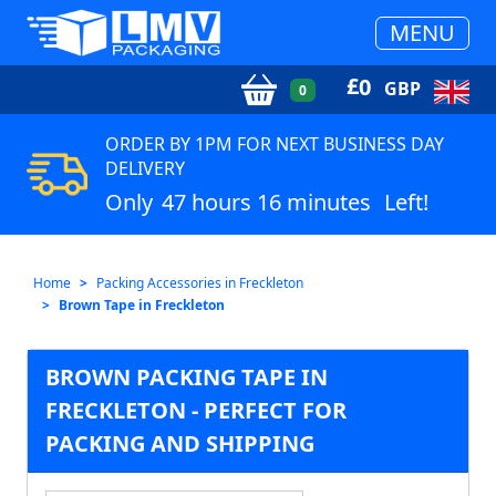
MENU
£
0
GBP
0
ORDER BY 1PM FOR NEXT BUSINESS DAY
DELIVERY
Only
47 hours 16 minutes
Left!
Home
Packing Accessories in Freckleton
Brown Tape in Freckleton
BROWN PACKING TAPE IN
FRECKLETON - PERFECT FOR
PACKING AND SHIPPING