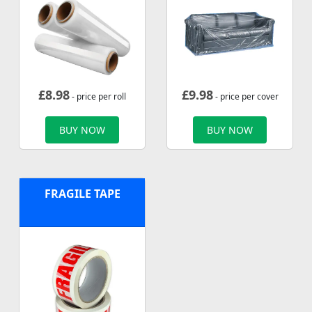
£
8.98
£
9.98
- price per roll
- price per cover
BUY NOW
BUY NOW
FRAGILE TAPE