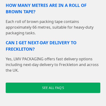
HOW MANY METRES ARE IN A ROLL OF
BROWN TAPE?
Each roll of brown packing tape contains
approximately 66 metres, suitable for heavy-duty
packaging tasks.
CAN I GET NEXT-DAY DELIVERY TO
FRECKLETON?
Yes, LMV PACKAGING offers fast delivery options
including next-day delivery to Freckleton and across
the UK.
SEE ALL FAQ'S