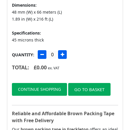
Dimensions:
48 mm (W) x 66 meters (L)
1.89 in (W) x 216 ft (L)
Specifications:
45 microns thick
QUANTITY:
TOTAL:
£
0.00
ex. VAT
CONTINUE SHOPPING
GO TO BASKET
Reliable and Affordable Brown Packing Tape
with Free Delivery
Our
brown packing tape in Freckleton
offers an ideal