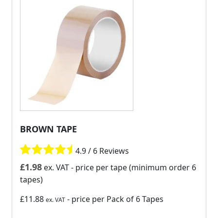
BROWN TAPE
4.9 / 6 Reviews
£
1.98
ex. VAT
- price per tape (minimum order 6
tapes)
£11.88
- price per Pack of 6 Tapes
ex. VAT