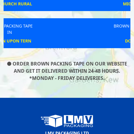
MICKLEFIELD
BROWN PACKING TAPE
IN
DOWNTON
ORDER BROWN PACKING TAPE ON OUR WEBSITE
AND GET IT DELIVERED WITHIN 24-48 HOURS.
*MONDAY - FRIDAY DELIVERIES.
LMV PACKAGING LTD