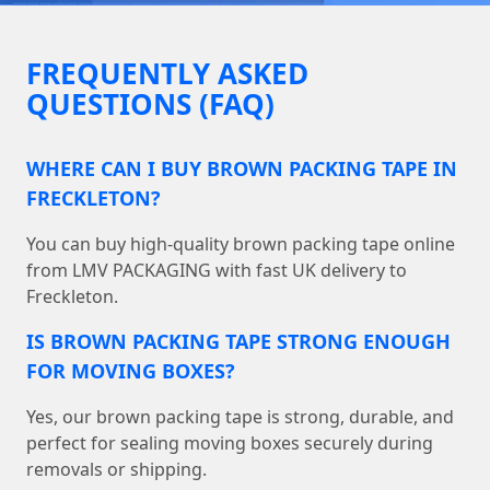
FREQUENTLY ASKED
QUESTIONS (FAQ)
WHERE CAN I BUY BROWN PACKING TAPE IN
FRECKLETON?
You can buy high-quality brown packing tape online
from LMV PACKAGING with fast UK delivery to
Freckleton.
IS BROWN PACKING TAPE STRONG ENOUGH
FOR MOVING BOXES?
Yes, our brown packing tape is strong, durable, and
perfect for sealing moving boxes securely during
removals or shipping.