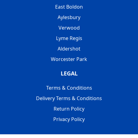
East Boldon
Aylesbury
Verwood
Lyme Regis
Aldershot
Worcester Park
LEGAL
Terms & Conditions
Delivery Terms & Conditions
Return Policy
Privacy Policy