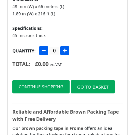
48 mm (W) x 66 meters (L)
1.89 in (W) x 216 ft (L)
Specifications:
45 microns thick
QUANTITY:
TOTAL:
£
0.00
ex. VAT
CONTINUE SHOPPING
GO TO BASKET
Reliable and Affordable Brown Packing Tape
with Free Delivery
Our
brown packing tape in Frome
offers an ideal
solution for those looking for strong, reliable tape for