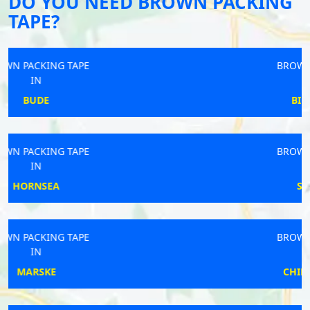
DO YOU NEED BROWN PACKING
TAPE?
BROWN PACKING TAPE
IN
BILLINGSHURST
BROWN PACKING TAPE
IN
SOUTH LEIGH
BROWN PACKING TAPE
IN
CHIPPING NORTON