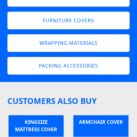
FURNITURE COVERS
WRAPPING MATERIALS
PACKING ACCESSORIES
CUSTOMERS ALSO BUY
KINGSIZE
ARMCHAIR COVER
MATTRESS COVER