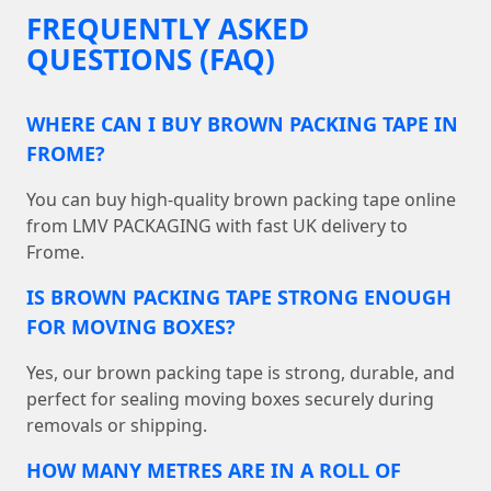
FREQUENTLY ASKED
QUESTIONS (FAQ)
WHERE CAN I BUY BROWN PACKING TAPE IN
FROME?
You can buy high-quality brown packing tape online
from LMV PACKAGING with fast UK delivery to
Frome.
IS BROWN PACKING TAPE STRONG ENOUGH
FOR MOVING BOXES?
Yes, our brown packing tape is strong, durable, and
perfect for sealing moving boxes securely during
removals or shipping.
HOW MANY METRES ARE IN A ROLL OF