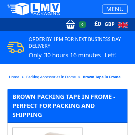
MENU
£
0
GBP
0
ORDER BY 1PM FOR NEXT BUSINESS DAY
DELIVERY
Only
30 hours 16 minutes
Left!
Home
Packing Accessories in Frome
Brown Tape in Frome
BROWN PACKING TAPE IN FROME -
PERFECT FOR PACKING AND
SHIPPING