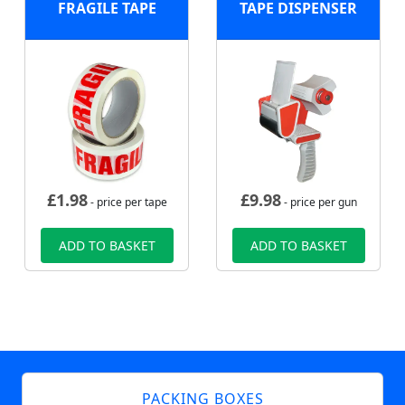
FRAGILE TAPE
TAPE DISPENSER
£
1.98
£
9.98
- price per tape
- price per gun
ADD TO BASKET
ADD TO BASKET
PACKING BOXES