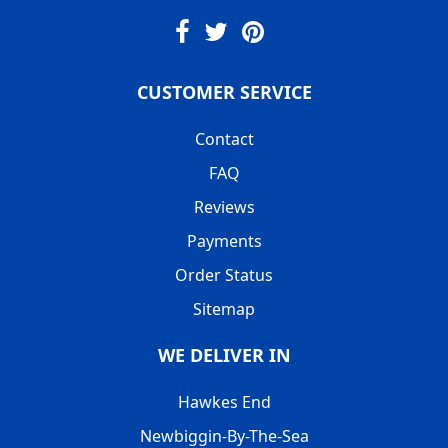
CUSTOMER SERVICE
Contact
FAQ
Reviews
Payments
Order Status
Sitemap
WE DELIVER IN
Hawkes End
Newbiggin-By-The-Sea