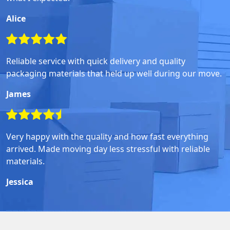
Alice
Reliable service with quick delivery and quality
packaging materials that held up well during our move.
James
Very happy with the quality and how fast everything
arrived. Made moving day less stressful with reliable
materials.
Jessica