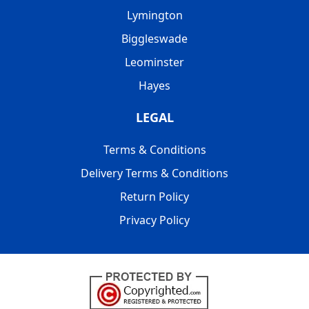
Lymington
Biggleswade
Leominster
Hayes
LEGAL
Terms & Conditions
Delivery Terms & Conditions
Return Policy
Privacy Policy