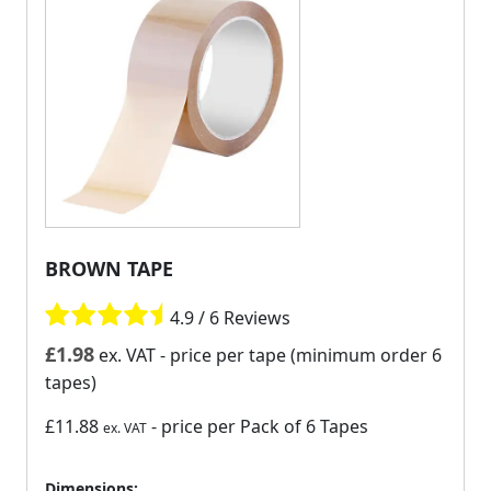
BROWN TAPE
4.9 / 6 Reviews
£
1.98
ex. VAT
- price per tape (minimum order 6
tapes)
£11.88
- price per Pack of 6 Tapes
ex. VAT
Dimensions: