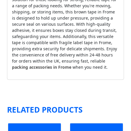
a range of packing needs. Whether you're moving,
shipping, or storing items, this brown tape in Frome
is designed to hold up under pressure, providing a
secure seal on various surfaces. With high-quality
adhesive, it ensures boxes stay closed during transit,
safeguarding your items. Additionally, this versatile
tape is compatible with fragile label tape in Frome,
providing extra security for delicate shipments. Enjoy
the convenience of free delivery within 24-48 hours
for orders within the UK, ensuring fast, reliable
packing accessories in Frome
when you need it.
RELATED PRODUCTS