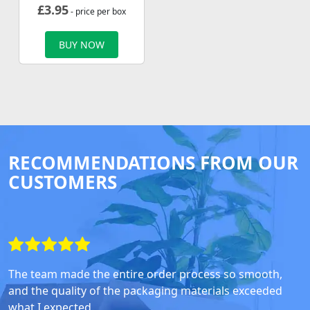
£
3.95
- price per box
BUY NOW
RECOMMENDATIONS FROM OUR
CUSTOMERS
The team made the entire order process so smooth,
and the quality of the packaging materials exceeded
what I expected.