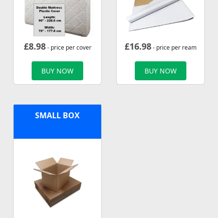
£
8.98
£
16.98
- price per cover
- price per ream
BUY NOW
BUY NOW
SMALL BOX