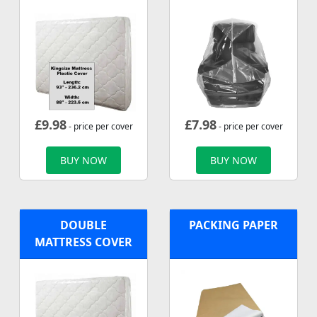
£
9.98
£
7.98
- price per cover
- price per cover
BUY NOW
BUY NOW
DOUBLE
PACKING PAPER
MATTRESS COVER