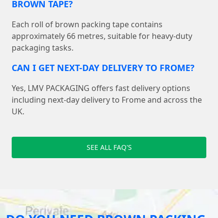
BROWN TAPE?
Each roll of brown packing tape contains
approximately 66 metres, suitable for heavy-duty
packaging tasks.
CAN I GET NEXT-DAY DELIVERY TO FROME?
Yes, LMV PACKAGING offers fast delivery options
including next-day delivery to Frome and across the
UK.
SEE ALL FAQ'S