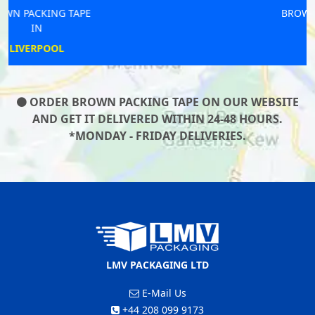
BROWN PACKING TAPE
IN
NEWBURN
ORDER BROWN PACKING TAPE ON OUR WEBSITE
AND GET IT DELIVERED WITHIN 24-48 HOURS.
*MONDAY - FRIDAY DELIVERIES.
LMV PACKAGING LTD
E-Mail Us
+44 208 099 9173