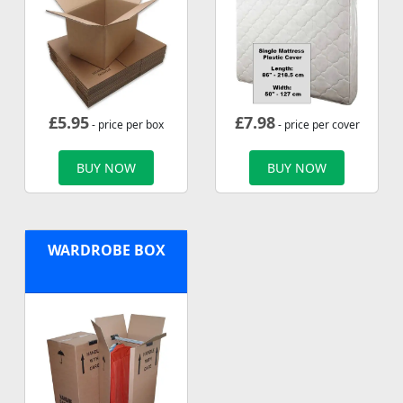
£
5.95
£
7.98
- price per box
- price per cover
BUY NOW
BUY NOW
WARDROBE BOX