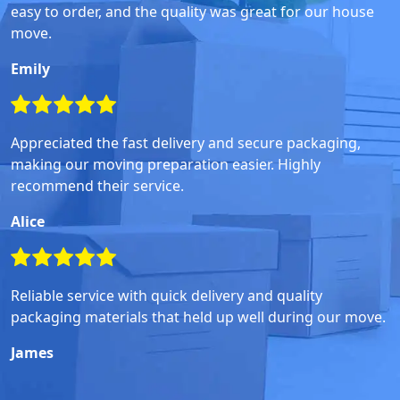
easy to order, and the quality was great for our house
move.
Emily
Appreciated the fast delivery and secure packaging,
making our moving preparation easier. Highly
recommend their service.
Alice
Reliable service with quick delivery and quality
packaging materials that held up well during our move.
James