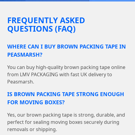
FREQUENTLY ASKED
QUESTIONS (FAQ)
WHERE CAN I BUY BROWN PACKING TAPE IN
PEASMARSH?
You can buy high-quality brown packing tape online
from LMV PACKAGING with fast UK delivery to
Peasmarsh.
IS BROWN PACKING TAPE STRONG ENOUGH
FOR MOVING BOXES?
Yes, our brown packing tape is strong, durable, and
perfect for sealing moving boxes securely during
removals or shipping.