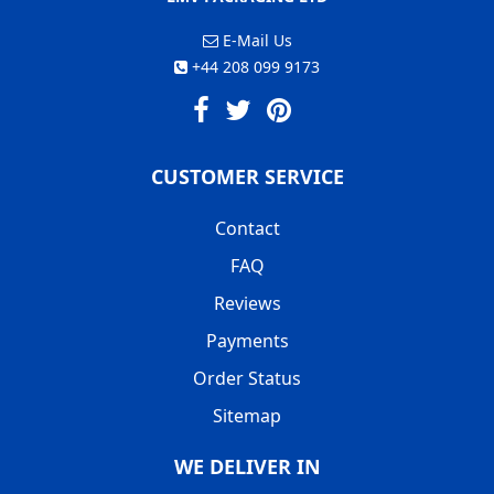
E-Mail Us
+44 208 099 9173
CUSTOMER SERVICE
Contact
FAQ
Reviews
Payments
Order Status
Sitemap
WE DELIVER IN