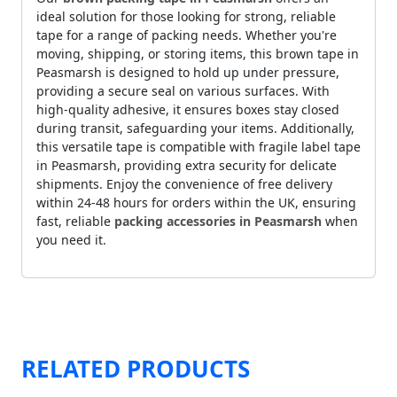
ideal solution for those looking for strong, reliable
tape for a range of packing needs. Whether you're
moving, shipping, or storing items, this brown tape in
Peasmarsh is designed to hold up under pressure,
providing a secure seal on various surfaces. With
high-quality adhesive, it ensures boxes stay closed
during transit, safeguarding your items. Additionally,
this versatile tape is compatible with fragile label tape
in Peasmarsh, providing extra security for delicate
shipments. Enjoy the convenience of free delivery
within 24-48 hours for orders within the UK, ensuring
fast, reliable
packing accessories in Peasmarsh
when
you need it.
RELATED PRODUCTS