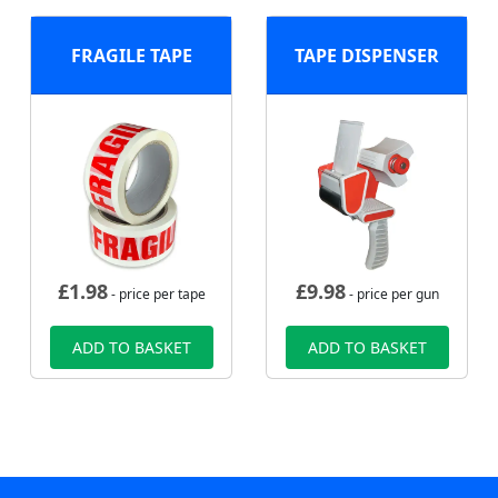
FRAGILE TAPE
TAPE DISPENSER
£
1.98
£
9.98
- price per tape
- price per gun
ADD TO BASKET
ADD TO BASKET