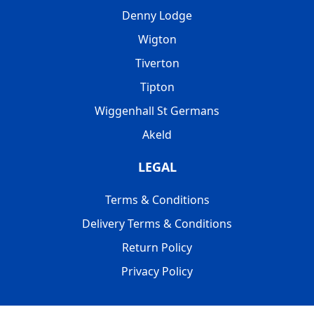
Denny Lodge
Wigton
Tiverton
Tipton
Wiggenhall St Germans
Akeld
LEGAL
Terms & Conditions
Delivery Terms & Conditions
Return Policy
Privacy Policy