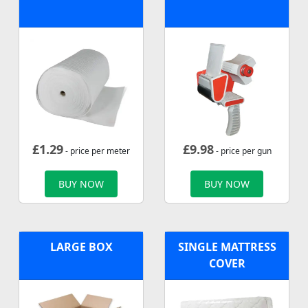
£
1.29
£
9.98
- price per meter
- price per gun
BUY NOW
BUY NOW
LARGE BOX
SINGLE MATTRESS
COVER