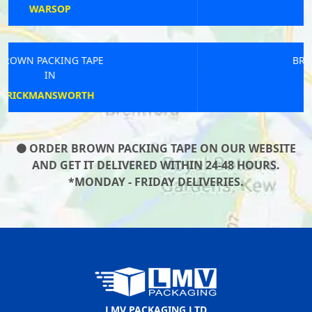
CRANBROOK
BROWN PACKING TAPE
IN
BEACONSFIELD
ORDER BROWN PACKING TAPE ON OUR WEBSITE
AND GET IT DELIVERED WITHIN 24-48 HOURS.
*MONDAY - FRIDAY DELIVERIES.
LMV PACKAGING LTD