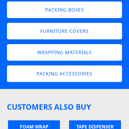
PACKING BOXES
FURNITURE COVERS
WRAPPING MATERIALS
PACKING ACCESSORIES
CUSTOMERS ALSO BUY
FOAM WRAP
TAPE DISPENSER