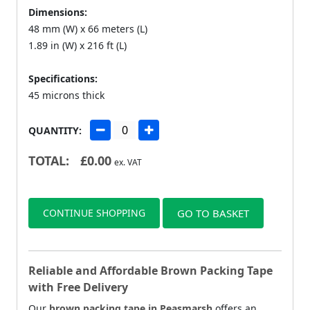
Dimensions:
48 mm (W) x 66 meters (L)
1.89 in (W) x 216 ft (L)
Specifications:
45 microns thick
QUANTITY:
TOTAL:
£
0.00
ex. VAT
CONTINUE SHOPPING
GO TO BASKET
Reliable and Affordable Brown Packing Tape
with Free Delivery
Our
brown packing tape in Peasmarsh
offers an