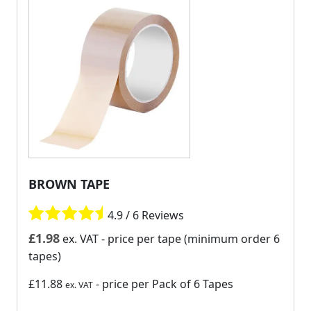
BROWN TAPE
4.9 / 6 Reviews
£
1.98
ex. VAT
- price per tape (minimum order 6
tapes)
£11.88
- price per Pack of 6 Tapes
ex. VAT