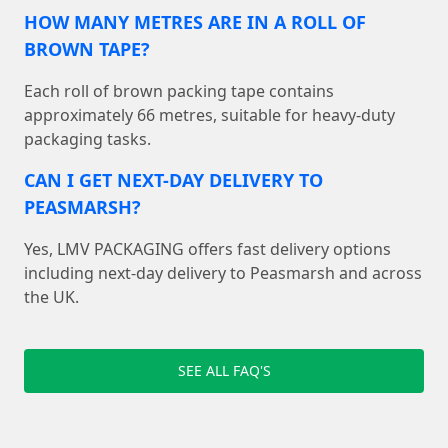
HOW MANY METRES ARE IN A ROLL OF
BROWN TAPE?
Each roll of brown packing tape contains
approximately 66 metres, suitable for heavy-duty
packaging tasks.
CAN I GET NEXT-DAY DELIVERY TO
PEASMARSH?
Yes, LMV PACKAGING offers fast delivery options
including next-day delivery to Peasmarsh and across
the UK.
SEE ALL FAQ'S