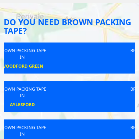
DO YOU NEED BROWN PACKING
TAPE?
BROWN PACKING TAPE
IN
SANDHURST
BROWN PACKING TAPE
IN
ROCHDALE
BROWN PACKING TAPE
IN