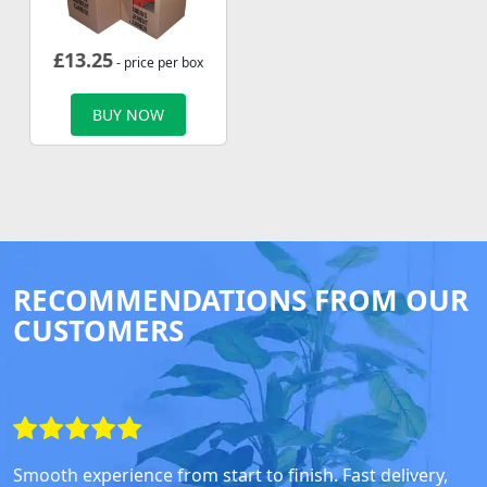
£
13.25
- price per box
BUY NOW
RECOMMENDATIONS FROM OUR
CUSTOMERS
Smooth experience from start to finish. Fast delivery,