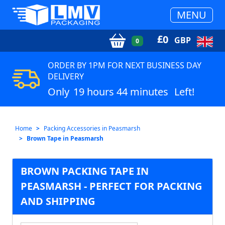
MENU
£
0
GBP
0
ORDER BY 1PM FOR NEXT BUSINESS DAY
DELIVERY
Only
19 hours 44 minutes
Left!
Home
Packing Accessories in Peasmarsh
Brown Tape in Peasmarsh
BROWN PACKING TAPE IN
PEASMARSH - PERFECT FOR PACKING
AND SHIPPING