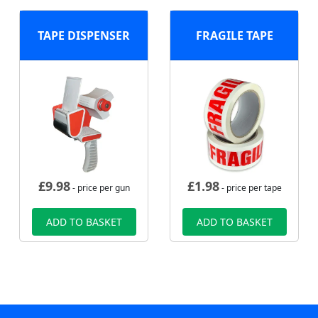
TAPE DISPENSER
FRAGILE TAPE
£
9.98
£
1.98
- price per gun
- price per tape
ADD TO BASKET
ADD TO BASKET