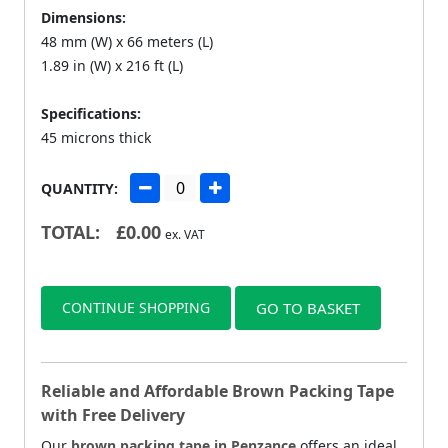
Dimensions:
48 mm (W) x 66 meters (L)
1.89 in (W) x 216 ft (L)
Specifications:
45 microns thick
QUANTITY:
TOTAL:
£
0.00
ex. VAT
CONTINUE SHOPPING
GO TO BASKET
Reliable and Affordable Brown Packing Tape
with Free Delivery
Our
brown packing tape in Penzance
offers an ideal