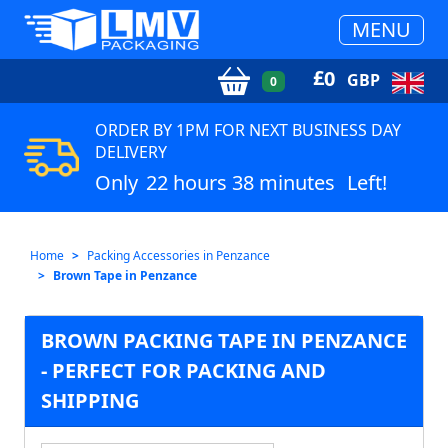
MENU
£
0
GBP
0
ORDER BY 1PM FOR NEXT BUSINESS DAY
DELIVERY
Only
22 hours 38 minutes
Left!
Home
Packing Accessories in Penzance
Brown Tape in Penzance
BROWN PACKING TAPE IN PENZANCE
- PERFECT FOR PACKING AND
SHIPPING