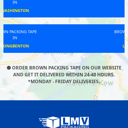
IN
CLIFFORD
BROWN PACKING TAPE
IN
LOSTWITHIEL
ORDER BROWN PACKING TAPE ON OUR WEBSITE
AND GET IT DELIVERED WITHIN 24-48 HOURS.
*MONDAY - FRIDAY DELIVERIES.