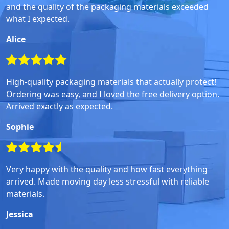
and the quality of the packaging materials exceeded
what I expected.
Alice
High-quality packaging materials that actually protect!
Ordering was easy, and I loved the free delivery option.
Arrived exactly as expected.
Sophie
Very happy with the quality and how fast everything
arrived. Made moving day less stressful with reliable
materials.
Jessica