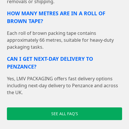
removals or shipping.
HOW MANY METRES ARE IN A ROLL OF
BROWN TAPE?
Each roll of brown packing tape contains
approximately 66 metres, suitable for heavy-duty
packaging tasks.
CAN I GET NEXT-DAY DELIVERY TO
PENZANCE?
Yes, LMV PACKAGING offers fast delivery options
including next-day delivery to Penzance and across
the UK.
SEE ALL FAQ'S