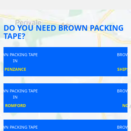
DO YOU NEED BROWN PACKING
TAPE?
BROWN PACKING TAPE
IN
SHIPSTON-ON-STOUR
BROWN PACKING TAPE
IN
NORTH ELMSALL
BROWN PACKING TAPE