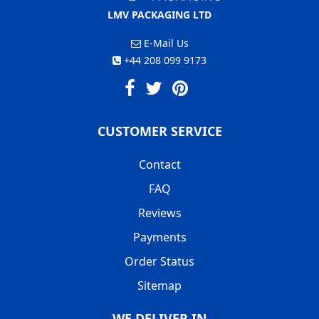
LMV PACKAGING LTD
E-Mail Us
+44 208 099 9173
CUSTOMER SERVICE
Contact
FAQ
Reviews
Payments
Order Status
Sitemap
WE DELIVER IN