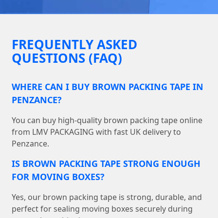
FREQUENTLY ASKED
QUESTIONS (FAQ)
WHERE CAN I BUY BROWN PACKING TAPE IN
PENZANCE?
You can buy high-quality brown packing tape online
from LMV PACKAGING with fast UK delivery to
Penzance.
IS BROWN PACKING TAPE STRONG ENOUGH
FOR MOVING BOXES?
Yes, our brown packing tape is strong, durable, and
perfect for sealing moving boxes securely during