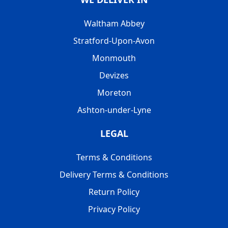
Waltham Abbey
Stratford-Upon-Avon
Monmouth
Devizes
Moreton
Ashton-under-Lyne
LEGAL
Terms & Conditions
Delivery Terms & Conditions
Return Policy
Privacy Policy