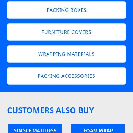
PACKING BOXES
FURNITURE COVERS
WRAPPING MATERIALS
PACKING ACCESSORIES
CUSTOMERS ALSO BUY
SINGLE MATTRESS
FOAM WRAP