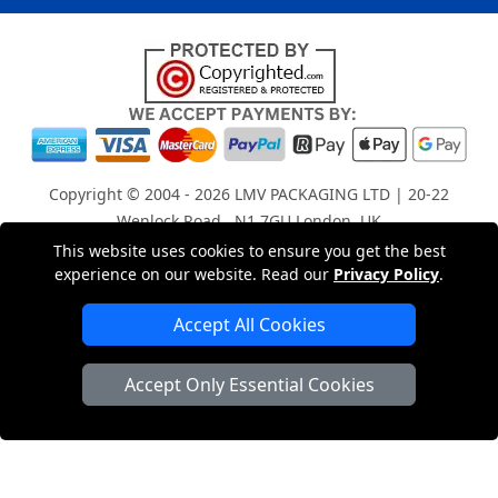
Copyright © 2004 - 2026
LMV PACKAGING LTD
| 20-22
Wenlock Road , N1 7GU London, UK
Registered in England and Wales | Company Registration
This website uses cookies to ensure you get the best
experience on our website. Read our
Privacy Policy
.
No: 15261943
Accept All Cookies
London Removals Company
Accept Only Essential Cookies
Man with a Van London
Cardboard Boxes London
Car Transport Peterborough