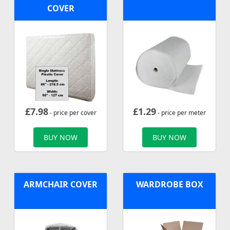
COVER
£
7.98
£
1.29
- price per cover
- price per meter
BUY NOW
BUY NOW
ARMCHAIR COVER
WARDROBE BOX