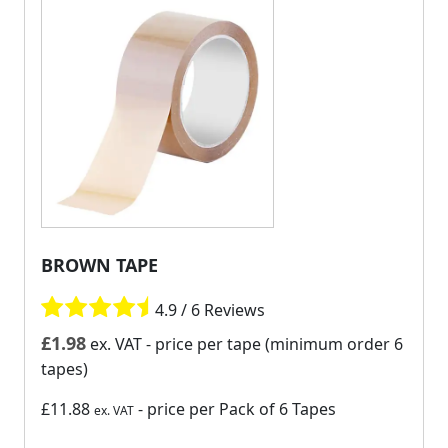
BROWN TAPE
4.9 / 6 Reviews
£
1.98
ex. VAT
- price per tape (minimum order 6
tapes)
£11.88
- price per Pack of 6 Tapes
ex. VAT