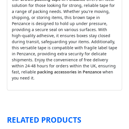
solution for those looking for strong, reliable tape for
a range of packing needs. Whether you're moving,
shipping, or storing items, this brown tape in
Penzance is designed to hold up under pressure,
providing a secure seal on various surfaces. With
high-quality adhesive, it ensures boxes stay closed
during transit, safeguarding your items. Additionally,
this versatile tape is compatible with fragile label tape
in Penzance, providing extra security for delicate
shipments. Enjoy the convenience of free delivery
within 24-48 hours for orders within the UK, ensuring
fast, reliable
packing accessories in Penzance
when
you need it.
RELATED PRODUCTS