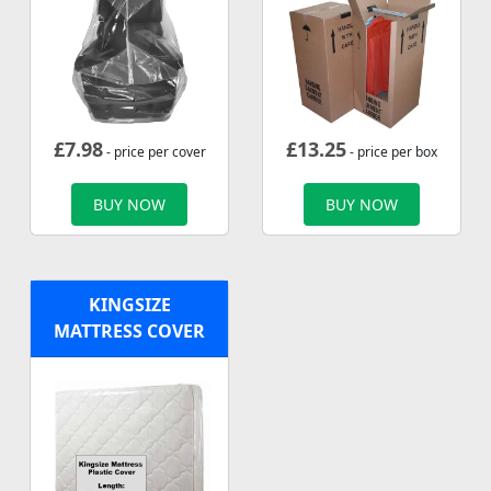
£
7.98
£
13.25
- price per cover
- price per box
BUY NOW
BUY NOW
KINGSIZE
MATTRESS COVER