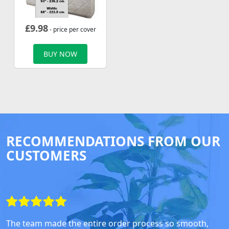
£
9.98
- price per cover
BUY NOW
RECOMMENDATIONS FROM OUR
CUSTOMERS
The team made the entire order process so smooth,