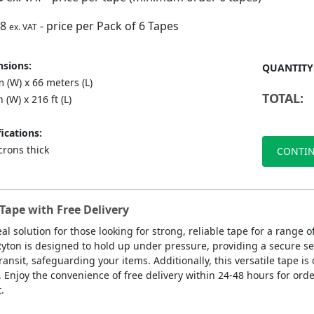
88
- price per Pack of 6 Tapes
ex. VAT
sions:
QUANTITY
 (W) x 66 meters (L)
TOTAL:
n (W) x 216 ft (L)
ications:
crons thick
CONTIN
Tape with Free Delivery
eal solution for those looking for strong, reliable tape for a range
Ryton is designed to hold up under pressure, providing a secure se
ansit, safeguarding your items. Additionally, this versatile tape is 
. Enjoy the convenience of free delivery within 24-48 hours for orde
.