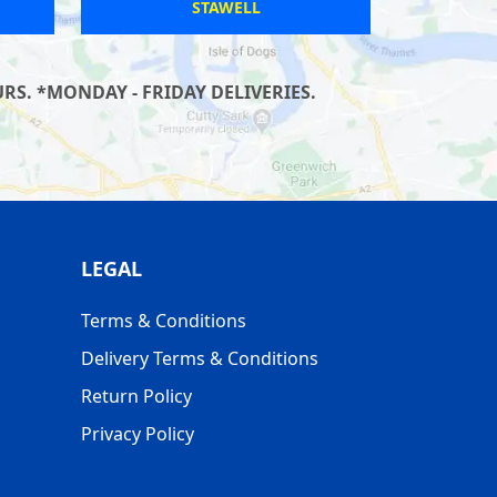
ERPINGHAM
S. *MONDAY - FRIDAY DELIVERIES.
LEGAL
Terms & Conditions
Delivery Terms & Conditions
Return Policy
Privacy Policy