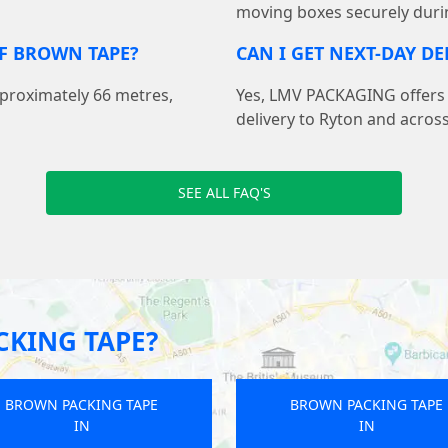
moving boxes securely duri
F BROWN TAPE?
CAN I GET NEXT-DAY D
pproximately 66 metres,
Yes, LMV PACKAGING offers f
delivery to Ryton and acros
SEE ALL FAQ'S
KING TAPE?
BROWN PACKING TAPE
BROWN PACKING TAPE
IN
IN