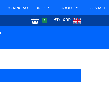
PACKING ACCESSORIES
ABOUT
CONTACT
£
0
GBP
0
Y