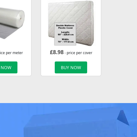
£
8.98
rice per meter
- price per cover
 NOW
BUY NOW