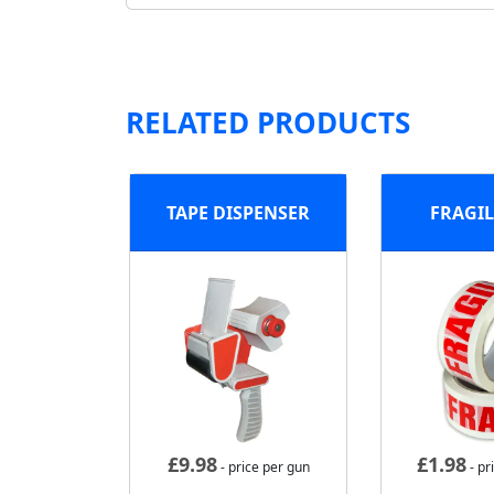
RELATED PRODUCTS
TAPE DISPENSER
FRAGIL
£
9.98
£
1.98
- price per gun
- pr