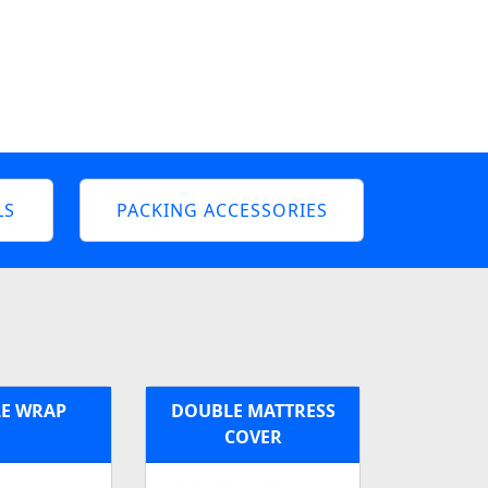
LS
PACKING ACCESSORIES
E WRAP
DOUBLE MATTRESS
COVER