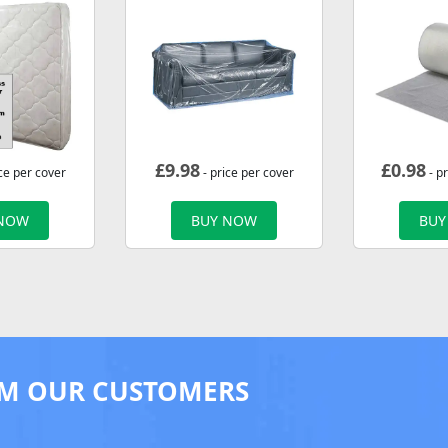
£
9.98
£
0.98
ce per cover
- price per cover
- p
 NOW
BUY NOW
BUY
M OUR CUSTOMERS