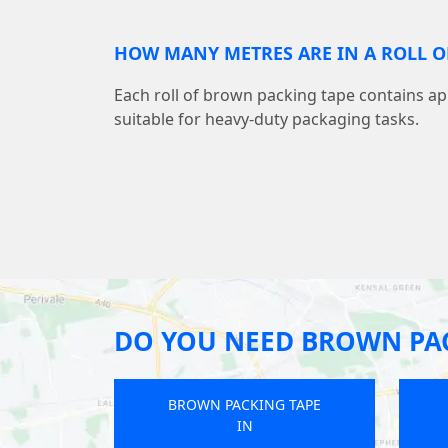
HOW MANY METRES ARE IN A ROLL O
Each roll of brown packing tape contains a
suitable for heavy-duty packaging tasks.
DO YOU NEED BROWN PAC
BROWN PACKING TAPE
IN