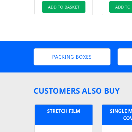
ADD TO BASKET
ADD TO
PACKING BOXES
CUSTOMERS ALSO BUY
STRETCH FILM
SINGLE 
CO