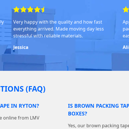
ly
Very happy with the quality and how fast
Ap
everything arrived. Made moving day less
pa
stressful with reliable materials.
ea
Jessica
Al
TIONS (FAQ)
APE IN RYTON?
IS BROWN PACKING TA
BOXES?
pe online from LMV
Yes, our brown packing tape 