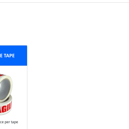
E TAPE
ice per tape