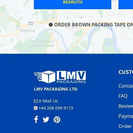
FOUR THROWS
ORDER BROWN PACKING TAPE ON O
CUST
Conta
LMV PACKAGING LTD
FAQ
E-Mail Us
Revie
+44 208 099 9173
Payme
Order 