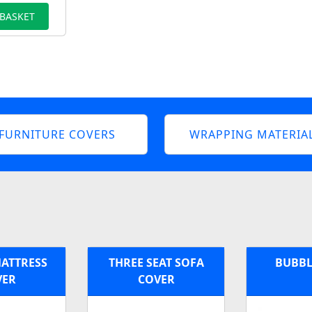
 BASKET
FURNITURE COVERS
WRAPPING MATERIA
MATTRESS
THREE SEAT SOFA
BUBBL
VER
COVER