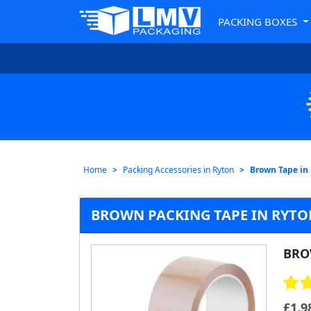
PACKING BOXES
Home
Packing Accessories in Ryton
Brown Tape in
BROWN PACKING TAPE IN RYTON
BRO
£
1.9