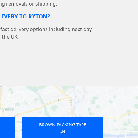
ng removals or shipping.
ELIVERY TO RYTON?
ast delivery options including next-day
s the UK.
BROWN PACKING TAPE
IN