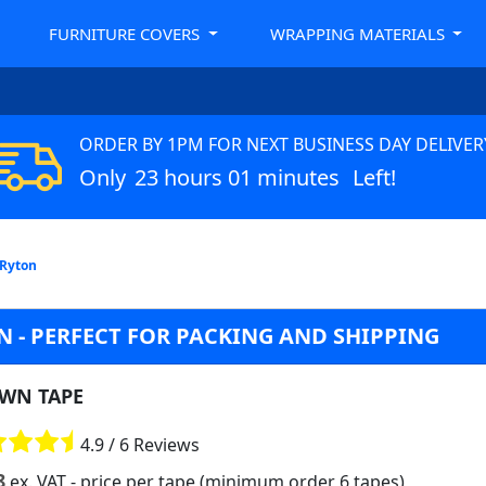
FURNITURE COVERS
WRAPPING MATERIALS
ORDER BY 1PM FOR NEXT BUSINESS DAY DELIVER
Only
23 hours 01 minutes
Left!
 Ryton
 - PERFECT FOR PACKING AND SHIPPING
WN TAPE
4.9 / 6 Reviews
8
ex. VAT
- price per tape (minimum order 6 tapes)