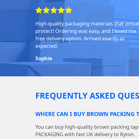
High-quality packaging materials that actual
protect! Ordering was easy, and I loved the
free delivery option. Arrived exactly as
expected.
Sophie
FREQUENTLY ASKED QUES
WHERE CAN I BUY BROWN PACKING T
You can buy high-quality brown packing ta
PACKAGING with fast UK delivery to Ryton.