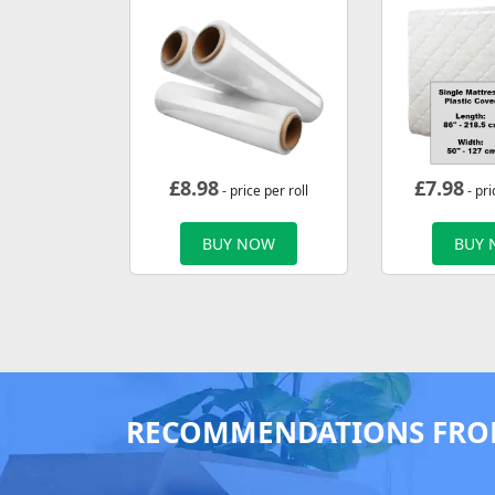
£
8.98
£
7.98
- price per roll
- pri
BUY NOW
BUY
RECOMMENDATIONS FRO