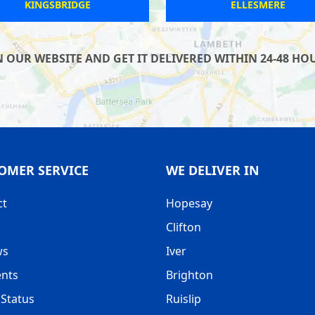
LEICESTER
PORTLAND
UR WEBSITE AND GET IT DELIVERED WITHIN 24-48 HOUR
OMER SERVICE
WE DELIVER IN
ct
Hopesay
Clifton
ws
Iver
nts
Brighton
Status
Ruislip