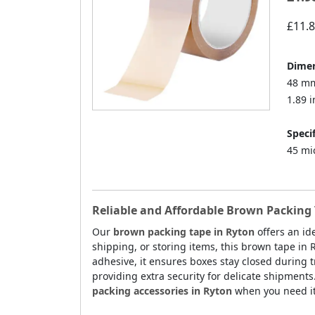
£11.
Dimen
48 mm
1.89 i
Specif
45 mi
Reliable and Affordable Brown Packing 
Our
brown packing tape in Ryton
offers an id
shipping, or storing items, this brown tape in 
adhesive, it ensures boxes stay closed during tr
providing extra security for delicate shipments
packing accessories in Ryton
when you need it