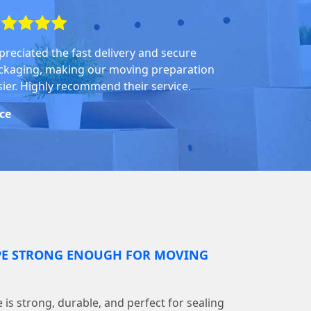
preciated the fast delivery and secure
ckaging, making our moving preparation
sier. Highly recommend their service.
ice
PE STRONG ENOUGH FOR MOVING
is strong, durable, and perfect for sealing