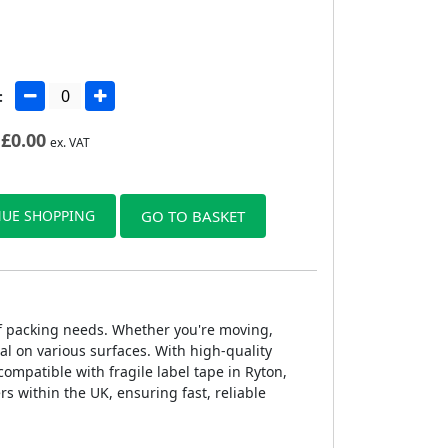
:
£
0.00
ex. VAT
UE SHOPPING
GO TO BASKET
 of packing needs. Whether you're moving,
al on various surfaces. With high-quality
compatible with fragile label tape in Ryton,
rs within the UK, ensuring fast, reliable