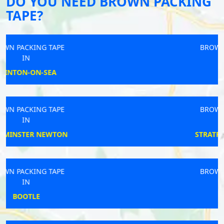
DO YOU NEED BROWN PACKING
TAPE?
BROWN PACKING TAPE
IN
WORTHAM
BROWN PACKING TAPE
IN
STRATFORD-UPON-AVON
BROWN PACKING TAPE
IN
YARMOUTH