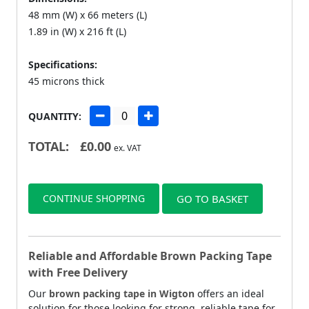
48 mm (W) x 66 meters (L)
1.89 in (W) x 216 ft (L)
Specifications:
45 microns thick
QUANTITY:
TOTAL:
£
0.00
ex. VAT
CONTINUE SHOPPING
GO TO BASKET
Reliable and Affordable Brown Packing Tape
with Free Delivery
Our
brown packing tape in Wigton
offers an ideal
solution for those looking for strong, reliable tape for