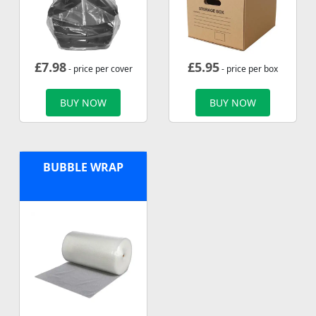
£
7.98
£
5.95
- price per cover
- price per box
BUY NOW
BUY NOW
BUBBLE WRAP