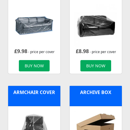
£
9.98
£
8.98
- price per cover
- price per cover
BUY NOW
BUY NOW
ARMCHAIR COVER
ARCHIVE BOX