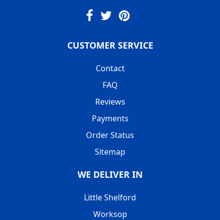
CUSTOMER SERVICE
Contact
FAQ
Reviews
Payments
Order Status
Sitemap
WE DELIVER IN
Little Shelford
Worksop