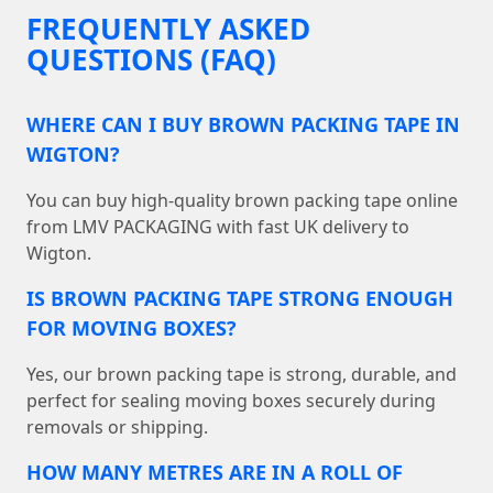
FREQUENTLY ASKED
QUESTIONS (FAQ)
WHERE CAN I BUY BROWN PACKING TAPE IN
WIGTON?
You can buy high-quality brown packing tape online
from LMV PACKAGING with fast UK delivery to
Wigton.
IS BROWN PACKING TAPE STRONG ENOUGH
FOR MOVING BOXES?
Yes, our brown packing tape is strong, durable, and
perfect for sealing moving boxes securely during
removals or shipping.
HOW MANY METRES ARE IN A ROLL OF