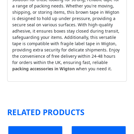
a range of packing needs. Whether you're moving,
shipping, or storing items, this brown tape in Wigton
is designed to hold up under pressure, providing a
secure seal on various surfaces. With high-quality
adhesive, it ensures boxes stay closed during transit,
safeguarding your items. Additionally, this versatile
tape is compatible with fragile label tape in Wigton,
providing extra security for delicate shipments. Enjoy
the convenience of free delivery within 24-48 hours
for orders within the UK, ensuring fast, reliable
packing accessories in Wigton
when you need it.
RELATED PRODUCTS