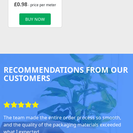
£
0.98
- price per meter
BUY NOW
RECOMMENDATIONS FROM OUR
CUSTOMERS
The team made the entire order process so smooth,
and the quality of the packaging materials exceeded
what I expected.