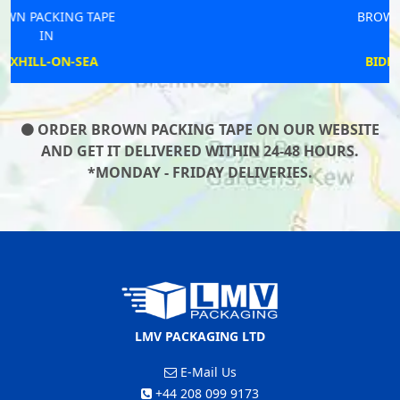
BROWN PACKING TAPE
IN
BIDFORD-ON-AVON
ORDER BROWN PACKING TAPE ON OUR WEBSITE
AND GET IT DELIVERED WITHIN 24-48 HOURS.
*MONDAY - FRIDAY DELIVERIES.
LMV PACKAGING LTD
E-Mail Us
+44 208 099 9173