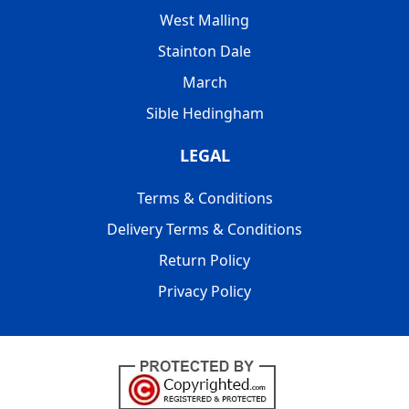
West Malling
Stainton Dale
March
Sible Hedingham
LEGAL
Terms & Conditions
Delivery Terms & Conditions
Return Policy
Privacy Policy