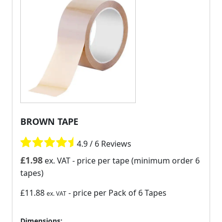
BROWN TAPE
4.9 / 6 Reviews
£
1.98
ex. VAT
- price per tape (minimum order 6
tapes)
£11.88
- price per Pack of 6 Tapes
ex. VAT
Dimensions: