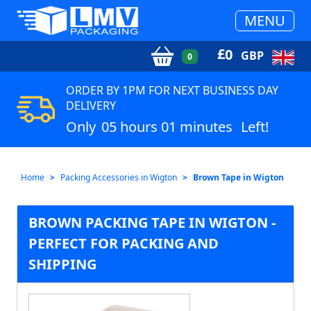
MENU
£
0
GBP
0
ORDER BY 1PM FOR NEXT BUSINESS DAY
DELIVERY
Only
05 hours 01 minutes
Left!
Home
Packing Accessories in Wigton
Brown Tape in Wigton
BROWN PACKING TAPE IN WIGTON -
PERFECT FOR PACKING AND
SHIPPING