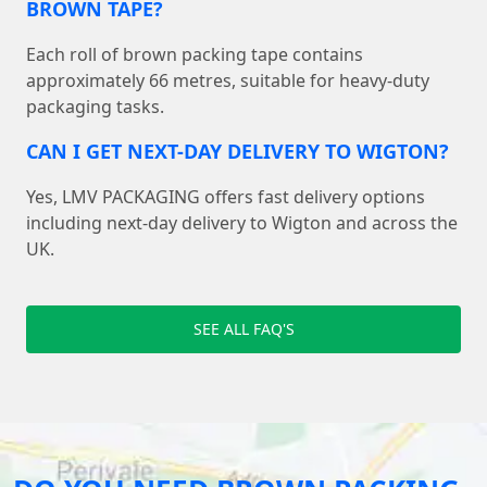
BROWN TAPE?
Each roll of brown packing tape contains
approximately 66 metres, suitable for heavy-duty
packaging tasks.
CAN I GET NEXT-DAY DELIVERY TO WIGTON?
Yes, LMV PACKAGING offers fast delivery options
including next-day delivery to Wigton and across the
UK.
SEE ALL FAQ'S