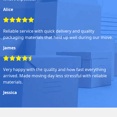
Alice
Reliable service with quick delivery and quality
packaging materials that held up well during our move.
James
Very happy with the quality and how fast everything
arrived. Made moving day less stressful with reliable
materials.
Jessica