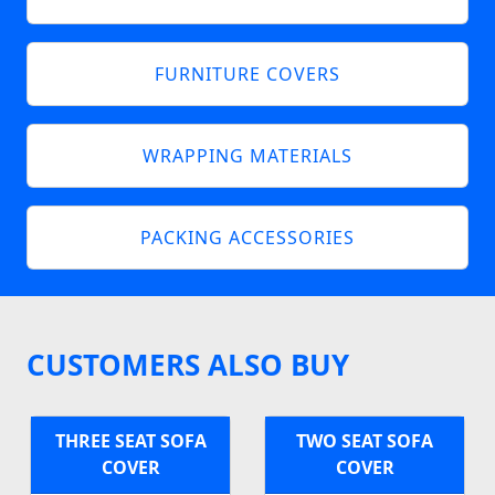
FURNITURE COVERS
WRAPPING MATERIALS
PACKING ACCESSORIES
CUSTOMERS ALSO BUY
THREE SEAT SOFA
TWO SEAT SOFA
COVER
COVER