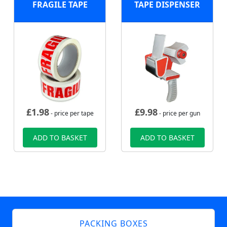
FRAGILE TAPE
TAPE DISPENSER
£
1.98
£
9.98
- price per tape
- price per gun
ADD TO BASKET
ADD TO BASKET
PACKING BOXES