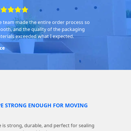
e team made the entire order process so
ooth, and the quality of the packaging
terials exceeded what I expected.
ice
PE STRONG ENOUGH FOR MOVING
is strong, durable, and perfect for sealing