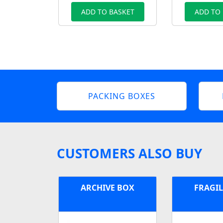
ADD TO BASKET
ADD TO
PACKING BOXES
CUSTOMERS ALSO BUY
ARCHIVE BOX
FRAGIL