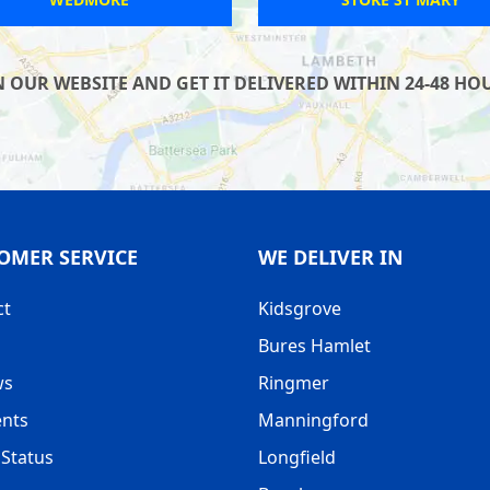
UR WEBSITE AND GET IT DELIVERED WITHIN 24-48 HOUR
OMER SERVICE
WE DELIVER IN
ct
Kidsgrove
Bures Hamlet
ws
Ringmer
nts
Manningford
Status
Longfield