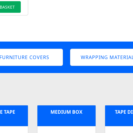
 BASKET
FURNITURE COVERS
WRAPPING MATERIA
E TAPE
MEDIUM BOX
TAPE D