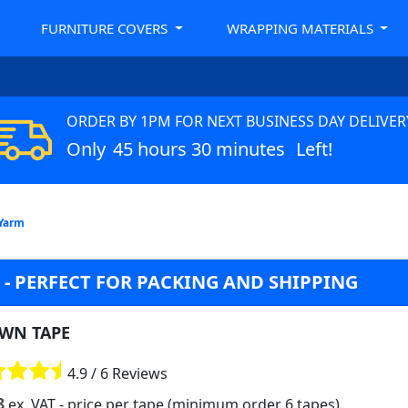
FURNITURE COVERS
WRAPPING MATERIALS
ORDER BY 1PM FOR NEXT BUSINESS DAY DELIVER
Only
45 hours 30 minutes
Left!
 Yarm
- PERFECT FOR PACKING AND SHIPPING
WN TAPE
4.9 / 6 Reviews
8
ex. VAT
- price per tape (minimum order 6 tapes)