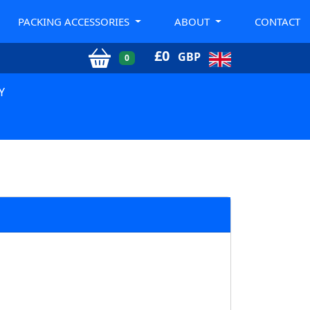
PACKING ACCESSORIES
ABOUT
CONTACT
£
0
GBP
0
Y