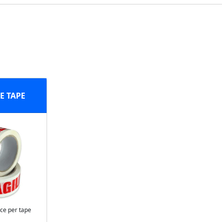
E TAPE
ice per tape