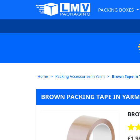
PACKING BOXES
Home
Packing Accessories in Yarm
Brown Tape in
BROWN PACKING TAPE IN YARM 
BRO
£
1.9