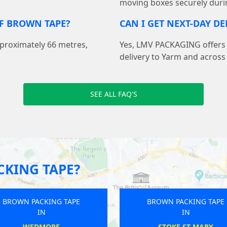
moving boxes securely duri
F BROWN TAPE?
CAN I GET NEXT-DAY D
pproximately 66 metres,
Yes, LMV PACKAGING offers f
delivery to Yarm and across
SEE ALL FAQ'S
KING TAPE?
BROWN PACKING TAPE
BROWN PACKING TAP
IN
IN
RYDE
HAYWARDS HEATH