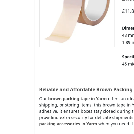
£11.
Dimen
48 mm
1.89 i
Specif
45 mi
Reliable and Affordable Brown Packing 
Our
brown packing tape in Yarm
offers an ide
shipping, or storing items, this brown tape in
adhesive, it ensures boxes stay closed during tr
providing extra security for delicate shipments
packing accessories in Yarm
when you need it