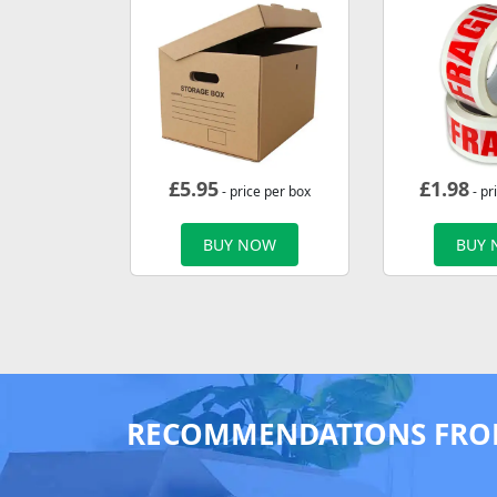
£
5.95
£
1.98
- price per box
- pr
BUY NOW
BUY
RECOMMENDATIONS FRO