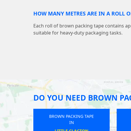
HOW MANY METRES ARE IN A ROLL O
Each roll of brown packing tape contains a
suitable for heavy-duty packaging tasks.
DO YOU NEED BROWN PAC
ING TAPE
BROWN PACKING TAPE
IN
FORD
KEMPSTON RURAL