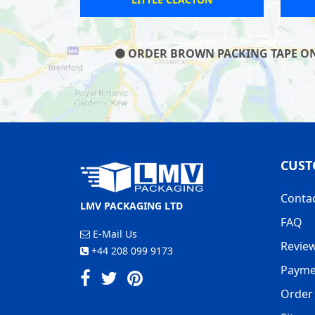
ORDER BROWN PACKING TAPE ON O
CUST
Conta
LMV PACKAGING LTD
FAQ
E-Mail Us
Revie
+44 208 099 9173
Payme
Order 