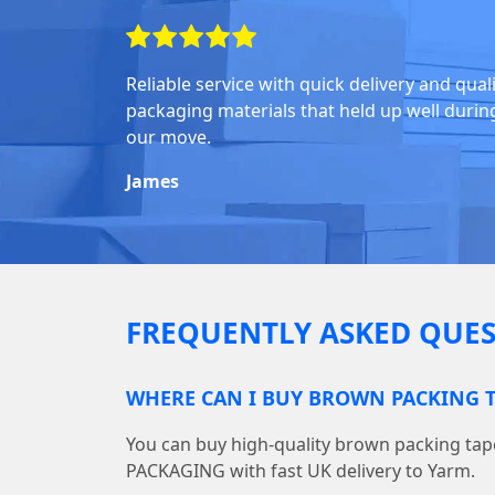
Reliable service with quick delivery and qual
packaging materials that held up well durin
our move.
James
FREQUENTLY ASKED QUES
WHERE CAN I BUY BROWN PACKING T
You can buy high-quality brown packing ta
PACKAGING with fast UK delivery to Yarm.