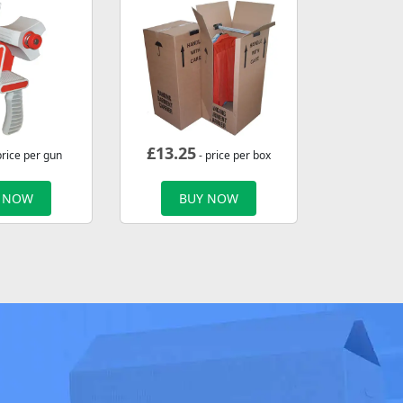
£
13.25
price per gun
- price per box
 NOW
BUY NOW