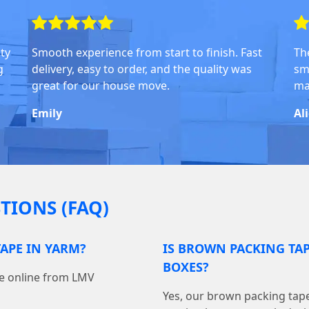
ity
Smooth experience from start to finish. Fast
Th
g
delivery, easy to order, and the quality was
sm
great for our house move.
ma
Emily
Al
TIONS (FAQ)
APE IN YARM?
IS BROWN PACKING TA
BOXES?
pe online from LMV
Yes, our brown packing tape 