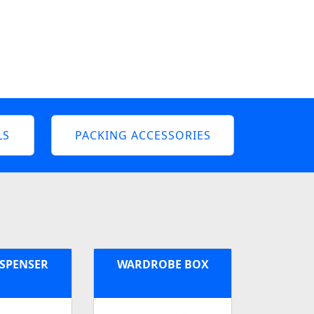
LS
PACKING ACCESSORIES
ISPENSER
WARDROBE BOX