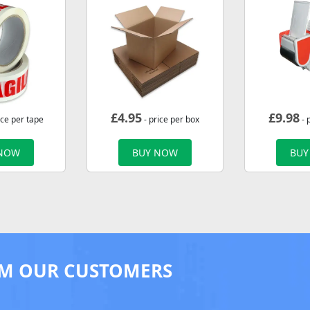
£
4.95
£
9.98
ice per tape
- price per box
- 
 NOW
BUY NOW
BUY
M OUR CUSTOMERS