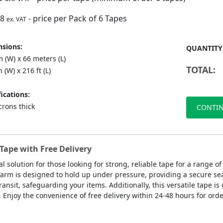
88
- price per Pack of 6 Tapes
ex. VAT
sions:
QUANTITY
 (W) x 66 meters (L)
TOTAL:
n (W) x 216 ft (L)
ications:
crons thick
CONTIN
Tape with Free Delivery
al solution for those looking for strong, reliable tape for a range
 Yarm is designed to hold up under pressure, providing a secure sea
ansit, safeguarding your items. Additionally, this versatile tape is
. Enjoy the convenience of free delivery within 24-48 hours for orde
.