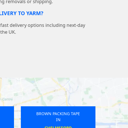
ng removals or shipping.
ELIVERY TO YARM?
ast delivery options including next-day
 the UK.
E
BROWN PACKING TAPE
IN
DOWNTON