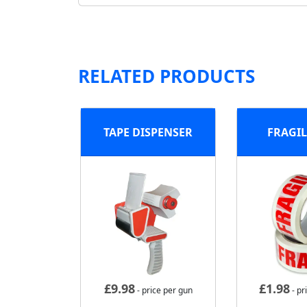
RELATED PRODUCTS
TAPE DISPENSER
FRAGIL
£
9.98
£
1.98
- price per gun
- pr