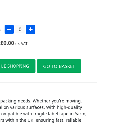
:
£
0.00
ex. VAT
UE SHOPPING
GO TO BASKET
 of packing needs. Whether you're moving,
l on various surfaces. With high-quality
 compatible with fragile label tape in Yarm,
rs within the UK, ensuring fast, reliable