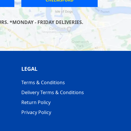
S. *MONDAY - FRIDAY DELIVERIES.
LEGAL
Terms & Conditions
Delivery Terms & Conditions
Return Policy
Privacy Policy