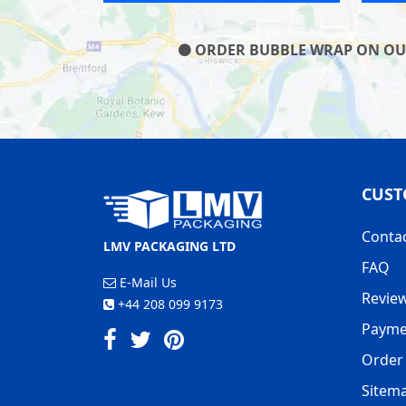
ORDER BUBBLE WRAP ON OUR 
CUST
Conta
LMV PACKAGING LTD
FAQ
E-Mail Us
Revie
+44 208 099 9173
Payme
Order 
Sitem