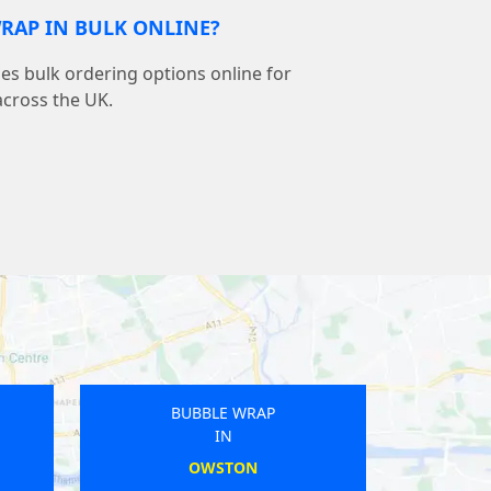
RAP IN BULK ONLINE?
s bulk ordering options online for
across the UK.
BUBBLE WRAP
IN
LEOMINSTER