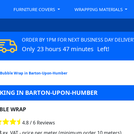
FURNITURE COVERS
WRAPPING MATERIALS
ORDER BY 1PM FOR NEXT BUSINESS DAY DELIVER
Only
23 hours 47 minutes
Left!
Bubble Wrap in Barton-Upon-Humber
CKING IN BARTON-UPON-HUMBER
BLE WRAP
4.8 / 6 Reviews
8
ex. VAT
- price per meter (minimum order 10 meters)