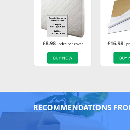
£
8.98
£
16.98
- price per cover
- p
BUY NOW
BUY
RECOMMENDATIONS FRO