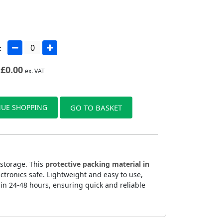
:
£
0.00
ex. VAT
UE SHOPPING
GO TO BASKET
 storage. This
protective packing material in
ctronics safe. Lightweight and easy to use,
n 24-48 hours, ensuring quick and reliable