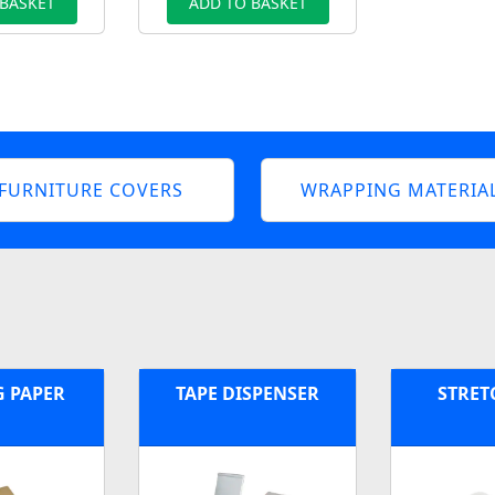
 BASKET
ADD TO BASKET
FURNITURE COVERS
WRAPPING MATERIA
G PAPER
TAPE DISPENSER
STRET