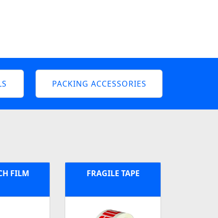
LS
PACKING ACCESSORIES
CH FILM
FRAGILE TAPE