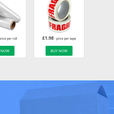
£
1.98
price per roll
- price per tape
 NOW
BUY NOW