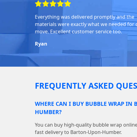
Everything was delivered promptly and the
materials were exactly what we needed for 
move. Excellent customer service too.
Ryan
FREQUENTLY ASKED QUES
WHERE CAN I BUY BUBBLE WRAP IN
HUMBER?
You can buy high-quality bubble wrap onl
fast delivery to Barton-Upon-Humber.