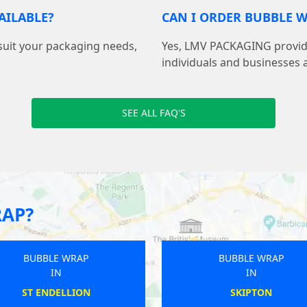
AILABLE?
CAN I ORDER BUBBLE W
suit your packaging needs,
Yes, LMV PACKAGING provide
individuals and businesses 
SEE ALL FAQ'S
RAP?
BUBBLE WRAP
BUBBLE WRAP
IN
IN
HARROGATE
DINGLEY