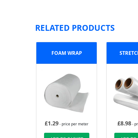
RELATED PRODUCTS
FOAM WRAP
STRETC
£
1.29
£
8.98
- price per meter
- pr