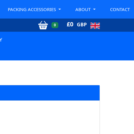
PACKING ACCESSORIES
ABOUT
CONTACT
£
0
GBP
0
Y