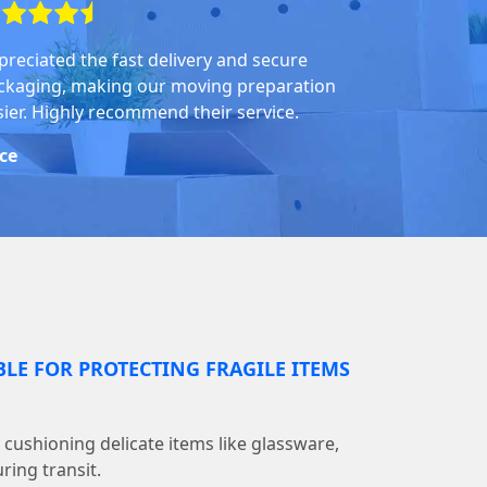
preciated the fast delivery and secure
ckaging, making our moving preparation
sier. Highly recommend their service.
ice
BLE FOR PROTECTING FRAGILE ITEMS
r cushioning delicate items like glassware,
ring transit.