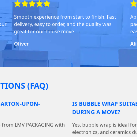
Smooth experience from start to finish. Fast
Ap
our
delivery, easy to order, and the quality was
pa
great for our house move.
ea
Oliver
Al
TIONS (FAQ)
 BARTON-UPON-
IS BUBBLE WRAP SUITA
DURING A MOVE?
ine from LMV PACKAGING with
Yes, bubble wrap is ideal fo
electronics, and ceramics du