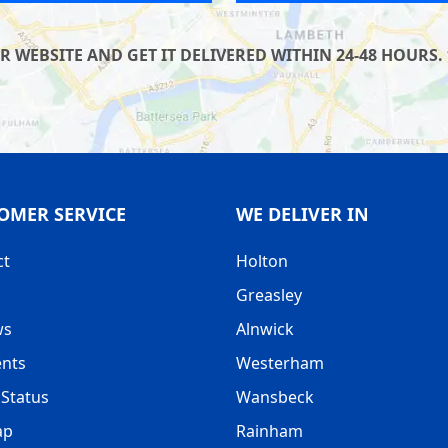
WEBSITE AND GET IT DELIVERED WITHIN 24-48 HOURS. 
OMER SERVICE
WE DELIVER IN
ct
Holton
Greasley
ws
Alnwick
nts
Westerham
Status
Wansbeck
ap
Rainham