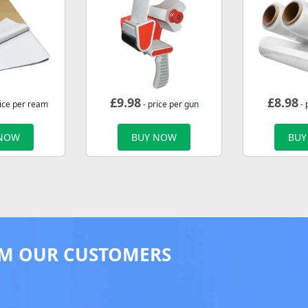
£
9.98
£
8.98
rice per ream
- price per gun
- 
 NOW
BUY NOW
BUY
M OUR CUSTOMERS