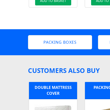
ADD TO BASKET
ADD TO
PACKING BOXES
CUSTOMERS ALSO BUY
DOUBLE MATTRESS
PACKIN
COVER