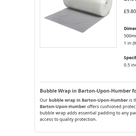
£9.80
Dimen
500mm
1 in (W
Specif
0.5 i
Bubble Wrap in Barton-Upon-Humber for 
Our
bubble wrap in Barton-Upon-Humber
is t
Barton-Upon-Humber
offers cushioned protect
bubble wrap adds essential padding to any pac
access to quality protection.