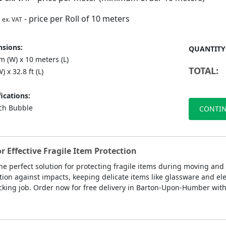
- price per Roll of 10 meters
ex. VAT
sions:
QUANTITY
 (W) x 10 meters (L)
TOTAL:
) x 32.8 ft (L)
ications:
nch Bubble
CONTIN
Effective Fragile Item Protection
he perfect solution for protecting fragile items during moving and
ion against impacts, keeping delicate items like glassware and ele
king job. Order now for free delivery in Barton-Upon-Humber withi