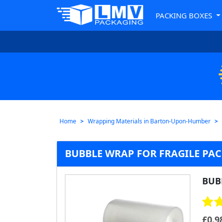
PACKING BOXES
Home
Wrapping Materials in Barton-Upon-Humber
BUBBLE WRAP FOR FRAGILE PA
BUB
£
0.9