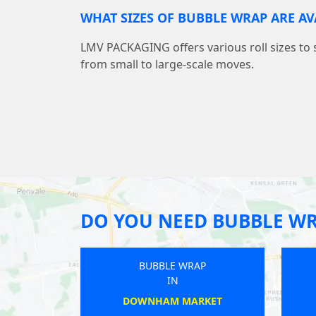
WHAT SIZES OF BUBBLE WRAP ARE AV
LMV PACKAGING offers various roll sizes to 
from small to large-scale moves.
DO YOU NEED BUBBLE W
WRAP
BUBBLE WRAP
IN
ON
HERMITAGE