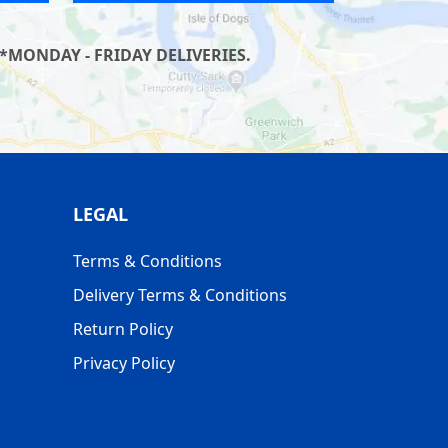
*MONDAY - FRIDAY DELIVERIES.
LEGAL
Terms & Conditions
Delivery Terms & Conditions
Return Policy
Privacy Policy