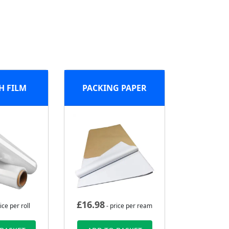
H FILM
PACKING PAPER
£
16.98
ice per roll
- price per ream