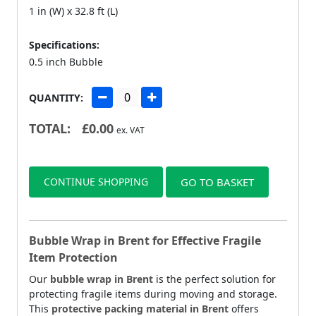
1 in (W) x 32.8 ft (L)
Specifications:
0.5 inch Bubble
QUANTITY:
TOTAL:
£
0.00
ex. VAT
CONTINUE SHOPPING
GO TO BASKET
Bubble Wrap in Brent for Effective Fragile
Item Protection
Our
bubble wrap in Brent
is the perfect solution for
protecting fragile items during moving and storage.
This
protective packing material in Brent
offers