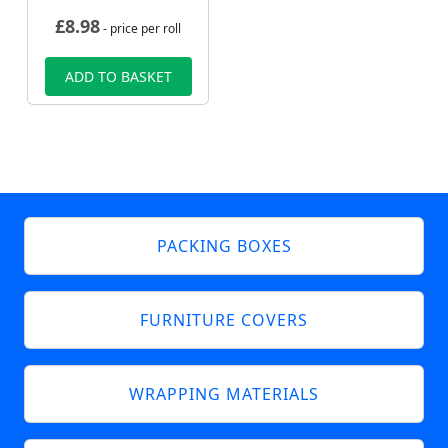
£
8.98
- price per roll
ADD TO BASKET
PACKING BOXES
FURNITURE COVERS
WRAPPING MATERIALS