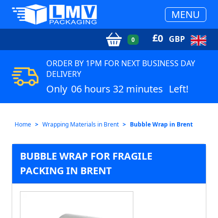
MENU
£
0
GBP
0
ORDER BY 1PM FOR NEXT BUSINESS DAY
DELIVERY
Only
06 hours 32 minutes
Left!
Home
Wrapping Materials in Brent
Bubble Wrap in Brent
BUBBLE WRAP FOR FRAGILE
PACKING IN BRENT