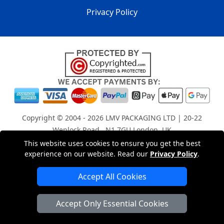
Privacy Policy
Copyright © 2004 - 2026
LMV PACKAGING LTD
| 20-22
Wenlock Road , N1 7GU London, UK
Registered in England and Wales | Company Registration
This website uses cookies to ensure you get the best
experience on our website. Read our
Privacy Policy
.
No: 15261943
Accept All Cookies
London Removals Company
Accept Only Essential Cookies
Man with a Van London