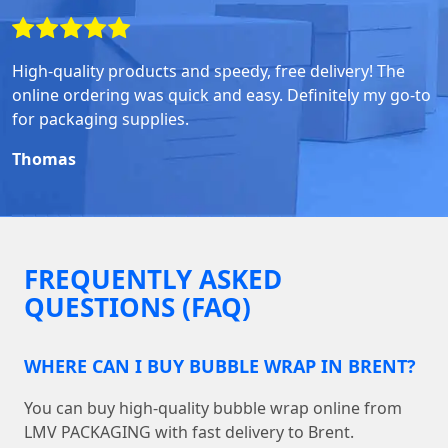
High-quality products and speedy, free delivery! The
online ordering was quick and easy. Definitely my go-to
for packaging supplies.
Thomas
FREQUENTLY ASKED
QUESTIONS (FAQ)
WHERE CAN I BUY BUBBLE WRAP IN BRENT?
You can buy high-quality bubble wrap online from
LMV PACKAGING with fast delivery to Brent.