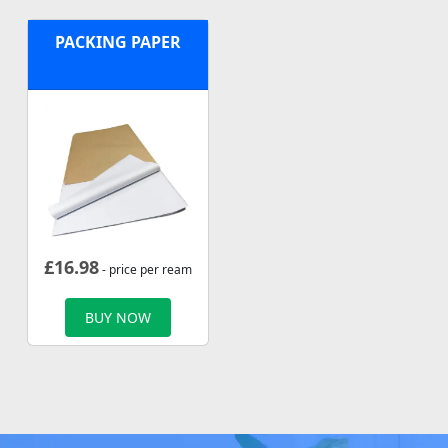
PACKING PAPER
£
16.98
- price per ream
BUY NOW