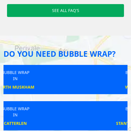
SEE ALL FAQ'S
DO YOU NEED BUBBLE WRAP?
BUBBLE WRAP
IN
WOMBOURNE
BUBBLE WRAP
IN
STANTON FITZWARREN