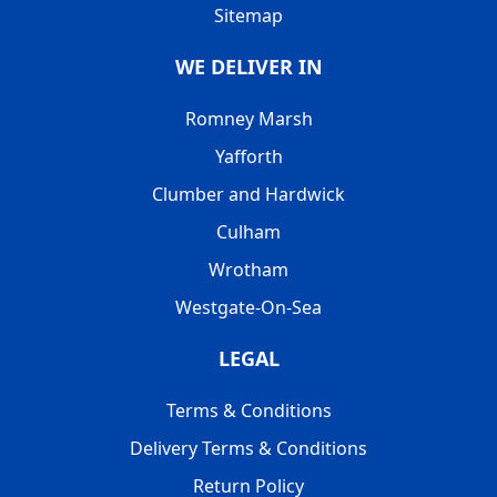
Sitemap
WE DELIVER IN
Romney Marsh
Yafforth
Clumber and Hardwick
Culham
Wrotham
Westgate-On-Sea
LEGAL
Terms & Conditions
Delivery Terms & Conditions
Return Policy