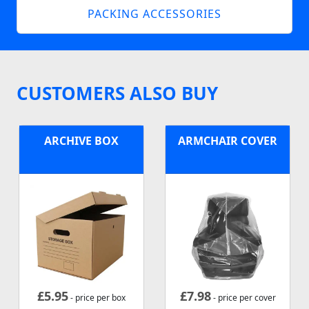
PACKING ACCESSORIES
CUSTOMERS ALSO BUY
ARCHIVE BOX
ARMCHAIR COVER
£
5.95
£
7.98
- price per box
- price per cover