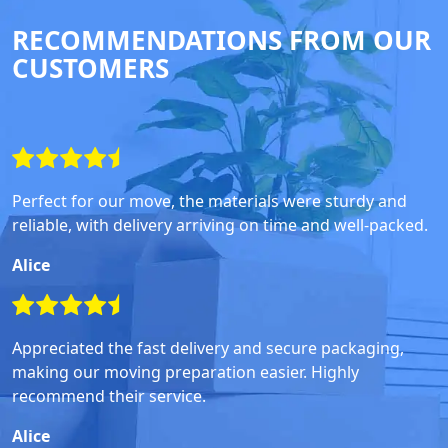
RECOMMENDATIONS FROM OUR
CUSTOMERS
Perfect for our move, the materials were sturdy and
reliable, with delivery arriving on time and well-packed.
Alice
Appreciated the fast delivery and secure packaging,
making our moving preparation easier. Highly
recommend their service.
Alice