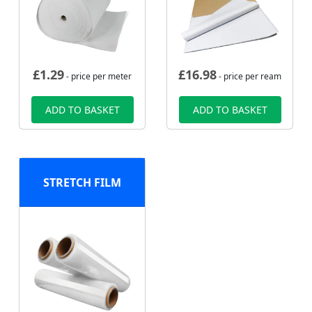
£
1.29
£
16.98
- price per meter
- price per ream
ADD TO BASKET
ADD TO BASKET
STRETCH FILM