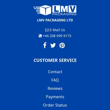
LMV PACKAGING LTD
E-Mail Us
+44 208 099 9173
CUSTOMER SERVICE
Contact
FAQ
Reviews
Payments
Order Status