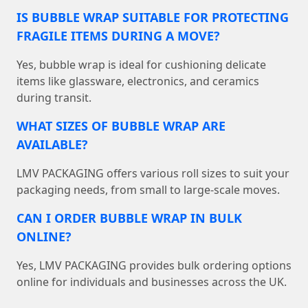
IS BUBBLE WRAP SUITABLE FOR PROTECTING
FRAGILE ITEMS DURING A MOVE?
Yes, bubble wrap is ideal for cushioning delicate
items like glassware, electronics, and ceramics
during transit.
WHAT SIZES OF BUBBLE WRAP ARE
AVAILABLE?
LMV PACKAGING offers various roll sizes to suit your
packaging needs, from small to large-scale moves.
CAN I ORDER BUBBLE WRAP IN BULK
ONLINE?
Yes, LMV PACKAGING provides bulk ordering options
online for individuals and businesses across the UK.