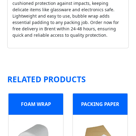
cushioned protection against impacts, keeping
delicate items like glassware and electronics safe.
Lightweight and easy to use, bubble wrap adds
essential padding to any packing job. Order now for
free delivery in Brent within 24-48 hours, ensuring
quick and reliable access to quality protection.
RELATED PRODUCTS
FOAM WRAP
PACKING PAPER