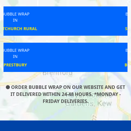
BUBBLE WRAP
IN
STAPLEGROVE
BUBBLE WRAP
IN
BRODSWORTH
ORDER BUBBLE WRAP ON OUR WEBSITE AND GET
IT DELIVERED WITHIN 24-48 HOURS. *MONDAY -
FRIDAY DELIVERIES.