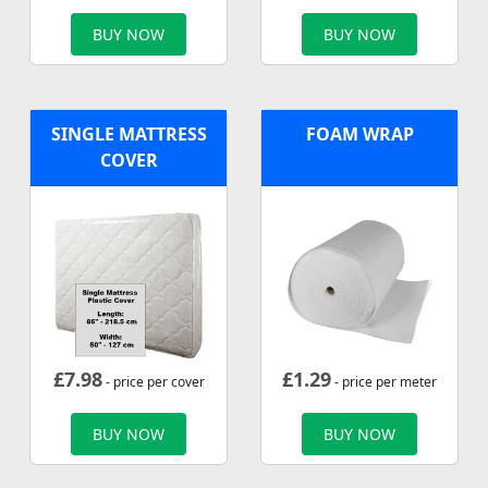
BUY NOW
BUY NOW
SINGLE MATTRESS
FOAM WRAP
COVER
£
7.98
£
1.29
- price per cover
- price per meter
BUY NOW
BUY NOW