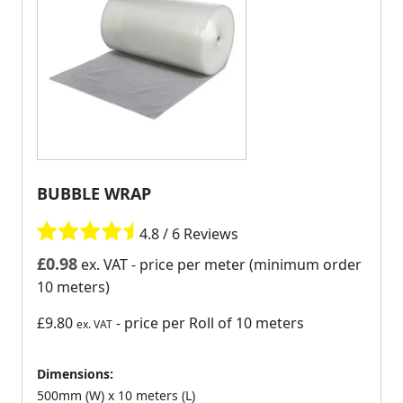
BUBBLE WRAP
4.8 / 6 Reviews
£
0.98
ex. VAT
- price per meter (minimum order
10 meters)
£9.80
- price per Roll of 10 meters
ex. VAT
Dimensions:
500mm (W) x 10 meters (L)