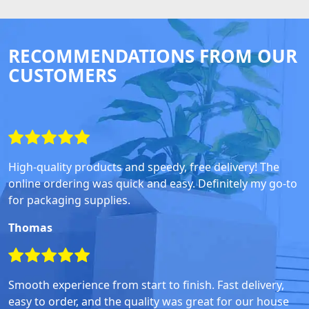
RECOMMENDATIONS FROM OUR
CUSTOMERS
High-quality products and speedy, free delivery! The
online ordering was quick and easy. Definitely my go-to
for packaging supplies.
Thomas
Smooth experience from start to finish. Fast delivery,
easy to order, and the quality was great for our house