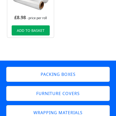
£
8.98
- price per roll
ADD TO BASKET
PACKING BOXES
FURNITURE COVERS
WRAPPING MATERIALS