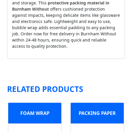
and storage. This
protective packing material in
Burnham Without
offers cushioned protection
against impacts, keeping delicate items like glassware
and electronics safe. Lightweight and easy to use,
bubble wrap adds essential padding to any packing
job. Order now for free delivery in Burnham Without
within 24-48 hours, ensuring quick and reliable
access to quality protection.
RELATED PRODUCTS
FOAM WRAP
PACKING PAPER