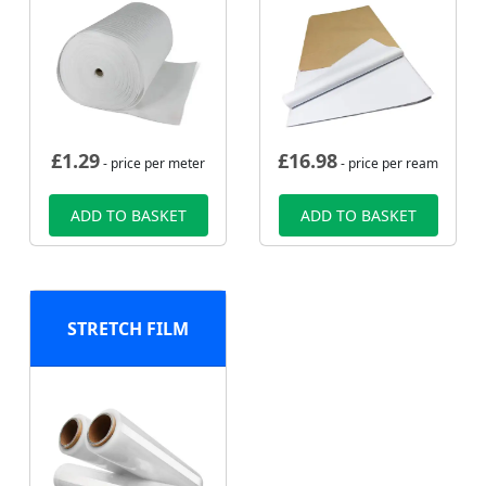
£
1.29
£
16.98
- price per meter
- price per ream
ADD TO BASKET
ADD TO BASKET
STRETCH FILM