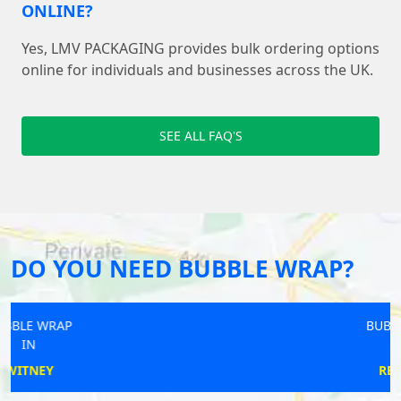
ONLINE?
Yes, LMV PACKAGING provides bulk ordering options
online for individuals and businesses across the UK.
SEE ALL FAQ'S
DO YOU NEED BUBBLE WRAP?
BUBBLE WRAP
IN
REDRUTH