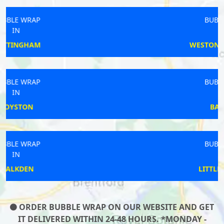
BUBBLE WRAP
IN
WESTON-SUPER-MARE
BUBBLE WRAP
IN
BARNSLEY
BUBBLE WRAP
IN
LITTLEHAMPTON
ORDER BUBBLE WRAP ON OUR WEBSITE AND GET
IT DELIVERED WITHIN 24-48 HOURS. *MONDAY -