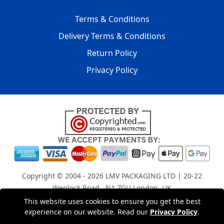
Terms & Conditions
Delivery Terms & Conditions
Return Policy
Privacy Policy
Copyright © 2004 - 2026
LMV PACKAGING LTD
| 20-22
Wenlock Road , N1 7GU London, UK
Registered in England and Wales | Company Registration
This website uses cookies to ensure you get the best
experience on our website. Read our
Privacy Policy
.
No: 15261943