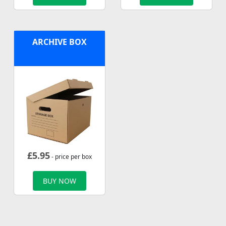
ARCHIVE BOX
£
5.95
- price per box
BUY NOW