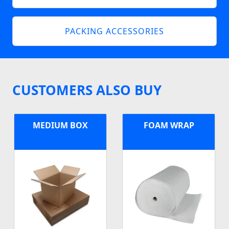
PACKING ACCESSORIES
CUSTOMERS ALSO BUY
MEDIUM BOX
FOAM WRAP