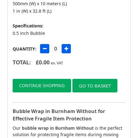
500mm (W) x 10 meters (L)
1 in (W) x 32.8 ft (L)
Specifications:
0.5 inch Bubble
QUANTITY:
TOTAL:
£
0.00
ex. VAT
CONTINUE SHOPPING
GO TO BASKET
Bubble Wrap in Burnham Without for
Effective Fragile Item Protection
Our
bubble wrap in Burnham Without
is the perfect
solution for protecting fragile items during moving