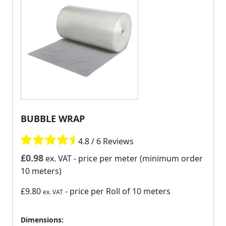
BUBBLE WRAP
4.8 / 6 Reviews
£
0.98
ex. VAT
- price per meter (minimum order
10 meters)
£9.80
- price per Roll of 10 meters
ex. VAT
Dimensions: