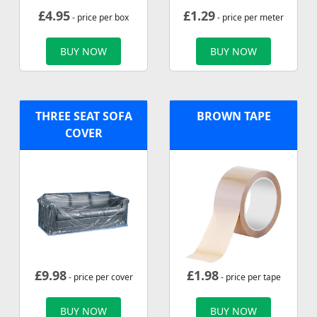
£
4.95
£
1.29
- price per box
- price per meter
BUY NOW
BUY NOW
THREE SEAT SOFA
BROWN TAPE
COVER
£
9.98
£
1.98
- price per cover
- price per tape
BUY NOW
BUY NOW