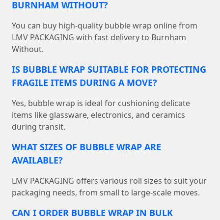
BURNHAM WITHOUT?
You can buy high-quality bubble wrap online from
LMV PACKAGING with fast delivery to Burnham
Without.
IS BUBBLE WRAP SUITABLE FOR PROTECTING
FRAGILE ITEMS DURING A MOVE?
Yes, bubble wrap is ideal for cushioning delicate
items like glassware, electronics, and ceramics
during transit.
WHAT SIZES OF BUBBLE WRAP ARE
AVAILABLE?
LMV PACKAGING offers various roll sizes to suit your
packaging needs, from small to large-scale moves.
CAN I ORDER BUBBLE WRAP IN BULK