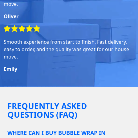
move.
Oliver
Smooth experience from start to finish. Fast delivery,
easy to order, and the quality was great for our house
move.
Emily
FREQUENTLY ASKED
QUESTIONS (FAQ)
WHERE CAN I BUY BUBBLE WRAP IN