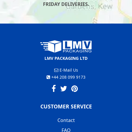
FRIDAY DELIVERIES.
LMV PACKAGING LTD
E-Mail Us
+44 208 099 9173
CUSTOMER SERVICE
Contact
FAQ