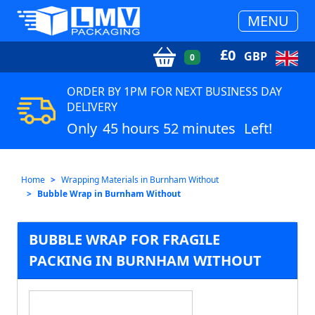
MENU
£
0
GBP
0
ORDER BY 1PM FOR NEXT BUSINESS DAY
DELIVERY
Only
45 hours 52 minutes
Left!
Home
Wrapping Materials in Burnham Without
Bubble Wrap in Burnham Without
BUBBLE WRAP FOR FRAGILE
PACKING IN BURNHAM WITHOUT