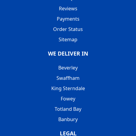
Reviews
Payments
Order Status
Sitemap
WE DELIVER IN
Beverley
Swaffham
King Sterndale
Fowey
Totland Bay
Banbury
LEGAL