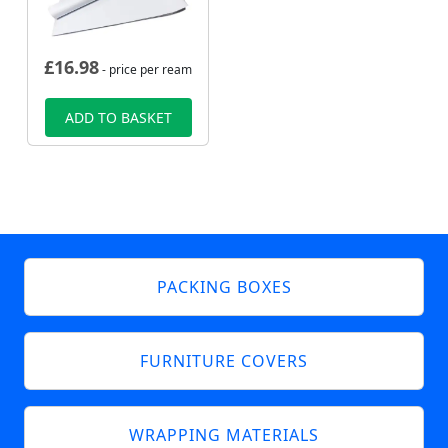
£
16.98
- price per ream
ADD TO BASKET
PACKING BOXES
FURNITURE COVERS
WRAPPING MATERIALS