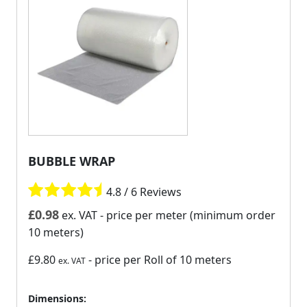
BUBBLE WRAP
4.8 / 6 Reviews
£
0.98
ex. VAT
- price per meter (minimum order
10 meters)
£9.80
- price per Roll of 10 meters
ex. VAT
Dimensions: