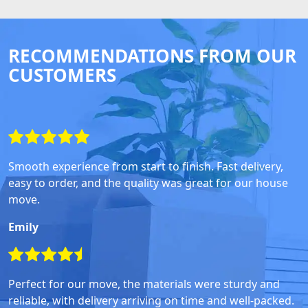
RECOMMENDATIONS FROM OUR
CUSTOMERS
Smooth experience from start to finish. Fast delivery,
easy to order, and the quality was great for our house
move.
Emily
Perfect for our move, the materials were sturdy and
reliable, with delivery arriving on time and well-packed.