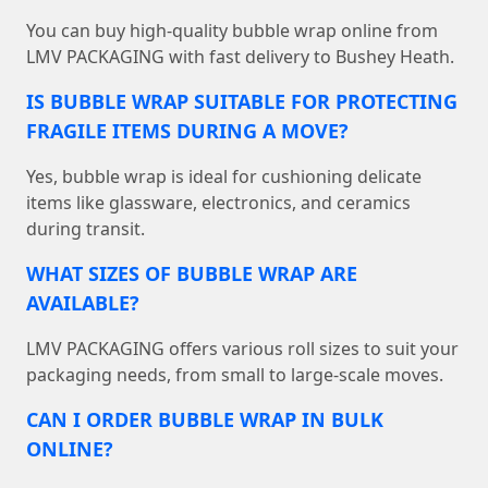
You can buy high-quality bubble wrap online from
LMV PACKAGING with fast delivery to Bushey Heath.
IS BUBBLE WRAP SUITABLE FOR PROTECTING
FRAGILE ITEMS DURING A MOVE?
Yes, bubble wrap is ideal for cushioning delicate
items like glassware, electronics, and ceramics
during transit.
WHAT SIZES OF BUBBLE WRAP ARE
AVAILABLE?
LMV PACKAGING offers various roll sizes to suit your
packaging needs, from small to large-scale moves.
CAN I ORDER BUBBLE WRAP IN BULK
ONLINE?