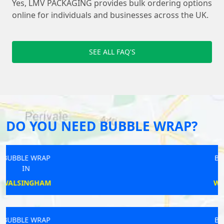
Yes, LMV PACKAGING provides bulk ordering options
online for individuals and businesses across the UK.
SEE ALL FAQ'S
DO YOU NEED BUBBLE WRAP?
BUBBLE WRAP
IN
WINDLESHAM
BUBBLE WRAP