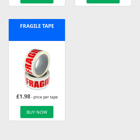
FRAGILE TAPE
£
1.98
- price per tape
BUY NOW