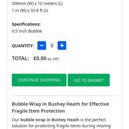
500mm (W) x 10 meters (L)
1 in (W) x 32.8 ft (L)
Specifications:
0.5 inch Bubble
QUANTITY:
TOTAL:
£
0.00
ex. VAT
CONTINUE SHOPPING
GO TO BASKET
Bubble Wrap in Bushey Heath for Effective
Fragile Item Protection
Our
bubble wrap in Bushey Heath
is the perfect
solution for protecting fragile items during moving