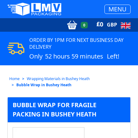
MENU
£
0
GBP
0
ORDER BY 1PM FOR NEXT BUSINESS DAY
DELIVERY
Only
52 hours 59 minutes
Left!
Home
Wrapping Materials in Bushey Heath
Bubble Wrap in Bushey Heath
BUBBLE WRAP FOR FRAGILE
PACKING IN BUSHEY HEATH