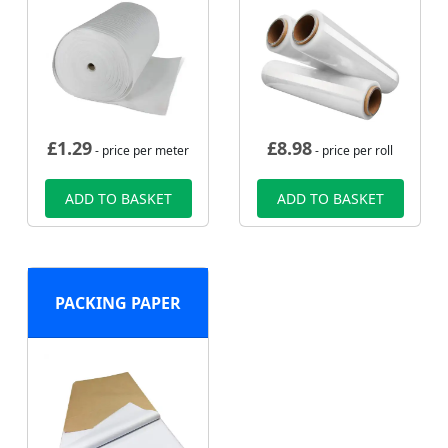
£
1.29
£
8.98
- price per meter
- price per roll
ADD TO BASKET
ADD TO BASKET
PACKING PAPER