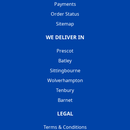
Payments
Order Status
Sitemap
WE DELIVER IN
Prescot
Batley
Sittingbourne
Wolverhampton
Tenbury
Barnet
LEGAL
Terms & Conditions