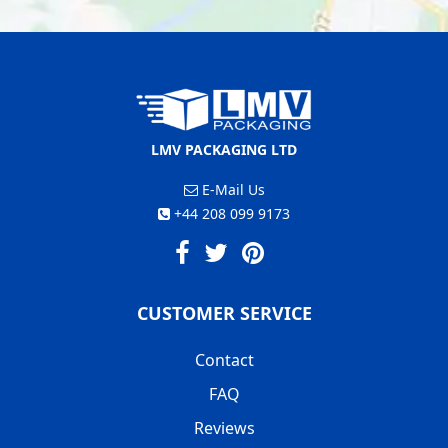
LMV PACKAGING LTD
E-Mail Us
+44 208 099 9173
CUSTOMER SERVICE
Contact
FAQ
Reviews