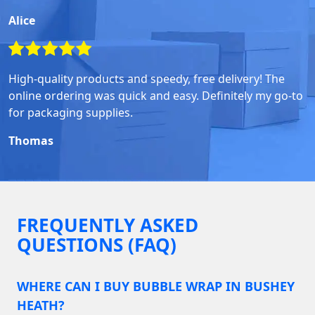
Alice
High-quality products and speedy, free delivery! The
online ordering was quick and easy. Definitely my go-to
for packaging supplies.
Thomas
FREQUENTLY ASKED
QUESTIONS (FAQ)
WHERE CAN I BUY BUBBLE WRAP IN BUSHEY
HEATH?