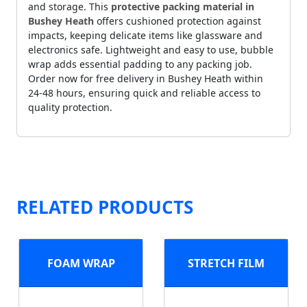
and storage. This
protective packing material in
Bushey Heath
offers cushioned protection against
impacts, keeping delicate items like glassware and
electronics safe. Lightweight and easy to use, bubble
wrap adds essential padding to any packing job.
Order now for free delivery in Bushey Heath within
24-48 hours, ensuring quick and reliable access to
quality protection.
RELATED PRODUCTS
FOAM WRAP
STRETCH FILM