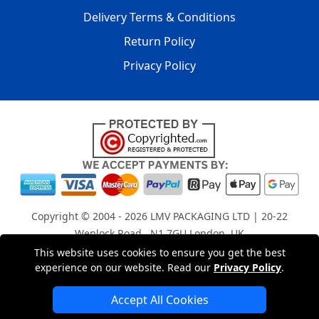
Delivery Terms & Conditions
Return Policy
Privacy Policy
Copyright © 2004 - 2026
LMV PACKAGING LTD
| 20-22
Wenlock Road , N1 7GU London, UK
Registered in England and Wales | Company Registration
This website uses cookies to ensure you get the best
experience on our website. Read our
Privacy Policy
.
No: 15261943
Accept All Cookies
London Removals Company