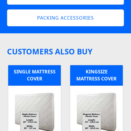
PACKING ACCESSORIES
CUSTOMERS ALSO BUY
SINGLE MATTRESS
KINGSIZE
COVER
MATTRESS COVER