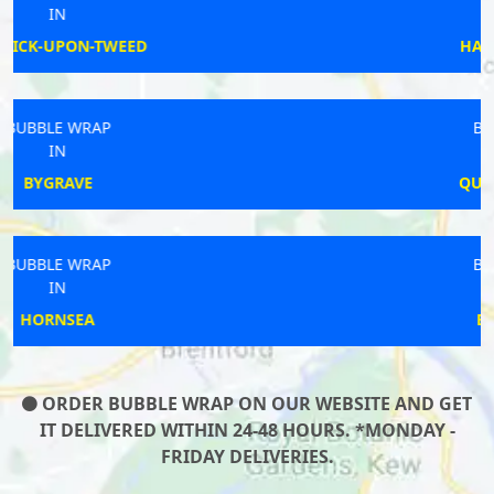
IN
HAYLING ISLAND
BUBBLE WRAP
IN
QUEENBOROUGH
BUBBLE WRAP
IN
BIRCHWOOD
ORDER BUBBLE WRAP ON OUR WEBSITE AND GET
IT DELIVERED WITHIN 24-48 HOURS. *MONDAY -
FRIDAY DELIVERIES.