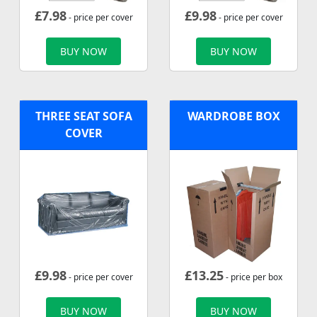
£
7.98
£
9.98
- price per cover
- price per cover
BUY NOW
BUY NOW
THREE SEAT SOFA
WARDROBE BOX
COVER
£
9.98
£
13.25
- price per cover
- price per box
BUY NOW
BUY NOW