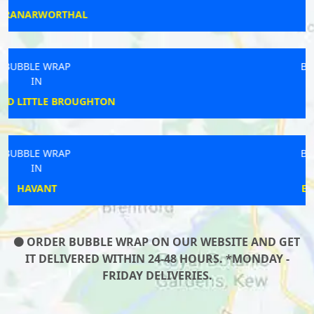
WAKEFIELD
BUBBLE WRAP
IN
WILLEN
BUBBLE WRAP
IN
EASTBOURNE
ORDER BUBBLE WRAP ON OUR WEBSITE AND GET
IT DELIVERED WITHIN 24-48 HOURS. *MONDAY -
FRIDAY DELIVERIES.