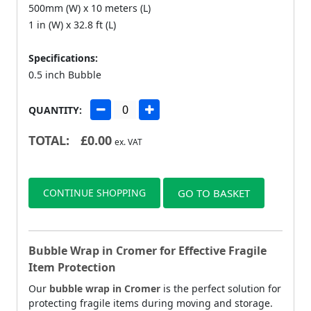
500mm (W) x 10 meters (L)
1 in (W) x 32.8 ft (L)
Specifications:
0.5 inch Bubble
QUANTITY:
TOTAL:
£
0.00
ex. VAT
CONTINUE SHOPPING
GO TO BASKET
Bubble Wrap in Cromer for Effective Fragile
Item Protection
Our
bubble wrap in Cromer
is the perfect solution for
protecting fragile items during moving and storage.