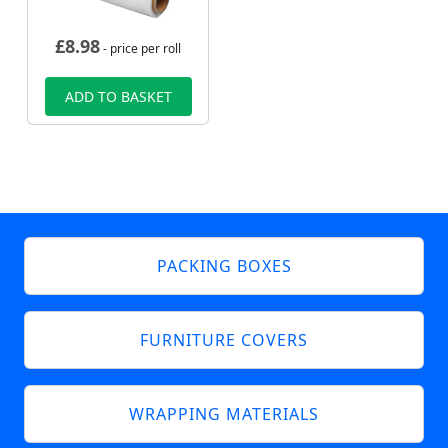
£
8.98
- price per roll
ADD TO BASKET
PACKING BOXES
FURNITURE COVERS
WRAPPING MATERIALS