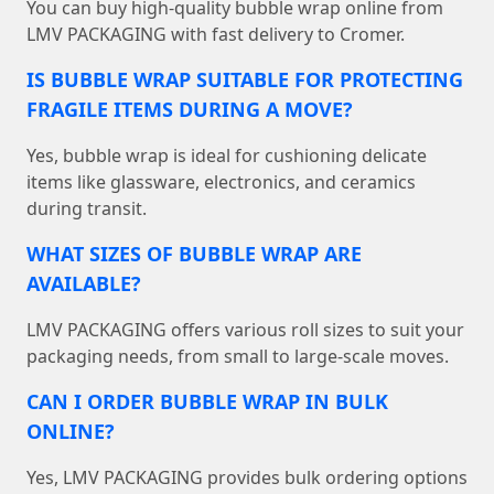
You can buy high-quality bubble wrap online from
LMV PACKAGING with fast delivery to Cromer.
IS BUBBLE WRAP SUITABLE FOR PROTECTING
FRAGILE ITEMS DURING A MOVE?
Yes, bubble wrap is ideal for cushioning delicate
items like glassware, electronics, and ceramics
during transit.
WHAT SIZES OF BUBBLE WRAP ARE
AVAILABLE?
LMV PACKAGING offers various roll sizes to suit your
packaging needs, from small to large-scale moves.
CAN I ORDER BUBBLE WRAP IN BULK
ONLINE?
Yes, LMV PACKAGING provides bulk ordering options