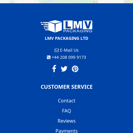
LMV PACKAGING LTD
E-Mail Us
+44 208 099 9173
CUSTOMER SERVICE
Contact
FAQ
Reviews
Payments