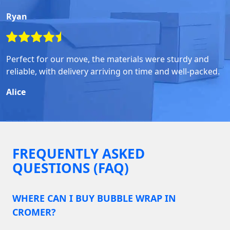
Ryan
Perfect for our move, the materials were sturdy and
reliable, with delivery arriving on time and well-packed.
Alice
FREQUENTLY ASKED
QUESTIONS (FAQ)
WHERE CAN I BUY BUBBLE WRAP IN
CROMER?