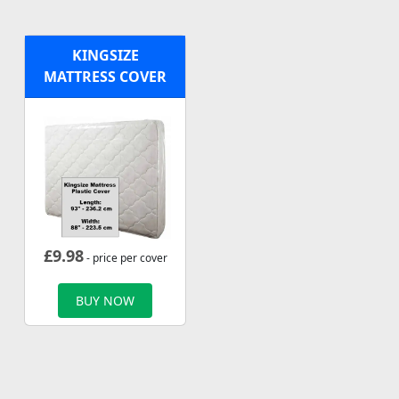
KINGSIZE
MATTRESS COVER
£
9.98
- price per cover
BUY NOW