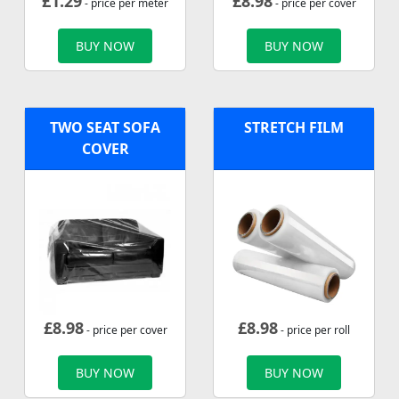
£
1.29
£
8.98
- price per meter
- price per cover
BUY NOW
BUY NOW
TWO SEAT SOFA
STRETCH FILM
COVER
£
8.98
£
8.98
- price per cover
- price per roll
BUY NOW
BUY NOW