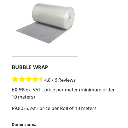
BUBBLE WRAP
4.8 / 6 Reviews
£
0.98
ex. VAT
- price per meter (minimum order
10 meters)
£9.80
- price per Roll of 10 meters
ex. VAT
Dimensions: