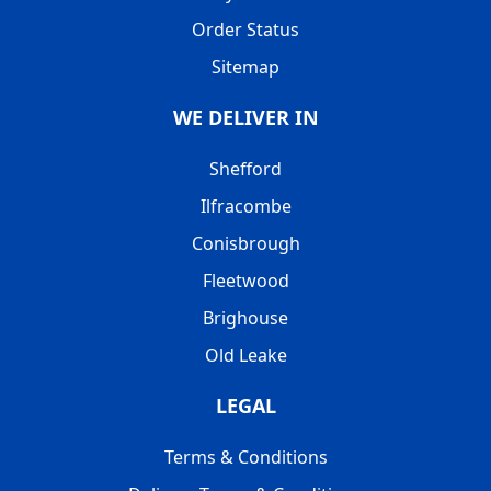
Order Status
Sitemap
WE DELIVER IN
Shefford
Ilfracombe
Conisbrough
Fleetwood
Brighouse
Old Leake
LEGAL
Terms & Conditions