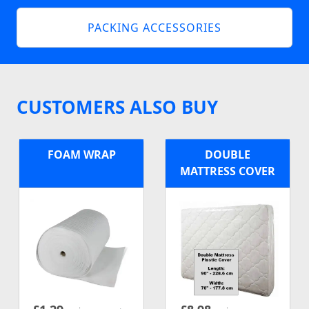
PACKING ACCESSORIES
CUSTOMERS ALSO BUY
FOAM WRAP
DOUBLE
MATTRESS COVER