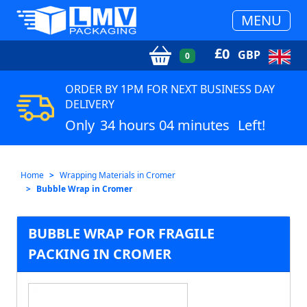
MENU
£
0
GBP
0
ORDER BY 1PM FOR NEXT BUSINESS DAY
DELIVERY
Only
34 hours 04 minutes
Left!
Home
Wrapping Materials in Cromer
Bubble Wrap in Cromer
BUBBLE WRAP FOR FRAGILE
PACKING IN CROMER