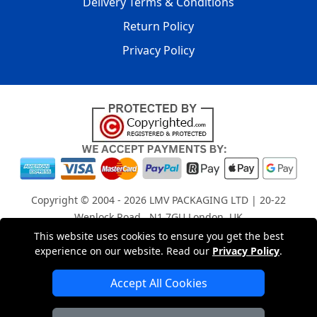
Delivery Terms & Conditions
Return Policy
Privacy Policy
Copyright © 2004 - 2026
LMV PACKAGING LTD
| 20-22
Wenlock Road , N1 7GU London, UK
Registered in England and Wales | Company Registration
This website uses cookies to ensure you get the best
experience on our website. Read our
Privacy Policy
.
No: 15261943
Accept All Cookies
London Removals Company