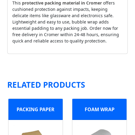
This
protective packing material in Cromer
offers
cushioned protection against impacts, keeping
delicate items like glassware and electronics safe.
Lightweight and easy to use, bubble wrap adds
essential padding to any packing job. Order now for
free delivery in Cromer within 24-48 hours, ensuring
quick and reliable access to quality protection.
RELATED PRODUCTS
PACKING PAPER
FOAM WRAP