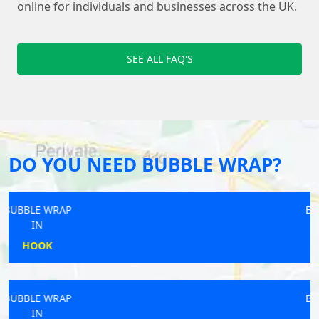
online for individuals and businesses across the UK.
SEE ALL FAQ'S
DO YOU NEED BUBBLE WRAP?
BUBBLE WRAP
IN
RYDE
BUBBLE WRAP
IN