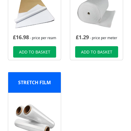
£
16.98
£
1.29
- price per ream
- price per meter
ADD TO BASKET
ADD TO BASKET
STRETCH FILM