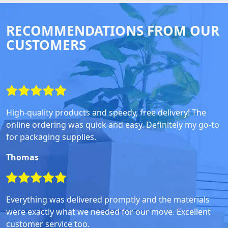
RECOMMENDATIONS FROM OUR
CUSTOMERS
High-quality products and speedy, free delivery! The
online ordering was quick and easy. Definitely my go-to
for packaging supplies.
Thomas
Everything was delivered promptly and the materials
were exactly what we needed for our move. Excellent
customer service too.