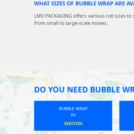
WHAT SIZES OF BUBBLE WRAP ARE AV
LMV PACKAGING offers various roll sizes to 
from small to large-scale moves.
DO YOU NEED BUBBLE W
BUBBLE WRAP
IN
ILMINSTER