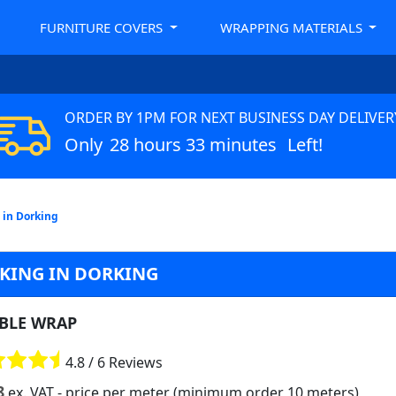
FURNITURE COVERS
WRAPPING MATERIALS
ORDER BY 1PM FOR NEXT BUSINESS DAY DELIVER
Only
28 hours 33 minutes
Left!
 in Dorking
CKING IN DORKING
BLE WRAP
4.8 / 6 Reviews
8
ex. VAT
- price per meter (minimum order 10 meters)