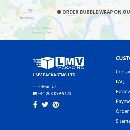
ORDER BUBBLE WRAP ON OUR 
CUST
Conta
LMV PACKAGING LTD
FAQ
E-Mail Us
Revie
+44 208 099 9173
Payme
Order 
Sitem