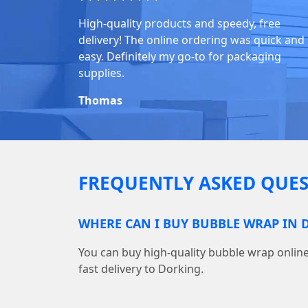
High-quality products and speedy, free
delivery! The online ordering was quick and
easy. Definitely my go-to for packaging
supplies.
Thomas
FREQUENTLY ASKED QUES
WHERE CAN I BUY BUBBLE WRAP IN 
You can buy high-quality bubble wrap onl
fast delivery to Dorking.