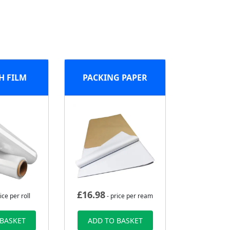
H FILM
PACKING PAPER
£
16.98
ice per roll
- price per ream
 BASKET
ADD TO BASKET