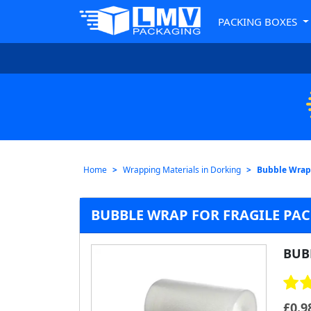
PACKING BOXES
Home
Wrapping Materials in Dorking
Bubble Wrap
BUBBLE WRAP FOR FRAGILE PA
BUB
£
0.9