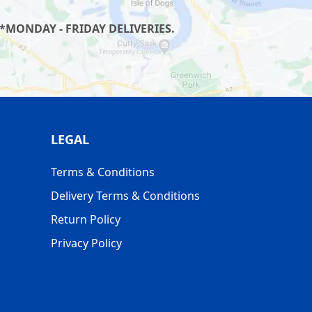
*MONDAY - FRIDAY DELIVERIES.
LEGAL
Terms & Conditions
Delivery Terms & Conditions
Return Policy
Privacy Policy