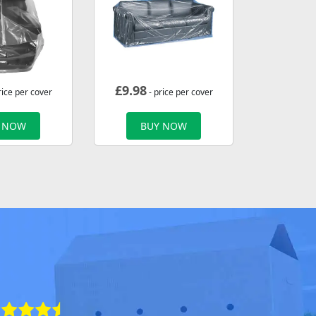
£
9.98
rice per cover
- price per cover
 NOW
BUY NOW