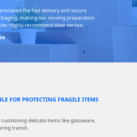
preciated the fast delivery and secure
ckaging, making our moving preparation
sier. Highly recommend their service.
ice
BLE FOR PROTECTING FRAGILE ITEMS
r cushioning delicate items like glassware,
ring transit.