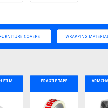
FURNITURE COVERS
WRAPPING MATERIA
H FILM
FRAGILE TAPE
ARMCHA