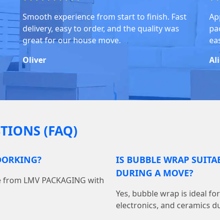
Smooth experience from start to finish. Fast
Ap
delivery, easy to order, and the quality was
pa
great for our house move.
ea
Oliver
Al
TIONS (FAQ)
DORKING?
IS BUBBLE WRAP SUITA
DURING A MOVE?
ine from LMV PACKAGING with
Yes, bubble wrap is ideal fo
electronics, and ceramics du