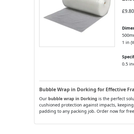
£9.80
Dimen
500mm
1 in (W
Specif
0.5 i
Bubble Wrap in Dorking for Effective Fr
Our
bubble wrap in Dorking
is the perfect sol
cushioned protection against impacts, keeping 
padding to any packing job. Order now for free 