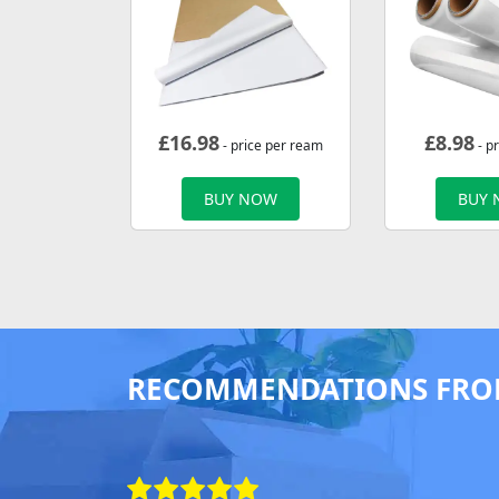
£
16.98
£
8.98
- price per ream
- pr
BUY NOW
BUY
RECOMMENDATIONS FRO