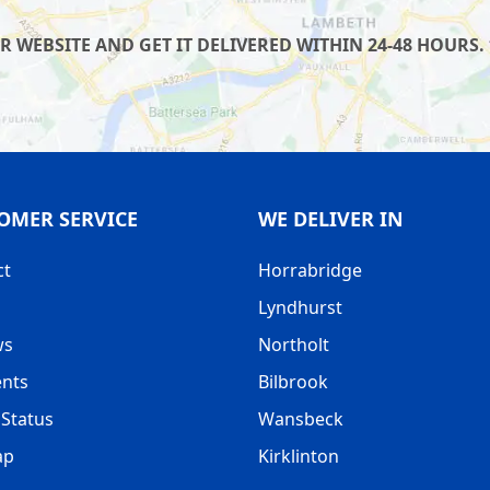
WEBSITE AND GET IT DELIVERED WITHIN 24-48 HOURS. 
OMER SERVICE
WE DELIVER IN
ct
Horrabridge
Lyndhurst
ws
Northolt
nts
Bilbrook
Status
Wansbeck
ap
Kirklinton