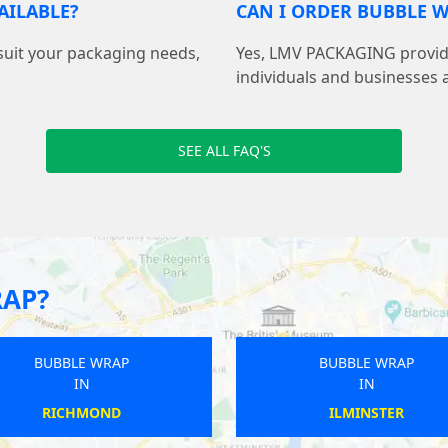
AILABLE?
CAN I ORDER BUBBLE W
suit your packaging needs,
Yes, LMV PACKAGING provide
individuals and businesses 
SEE ALL FAQ'S
RAP?
BUBBLE WRAP
BUBBLE WRAP
IN
IN
GUISELEY
SNETTISHAM