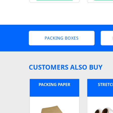
PACKING BOXES
CUSTOMERS ALSO BUY
PACKING PAPER
STRETC