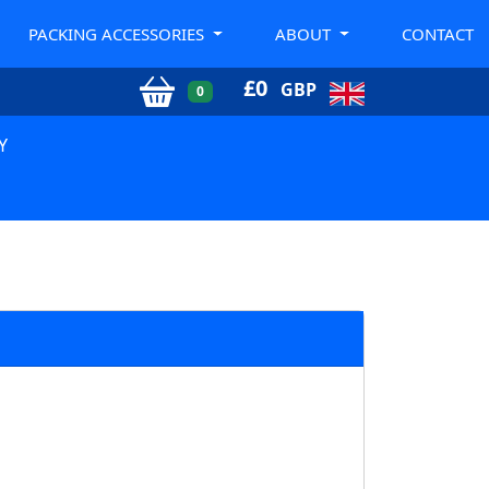
PACKING ACCESSORIES
ABOUT
CONTACT
£
0
GBP
0
Y