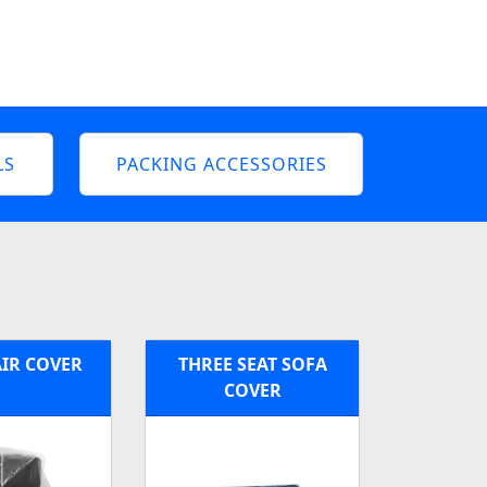
LS
PACKING ACCESSORIES
IR COVER
THREE SEAT SOFA
COVER