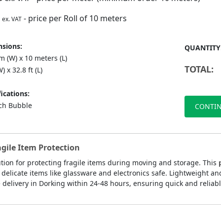
- price per Roll of 10 meters
ex. VAT
sions:
QUANTITY
 (W) x 10 meters (L)
TOTAL:
) x 32.8 ft (L)
ications:
nch Bubble
CONTIN
agile Item Protection
ution for protecting fragile items during moving and storage. This
delicate items like glassware and electronics safe. Lightweight an
delivery in Dorking within 24-48 hours, ensuring quick and reliable