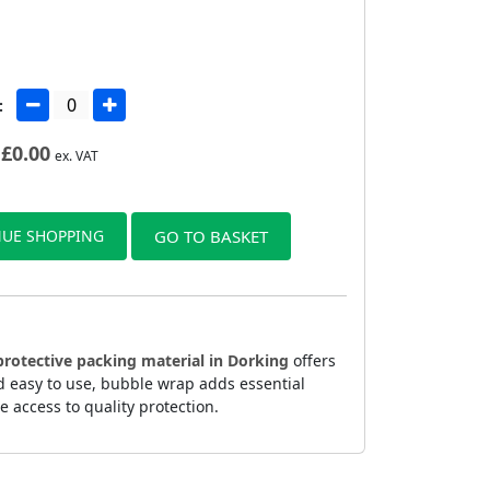
:
£
0.00
ex. VAT
UE SHOPPING
GO TO BASKET
protective packing material in Dorking
offers
d easy to use, bubble wrap adds essential
 access to quality protection.