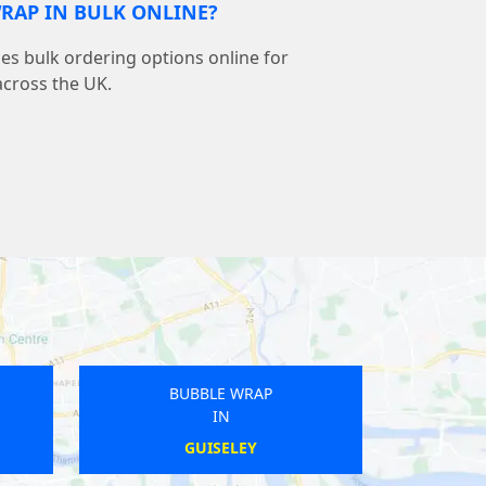
RAP IN BULK ONLINE?
s bulk ordering options online for
across the UK.
BUBBLE WRAP
BUBBLE W
IN
IN
BISHOP AUCKLAND
CUDDESD