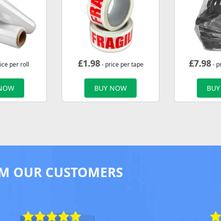
£
1.98
£
7.98
ice per roll
- price per tape
- p
 NOW
BUY NOW
BUY
M OUR CUSTOMERS