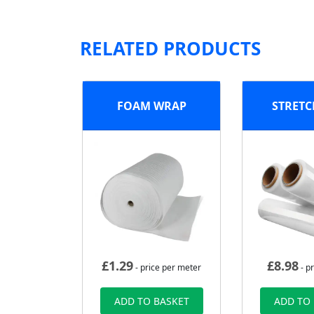
RELATED PRODUCTS
FOAM WRAP
STRETC
£
1.29
£
8.98
- price per meter
- pr
ADD TO BASKET
ADD TO