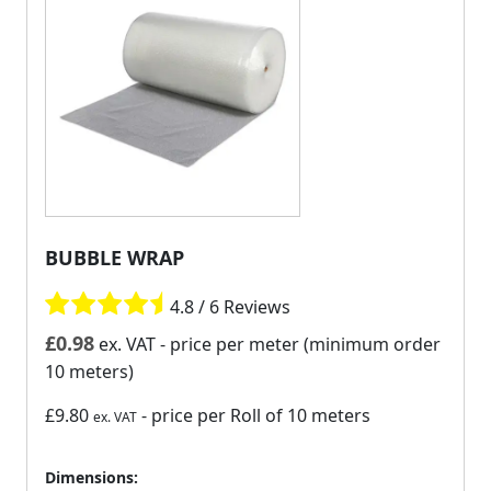
BUBBLE WRAP
4.8 / 6 Reviews
£
0.98
ex. VAT
- price per meter (minimum order
10 meters)
£9.80
- price per Roll of 10 meters
ex. VAT
Dimensions: