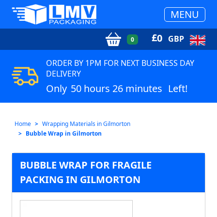
MENU
£
0
GBP
0
ORDER BY 1PM FOR NEXT BUSINESS DAY
DELIVERY
Only
50 hours 26 minutes
Left!
Home
Wrapping Materials in Gilmorton
Bubble Wrap in Gilmorton
BUBBLE WRAP FOR FRAGILE
PACKING IN GILMORTON