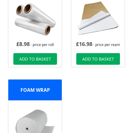
£
8.98
£
16.98
- price per roll
- price per ream
ADD TO BASKET
ADD TO BASKET
FOAM WRAP