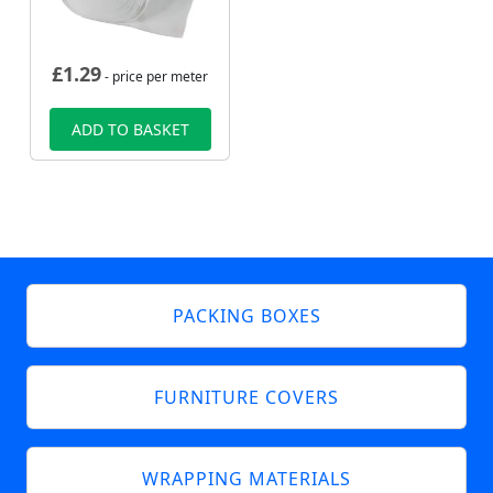
£
1.29
- price per meter
ADD TO BASKET
PACKING BOXES
FURNITURE COVERS
WRAPPING MATERIALS