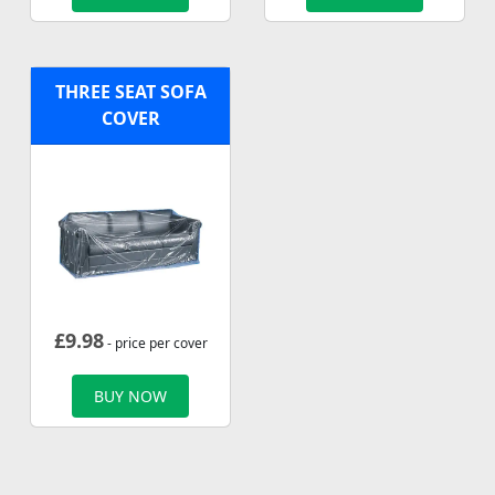
THREE SEAT SOFA
COVER
£
9.98
- price per cover
BUY NOW