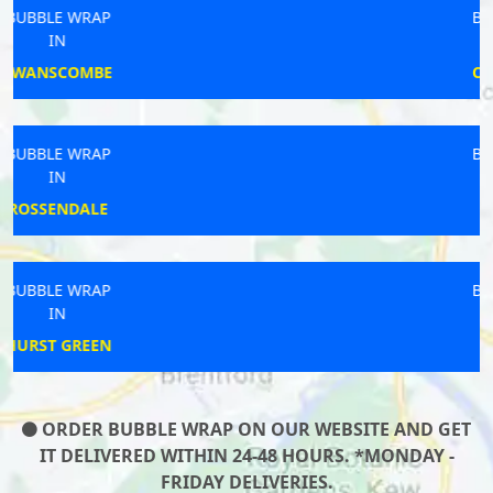
BUBBLE WRAP
IN
CHELMSFORD
BUBBLE WRAP
IN
BURSTWICK
BUBBLE WRAP
IN
SMARDEN
ORDER BUBBLE WRAP ON OUR WEBSITE AND GET
IT DELIVERED WITHIN 24-48 HOURS. *MONDAY -
FRIDAY DELIVERIES.