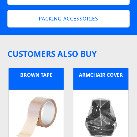
PACKING ACCESSORIES
CUSTOMERS ALSO BUY
BROWN TAPE
ARMCHAIR COVER