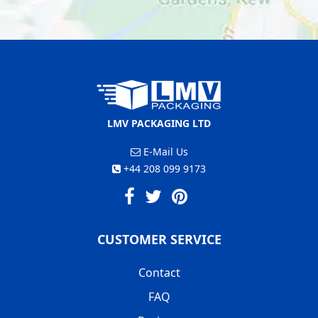
LMV PACKAGING LTD
E-Mail Us
+44 208 099 9173
CUSTOMER SERVICE
Contact
FAQ