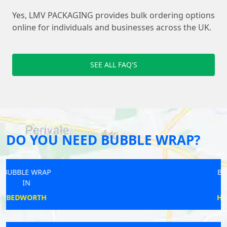
Yes, LMV PACKAGING provides bulk ordering options
online for individuals and businesses across the UK.
SEE ALL FAQ'S
DO YOU NEED BUBBLE WRAP?
BUBBLE WRAP
IN
HURST GREEN