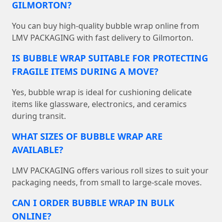
GILMORTON?
You can buy high-quality bubble wrap online from
LMV PACKAGING with fast delivery to Gilmorton.
IS BUBBLE WRAP SUITABLE FOR PROTECTING
FRAGILE ITEMS DURING A MOVE?
Yes, bubble wrap is ideal for cushioning delicate
items like glassware, electronics, and ceramics
during transit.
WHAT SIZES OF BUBBLE WRAP ARE
AVAILABLE?
LMV PACKAGING offers various roll sizes to suit your
packaging needs, from small to large-scale moves.
CAN I ORDER BUBBLE WRAP IN BULK
ONLINE?