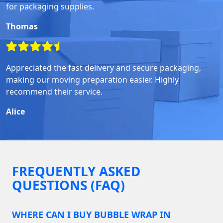
for packaging supplies.
Thomas
Appreciated the fast delivery and secure packaging,
making our moving preparation easier. Highly
recommend their service.
Alice
FREQUENTLY ASKED
QUESTIONS (FAQ)
WHERE CAN I BUY BUBBLE WRAP IN