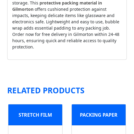
storage. This
protective packing material in
Gilmorton
offers cushioned protection against
impacts, keeping delicate items like glassware and
electronics safe. Lightweight and easy to use, bubble
wrap adds essential padding to any packing job.
Order now for free delivery in Gilmorton within 24-48
hours, ensuring quick and reliable access to quality
protection.
RELATED PRODUCTS
STRETCH FILM
PACKING PAPER