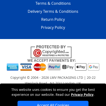
Terms & Conditions
Delivery Terms & Conditions
Return Policy
Privacy Policy
Copyright © 2004 - 2026
LMV PACKAGING LTD
| 20-22
Wenlock Road , N1 7GU London, UK
Registered in England and Wales | Company Registration
This website uses cookies to ensure you get the best
experience on our website. Read our
Privacy Policy
.
No: 15261943
Accept All Cookies