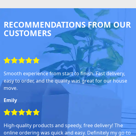
RECOMMENDATIONS FROM OUR
CUSTOMERS
Smooth experience from start to finish. Fast delivery,
easy to order, and the quality was great for our house
move.
Emily
High-quality products and speedy, free delivery! The
online ordering was quick and easy. Definitely my go-to