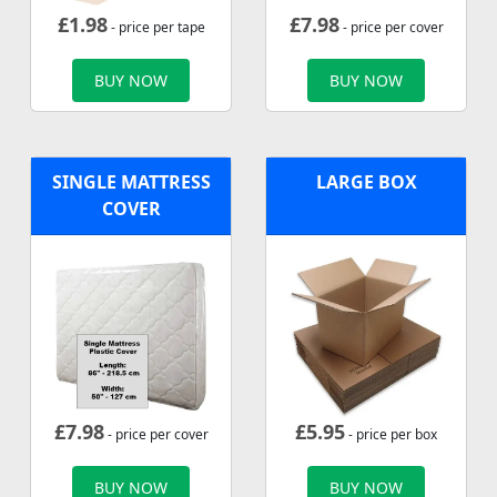
£
1.98
£
7.98
- price per tape
- price per cover
BUY NOW
BUY NOW
SINGLE MATTRESS
LARGE BOX
COVER
£
7.98
£
5.95
- price per cover
- price per box
BUY NOW
BUY NOW