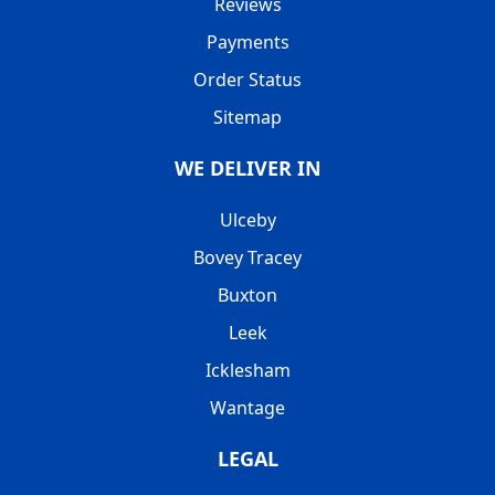
Reviews
Payments
Order Status
Sitemap
WE DELIVER IN
Ulceby
Bovey Tracey
Buxton
Leek
Icklesham
Wantage
LEGAL