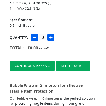
500mm (W) x 10 meters (L)
1 in (W) x 32.8 ft (L)
Specifications:
0.5 inch Bubble
QUANTITY:
TOTAL:
£
0.00
ex. VAT
CONTINUE SHOPPING
GO TO BASKET
Bubble Wrap in Gilmorton for Effective
Fragile Item Protection
Our
bubble wrap in Gilmorton
is the perfect solution
for protecting fragile items during moving and