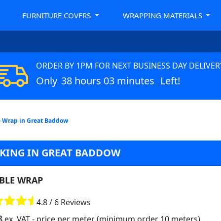
FURNITURE COVERS
WRAPPING MATERIALS
ORDER BY 1PM FOR NEXT BUSINESS DAY DELIVER
Only
38 hours 03 minutes
Left!
 Wrap in Great Baddow
CKING IN GREAT BADDOW
BLE WRAP
4.8 / 6 Reviews
8
ex. VAT
- price per meter (minimum order 10 meters)