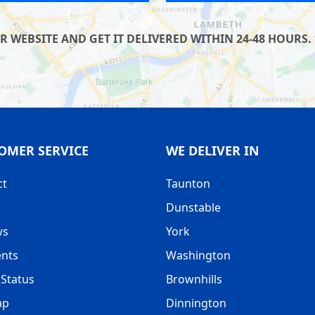
WEBSITE AND GET IT DELIVERED WITHIN 24-48 HOURS. 
OMER SERVICE
WE DELIVER IN
ct
Taunton
Dunstable
ws
York
nts
Washington
Status
Brownhills
ap
Dinnington