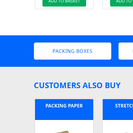
ADD TO BASKET
ADD TO
PACKING BOXES
CUSTOMERS ALSO BUY
PACKING PAPER
STRETC