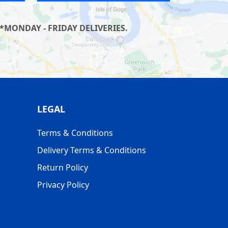
*MONDAY - FRIDAY DELIVERIES.
LEGAL
Terms & Conditions
Delivery Terms & Conditions
Return Policy
Privacy Policy