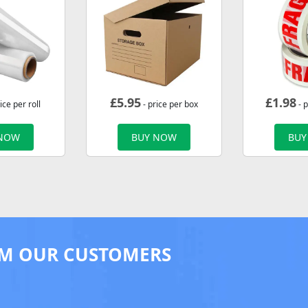
£
5.95
£
1.98
ice per roll
- price per box
- p
 NOW
BUY NOW
BUY
M OUR CUSTOMERS