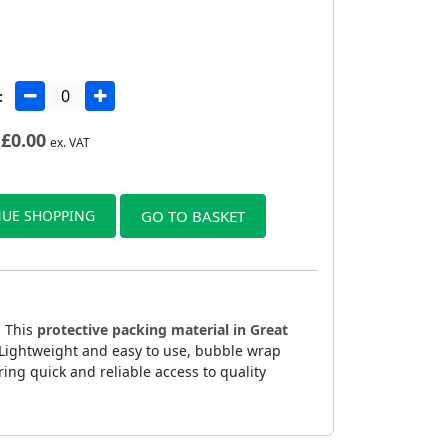
:
£
0.00
ex. VAT
UE SHOPPING
GO TO BASKET
. This
protective packing material in Great
. Lightweight and easy to use, bubble wrap
ing quick and reliable access to quality