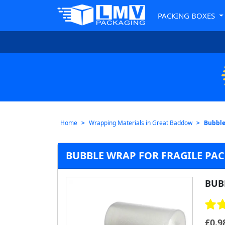
PACKING BOXES
Home
Wrapping Materials in Great Baddow
Bubble
BUBBLE WRAP FOR FRAGILE PA
BUB
£
0.9