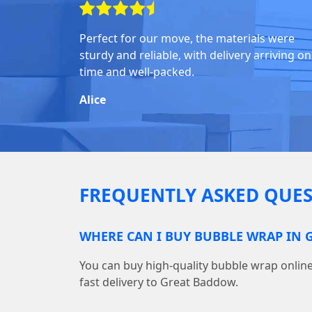
Perfect for our move, the materials were
sturdy and reliable, with delivery arriving on
time and well-packed.
Alice
FREQUENTLY ASKED QUES
WHERE CAN I BUY BUBBLE WRAP IN
You can buy high-quality bubble wrap onl
fast delivery to Great Baddow.