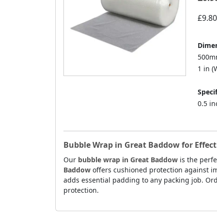
£9.80
Dimen
500mm
1 in (W
Specif
0.5 i
Bubble Wrap in Great Baddow for Effecti
Our
bubble wrap in Great Baddow
is the perfe
Baddow
offers cushioned protection against im
adds essential padding to any packing job. Ord
protection.