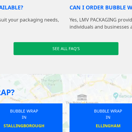
AILABLE?
CAN I ORDER BUBBLE W
suit your packaging needs,
Yes, LMV PACKAGING provide
individuals and businesses 
SEE ALL FAQ'S
RAP?
BUBBLE WRAP
BUBBLE WRAP
IN
IN
GREAT WYRLEY
APPLEBY-IN-WESTMORL