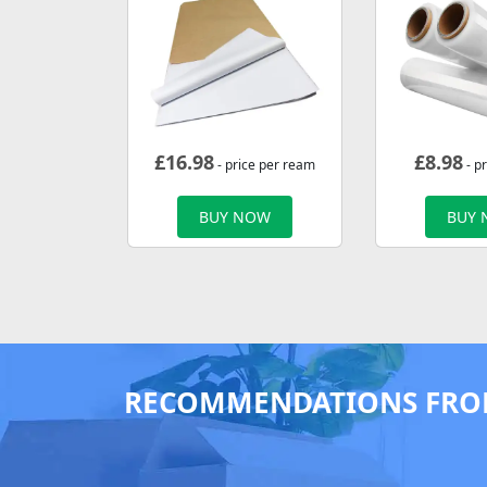
£
16.98
£
8.98
- price per ream
- pr
BUY NOW
BUY
RECOMMENDATIONS FRO