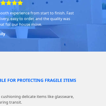
ooth experience from start to finish. Fast
ivery, easy to order, and the quality was
eat for our house move.
ily
BLE FOR PROTECTING FRAGILE ITEMS
r cushioning delicate items like glassware,
ring transit.