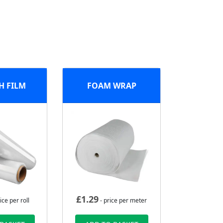
H FILM
FOAM WRAP
£
1.29
ice per roll
- price per meter