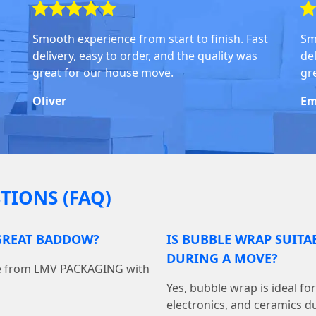
Smooth experience from start to finish. Fast
Sm
delivery, easy to order, and the quality was
del
great for our house move.
gr
Oliver
Em
TIONS (FAQ)
 GREAT BADDOW?
IS BUBBLE WRAP SUITA
DURING A MOVE?
ine from LMV PACKAGING with
Yes, bubble wrap is ideal fo
electronics, and ceramics du