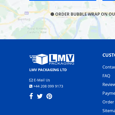
ORDER BUBBLE WRAP ON OUR 
CUST
Conta
LMV PACKAGING LTD
FAQ
E-Mail Us
Revie
+44 208 099 9173
Payme
Order 
Sitem