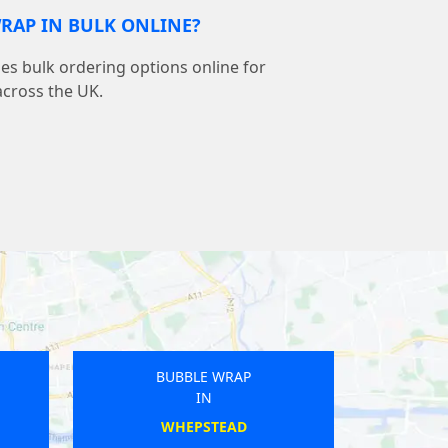
RAP IN BULK ONLINE?
s bulk ordering options online for
across the UK.
BUBBLE WRAP
IN
AND
ONGAR