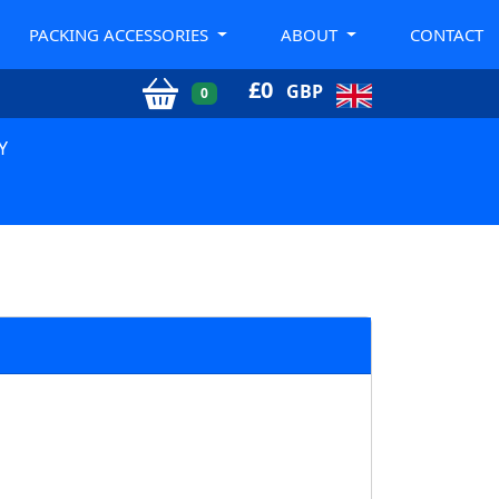
PACKING ACCESSORIES
ABOUT
CONTACT
£
0
GBP
0
Y