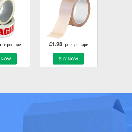
£
1.98
rice per tape
- price per tape
 NOW
BUY NOW