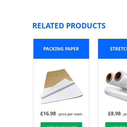
RELATED PRODUCTS
PACKING PAPER
STRETC
£
16.98
£
8.98
- price per ream
- pr