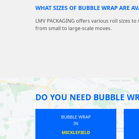
WHAT SIZES OF BUBBLE WRAP ARE AV
LMV PACKAGING offers various roll sizes to 
from small to large-scale moves.
DO YOU NEED BUBBLE W
 WRAP
BUBBLE WRAP
IN
TEAD
WARKTON