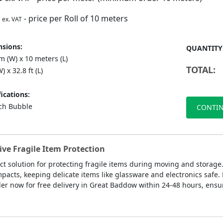
- price per Roll of 10 meters
ex. VAT
sions:
QUANTITY
 (W) x 10 meters (L)
TOTAL:
) x 32.8 ft (L)
ications:
nch Bubble
CONTIN
ve Fragile Item Protection
ct solution for protecting fragile items during moving and storage
pacts, keeping delicate items like glassware and electronics safe
er now for free delivery in Great Baddow within 24-48 hours, ensur