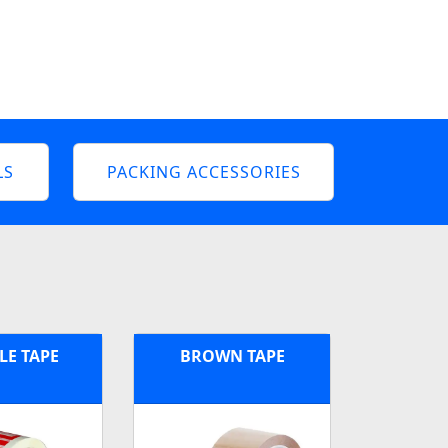
LS
PACKING ACCESSORIES
LE TAPE
BROWN TAPE