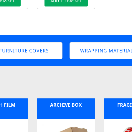
 BASKET
ADD TO BASKET
FURNITURE COVERS
WRAPPING MATERIA
H FILM
ARCHIVE BOX
FRAGI