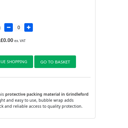
:
£
0.00
ex. VAT
UE SHOPPING
GO TO BASKET
his
protective packing material in Grindleford
ight and easy to use, bubble wrap adds
k and reliable access to quality protection.