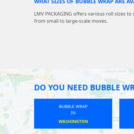
WHAT SIZES OF BUBBLE WRAP ARE AV
LMV PACKAGING offers various roll sizes to 
from small to large-scale moves.
DO YOU NEED BUBBLE W
WRAP
BUBBLE WRAP
IN
SEY
MILNTHORPE