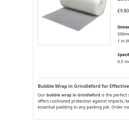
£9.80
Dimen
500mm
1 in (W
Specif
0.5 i
Bubble Wrap in Grindleford for Effective
Our
bubble wrap in Grindleford
is the perfect
offers cushioned protection against impacts, k
essential padding to any packing job. Order now