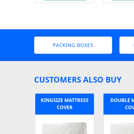
PACKING BOXES
CUSTOMERS ALSO BUY
KINGSIZE MATTRESS
DOUBLE 
COVER
CO