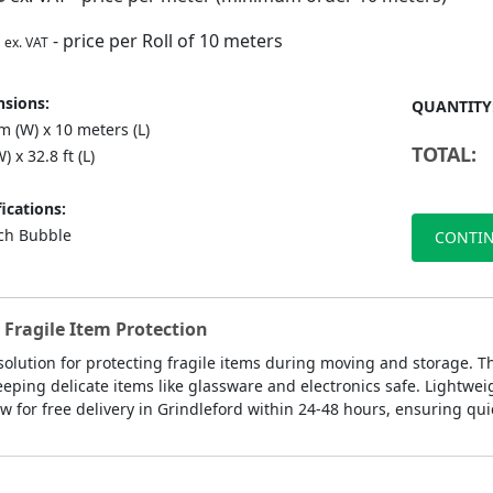
- price per Roll of 10 meters
ex. VAT
sions:
QUANTITY
 (W) x 10 meters (L)
TOTAL:
) x 32.8 ft (L)
ications:
nch Bubble
CONTIN
 Fragile Item Protection
 solution for protecting fragile items during moving and storage. T
eeping delicate items like glassware and electronics safe. Lightwe
 for free delivery in Grindleford within 24-48 hours, ensuring quic