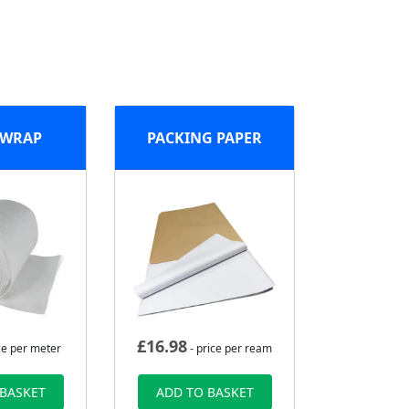
 WRAP
PACKING PAPER
£
16.98
ce per meter
- price per ream
 BASKET
ADD TO BASKET