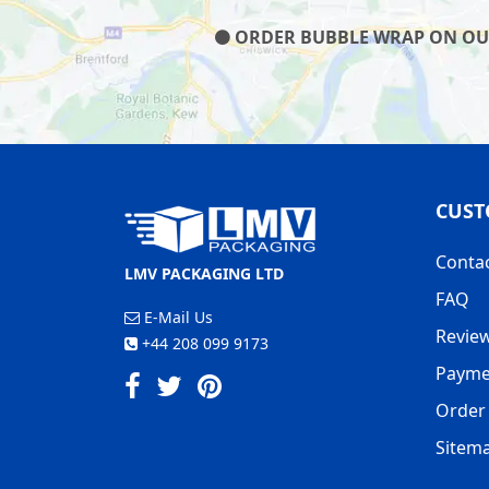
ORDER BUBBLE WRAP ON OUR 
CUST
Conta
LMV PACKAGING LTD
FAQ
E-Mail Us
Revie
+44 208 099 9173
Payme
Order 
Sitem