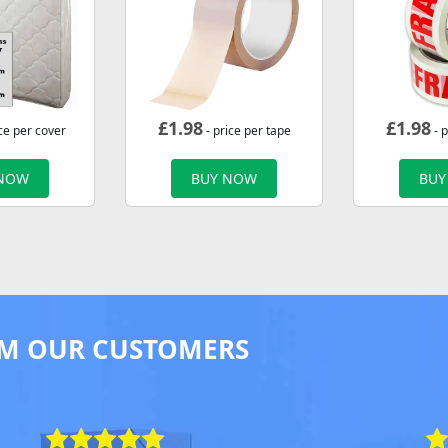
£
1.98
£
1.98
ce per cover
- price per tape
- p
 NOW
BUY NOW
BUY
M OUR CUSTOMERS