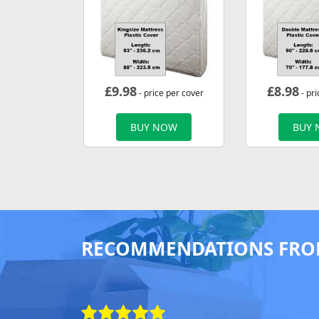
£
9.98
£
8.98
- price per cover
- pri
BUY NOW
BUY
RECOMMENDATIONS FRO