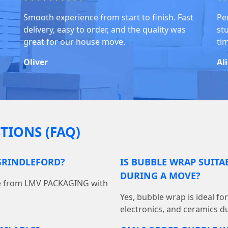
Smooth experience from start to finish. Fast
Pe
delivery, easy to order, and the quality was
stu
great for our house move.
ti
Oliver
Al
TIONS (FAQ)
GRINDLEFORD?
IS BUBBLE WRAP SUITA
DURING A MOVE?
ine from LMV PACKAGING with
Yes, bubble wrap is ideal fo
electronics, and ceramics du