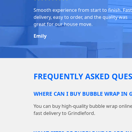
Smooth experience from start to finish. Fast
delivery, easy to order, and the quality was
great for our house move.
Emily
FREQUENTLY ASKED QUES
WHERE CAN I BUY BUBBLE WRAP IN 
You can buy high-quality bubble wrap onl
fast delivery to Grindleford.