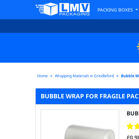
PACKING BOXES
Home
Wrapping Materials in Grindleford
Bubble Wr
BUBBLE WRAP FOR FRAGILE PA
BUB
£
0.9