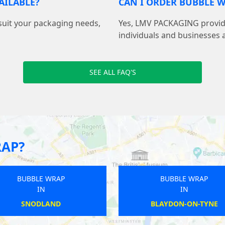
AILABLE?
CAN I ORDER BUBBLE W
suit your packaging needs,
Yes, LMV PACKAGING provide
individuals and businesses 
SEE ALL FAQ'S
RAP?
BUBBLE WRAP
BUBBLE WRAP
IN
IN
RYE
PEASMARSH