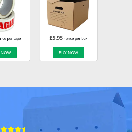
£
5.95
rice per tape
- price per box
 NOW
BUY NOW