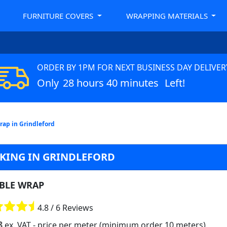
FURNITURE COVERS
WRAPPING MATERIALS
ORDER BY 1PM FOR NEXT BUSINESS DAY DELIVER
Only
28 hours 40 minutes
Left!
ap in Grindleford
CKING IN GRINDLEFORD
BLE WRAP
4.8 / 6 Reviews
8
ex. VAT
- price per meter (minimum order 10 meters)