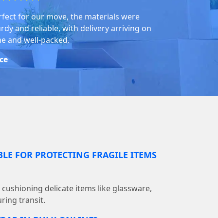
rfect for our move, the materials were
rdy and reliable, with delivery arriving on
me and well-packed.
ice
BLE FOR PROTECTING FRAGILE ITEMS
r cushioning delicate items like glassware,
ring transit.