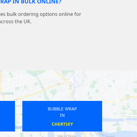
RAP IN BULK ONLINE?
s bulk ordering options online for
across the UK.
BUBBLE WRAP
IN
PRESTEIGNE