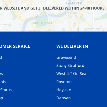
WEBSITE AND GET IT DELIVERED WITHIN 24-48 HOURS. 
OMER SERVICE
WE DELIVER IN
ct
Gravesend
Stony Stratford
ws
Westcliff-On-Sea
nts
Poynton
Status
Hoylake
ap
Darwen