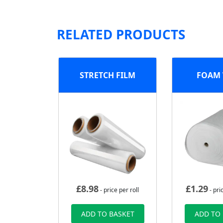
RELATED PRODUCTS
STRETCH FILM
FOAM
£
8.98
£
1.29
- price per roll
- pri
ADD TO BASKET
ADD TO