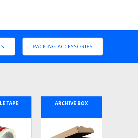
LS
PACKING ACCESSORIES
LE TAPE
ARCHIVE BOX