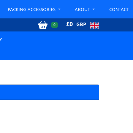
PACKING ACCESSORIES
ABOUT
CONTACT
£
0
GBP
0
Y