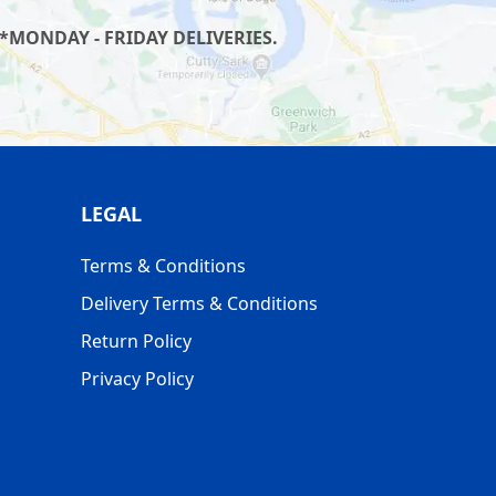
*MONDAY - FRIDAY DELIVERIES.
LEGAL
Terms & Conditions
Delivery Terms & Conditions
Return Policy
Privacy Policy