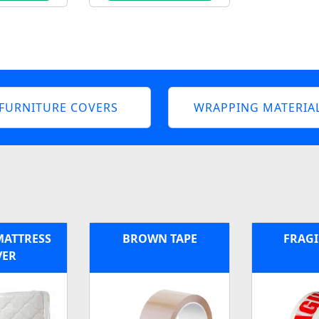
FURNITURE COVERS
WRAPPING MATERIA
MATTRESS
BROWN TAPE
FRAGI
VER