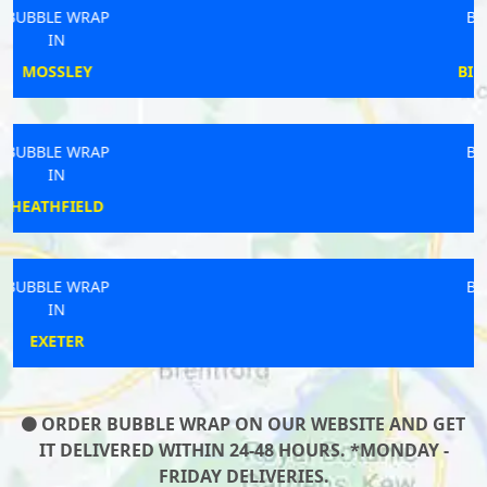
BUBBLE WRAP
IN
BILLINGSHURST
BUBBLE WRAP
IN
KEYNSHAM
BUBBLE WRAP
IN
LUTON
ORDER BUBBLE WRAP ON OUR WEBSITE AND GET
IT DELIVERED WITHIN 24-48 HOURS. *MONDAY -
FRIDAY DELIVERIES.