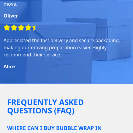
move.
Oliver
Appreciated the fast delivery and secure packaging,
making our moving preparation easier. Highly
recommend their service.
Alice
FREQUENTLY ASKED
QUESTIONS (FAQ)
WHERE CAN I BUY BUBBLE WRAP IN