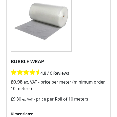
BUBBLE WRAP
4.8 / 6 Reviews
£
0.98
ex. VAT
- price per meter (minimum order
10 meters)
£9.80
- price per Roll of 10 meters
ex. VAT
Dimensions: