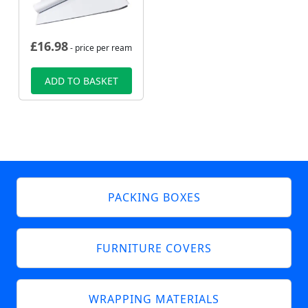
£
16.98
- price per ream
ADD TO BASKET
PACKING BOXES
FURNITURE COVERS
WRAPPING MATERIALS