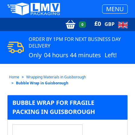
MENU
£
0
GBP
0
ORDER BY 1PM FOR NEXT BUSINESS DAY
DELIVERY
Only
04 hours 44 minutes
Left!
Home
Wrapping Materials in Guisborough
Bubble Wrap in Guisborough
BUBBLE WRAP FOR FRAGILE
PACKING IN GUISBOROUGH