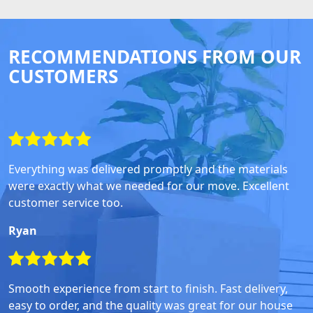
RECOMMENDATIONS FROM OUR
CUSTOMERS
Everything was delivered promptly and the materials
were exactly what we needed for our move. Excellent
customer service too.
Ryan
Smooth experience from start to finish. Fast delivery,
easy to order, and the quality was great for our house