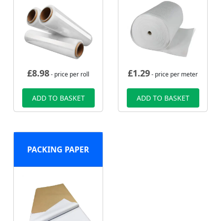
£
8.98
£
1.29
- price per roll
- price per meter
ADD TO BASKET
ADD TO BASKET
PACKING PAPER