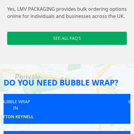
Yes, LMV PACKAGING provides bulk ordering options
online for individuals and businesses across the UK.
SEE ALL FAQ'S
DO YOU NEED BUBBLE WRAP?
BUBBLE WRAP
IN
TREGONEY