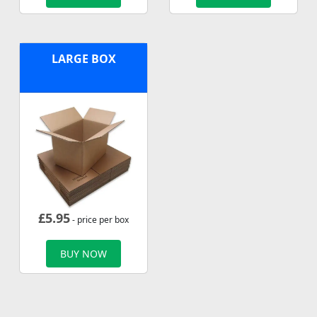
LARGE BOX
£
5.95
- price per box
BUY NOW