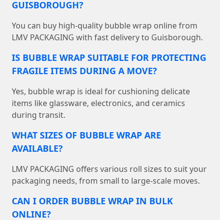
GUISBOROUGH?
You can buy high-quality bubble wrap online from
LMV PACKAGING with fast delivery to Guisborough.
IS BUBBLE WRAP SUITABLE FOR PROTECTING
FRAGILE ITEMS DURING A MOVE?
Yes, bubble wrap is ideal for cushioning delicate
items like glassware, electronics, and ceramics
during transit.
WHAT SIZES OF BUBBLE WRAP ARE
AVAILABLE?
LMV PACKAGING offers various roll sizes to suit your
packaging needs, from small to large-scale moves.
CAN I ORDER BUBBLE WRAP IN BULK
ONLINE?