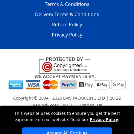
Terms & Conditions
Delivery Terms & Conditions
Return Policy
Privacy Policy
Copyright © 2004 - 2026
LMV PACKAGING LTD
| 20-22
Wenlock Road , N1 7GU London, UK
Registered in England and Wales | Company Registration
This website uses cookies to ensure you get the best
experience on our website. Read our
Privacy Policy
.
No: 15261943
Accept All Cookies