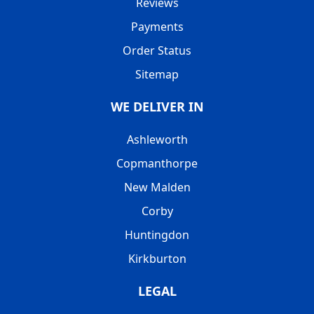
Reviews
Payments
Order Status
Sitemap
WE DELIVER IN
Ashleworth
Copmanthorpe
New Malden
Corby
Huntingdon
Kirkburton
LEGAL