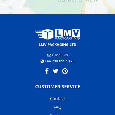
LMV PACKAGING LTD
E-Mail Us
+44 208 099 9173
CUSTOMER SERVICE
Contact
FAQ