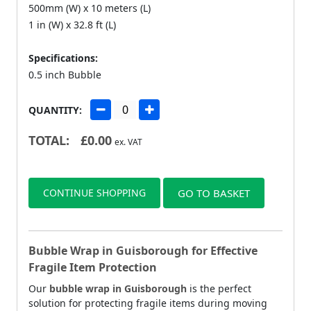
500mm (W) x 10 meters (L)
1 in (W) x 32.8 ft (L)
Specifications:
0.5 inch Bubble
QUANTITY:
TOTAL:
£
0.00
ex. VAT
CONTINUE SHOPPING
GO TO BASKET
Bubble Wrap in Guisborough for Effective
Fragile Item Protection
Our
bubble wrap in Guisborough
is the perfect
solution for protecting fragile items during moving