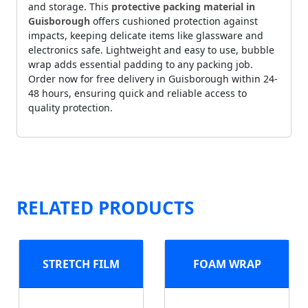
and storage. This
protective packing material in
Guisborough
offers cushioned protection against
impacts, keeping delicate items like glassware and
electronics safe. Lightweight and easy to use, bubble
wrap adds essential padding to any packing job.
Order now for free delivery in Guisborough within 24-
48 hours, ensuring quick and reliable access to
quality protection.
RELATED PRODUCTS
STRETCH FILM
FOAM WRAP