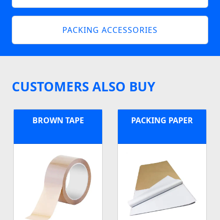
PACKING ACCESSORIES
CUSTOMERS ALSO BUY
BROWN TAPE
PACKING PAPER