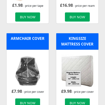
£
1.98
£
16.98
- price per tape
- price per ream
BUY NOW
BUY NOW
ARMCHAIR COVER
KINGSIZE
MATTRESS COVER
£
7.98
£
9.98
- price per cover
- price per cover
BUY NOW
BUY NOW