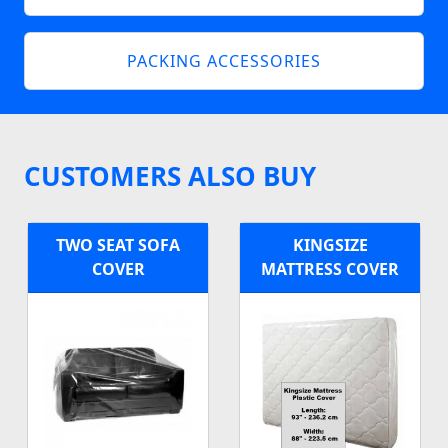
PACKING ACCESSORIES
CUSTOMERS ALSO BUY
TWO SEAT SOFA
KINGSIZE
COVER
MATTRESS COVER