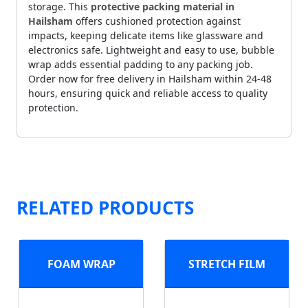
storage. This
protective packing material in
Hailsham
offers cushioned protection against
impacts, keeping delicate items like glassware and
electronics safe. Lightweight and easy to use, bubble
wrap adds essential padding to any packing job.
Order now for free delivery in Hailsham within 24-48
hours, ensuring quick and reliable access to quality
protection.
RELATED PRODUCTS
FOAM WRAP
STRETCH FILM