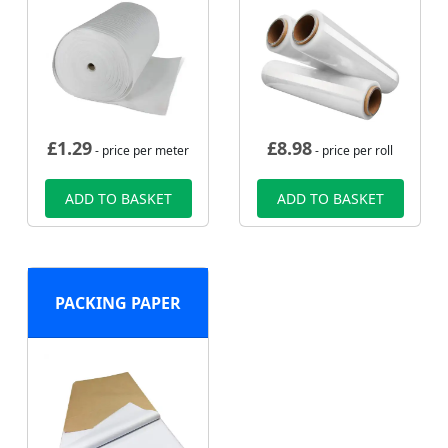
£
1.29
£
8.98
- price per meter
- price per roll
ADD TO BASKET
ADD TO BASKET
PACKING PAPER