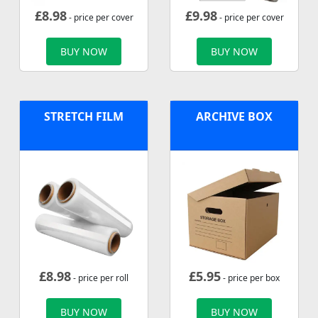
£
8.98
£
9.98
- price per cover
- price per cover
BUY NOW
BUY NOW
STRETCH FILM
ARCHIVE BOX
£
8.98
£
5.95
- price per roll
- price per box
BUY NOW
BUY NOW