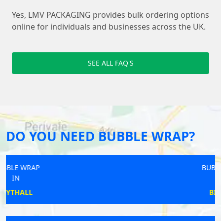
Yes, LMV PACKAGING provides bulk ordering options
online for individuals and businesses across the UK.
SEE ALL FAQ'S
DO YOU NEED BUBBLE WRAP?
BUBBLE WRAP
IN
BICESTER