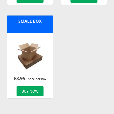
SMALL BOX
£
3.95
- price per box
BUY NOW