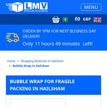
MENU
£
0
GBP
0
ORDER BY 1PM FOR NEXT BUSINESS DAY
DELIVERY
Only
11 hours 49 minutes
Left!
Home
Wrapping Materials in Hailsham
Bubble Wrap in Hailsham
BUBBLE WRAP FOR FRAGILE
PACKING IN HAILSHAM