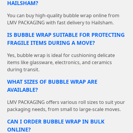
HAILSHAM?
You can buy high-quality bubble wrap online from
LMV PACKAGING with fast delivery to Hailsham.
IS BUBBLE WRAP SUITABLE FOR PROTECTING
FRAGILE ITEMS DURING A MOVE?
Yes, bubble wrap is ideal for cushioning delicate
items like glassware, electronics, and ceramics
during transit.
WHAT SIZES OF BUBBLE WRAP ARE
AVAILABLE?
LMV PACKAGING offers various roll sizes to suit your
packaging needs, from small to large-scale moves.
CAN I ORDER BUBBLE WRAP IN BULK
ONLINE?