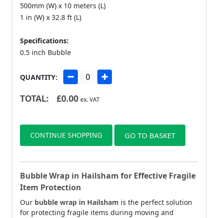
500mm (W) x 10 meters (L)
1 in (W) x 32.8 ft (L)
Specifications:
0.5 inch Bubble
QUANTITY:
TOTAL:
£
0.00
ex. VAT
CONTINUE SHOPPING
GO TO BASKET
Bubble Wrap in Hailsham for Effective Fragile
Item Protection
Our
bubble wrap in Hailsham
is the perfect solution
for protecting fragile items during moving and