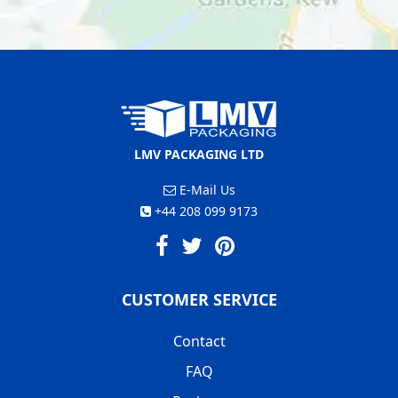
LMV PACKAGING LTD
E-Mail Us
+44 208 099 9173
CUSTOMER SERVICE
Contact
FAQ