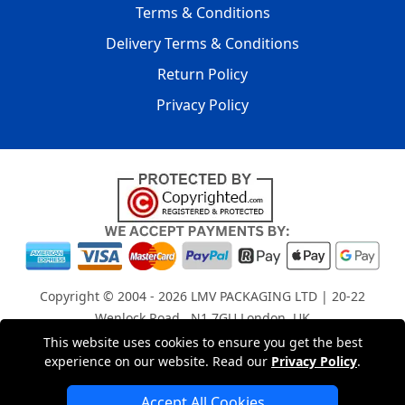
Terms & Conditions
Delivery Terms & Conditions
Return Policy
Privacy Policy
Copyright © 2004 - 2026
LMV PACKAGING LTD
| 20-22
Wenlock Road , N1 7GU London, UK
Registered in England and Wales | Company Registration
This website uses cookies to ensure you get the best
experience on our website. Read our
Privacy Policy
.
No: 15261943
Accept All Cookies