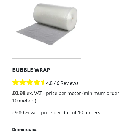
BUBBLE WRAP
4.8 / 6 Reviews
£
0.98
ex. VAT
- price per meter (minimum order
10 meters)
£9.80
- price per Roll of 10 meters
ex. VAT
Dimensions: