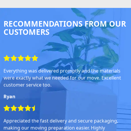
RECOMMENDATIONS FROM OUR
CUSTOMERS
Everything was delivered promptly and the materials
were exactly what we needed for our move. Excellent
customer service too.
Ryan
Appreciated the fast delivery and secure packaging,
making our moving preparation easier. Highly