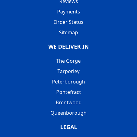
Reviews
Payments
Order Status
Sitemap
WE DELIVER IN
The Gorge
Tarporley
Peterborough
Pontefract
Brentwood
Queenborough
LEGAL