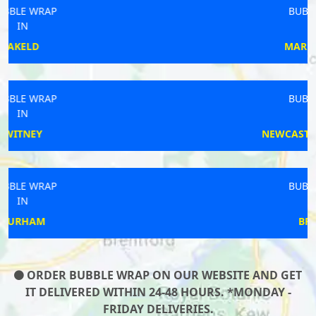
BUBBLE WRAP
IN
MARKET RASEN
BUBBLE WRAP
IN
NEWCASTLE UPON TYNE
BUBBLE WRAP
IN
BRAMLEY
ORDER BUBBLE WRAP ON OUR WEBSITE AND GET
IT DELIVERED WITHIN 24-48 HOURS. *MONDAY -
FRIDAY DELIVERIES.