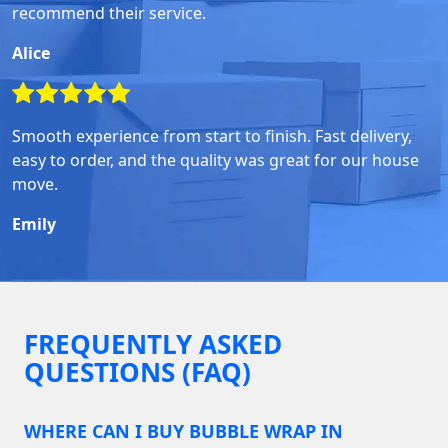
recommend their service.
Alice
Smooth experience from start to finish. Fast delivery,
easy to order, and the quality was great for our house
move.
Emily
FREQUENTLY ASKED
QUESTIONS (FAQ)
WHERE CAN I BUY BUBBLE WRAP IN