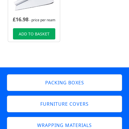
£
16.98
- price per ream
ADD TO BASKET
PACKING BOXES
FURNITURE COVERS
WRAPPING MATERIALS