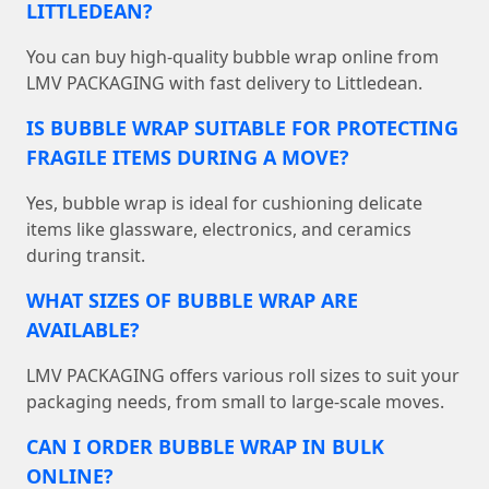
LITTLEDEAN?
You can buy high-quality bubble wrap online from
LMV PACKAGING with fast delivery to Littledean.
IS BUBBLE WRAP SUITABLE FOR PROTECTING
FRAGILE ITEMS DURING A MOVE?
Yes, bubble wrap is ideal for cushioning delicate
items like glassware, electronics, and ceramics
during transit.
WHAT SIZES OF BUBBLE WRAP ARE
AVAILABLE?
LMV PACKAGING offers various roll sizes to suit your
packaging needs, from small to large-scale moves.
CAN I ORDER BUBBLE WRAP IN BULK
ONLINE?