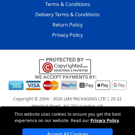
Terms & Conditions
Delivery Terms & Conditions
Return Policy
Privacy Policy
Copyright © 2004 - 2026
LMV PACKAGING LTD
| 20-22
Wenlock Road , N1 7GU London, UK
Registered in England and Wales | Company Registration
This website uses cookies to ensure you get the best
experience on our website. Read our
Privacy Policy
.
No: 15261943
Accept All Cookies