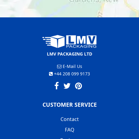
LMV PACKAGING LTD
E-Mail Us
+44 208 099 9173
CUSTOMER SERVICE
Contact
FAQ