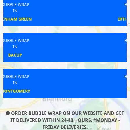
BUBBLE WRAP
IN
IRTHLINGBOROUGH
BUBBLE WRAP
IN
SALEHURST
BUBBLE WRAP
IN
DEAL
ORDER BUBBLE WRAP ON OUR WEBSITE AND GET
IT DELIVERED WITHIN 24-48 HOURS. *MONDAY -
FRIDAY DELIVERIES.