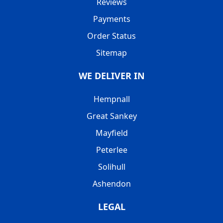
Reviews
Payments
Order Status
Sitemap
WE DELIVER IN
Hempnall
Great Sankey
Mayfield
Peterlee
Solihull
Ashendon
LEGAL