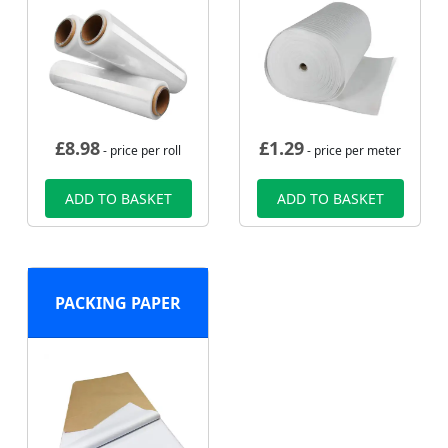
£
8.98
£
1.29
- price per roll
- price per meter
ADD TO BASKET
ADD TO BASKET
PACKING PAPER