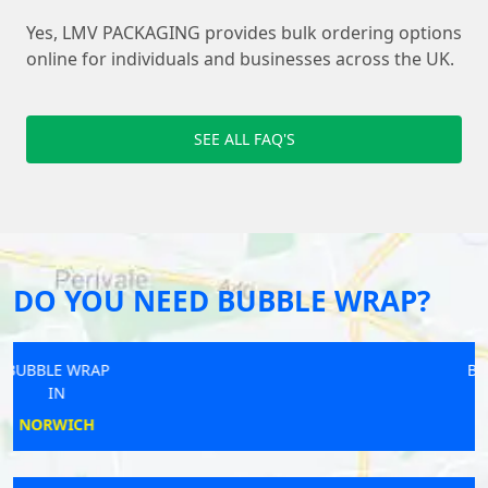
Yes, LMV PACKAGING provides bulk ordering options
online for individuals and businesses across the UK.
SEE ALL FAQ'S
DO YOU NEED BUBBLE WRAP?
BUBBLE WRAP
IN
YARMOUTH