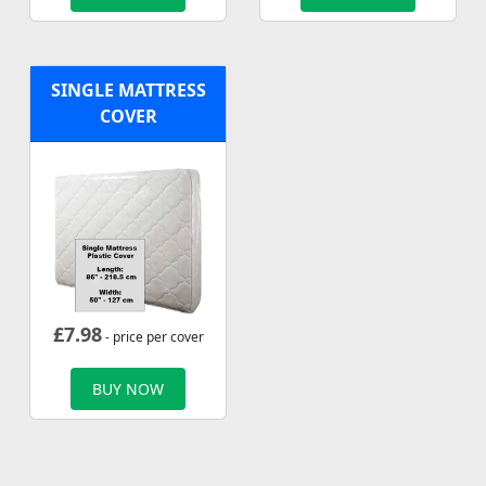
SINGLE MATTRESS
COVER
£
7.98
- price per cover
BUY NOW