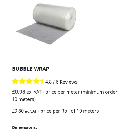
BUBBLE WRAP
4.8 / 6 Reviews
£
0.98
ex. VAT
- price per meter (minimum order
10 meters)
£9.80
- price per Roll of 10 meters
ex. VAT
Dimensions: