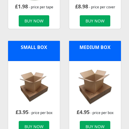
£
1.98
£
8.98
- price per tape
- price per cover
BUY NOW
BUY NOW
SMALL BOX
MEDIUM BOX
£
3.95
£
4.95
- price per box
- price per box
BUY NOW
BUY NOW