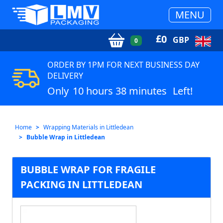
MENU
£
0
GBP
0
ORDER BY 1PM FOR NEXT BUSINESS DAY
DELIVERY
Only
10 hours 38 minutes
Left!
Home
Wrapping Materials in Littledean
Bubble Wrap in Littledean
BUBBLE WRAP FOR FRAGILE
PACKING IN LITTLEDEAN