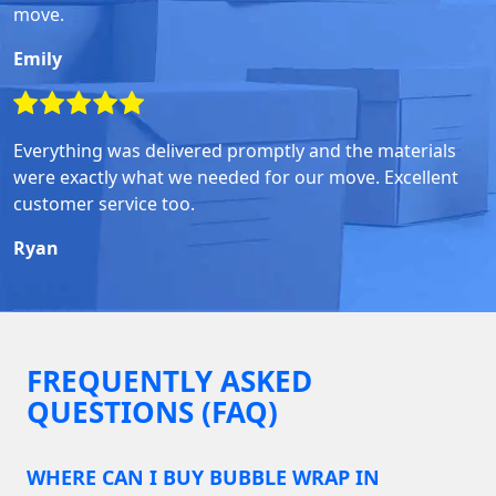
move.
Emily
Everything was delivered promptly and the materials
were exactly what we needed for our move. Excellent
customer service too.
Ryan
FREQUENTLY ASKED
QUESTIONS (FAQ)
WHERE CAN I BUY BUBBLE WRAP IN