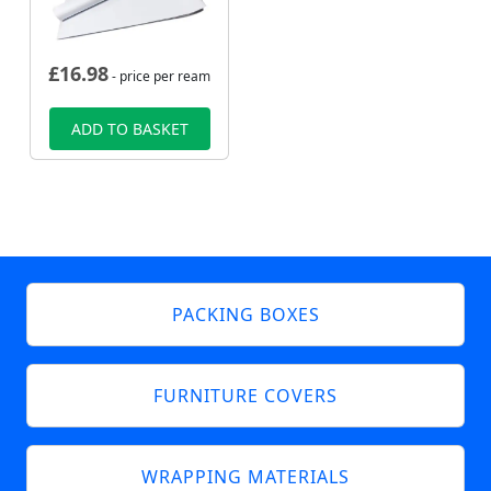
£
16.98
- price per ream
ADD TO BASKET
PACKING BOXES
FURNITURE COVERS
WRAPPING MATERIALS