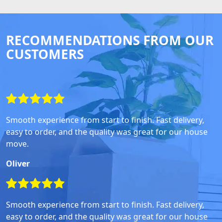
RECOMMENDATIONS FROM OUR
CUSTOMERS
Smooth experience from start to finish. Fast delivery,
easy to order, and the quality was great for our house
move.
Oliver
Smooth experience from start to finish. Fast delivery,
easy to order, and the quality was great for our house