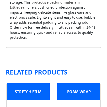
storage. This
protective packing material in
Littledean
offers cushioned protection against
impacts, keeping delicate items like glassware and
electronics safe. Lightweight and easy to use, bubble
wrap adds essential padding to any packing job.
Order now for free delivery in Littledean within 24-48
hours, ensuring quick and reliable access to quality
protection.
RELATED PRODUCTS
STRETCH FILM
FOAM WRAP