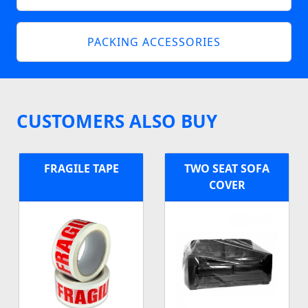
PACKING ACCESSORIES
CUSTOMERS ALSO BUY
FRAGILE TAPE
TWO SEAT SOFA
COVER