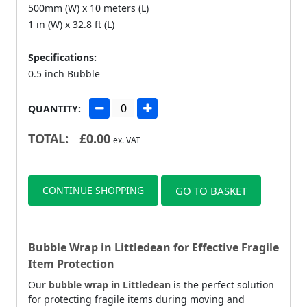
500mm (W) x 10 meters (L)
1 in (W) x 32.8 ft (L)
Specifications:
0.5 inch Bubble
QUANTITY:
TOTAL:
£
0.00
ex. VAT
CONTINUE SHOPPING
GO TO BASKET
Bubble Wrap in Littledean for Effective Fragile
Item Protection
Our
bubble wrap in Littledean
is the perfect solution
for protecting fragile items during moving and