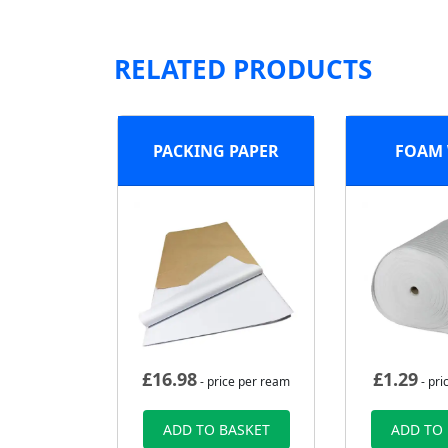
RELATED PRODUCTS
PACKING PAPER
FOAM
£
16.98
£
1.29
- price per ream
- pri
ADD TO BASKET
ADD TO