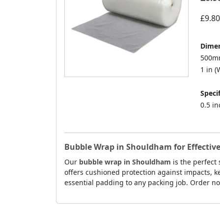
£9.80
Dimen
500mm
1 in (W
Specif
0.5 i
Bubble Wrap in Shouldham for Effective
Our
bubble wrap in Shouldham
is the perfect
offers cushioned protection against impacts, k
essential padding to any packing job. Order no