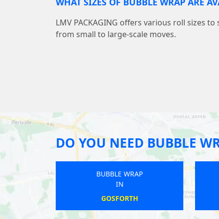
WHAT SIZES OF BUBBLE WRAP ARE AV
LMV PACKAGING offers various roll sizes to 
from small to large-scale moves.
DO YOU NEED BUBBLE W
WRAP
BUBBLE WRAP
IN
TOWN
BURNLEY