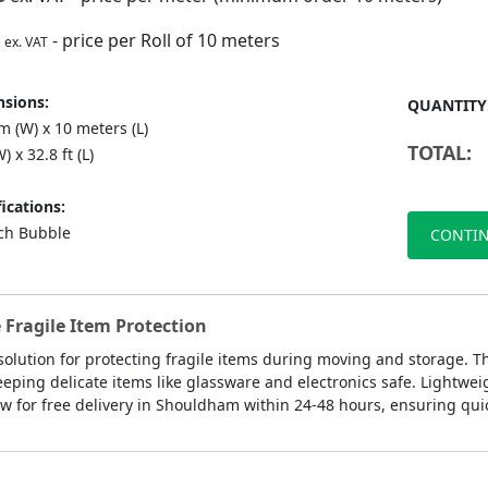
- price per Roll of 10 meters
ex. VAT
sions:
QUANTITY
 (W) x 10 meters (L)
TOTAL:
) x 32.8 ft (L)
ications:
nch Bubble
CONTIN
 Fragile Item Protection
 solution for protecting fragile items during moving and storage. T
eeping delicate items like glassware and electronics safe. Lightwe
w for free delivery in Shouldham within 24-48 hours, ensuring quick