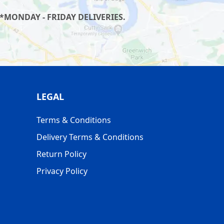
*MONDAY - FRIDAY DELIVERIES.
LEGAL
Terms & Conditions
Delivery Terms & Conditions
Return Policy
Privacy Policy