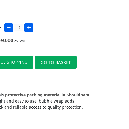
:
£
0.00
ex. VAT
UE SHOPPING
GO TO BASKET
his
protective packing material in Shouldham
ight and easy to use, bubble wrap adds
 and reliable access to quality protection.