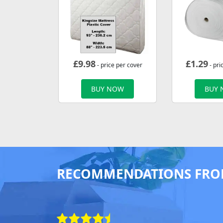
£
9.98
£
1.29
- price per cover
- pri
BUY NOW
BUY
RECOMMENDATIONS FRO