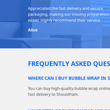
Appreciated the fast delivery and secure
packaging, making our moving preparation
easier. Highly recommend their service.
Alice
FREQUENTLY ASKED QUES
WHERE CAN I BUY BUBBLE WRAP IN
You can buy high-quality bubble wrap onl
fast delivery to Shouldham.