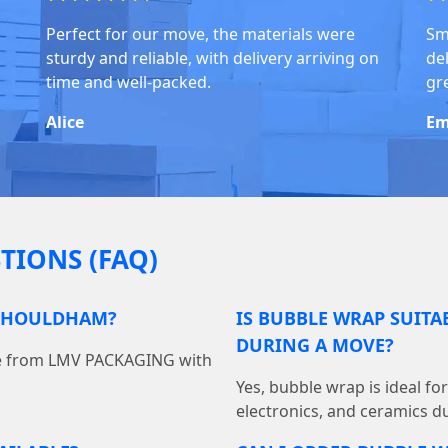
Perfect for our move, the materials were
Sm
sturdy and reliable, with delivery arriving on
del
time and well-packed.
gr
Alice
Em
TIONS (FAQ)
 SHOULDHAM?
IS BUBBLE WRAP SUITA
DURING A MOVE?
ine from LMV PACKAGING with
Yes, bubble wrap is ideal fo
electronics, and ceramics du