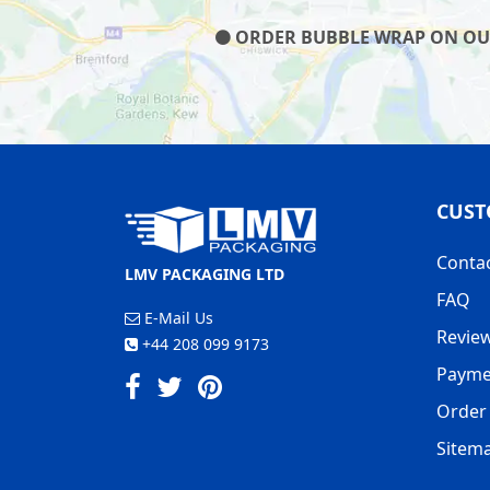
ORDER BUBBLE WRAP ON OUR 
CUST
Conta
LMV PACKAGING LTD
FAQ
E-Mail Us
Revie
+44 208 099 9173
Payme
Order 
Sitem