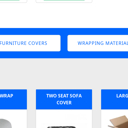
FURNITURE COVERS
WRAPPING MATERIA
 WRAP
TWO SEAT SOFA
LARG
COVER