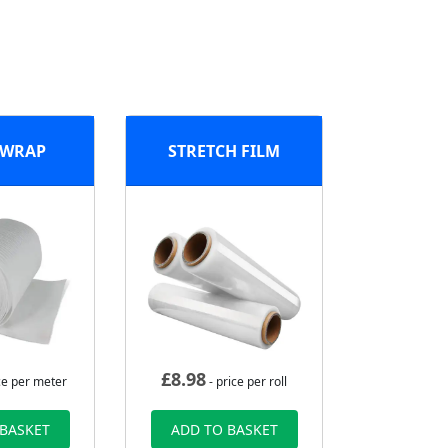
 WRAP
STRETCH FILM
£
8.98
ce per meter
- price per roll
 BASKET
ADD TO BASKET