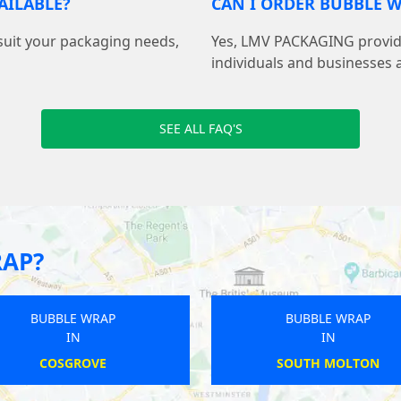
AILABLE?
CAN I ORDER BUBBLE W
suit your packaging needs,
Yes, LMV PACKAGING provide
individuals and businesses 
SEE ALL FAQ'S
RAP?
BUBBLE WRAP
BUBBLE WRAP
IN
IN
BRIDPORT
CATTERLEN