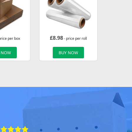
£
8.98
price per box
- price per roll
 NOW
BUY NOW