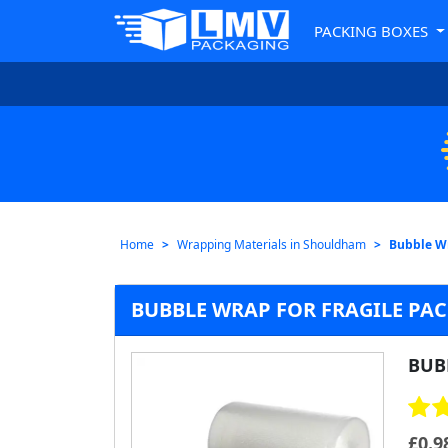
PACKING BOXES
Home
Wrapping Materials in Shouldham
Bubble W
BUBBLE WRAP FOR FRAGILE PA
BUB
£
0.9