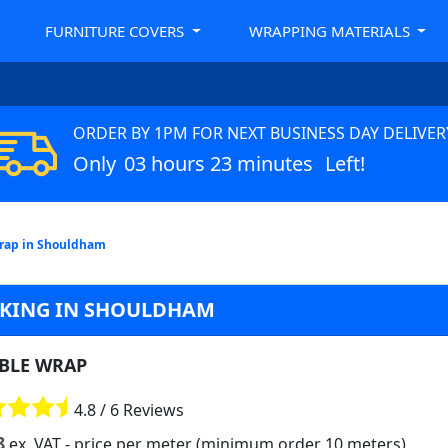
FURNITURE COVERS
WRAPPING MATERIALS
ORDER BY 1PM FOR NEXT BUSINESS DAY DELIVER
Only
03 hours 23 minutes
Left!
rap in Shouldham
CKING IN SHOULDHAM
BLE WRAP
4.8 / 6 Reviews
8
ex. VAT
- price per meter (minimum order 10 meters)