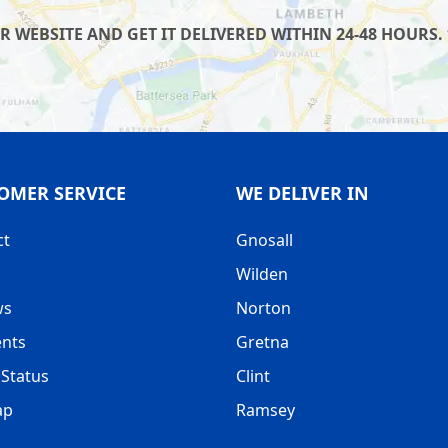
WEBSITE AND GET IT DELIVERED WITHIN 24-48 HOURS. 
OMER SERVICE
WE DELIVER IN
ct
Gnosall
Wilden
ws
Norton
nts
Gretna
Status
Clint
ap
Ramsey