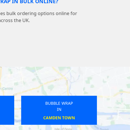
RAP IN BULK ONLINE?
s bulk ordering options online for
across the UK.
BUBBLE WRAP
IN
WEST ACRE