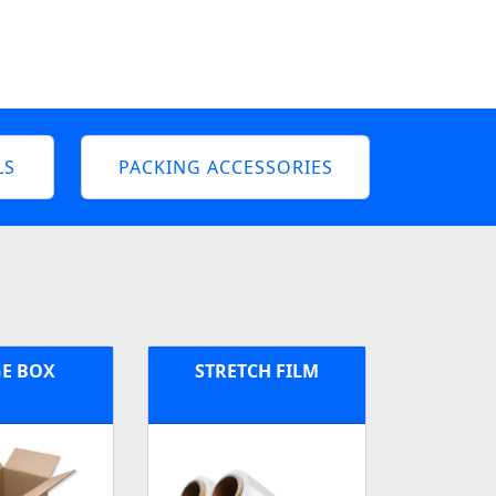
LS
PACKING ACCESSORIES
E BOX
STRETCH FILM