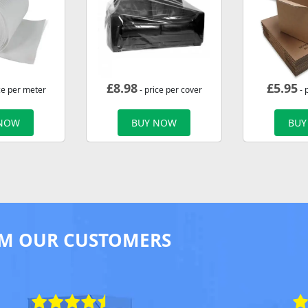
£
8.98
£
5.95
ce per meter
- price per cover
- 
 NOW
BUY NOW
BUY
M OUR CUSTOMERS