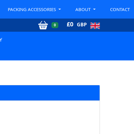
PACKING ACCESSORIES
ABOUT
CONTACT
£
0
GBP
0
Y