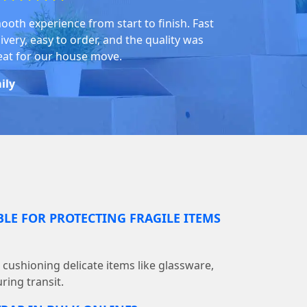
ooth experience from start to finish. Fast
ivery, easy to order, and the quality was
eat for our house move.
ily
BLE FOR PROTECTING FRAGILE ITEMS
r cushioning delicate items like glassware,
ring transit.