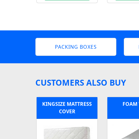
PACKING BOXES
CUSTOMERS ALSO BUY
KINGSIZE MATTRESS
FOAM
COVER