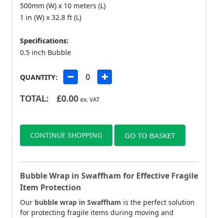
500mm (W) x 10 meters (L)
1 in (W) x 32.8 ft (L)
Specifications:
0.5 inch Bubble
QUANTITY:
TOTAL:
£
0.00
ex. VAT
CONTINUE SHOPPING
GO TO BASKET
Bubble Wrap in Swaffham for Effective Fragile
Item Protection
Our
bubble wrap in Swaffham
is the perfect solution
for protecting fragile items during moving and