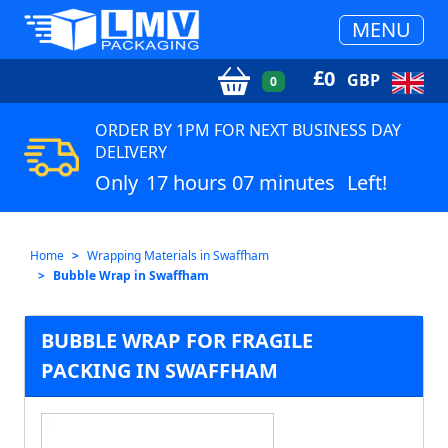
MENU
£
0
GBP
0
ORDER BY 1PM FOR NEXT BUSINESS DAY
DELIVERY
Only
17 hours 07 minutes
Left!
Home
Wrapping Materials in Swaffham
Bubble Wrap in Swaffham
BUBBLE WRAP FOR FRAGILE
PACKING IN SWAFFHAM