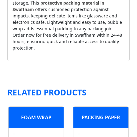
storage. This
protective packing material in
Swaffham
offers cushioned protection against
impacts, keeping delicate items like glassware and
electronics safe. Lightweight and easy to use, bubble
wrap adds essential padding to any packing job.
Order now for free delivery in Swaffham within 24-48
hours, ensuring quick and reliable access to quality
protection.
RELATED PRODUCTS
FOAM WRAP
PACKING PAPER