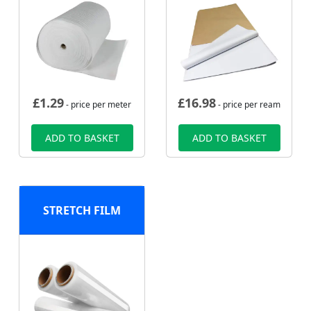
£
1.29
£
16.98
- price per meter
- price per ream
ADD TO BASKET
ADD TO BASKET
STRETCH FILM