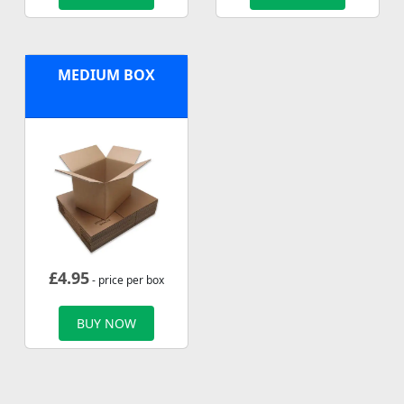
MEDIUM BOX
£
4.95
- price per box
BUY NOW