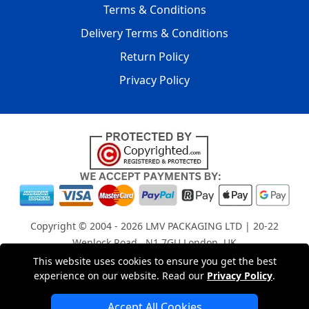
Terms & Conditions
Delivery Terms & Conditions
Return Policy
Privacy Policy
Copyright © 2004 - 2026
LMV PACKAGING LTD
| 20-22
Wenlock Road , N1 7GU London, UK
Registered in England and Wales | Company Registration
This website uses cookies to ensure you get the best
experience on our website. Read our
Privacy Policy
.
No: 15261943
Accept All Cookies