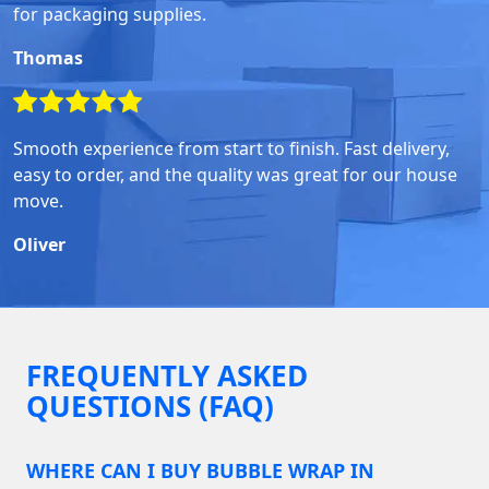
for packaging supplies.
Thomas
Smooth experience from start to finish. Fast delivery,
easy to order, and the quality was great for our house
move.
Oliver
FREQUENTLY ASKED
QUESTIONS (FAQ)
WHERE CAN I BUY BUBBLE WRAP IN