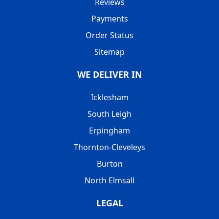
Reviews
Payments
Order Status
Sitemap
WE DELIVER IN
Icklesham
South Leigh
Erpingham
Thornton-Cleveleys
Burton
North Elmsall
LEGAL