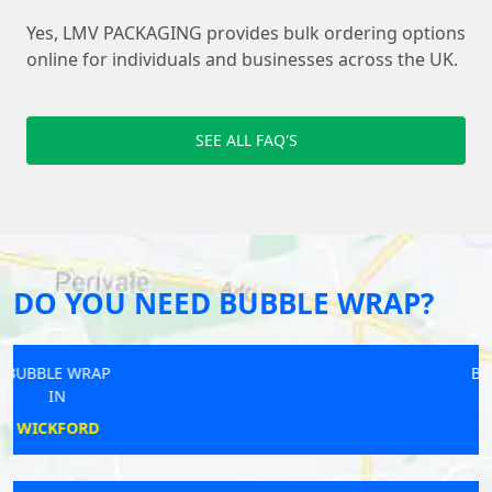
Yes, LMV PACKAGING provides bulk ordering options
online for individuals and businesses across the UK.
SEE ALL FAQ'S
DO YOU NEED BUBBLE WRAP?
BUBBLE WRAP
IN
SALE