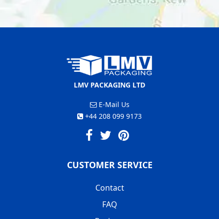
LMV PACKAGING LTD
E-Mail Us
+44 208 099 9173
CUSTOMER SERVICE
Contact
FAQ