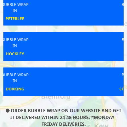
BUBBLE WRAP
IN
FERNDOWN
BUBBLE WRAP
IN
ASTON
BUBBLE WRAP
IN
STAINTON DALE
ORDER BUBBLE WRAP ON OUR WEBSITE AND GET
IT DELIVERED WITHIN 24-48 HOURS. *MONDAY -
FRIDAY DELIVERIES.