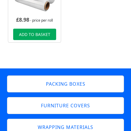
£
8.98
- price per roll
ADD TO BASKET
PACKING BOXES
FURNITURE COVERS
WRAPPING MATERIALS