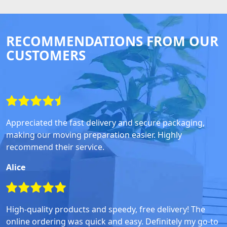
RECOMMENDATIONS FROM OUR
CUSTOMERS
Appreciated the fast delivery and secure packaging,
making our moving preparation easier. Highly
recommend their service.
Alice
High-quality products and speedy, free delivery! The
online ordering was quick and easy. Definitely my go-to