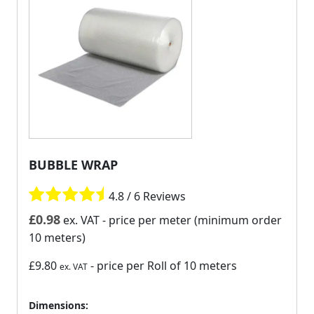
BUBBLE WRAP
4.8 / 6 Reviews
£
0.98
ex. VAT
- price per meter (minimum order
10 meters)
£9.80
- price per Roll of 10 meters
ex. VAT
Dimensions: