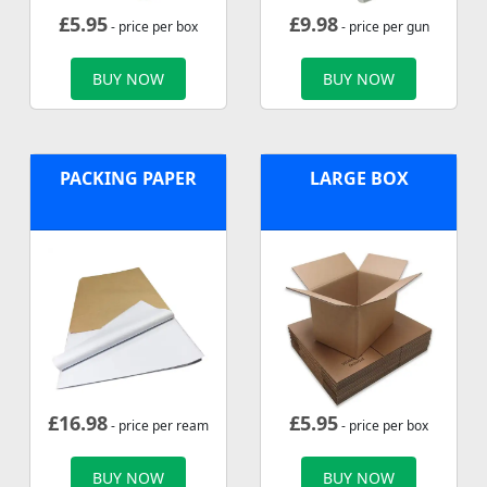
£
5.95
£
9.98
- price per box
- price per gun
BUY NOW
BUY NOW
PACKING PAPER
LARGE BOX
£
16.98
£
5.95
- price per ream
- price per box
BUY NOW
BUY NOW