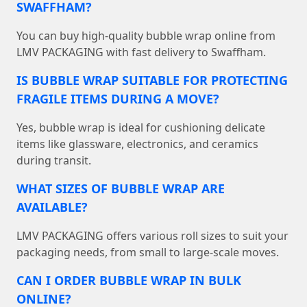
SWAFFHAM?
You can buy high-quality bubble wrap online from
LMV PACKAGING with fast delivery to Swaffham.
IS BUBBLE WRAP SUITABLE FOR PROTECTING
FRAGILE ITEMS DURING A MOVE?
Yes, bubble wrap is ideal for cushioning delicate
items like glassware, electronics, and ceramics
during transit.
WHAT SIZES OF BUBBLE WRAP ARE
AVAILABLE?
LMV PACKAGING offers various roll sizes to suit your
packaging needs, from small to large-scale moves.
CAN I ORDER BUBBLE WRAP IN BULK
ONLINE?