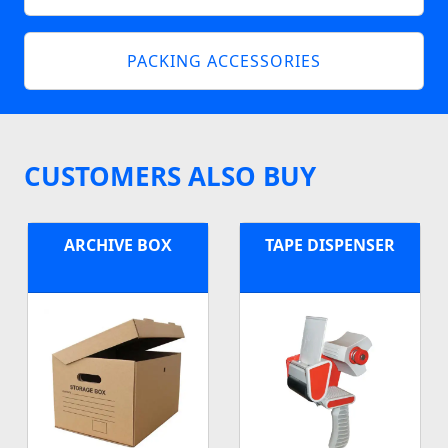
PACKING ACCESSORIES
CUSTOMERS ALSO BUY
ARCHIVE BOX
TAPE DISPENSER