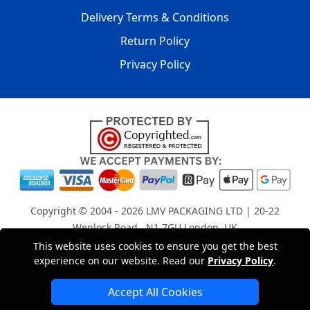
Delivery Terms & Conditions
Return Policy
Privacy Policy
Copyright © 2004 - 2026
LMV PACKAGING LTD
| 20-22
Wenlock Road , N1 7GU London, UK
Registered in England and Wales | Company Registration
This website uses cookies to ensure you get the best
experience on our website. Read our
Privacy Policy
.
No: 15261943
Accept All Cookies
London Removals Company