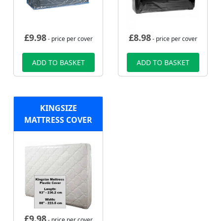
£
9.98
£
8.98
- price per cover
- price per cover
ADD TO BASKET
ADD TO BASKET
KINGSIZE
MATTRESS COVER
£
9.98
- price per cover