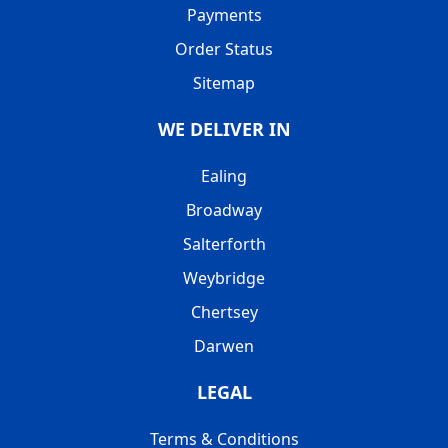
Payments
Order Status
Sitemap
WE DELIVER IN
Ealing
Broadway
Salterforth
Weybridge
Chertsey
Darwen
LEGAL
Terms & Conditions