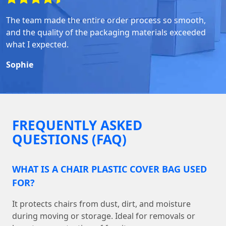
The team made the entire order process so smooth,
and the quality of the packaging materials exceeded
what I expected.
Sophie
FREQUENTLY ASKED
QUESTIONS (FAQ)
WHAT IS A CHAIR PLASTIC COVER BAG USED
FOR?
It protects chairs from dust, dirt, and moisture
during moving or storage. Ideal for removals or