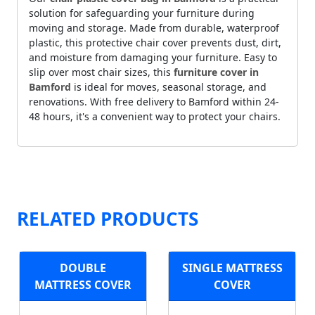
solution for safeguarding your furniture during
moving and storage. Made from durable, waterproof
plastic, this protective chair cover prevents dust, dirt,
and moisture from damaging your furniture. Easy to
slip over most chair sizes, this
furniture cover in
Bamford
is ideal for moves, seasonal storage, and
renovations. With free delivery to Bamford within 24-
48 hours, it's a convenient way to protect your chairs.
RELATED PRODUCTS
DOUBLE
SINGLE MATTRESS
MATTRESS COVER
COVER