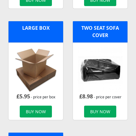
BUY NOW
BUY NOW
LARGE BOX
TWO SEAT SOFA
COVER
£
5.95
£
8.98
- price per box
- price per cover
BUY NOW
BUY NOW