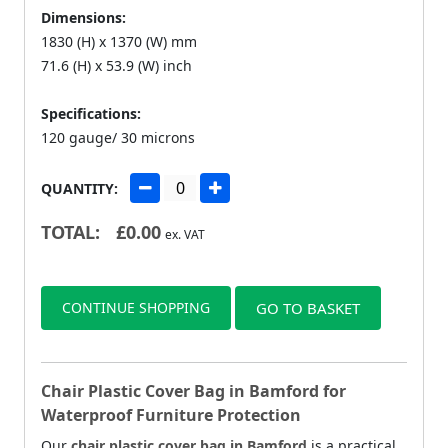
Dimensions:
1830 (H) x 1370 (W) mm
71.6 (H) x 53.9 (W) inch
Specifications:
120 gauge/ 30 microns
QUANTITY:
TOTAL:
£
0.00
ex. VAT
CONTINUE SHOPPING
GO TO BASKET
Chair Plastic Cover Bag in Bamford for
Waterproof Furniture Protection
Our
chair plastic cover bag in Bamford
is a practical