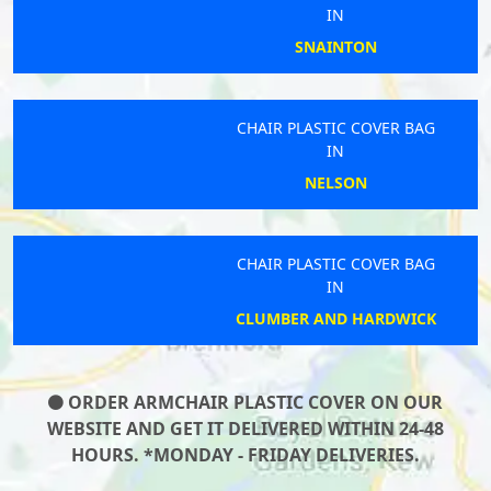
IN
SNAINTON
CHAIR PLASTIC COVER BAG
IN
NELSON
CHAIR PLASTIC COVER BAG
IN
CLUMBER AND HARDWICK
ORDER ARMCHAIR PLASTIC COVER ON OUR
WEBSITE AND GET IT DELIVERED WITHIN 24-48
HOURS. *MONDAY - FRIDAY DELIVERIES.