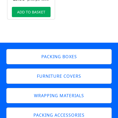
ADD TO BASKET
PACKING BOXES
FURNITURE COVERS
WRAPPING MATERIALS
PACKING ACCESSORIES