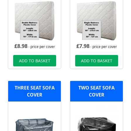
£
8.98
£
7.98
- price per cover
- price per cover
ADD TO BASKET
ADD TO BASKET
THREE SEAT SOFA
TWO SEAT SOFA
COVER
COVER