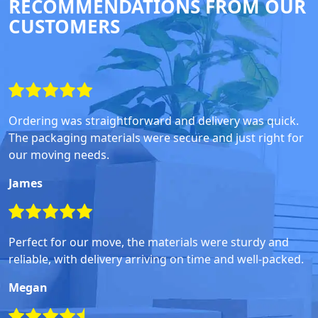
RECOMMENDATIONS FROM OUR
CUSTOMERS
Ordering was straightforward and delivery was quick.
The packaging materials were secure and just right for
our moving needs.
James
Perfect for our move, the materials were sturdy and
reliable, with delivery arriving on time and well-packed.
Megan