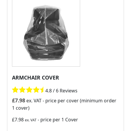
ARMCHAIR COVER
4.8 / 6 Reviews
£
7.98
ex. VAT
- price per cover (minimum order
1 cover)
£7.98
- price per 1 Cover
ex. VAT