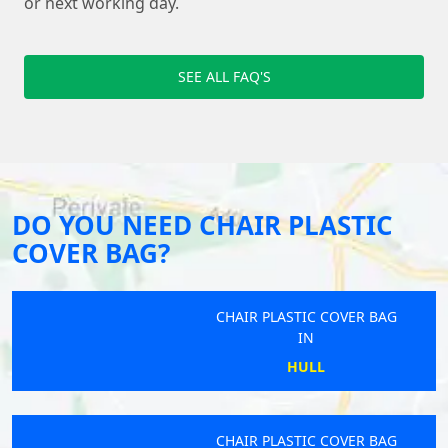
or next working day.
SEE ALL FAQ'S
DO YOU NEED CHAIR PLASTIC
COVER BAG?
CHAIR PLASTIC COVER BAG
IN
HULL
CHAIR PLASTIC COVER BAG