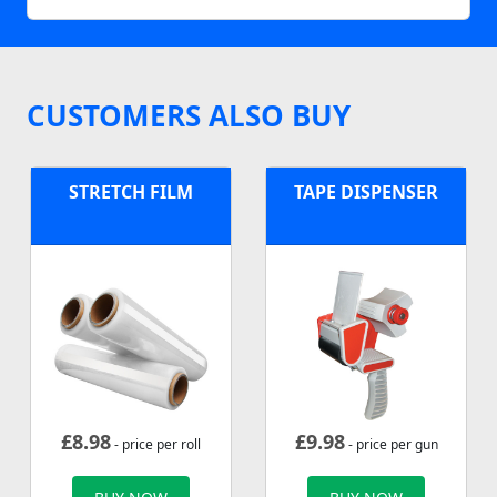
CUSTOMERS ALSO BUY
STRETCH FILM
TAPE DISPENSER
£
8.98
£
9.98
- price per roll
- price per gun