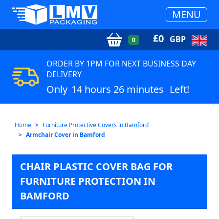
MENU
£
0
GBP
0
ORDER BY 1PM FOR NEXT BUSINESS DAY
DELIVERY
Only
14 hours 26 minutes
Left!
Home
Furniture Protective Covers in Bamford
Armchair Cover in Bamford
CHAIR PLASTIC COVER BAG FOR
FURNITURE PROTECTION IN
BAMFORD