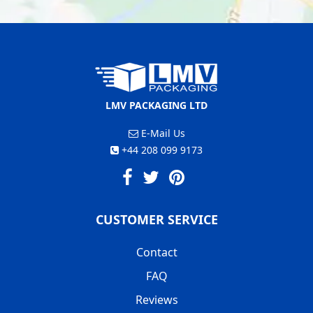
LMV PACKAGING LTD
E-Mail Us
+44 208 099 9173
CUSTOMER SERVICE
Contact
FAQ
Reviews