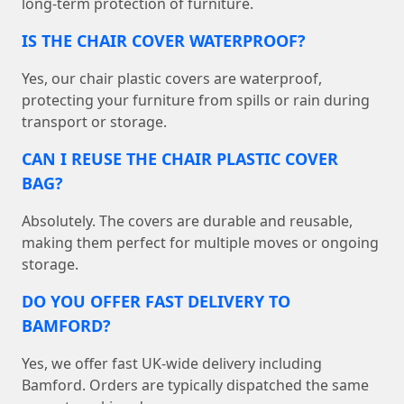
long-term protection of furniture.
IS THE CHAIR COVER WATERPROOF?
Yes, our chair plastic covers are waterproof,
protecting your furniture from spills or rain during
transport or storage.
CAN I REUSE THE CHAIR PLASTIC COVER
BAG?
Absolutely. The covers are durable and reusable,
making them perfect for multiple moves or ongoing
storage.
DO YOU OFFER FAST DELIVERY TO
BAMFORD?
Yes, we offer fast UK-wide delivery including
Bamford. Orders are typically dispatched the same