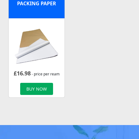
PACKING PAPER
£
16.98
- price per ream
BUY NOW