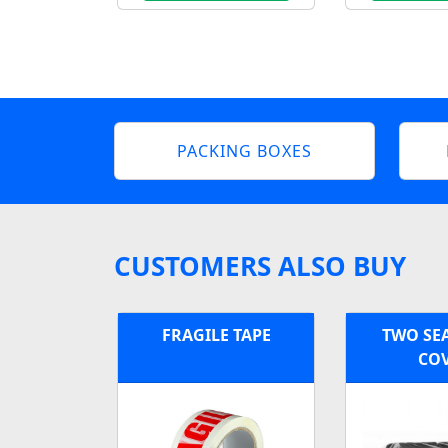
PACKING BOXES
CUSTOMERS ALSO BUY
FRAGILE TAPE
TWO SE
CO