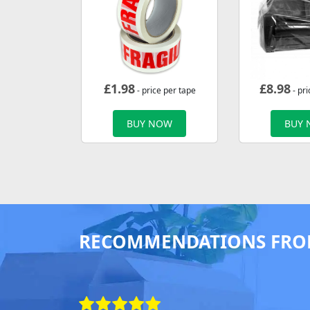
£
1.98
£
8.98
- price per tape
- pri
BUY NOW
BUY
RECOMMENDATIONS FRO