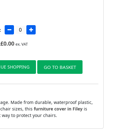
:
£
0.00
ex. VAT
UE SHOPPING
GO TO BASKET
rage. Made from durable, waterproof plastic,
chair sizes, this
furniture cover in Filey
is
t way to protect your chairs.