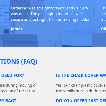
Ordering was straightforward and delivery
Th
was quick. The packaging materials were
se
secure and just right for our moving needs.
ma
James
Ol
TIONS (FAQ)
G USED FOR?
IS THE CHAIR COVER W
ture during moving or
Yes, our chair plastic cover
tection of furniture.
from spills or rain during t
ER BAG?
DO YOU OFFER FAST DEL