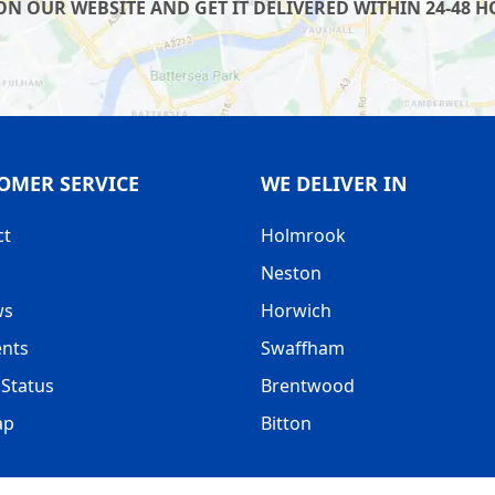
 OUR WEBSITE AND GET IT DELIVERED WITHIN 24-48 HO
OMER SERVICE
WE DELIVER IN
ct
Holmrook
Neston
ws
Horwich
nts
Swaffham
Status
Brentwood
ap
Bitton