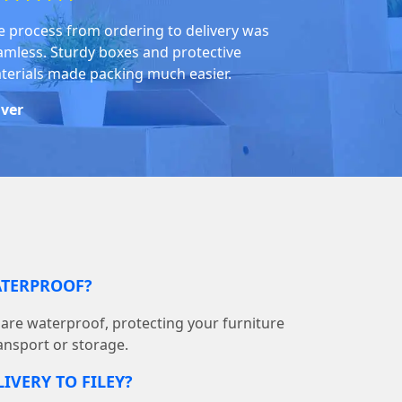
e process from ordering to delivery was
amless. Sturdy boxes and protective
terials made packing much easier.
iver
ATERPROOF?
s are waterproof, protecting your furniture
ransport or storage.
IVERY TO FILEY?