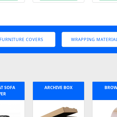
FURNITURE COVERS
WRAPPING MATERIA
AT SOFA
ARCHIVE BOX
BROW
VER