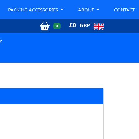
PACKING ACCESSORIES
ABOUT
CONTACT
£
0
GBP
0
Y