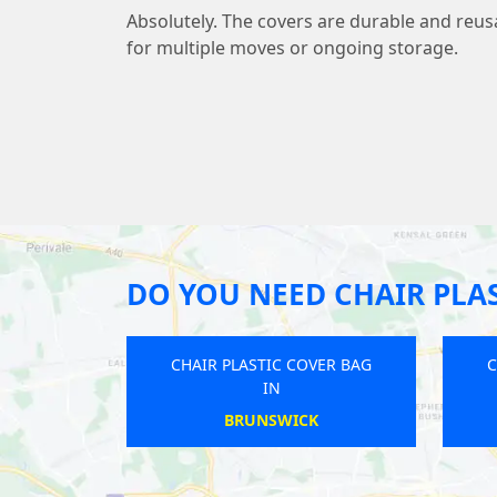
Absolutely. The covers are durable and reu
for multiple moves or ongoing storage.
DO YOU NEED CHAIR PLAS
 COVER BAG
CHAIR PLASTIC COVER BAG
IN
EY
HILTON