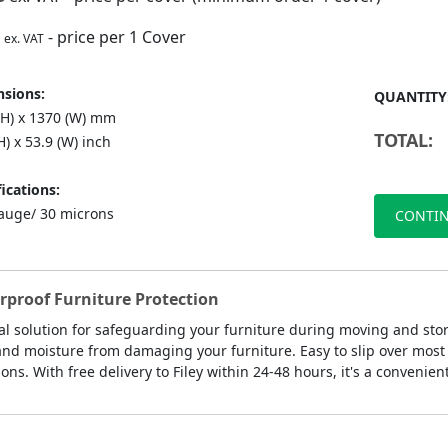
- price per 1 Cover
ex. VAT
sions:
QUANTITY
(H) x 1370 (W) mm
TOTAL:
H) x 53.9 (W) inch
ications:
auge/ 30 microns
CONTIN
erproof Furniture Protection
cal solution for safeguarding your furniture during moving and sto
, and moisture from damaging your furniture. Easy to slip over most 
ns. With free delivery to Filey within 24-48 hours, it's a convenien