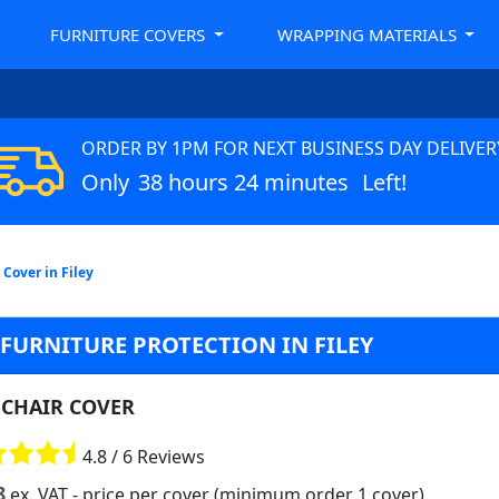
FURNITURE COVERS
WRAPPING MATERIALS
ORDER BY 1PM FOR NEXT BUSINESS DAY DELIVER
Only
38 hours 24 minutes
Left!
Cover in Filey
 FURNITURE PROTECTION IN FILEY
CHAIR COVER
4.8 / 6 Reviews
8
ex. VAT
- price per cover (minimum order 1 cover)