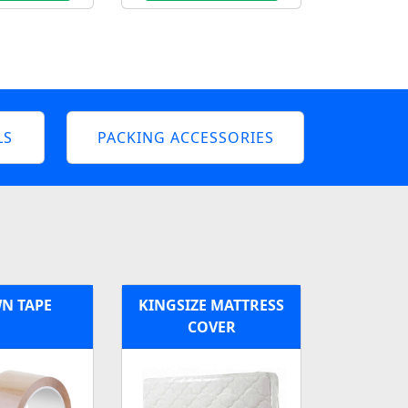
LS
PACKING ACCESSORIES
N TAPE
KINGSIZE MATTRESS
COVER