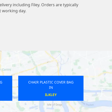
livery including Filey. Orders are typically
t working day.
AG
CHAIR PLASTIC COVER BAG
IN
TROWBRIDGE