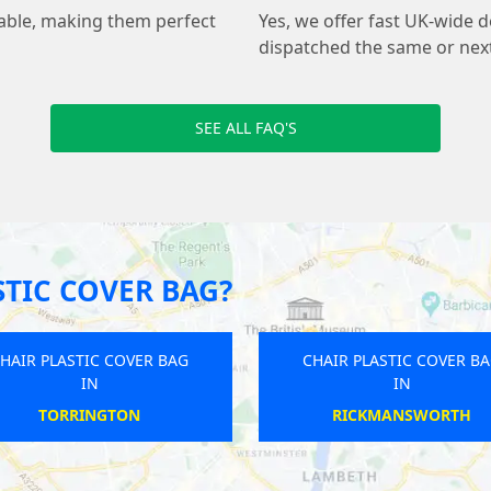
sable, making them perfect
Yes, we offer fast UK-wide de
dispatched the same or nex
SEE ALL FAQ'S
TIC COVER BAG?
CHAIR PLASTIC COVER BAG
CHAIR PLASTIC COVER B
IN
IN
BAMFORD
FRESHWATER