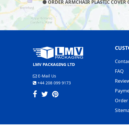
ORDER ARMCHAIR PLASTIC COVER ON
CUST
Conta
LMV PACKAGING LTD
FAQ
E-Mail Us
Revie
+44 208 099 9173
Payme
Order 
Sitem