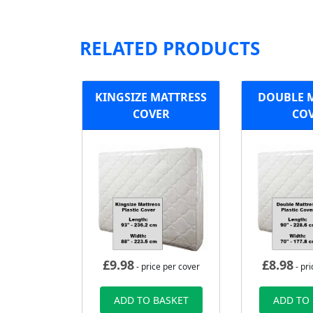
RELATED PRODUCTS
KINGSIZE MATTRESS
DOUBLE 
COVER
CO
£
9.98
£
8.98
- price per cover
- pri
ADD TO BASKET
ADD TO