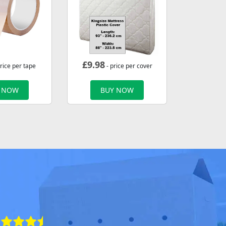
£
9.98
rice per tape
- price per cover
 NOW
BUY NOW