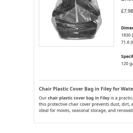
£7.98
Dimen
1830 
71.6 (
Specif
120 g
Chair Plastic Cover Bag in Filey for Wat
Our
chair plastic cover bag in Filey
is a practi
this protective chair cover prevents dust, dirt
ideal for moves, seasonal storage, and renovatio