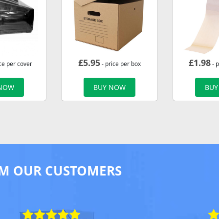
£
5.95
£
1.98
ce per cover
- price per box
- p
 NOW
BUY NOW
BUY
M OUR CUSTOMERS