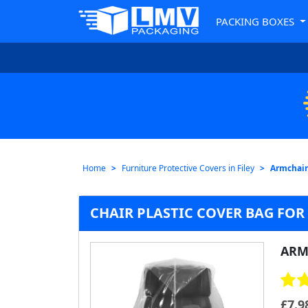
PACKING BOXES
Home
Furniture Protective Covers in Filey
Armchair 
CHAIR PLASTIC COVER BAG FOR
ARM
£
7.9