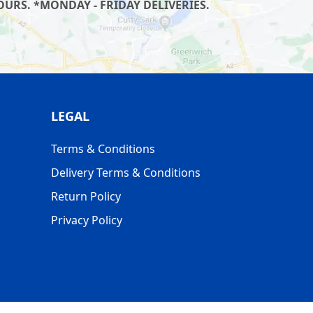
URS. *MONDAY - FRIDAY DELIVERIES.
LEGAL
Terms & Conditions
Delivery Terms & Conditions
Return Policy
Privacy Policy