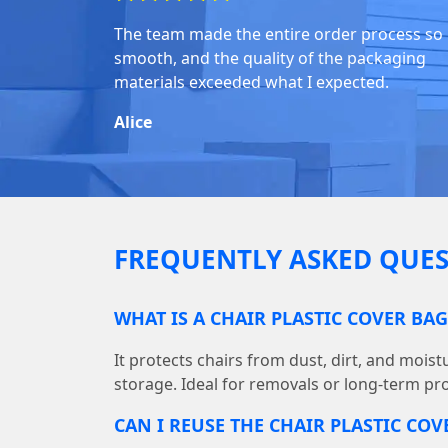
The team made the entire order process so
smooth, and the quality of the packaging
materials exceeded what I expected.
Alice
FREQUENTLY ASKED QUES
WHAT IS A CHAIR PLASTIC COVER BA
It protects chairs from dust, dirt, and mois
storage. Ideal for removals or long-term pro
CAN I REUSE THE CHAIR PLASTIC COV