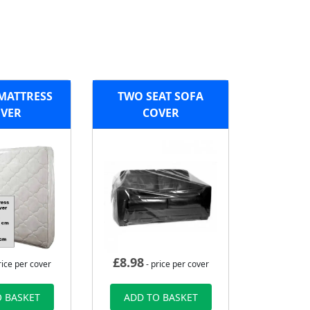
MATTRESS
TWO SEAT SOFA
VER
COVER
£
8.98
rice per cover
- price per cover
 BASKET
ADD TO BASKET