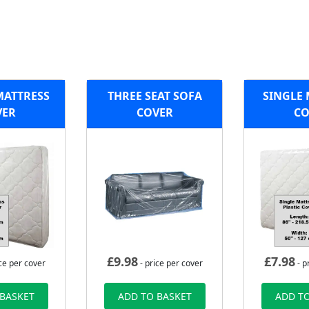
MATTRESS
THREE SEAT SOFA
SINGLE 
VER
COVER
CO
£
9.98
£
7.98
ce per cover
- price per cover
- p
 BASKET
ADD TO BASKET
ADD TO