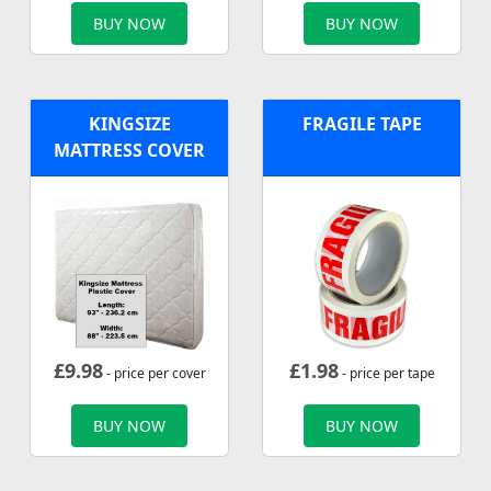
BUY NOW
BUY NOW
KINGSIZE
FRAGILE TAPE
MATTRESS COVER
£
9.98
£
1.98
- price per cover
- price per tape
BUY NOW
BUY NOW