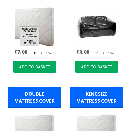
£
7.98
£
8.98
- price per cover
- price per cover
ADD TO BASKET
ADD TO BASKET
DOUBLE
KINGSIZE
MATTRESS COVER
MATTRESS COVER