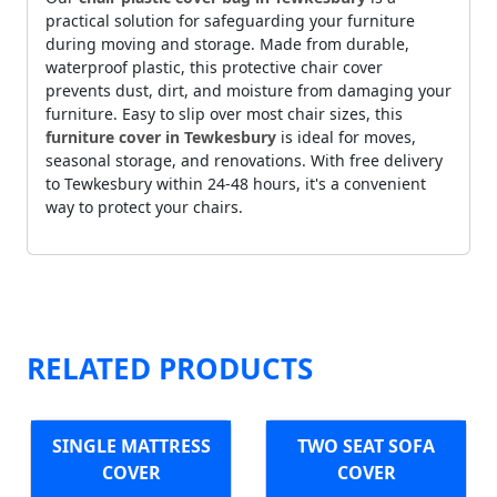
practical solution for safeguarding your furniture
during moving and storage. Made from durable,
waterproof plastic, this protective chair cover
prevents dust, dirt, and moisture from damaging your
furniture. Easy to slip over most chair sizes, this
furniture cover in Tewkesbury
is ideal for moves,
seasonal storage, and renovations. With free delivery
to Tewkesbury within 24-48 hours, it's a convenient
way to protect your chairs.
RELATED PRODUCTS
SINGLE MATTRESS
TWO SEAT SOFA
COVER
COVER