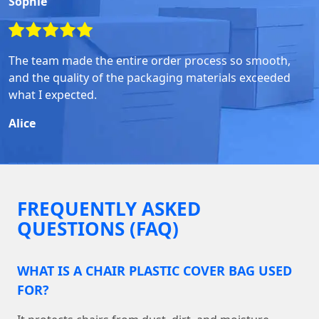
Sophie
The team made the entire order process so smooth,
and the quality of the packaging materials exceeded
what I expected.
Alice
FREQUENTLY ASKED
QUESTIONS (FAQ)
WHAT IS A CHAIR PLASTIC COVER BAG USED
FOR?