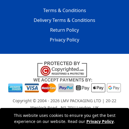
Terms & Conditions
Delivery Terms & Conditions
Return Policy
Privacy Policy
Copyright © 2004 - 2026
LMV PACKAGING LTD
| 20-22
Wenlock Road , N1 7GU London, UK
Registered in England and Wales | Company Registration
This website uses cookies to ensure you get the best
experience on our website. Read our
Privacy Policy
.
No: 15261943