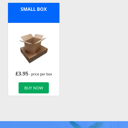
SMALL BOX
£
3.95
- price per box
BUY NOW