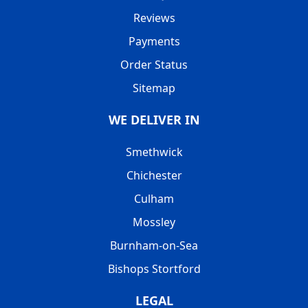
Reviews
Payments
Order Status
Sitemap
WE DELIVER IN
Smethwick
Chichester
Culham
Mossley
Burnham-on-Sea
Bishops Stortford
LEGAL