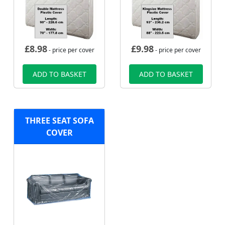
£
8.98
£
9.98
- price per cover
- price per cover
ADD TO BASKET
ADD TO BASKET
THREE SEAT SOFA
COVER