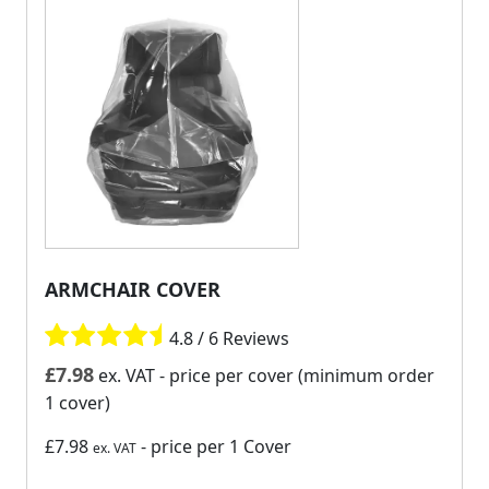
ARMCHAIR COVER
4.8 / 6 Reviews
£
7.98
ex. VAT
- price per cover (minimum order
1 cover)
£7.98
- price per 1 Cover
ex. VAT