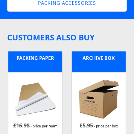
PACKING ACCESSORIES
CUSTOMERS ALSO BUY
PACKING PAPER
ARCHIVE BOX
£
16.98
£
5.95
- price per ream
- price per box