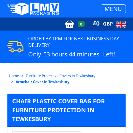
MENU
£
0
GBP
0
ORDER BY 1PM FOR NEXT BUSINESS DAY
DELIVERY
Only
53 hours 44 minutes
Left!
Home
Furniture Protective Covers in Tewkesbury
Armchair Cover in Tewkesbury
CHAIR PLASTIC COVER BAG FOR
FURNITURE PROTECTION IN
TEWKESBURY