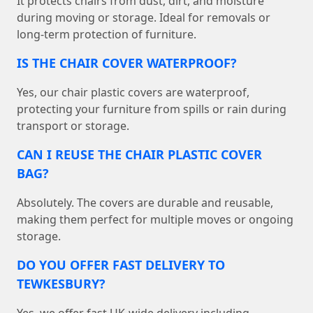
It protects chairs from dust, dirt, and moisture
during moving or storage. Ideal for removals or
long-term protection of furniture.
IS THE CHAIR COVER WATERPROOF?
Yes, our chair plastic covers are waterproof,
protecting your furniture from spills or rain during
transport or storage.
CAN I REUSE THE CHAIR PLASTIC COVER
BAG?
Absolutely. The covers are durable and reusable,
making them perfect for multiple moves or ongoing
storage.
DO YOU OFFER FAST DELIVERY TO
TEWKESBURY?