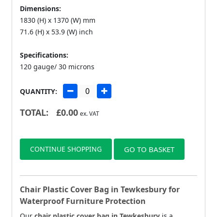
Dimensions:
1830 (H) x 1370 (W) mm
71.6 (H) x 53.9 (W) inch
Specifications:
120 gauge/ 30 microns
QUANTITY:
TOTAL:
£
0.00
ex. VAT
CONTINUE SHOPPING
GO TO BASKET
Chair Plastic Cover Bag in Tewkesbury for
Waterproof Furniture Protection
Our
chair plastic cover bag in Tewkesbury
is a