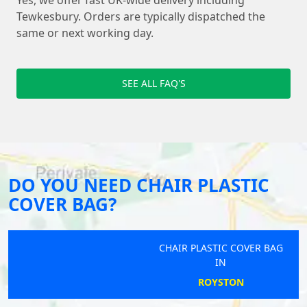
Yes, we offer fast UK-wide delivery including
Tewkesbury. Orders are typically dispatched the
same or next working day.
SEE ALL FAQ'S
DO YOU NEED CHAIR PLASTIC
COVER BAG?
CHAIR PLASTIC COVER BAG
IN
ROYSTON