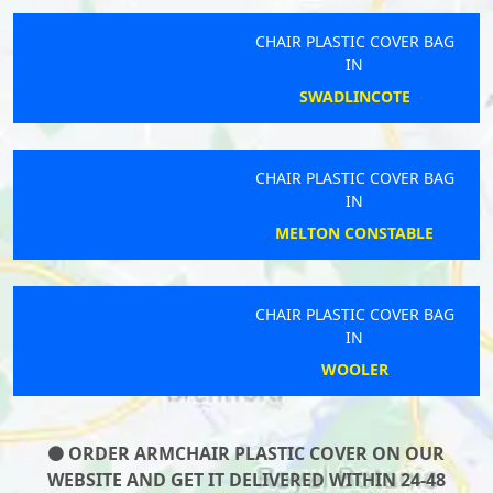
CHAIR PLASTIC COVER BAG
IN
SWADLINCOTE
CHAIR PLASTIC COVER BAG
IN
MELTON CONSTABLE
CHAIR PLASTIC COVER BAG
IN
WOOLER
ORDER ARMCHAIR PLASTIC COVER ON OUR
WEBSITE AND GET IT DELIVERED WITHIN 24-48