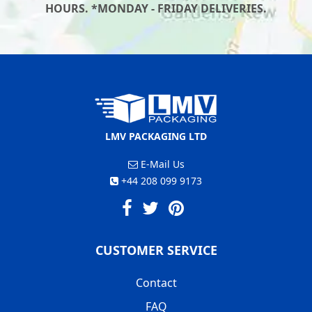
HOURS. *MONDAY - FRIDAY DELIVERIES.
LMV PACKAGING LTD
E-Mail Us
+44 208 099 9173
CUSTOMER SERVICE
Contact
FAQ