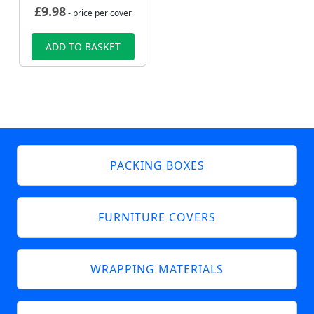
£
9.98
- price per cover
ADD TO BASKET
PACKING BOXES
FURNITURE COVERS
WRAPPING MATERIALS