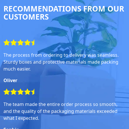
RECOMMENDATIONS FROM OUR
CUSTOMERS
The process from ordering to delivery was seamless.
Sturdy boxes and protective materials made packing
much easier.
Oliver
The team made the entire order process so smooth,
and the quality of the packaging materials exceeded
what I expected.