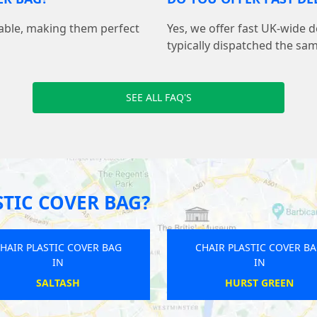
sable, making them perfect
Yes, we offer fast UK-wide d
typically dispatched the sa
SEE ALL FAQ'S
TIC COVER BAG?
HAIR PLASTIC COVER BAG
CHAIR PLASTIC COVER B
IN
IN
BUCKINGHAM
BURSTWICK