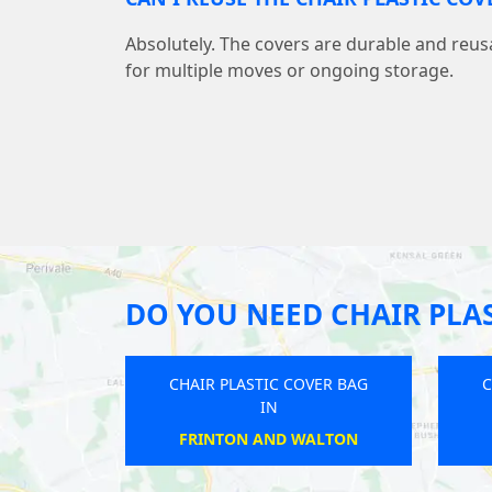
Absolutely. The covers are durable and reu
for multiple moves or ongoing storage.
DO YOU NEED CHAIR PLAS
CHAIR PLASTIC COVER BAG
C
IN
THORNTON HEATH