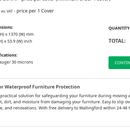
- price per 1 Cover
ex. VAT
sions:
QUANTITY
(H) x 1370 (W) mm
TOTAL:
H) x 53.9 (W) inch
ications:
auge/ 30 microns
CONTIN
for Waterproof Furniture Protection
 practical solution for safeguarding your furniture during moving
st, dirt, and moisture from damaging your furniture. Easy to slip ov
e, and renovations. With free delivery to Wallingford within 24-48 h