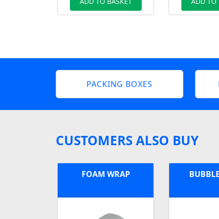
ADD TO BASKET
ADD TO
PACKING BOXES
CUSTOMERS ALSO BUY
FOAM WRAP
BUBBL