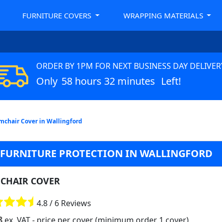
FURNITURE COVERS
WRAPPING MATERIALS
ORDER BY 1PM FOR NEXT BUSINESS DAY DELIVER
Only
58 hours 32 minutes
Left!
mchair Cover in Wallingford
R FURNITURE PROTECTION IN WALLINGFORD
CHAIR COVER
4.8 / 6 Reviews
8
ex. VAT
- price per cover (minimum order 1 cover)