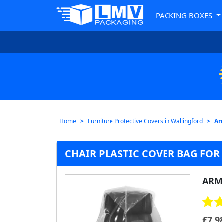
PACKING BOXES
Home
Furniture Protective Covers in Wallingford
Ar
CHAIR PLASTIC COVER BAG FO
ARM
£
7.9