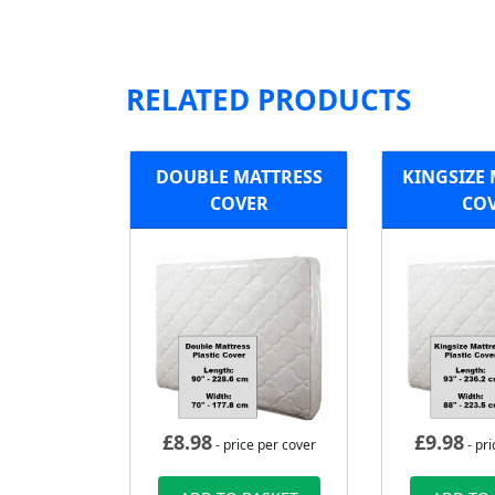
RELATED PRODUCTS
DOUBLE MATTRESS
KINGSIZE
COVER
CO
£
8.98
£
9.98
- price per cover
- pri