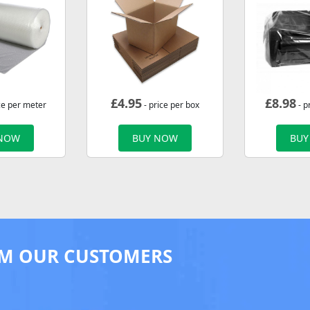
£
4.95
£
8.98
ce per meter
- price per box
- p
 NOW
BUY NOW
BUY
M OUR CUSTOMERS