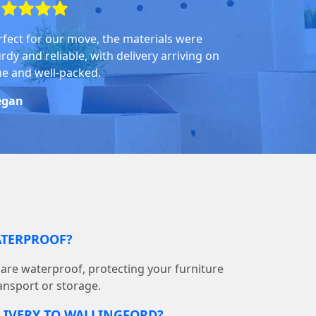
rfect for our move, the materials were
rdy and reliable, with delivery arriving on
me and well-packed.
gan
ATERPROOF?
s are waterproof, protecting your furniture
ransport or storage.
LIVERY TO WALLINGFORD?