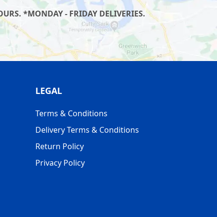
URS. *MONDAY - FRIDAY DELIVERIES.
LEGAL
Terms & Conditions
Delivery Terms & Conditions
Return Policy
Privacy Policy