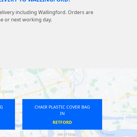
elivery including Wallingford. Orders are
me or next working day.
AG
CHAIR PLASTIC COVER BAG
IN
TEWKESBURY