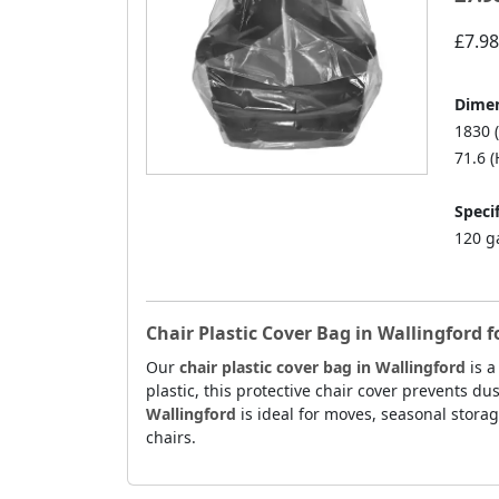
£7.98
Dimen
1830 
71.6 (
Specif
120 g
Chair Plastic Cover Bag in Wallingford 
Our
chair plastic cover bag in Wallingford
is a
plastic, this protective chair cover prevents du
Wallingford
is ideal for moves, seasonal storag
chairs.