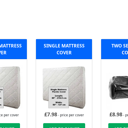
 MATTRESS
SINGLE MATTRESS
TWO SE
VER
COVER
CO
£
7.98
£
8.98
ce per cover
- price per cover
- p