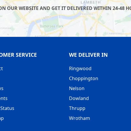
 OUR WEBSITE AND GET IT DELIVERED WITHIN 24-48 HO
OMER SERVICE
WE DELIVER IN
ct
Ringwood
Choppington
ws
Nelson
nts
Dowland
Status
Thrupp
ap
Wrotham