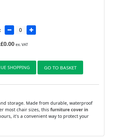
:
£
0.00
ex. VAT
UE SHOPPING
GO TO BASKET
 and storage. Made from durable, waterproof
er most chair sizes, this
furniture cover in
ours, it's a convenient way to protect your