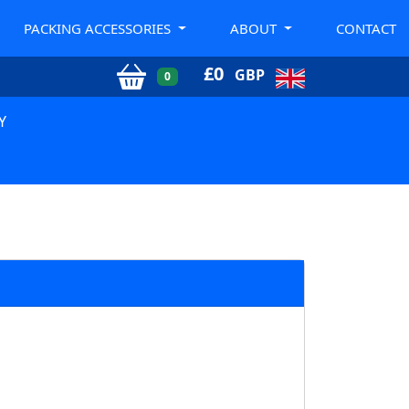
PACKING ACCESSORIES
ABOUT
CONTACT
£
0
GBP
0
Y