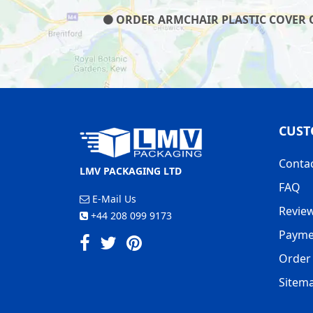
ORDER ARMCHAIR PLASTIC COVER ON
CUST
Conta
LMV PACKAGING LTD
FAQ
E-Mail Us
Revie
+44 208 099 9173
Payme
Order 
Sitem