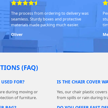
The process from ordering to delivery was
Pe
seamless. Sturdy boxes and protective
stu
materials made packing much easier.
ti
Oliver
Me
TIONS (FAQ)
G USED FOR?
IS THE CHAIR COVER W
ture during moving or
Yes, our chair plastic cover
tection of furniture.
from spills or rain during t
ER BAG?
DO YOU OFFER FAST DE