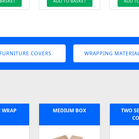
 BASKET
ADD TO BASKET
ADD TO
FURNITURE COVERS
WRAPPING MATERIA
E WRAP
MEDIUM BOX
TWO SE
CO