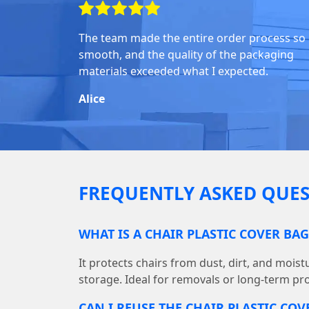
The team made the entire order process so
smooth, and the quality of the packaging
materials exceeded what I expected.
Alice
FREQUENTLY ASKED QUES
WHAT IS A CHAIR PLASTIC COVER BA
It protects chairs from dust, dirt, and mois
storage. Ideal for removals or long-term pro
CAN I REUSE THE CHAIR PLASTIC COV