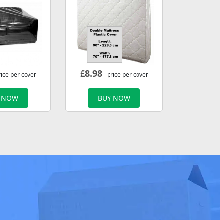
£
8.98
rice per cover
- price per cover
 NOW
BUY NOW