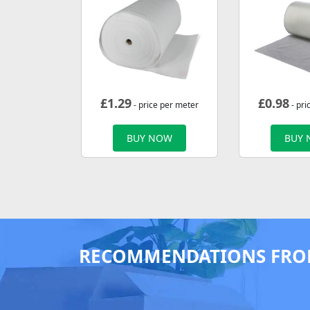
£
1.29
£
0.98
- price per meter
- pri
BUY NOW
BUY
RECOMMENDATIONS FRO