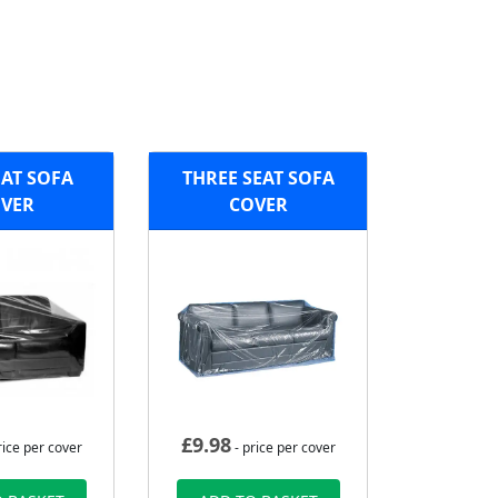
AT SOFA
THREE SEAT SOFA
VER
COVER
£
9.98
rice per cover
- price per cover