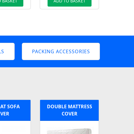
 BASKET
ADD TO BASKET
LS
PACKING ACCESSORIES
AT SOFA
DOUBLE MATTRESS
VER
COVER